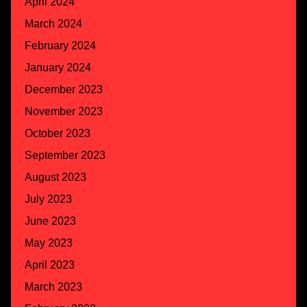
April 2024
March 2024
February 2024
January 2024
December 2023
November 2023
October 2023
September 2023
August 2023
July 2023
June 2023
May 2023
April 2023
March 2023