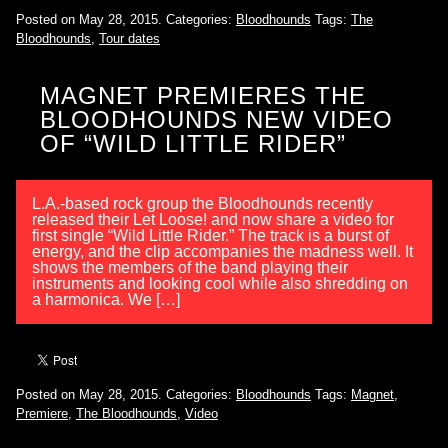
Posted on May 28, 2015.
Categories:
Bloodhounds
Tags:
The
Bloodhounds
,
Tour dates
MAGNET PREMIERES THE
BLOODHOUNDS NEW VIDEO
OF “WILD LITTLE RIDER”
L.A.-based rock group the Bloodhounds recently
released their Let Loose! and now share a video for
first single “Wild Little Rider.” The track is a burst of
energy, and the clip accompanies the madness well. It
shows the members of the band playing their
instruments and looking cool while also shredding on
a harmonica. We […]
Posted on May 28, 2015.
Categories:
Bloodhounds
Tags:
Magnet
,
Premiere
,
The Bloodhounds
,
Video