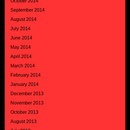
October 2014
September 2014
August 2014
July 2014
June 2014
May 2014
April 2014
March 2014
February 2014
January 2014
December 2013
November 2013
October 2013
August 2013