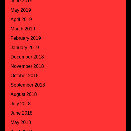
June 2019
May 2019
April 2019
March 2019
February 2019
January 2019
December 2018
November 2018
October 2018
September 2018
August 2018
July 2018
June 2018
May 2018