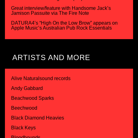
Great interview/feature with Handsome Jack’s
Jamison Passuite via The Fire Note
DATURA4’s “High On the Low Brow” appears on
Apple Music’s Australian Pub Rock Essentials
ARTISTS AND MORE
Alive Naturalsound records
Andy Gabbard
Beachwood Sparks
Beechwood
Black Diamond Heavies
Black Keys
Bloodhounds