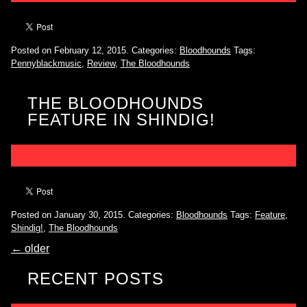
Posted on February 12, 2015.
Categories:
Bloodhounds
Tags:
Pennyblackmusic
,
Review
,
The Bloodhounds
THE BLOODHOUNDS
FEATURE IN SHINDIG!
Posted on January 30, 2015.
Categories:
Bloodhounds
Tags:
Feature
,
Shindig!
,
The Bloodhounds
←
older
RECENT POSTS