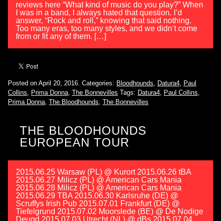
reviews here “What kind of music do you play?” When
I was in a band, I always hated that question. I’d
answer, “Rock and roll,” knowing that said nothing.
Too many eras, too many styles, and we didn’t come
from or fit any of them. […]
Posted on April 20, 2016.
Categories:
Bloodhounds
,
Datura4
,
Paul
Collins
,
Prima Donna
,
The Bonnevilles
Tags:
Datura4
,
Paul Collins
,
Prima Donna
,
The Bloodhounds
,
The Bonnevilles
THE BLOODHOUNDS
EUROPEAN TOUR
2015.06.25 Warsaw (PL) @ Kurort 2015.06.26 tBA
2015.06.27 Milicz (PL) @ American Cars Mania
2015.06.28 Milicz (PL) @ American Cars Mania
2015.06.29 TBA 2015.06.30 Karlsruhe (DE) @
Scruffys Irish Pub 2015.07.01 Frankfurt (DE) @
Tiefelgrund 2015.07.02 Moorslede (BE) @ De Nodige
Deugd 2015.07.03 Utrecht (NL) @ dBs 2015.07.04