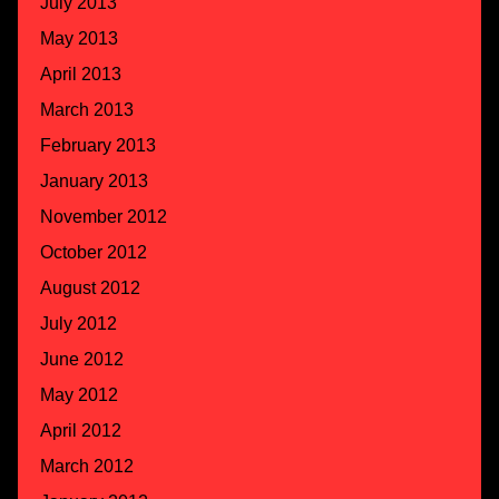
July 2013
May 2013
April 2013
March 2013
February 2013
January 2013
November 2012
October 2012
August 2012
July 2012
June 2012
May 2012
April 2012
March 2012