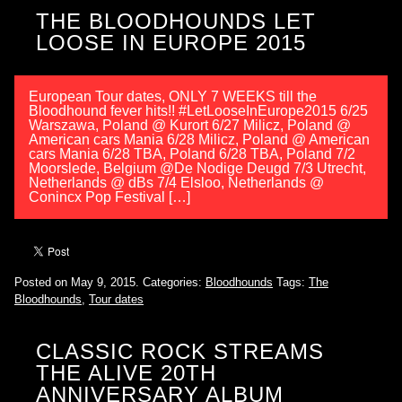
THE BLOODHOUNDS LET
LOOSE IN EUROPE 2015
European Tour dates, ONLY 7 WEEKS till the
Bloodhound fever hits!! #LetLooseInEurope2015 6/25
Warszawa, Poland @ Kurort 6/27 Milicz, Poland @
American cars Mania 6/28 Milicz, Poland @ American
cars Mania 6/28 TBA, Poland 6/28 TBA, Poland 7/2
Moorslede, Belgium @De Nodige Deugd 7/3 Utrecht,
Netherlands @ dBs 7/4 Elsloo, Netherlands @
Conincx Pop Festival […]
Posted on May 9, 2015.
Categories:
Bloodhounds
Tags:
The
Bloodhounds
,
Tour dates
CLASSIC ROCK STREAMS
THE ALIVE 20TH
ANNIVERSARY ALBUM