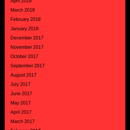
April 2018
March 2018
February 2018
January 2018
December 2017
November 2017
October 2017
September 2017
August 2017
July 2017
June 2017
May 2017
April 2017
March 2017