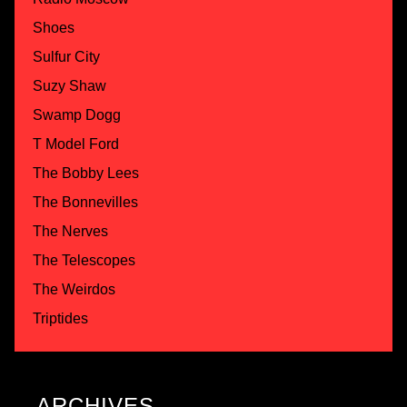
Shoes
Sulfur City
Suzy Shaw
Swamp Dogg
T Model Ford
The Bobby Lees
The Bonnevilles
The Nerves
The Telescopes
The Weirdos
Triptides
ARCHIVES