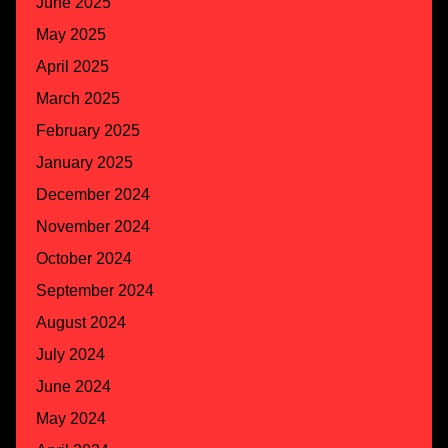
June 2025
May 2025
April 2025
March 2025
February 2025
January 2025
December 2024
November 2024
October 2024
September 2024
August 2024
July 2024
June 2024
May 2024