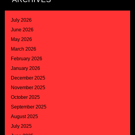
July 2026
June 2026
May 2026
March 2026
February 2026
January 2026
December 2025
November 2025
October 2025
September 2025
August 2025
July 2025