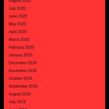
August 2020
July 2020
June 2020
May 2020
April 2020
March 2020
February 2020
January 2020
December 2019
November 2019
October 2019
September 2019
August 2019
July 2019