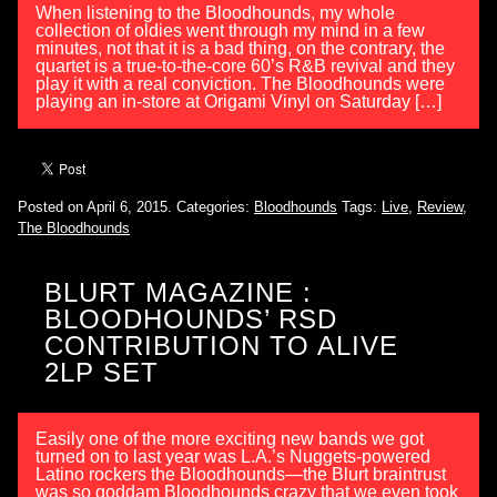
When listening to the Bloodhounds, my whole
collection of oldies went through my mind in a few
minutes, not that it is a bad thing, on the contrary, the
quartet is a true-to-the-core 60’s R&B revival and they
play it with a real conviction. The Bloodhounds were
playing an in-store at Origami Vinyl on Saturday […]
Posted on April 6, 2015.
Categories:
Bloodhounds
Tags:
Live
,
Review
,
The Bloodhounds
BLURT MAGAZINE :
BLOODHOUNDS’ RSD
CONTRIBUTION TO ALIVE
2LP SET
Easily one of the more exciting new bands we got
turned on to last year was L.A.’s Nuggets-powered
Latino rockers the Bloodhounds—the Blurt braintrust
was so goddam Bloodhounds crazy that we even took