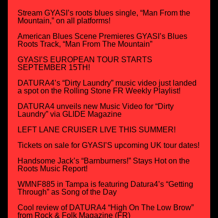
Stream GYASI’s roots blues single, “Man From the
Mountain,” on all platforms!
American Blues Scene Premieres GYASI’s Blues
Roots Track, “Man From The Mountain”
GYASI’S EUROPEAN TOUR STARTS
SEPTEMBER 15TH!
DATURA4’s “Dirty Laundry” music video just landed
a spot on the Rolling Stone FR Weekly Playlist!
DATURA4 unveils new Music Video for “Dirty
Laundry” via GLIDE Magazine
LEFT LANE CRUISER LIVE THIS SUMMER!
Tickets on sale for GYASI’S upcoming UK tour dates!
Handsome Jack’s “Barnburners!” Stays Hot on the
Roots Music Report!
WMNF885 in Tampa is featuring Datura4’s “Getting
Through” as Song of the Day
Cool review of DATURA4 “High On The Low Brow”
from Rock & Folk Magazine (FR)