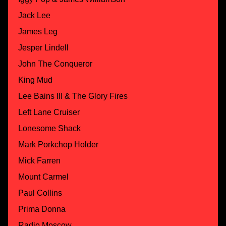
Jack Lee
James Leg
Jesper Lindell
John The Conqueror
King Mud
Lee Bains III & The Glory Fires
Left Lane Cruiser
Lonesome Shack
Mark Porkchop Holder
Mick Farren
Mount Carmel
Paul Collins
Prima Donna
Radio Moscow