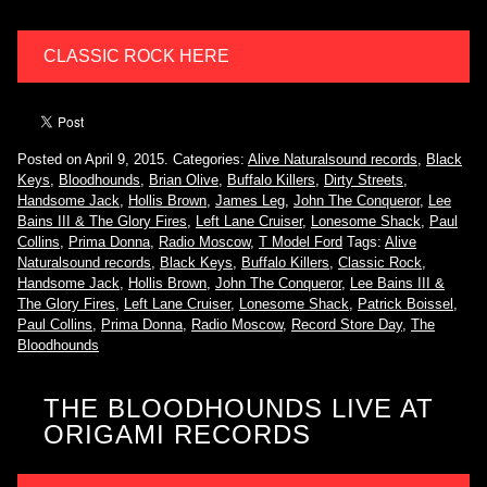
CLASSIC ROCK HERE
Posted on April 9, 2015.
Categories:
Alive Naturalsound records
,
Black
Keys
,
Bloodhounds
,
Brian Olive
,
Buffalo Killers
,
Dirty Streets
,
Handsome Jack
,
Hollis Brown
,
James Leg
,
John The Conqueror
,
Lee
Bains III & The Glory Fires
,
Left Lane Cruiser
,
Lonesome Shack
,
Paul
Collins
,
Prima Donna
,
Radio Moscow
,
T Model Ford
Tags:
Alive
Naturalsound records
,
Black Keys
,
Buffalo Killers
,
Classic Rock
,
Handsome Jack
,
Hollis Brown
,
John The Conqueror
,
Lee Bains III &
The Glory Fires
,
Left Lane Cruiser
,
Lonesome Shack
,
Patrick Boissel
,
Paul Collins
,
Prima Donna
,
Radio Moscow
,
Record Store Day
,
The
Bloodhounds
THE BLOODHOUNDS LIVE AT
ORIGAMI RECORDS