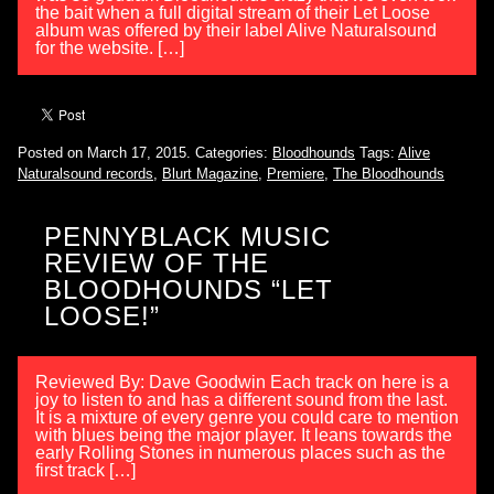
the bait when a full digital stream of their Let Loose
album was offered by their label Alive Naturalsound
for the website. […]
Posted on March 17, 2015.
Categories:
Bloodhounds
Tags:
Alive
Naturalsound records
,
Blurt Magazine
,
Premiere
,
The Bloodhounds
PENNYBLACK MUSIC
REVIEW OF THE
BLOODHOUNDS “LET
LOOSE!”
Reviewed By: Dave Goodwin Each track on here is a
joy to listen to and has a different sound from the last.
It is a mixture of every genre you could care to mention
with blues being the major player. It leans towards the
early Rolling Stones in numerous places such as the
first track […]