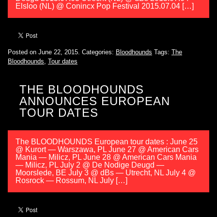
Elsloo (NL) @ Conincx Pop Festival 2015.07.04 […]
Posted on June 22, 2015.
Categories:
Bloodhounds
Tags:
The
Bloodhounds
,
Tour dates
THE BLOODHOUNDS
ANNOUNCES EUROPEAN
TOUR DATES
The BLOODHOUNDS European tour dates : June 25
@ Kurort — Warszawa, PL June 27 @ American Cars
Mania — Milicz, PL June 28 @ American Cars Mania
— Milicz, PL July 2 @ De Nodige Deugd —
Moorslede, BE July 3 @ dBs — Utrecht, NL July 4 @
Rosrock — Rossum, NL July […]