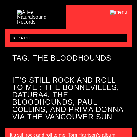
TAG: THE BLOODHOUNDS
IT’S STILL ROCK AND ROLL
TO ME : THE BONNEVILLES,
DATURA4, THE
BLOODHOUNDS, PAUL
COLLINS, AND PRIMA DONNA
VIA THE VANCOUVER SUN
It’s still rock and roll to me: Tom Harrison’s album