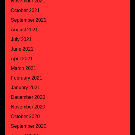
November 2021
October 2021
September 2021
August 2021
July 2021
June 2021
April 2021
March 2021
February 2021
January 2021
December 2020
November 2020
October 2020
September 2020