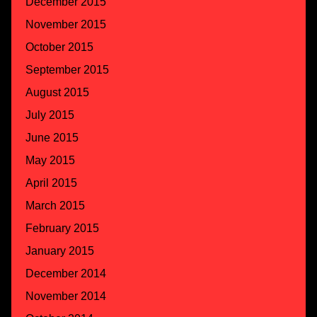
December 2015
November 2015
October 2015
September 2015
August 2015
July 2015
June 2015
May 2015
April 2015
March 2015
February 2015
January 2015
December 2014
November 2014