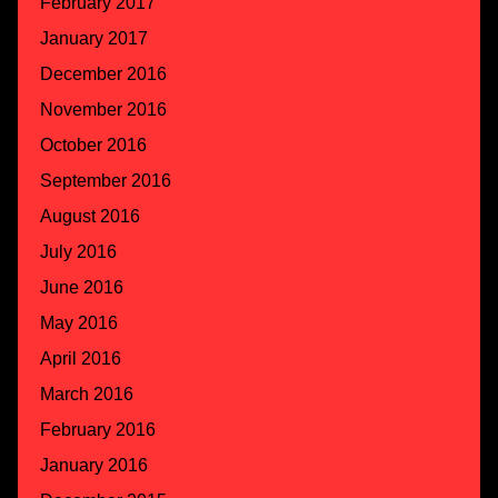
February 2017
January 2017
December 2016
November 2016
October 2016
September 2016
August 2016
July 2016
June 2016
May 2016
April 2016
March 2016
February 2016
January 2016