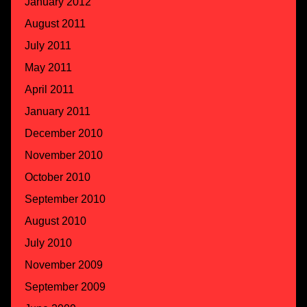
January 2012
August 2011
July 2011
May 2011
April 2011
January 2011
December 2010
November 2010
October 2010
September 2010
August 2010
July 2010
November 2009
September 2009