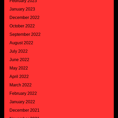
February 2023
January 2023
December 2022
October 2022
September 2022
August 2022
July 2022
June 2022
May 2022
April 2022
March 2022
February 2022
January 2022
December 2021