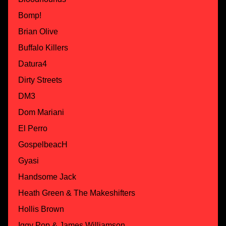
Bomp!
Brian Olive
Buffalo Killers
Datura4
Dirty Streets
DM3
Dom Mariani
El Perro
GospelbeacH
Gyasi
Handsome Jack
Heath Green & The Makeshifters
Hollis Brown
Iggy Pop & James Williamson