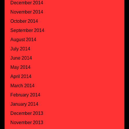
December 2014
November 2014
October 2014
September 2014
August 2014
July 2014
June 2014
May 2014
April 2014
March 2014
February 2014
January 2014
December 2013
November 2013