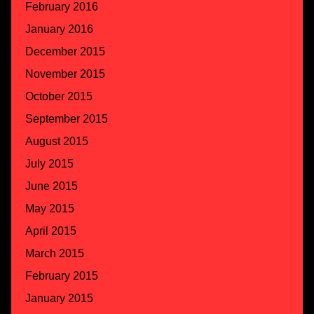
February 2016
January 2016
December 2015
November 2015
October 2015
September 2015
August 2015
July 2015
June 2015
May 2015
April 2015
March 2015
February 2015
January 2015