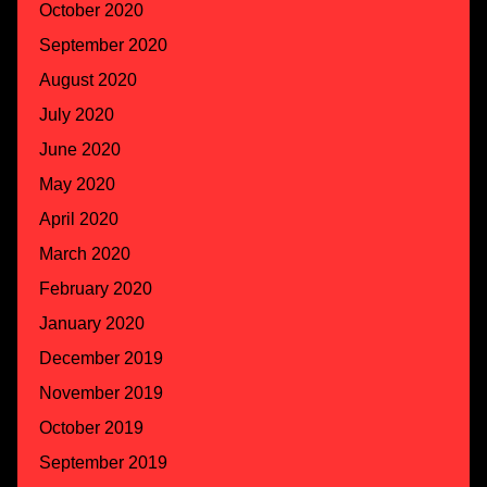
October 2020
September 2020
August 2020
July 2020
June 2020
May 2020
April 2020
March 2020
February 2020
January 2020
December 2019
November 2019
October 2019
September 2019