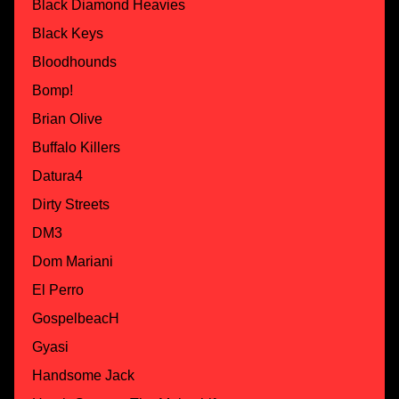
Black Diamond Heavies
Black Keys
Bloodhounds
Bomp!
Brian Olive
Buffalo Killers
Datura4
Dirty Streets
DM3
Dom Mariani
El Perro
GospelbeacH
Gyasi
Handsome Jack