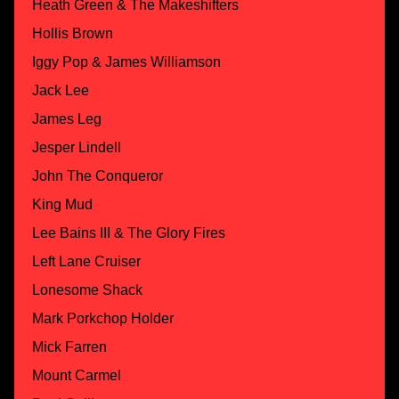
Heath Green & The Makeshifters
Hollis Brown
Iggy Pop & James Williamson
Jack Lee
James Leg
Jesper Lindell
John The Conqueror
King Mud
Lee Bains III & The Glory Fires
Left Lane Cruiser
Lonesome Shack
Mark Porkchop Holder
Mick Farren
Mount Carmel