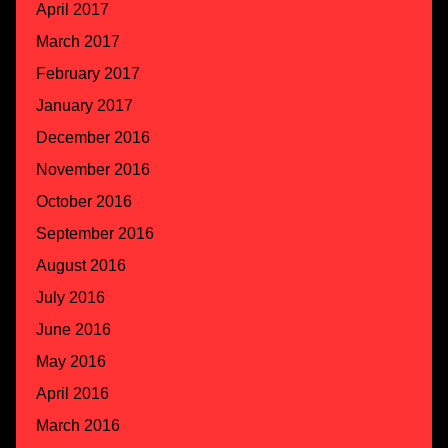
April 2017
March 2017
February 2017
January 2017
December 2016
November 2016
October 2016
September 2016
August 2016
July 2016
June 2016
May 2016
April 2016
March 2016