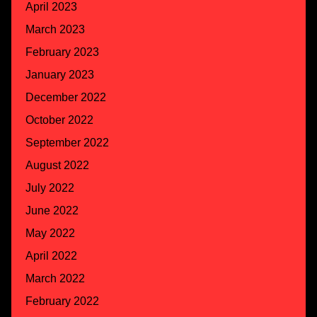
April 2023
March 2023
February 2023
January 2023
December 2022
October 2022
September 2022
August 2022
July 2022
June 2022
May 2022
April 2022
March 2022
February 2022