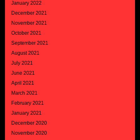
January 2022
December 2021
November 2021
October 2021
September 2021
August 2021
July 2021
June 2021
April 2021
March 2021
February 2021
January 2021
December 2020
November 2020