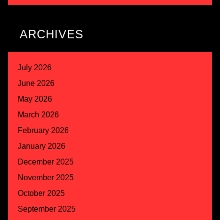
ARCHIVES
July 2026
June 2026
May 2026
March 2026
February 2026
January 2026
December 2025
November 2025
October 2025
September 2025