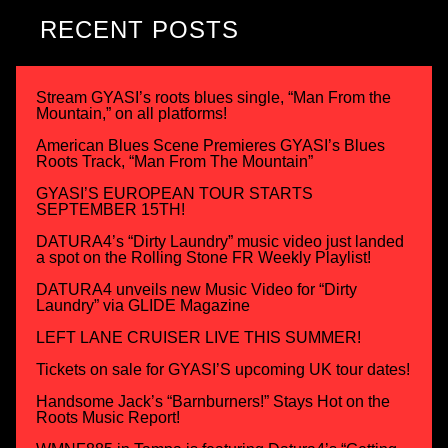
RECENT POSTS
Stream GYASI’s roots blues single, “Man From the
Mountain,” on all platforms!
American Blues Scene Premieres GYASI’s Blues
Roots Track, “Man From The Mountain”
GYASI’S EUROPEAN TOUR STARTS
SEPTEMBER 15TH!
DATURA4’s “Dirty Laundry” music video just landed
a spot on the Rolling Stone FR Weekly Playlist!
DATURA4 unveils new Music Video for “Dirty
Laundry” via GLIDE Magazine
LEFT LANE CRUISER LIVE THIS SUMMER!
Tickets on sale for GYASI’S upcoming UK tour dates!
Handsome Jack’s “Barnburners!” Stays Hot on the
Roots Music Report!