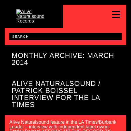
MONTHLY ARCHIVE: MARCH
2014
ALIVE NATURALSOUND /
PATRICK BOISSEL
INTERVIEW FOR THE LA
TIMES
Alive Naturalsound feature in the LA Times/Burbank
Leader – interview with independent label owner