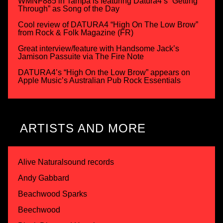
WMNF885 in Tampa is featuring Datura4’s “Getting
Through” as Song of the Day
Cool review of DATURA4 “High On The Low Brow”
from Rock & Folk Magazine (FR)
Great interview/feature with Handsome Jack’s
Jamison Passuite via The Fire Note
DATURA4’s “High On the Low Brow” appears on
Apple Music’s Australian Pub Rock Essentials
ARTISTS AND MORE
Alive Naturalsound records
Andy Gabbard
Beachwood Sparks
Beechwood