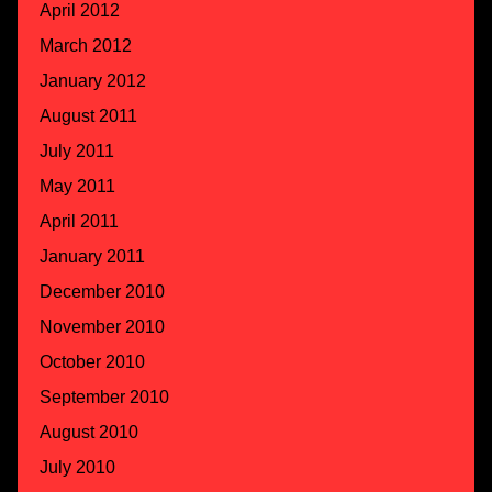
April 2012
March 2012
January 2012
August 2011
July 2011
May 2011
April 2011
January 2011
December 2010
November 2010
October 2010
September 2010
August 2010
July 2010