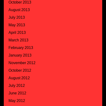
October 2013
August 2013
July 2013
May 2013
April 2013
March 2013
February 2013
January 2013
November 2012
October 2012
August 2012
July 2012
June 2012
May 2012