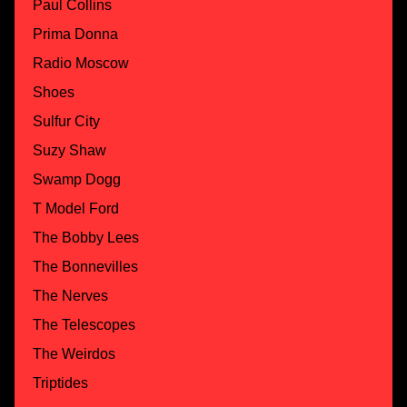
Paul Collins
Prima Donna
Radio Moscow
Shoes
Sulfur City
Suzy Shaw
Swamp Dogg
T Model Ford
The Bobby Lees
The Bonnevilles
The Nerves
The Telescopes
The Weirdos
Triptides