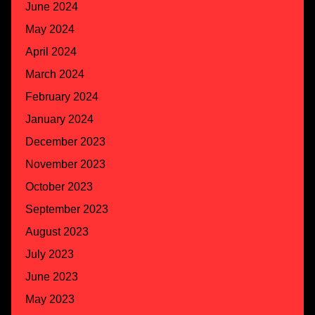
June 2024
May 2024
April 2024
March 2024
February 2024
January 2024
December 2023
November 2023
October 2023
September 2023
August 2023
July 2023
June 2023
May 2023