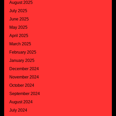
August 2025
July 2025
June 2025
May 2025
April 2025
March 2025
February 2025
January 2025
December 2024
November 2024
October 2024
September 2024
August 2024
July 2024