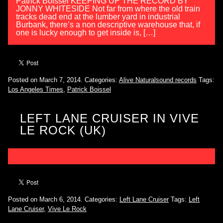
Patrick Boissel KEEPING UP THE RECORD BY
JONNY WHITESIDE Not far from where the old train
tracks dead end at the lumber yard in industrial
Burbank, there’s a non descriptive warehouse that, if
one is lucky enough to get inside is, […]
Posted on March 7, 2014.
Categories:
Alive Naturalsound records
Tags:
Los Angeles Times
,
Patrick Boissel
LEFT LANE CRUISER IN VIVE
LE ROCK (UK)
Posted on March 6, 2014.
Categories:
Left Lane Cruiser
Tags:
Left
Lane Cruiser
,
Vive Le Rock