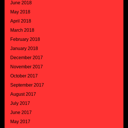
June 2018
May 2018
April 2018
March 2018
February 2018
January 2018
December 2017
November 2017
October 2017
September 2017
August 2017
July 2017
June 2017
May 2017