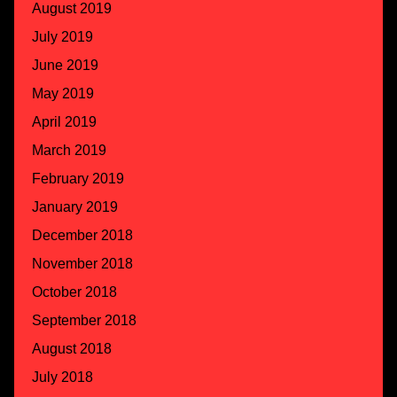
August 2019
July 2019
June 2019
May 2019
April 2019
March 2019
February 2019
January 2019
December 2018
November 2018
October 2018
September 2018
August 2018
July 2018