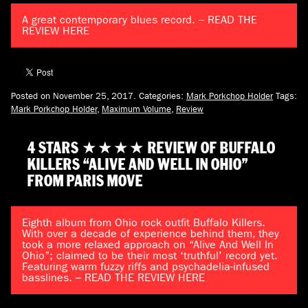
A great contemporary blues record. – READ THE
REVIEW HERE
Posted on November 25, 2017.
Categories:
Mark Porkchop Holder
Tags:
Mark Porkchop Holder
,
Maximum Volume
,
Review
4 STARS ★★★★ REVIEW OF BUFFALO
KILLERS “ALIVE AND WELL IN OHIO”
FROM PARIS MOVE
Eighth album from Ohio rock outfit Buffalo Killers.
With over a decade of experience behind them, they
took a more relaxed approach on “Alive And Well In
Ohio”; claimed to be their most ‘truthful’ record yet.
Featuring warm fuzzy riffs and psychadelia-infused
basslines. – READ THE REVIEW HERE