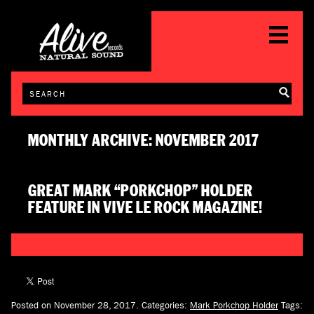
MONTHLY ARCHIVE: NOVEMBER 2017
GREAT MARK “PORKCHOP” HOLDER
FEATURE IN VIVE LE ROCK MAGAZINE!
Posted on November 28, 2017.
Categories:
Mark Porkchop Holder
Tags: