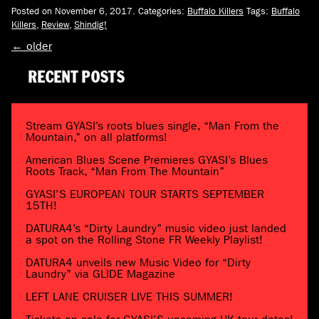
Posted on November 6, 2017.
Categories:
Buffalo Killers
Tags:
Buffalo
Killers
,
Review
,
Shindig!
←
older
RECENT POSTS
Stream GYASI’s roots blues single, “Man From the
Mountain,” on all platforms!
American Blues Scene Premieres GYASI’s Blues
Roots Track, “Man From The Mountain”
GYASI’S EUROPEAN TOUR STARTS SEPTEMBER
15TH!
DATURA4’s “Dirty Laundry” music video just landed
a spot on the Rolling Stone FR Weekly Playlist!
DATURA4 unveils new Music Video for “Dirty
Laundry” via GLIDE Magazine
LEFT LANE CRUISER LIVE THIS SUMMER!