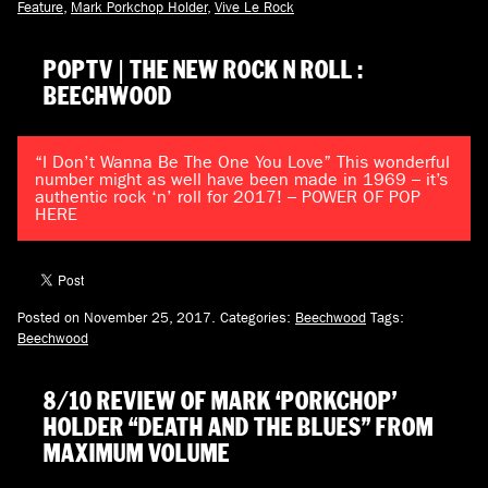
Feature
,
Mark Porkchop Holder
,
Vive Le Rock
POPTV | THE NEW ROCK N ROLL :
BEECHWOOD
“I Don’t Wanna Be The One You Love” This wonderful
number might as well have been made in 1969 – it’s
authentic rock ‘n’ roll for 2017! – POWER OF POP
HERE
Posted on November 25, 2017.
Categories:
Beechwood
Tags:
Beechwood
8/10 REVIEW OF MARK ‘PORKCHOP’
HOLDER “DEATH AND THE BLUES” FROM
MAXIMUM VOLUME