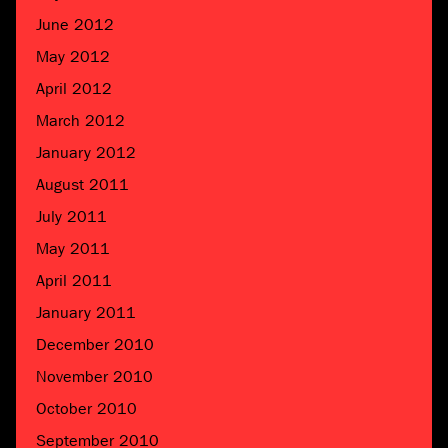
June 2012
May 2012
April 2012
March 2012
January 2012
August 2011
July 2011
May 2011
April 2011
January 2011
December 2010
November 2010
October 2010
September 2010