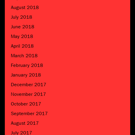
August 2018
July 2018
June 2018
May 2018
April 2018
March 2018
February 2018
January 2018
December 2017
November 2017
October 2017
September 2017
August 2017
July 2017