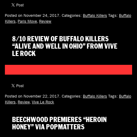
Posted on November 24, 2017.
Categories:
Buffalo Killers
Tags:
Buffalo
Killers
,
Paris Move
,
Review
8/10 REVIEW OF BUFFALO KILLERS
“ALIVE AND WELL IN OHIO” FROM VIVE
LE ROCK
Posted on November 22, 2017.
Categories:
Buffalo Killers
Tags:
Buffalo
Killers
,
Review
,
Vive Le Rock
BEECHWOOD PREMIERES “HEROIN
HONEY” VIA POPMATTERS