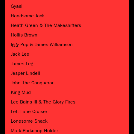
Gyasi
Handsome Jack
Heath Green & The Makeshifters
Hollis Brown
Iggy Pop & James Williamson
Jack Lee
James Leg
Jesper Lindell
John The Conqueror
King Mud
Lee Bains III & The Glory Fires
Left Lane Cruiser
Lonesome Shack
Mark Porkchop Holder