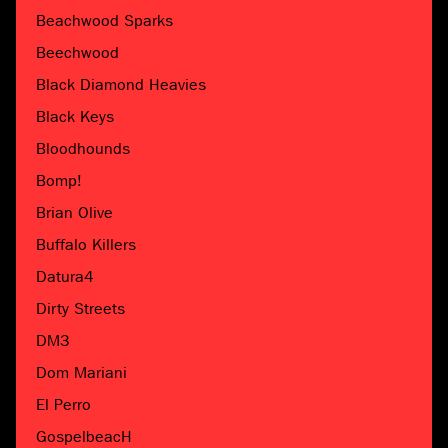
Beachwood Sparks
Beechwood
Black Diamond Heavies
Black Keys
Bloodhounds
Bomp!
Brian Olive
Buffalo Killers
Datura4
Dirty Streets
DM3
Dom Mariani
El Perro
GospelbeacH