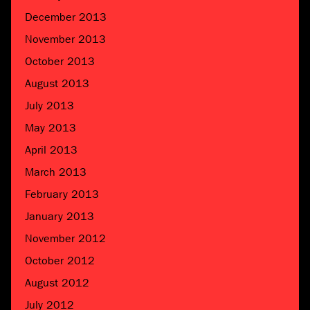
December 2013
November 2013
October 2013
August 2013
July 2013
May 2013
April 2013
March 2013
February 2013
January 2013
November 2012
October 2012
August 2012
July 2012