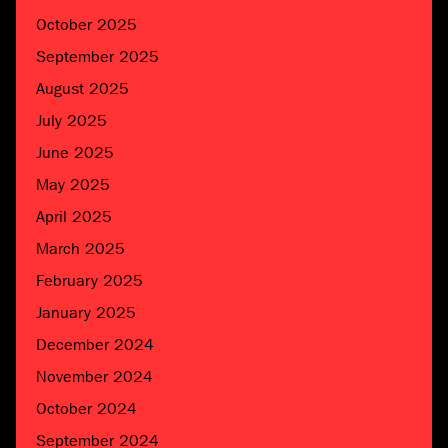
October 2025
September 2025
August 2025
July 2025
June 2025
May 2025
April 2025
March 2025
February 2025
January 2025
December 2024
November 2024
October 2024
September 2024