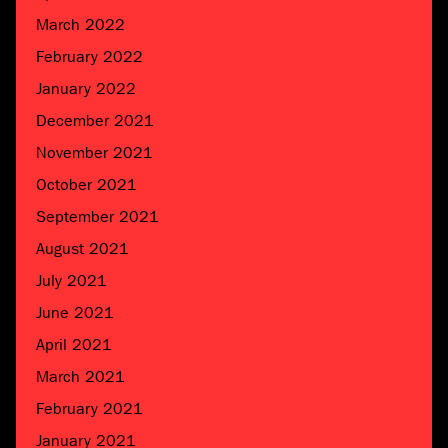
March 2022
February 2022
January 2022
December 2021
November 2021
October 2021
September 2021
August 2021
July 2021
June 2021
April 2021
March 2021
February 2021
January 2021