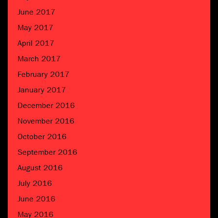
June 2017
May 2017
April 2017
March 2017
February 2017
January 2017
December 2016
November 2016
October 2016
September 2016
August 2016
July 2016
June 2016
May 2016