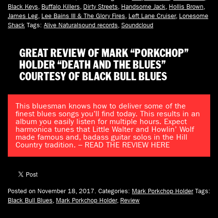
Black Keys
,
Buffalo Killers
,
Dirty Streets
,
Handsome Jack
,
Hollis Brown
,
James Leg
,
Lee Bains III & The Glory Fires
,
Left Lane Cruiser
,
Lonesome
Shack
Tags:
Alive Naturalsound records
,
Soundcloud
GREAT REVIEW OF MARK “PORKCHOP”
HOLDER “DEATH AND THE BLUES”
COURTESY OF BLACK BULL BLUES
This bluesman knows how to deliver some of the
finest blues songs you’ll find today. This results in an
album you easily listen for multiple hours. Expect
harmonica tunes that Little Walter and Howlin’ Wolf
made famous and, badass guitar solos in the Hill
Country tradition. – READ THE REVIEW HERE
Posted on November 18, 2017.
Categories:
Mark Porkchop Holder
Tags:
Black Bull Blues
,
Mark Porkchop Holder
,
Review