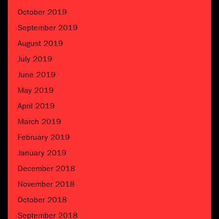
October 2019
September 2019
August 2019
July 2019
June 2019
May 2019
April 2019
March 2019
February 2019
January 2019
December 2018
November 2018
October 2018
September 2018