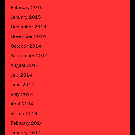
February 2015
January 2015
December 2014
November 2014
October 2014
September 2014
August 2014
July 2014
June 2014
May 2014
April 2014
March 2014
February 2014
January 2014