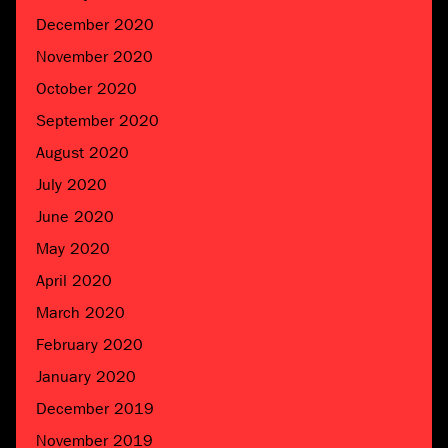
December 2020
November 2020
October 2020
September 2020
August 2020
July 2020
June 2020
May 2020
April 2020
March 2020
February 2020
January 2020
December 2019
November 2019