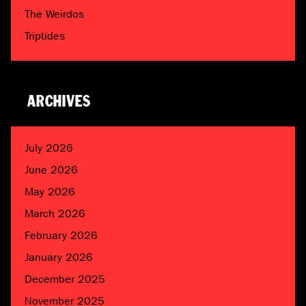
The Weirdos
Triptides
ARCHIVES
July 2026
June 2026
May 2026
March 2026
February 2026
January 2026
December 2025
November 2025