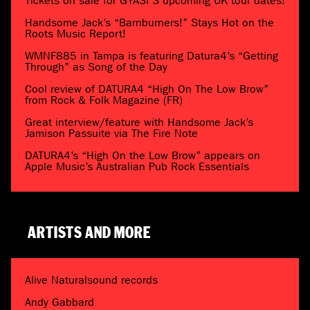
Tickets on sale for GYASI’S upcoming UK tour dates!
Handsome Jack’s “Barnburners!” Stays Hot on the
Roots Music Report!
WMNF885 in Tampa is featuring Datura4’s “Getting
Through” as Song of the Day
Cool review of DATURA4 “High On The Low Brow”
from Rock & Folk Magazine (FR)
Great interview/feature with Handsome Jack’s
Jamison Passuite via The Fire Note
DATURA4’s “High On the Low Brow” appears on
Apple Music’s Australian Pub Rock Essentials
ARTISTS AND MORE
Alive Naturalsound records
Andy Gabbard