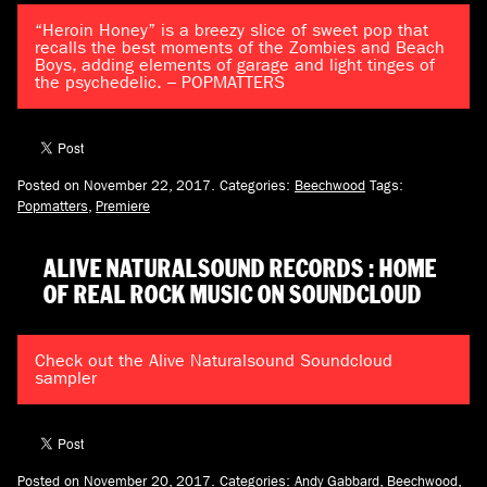
“Heroin Honey” is a breezy slice of sweet pop that
recalls the best moments of the Zombies and Beach
Boys, adding elements of garage and light tinges of
the psychedelic. – POPMATTERS
Posted on November 22, 2017.
Categories:
Beechwood
Tags:
Popmatters
,
Premiere
ALIVE NATURALSOUND RECORDS : HOME
OF REAL ROCK MUSIC ON SOUNDCLOUD
Check out the Alive Naturalsound Soundcloud
sampler
Posted on November 20, 2017.
Categories:
Andy Gabbard
,
Beechwood
,