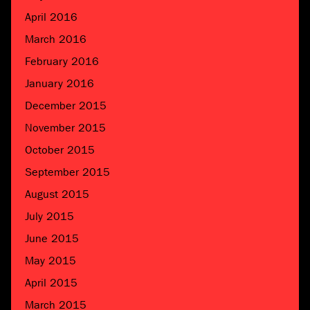
April 2016
March 2016
February 2016
January 2016
December 2015
November 2015
October 2015
September 2015
August 2015
July 2015
June 2015
May 2015
April 2015
March 2015