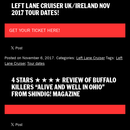
LEFT LANE CRUISER UK/IRELAND NOV
2017 TOUR DATES!
GET YOUR TICKET HERE!
Posted on November 6, 2017.
Categories:
Left Lane Cruiser
Tags:
Left
Lane Cruiser
,
Tour dates
4 STARS ★★★★ REVIEW OF BUFFALO
KILLERS “ALIVE AND WELL IN OHIO”
FROM SHINDIG! MAGAZINE