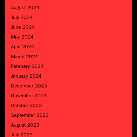
August 2024
July 2024
June 2024
May 2024
April 2024
March 2024
February 2024
January 2024
December 2023
November 2023
October 2023
September 2023
August 2023
July 2023