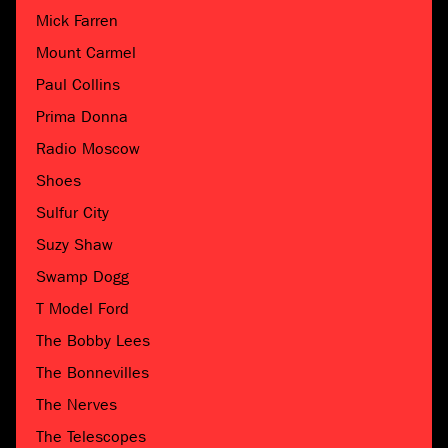
Mick Farren
Mount Carmel
Paul Collins
Prima Donna
Radio Moscow
Shoes
Sulfur City
Suzy Shaw
Swamp Dogg
T Model Ford
The Bobby Lees
The Bonnevilles
The Nerves
The Telescopes