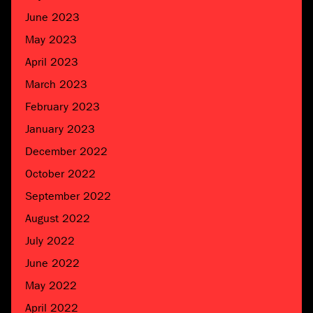
June 2023
May 2023
April 2023
March 2023
February 2023
January 2023
December 2022
October 2022
September 2022
August 2022
July 2022
June 2022
May 2022
April 2022