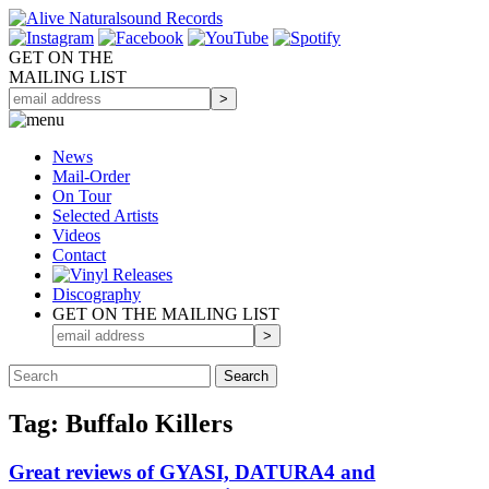
GET ON THE
MAILING LIST
News
Mail-Order
On Tour
Selected
Artists
Videos
Contact
Discography
GET ON THE MAILING LIST
Tag: Buffalo Killers
Great reviews of GYASI, DATURA4 and