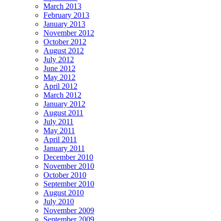
March 2013
February 2013
January 2013
November 2012
October 2012
August 2012
July 2012
June 2012
May 2012
April 2012
March 2012
January 2012
August 2011
July 2011
May 2011
April 2011
January 2011
December 2010
November 2010
October 2010
September 2010
August 2010
July 2010
November 2009
September 2009