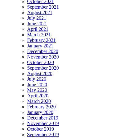
October 2021
September 2021
August 2021
July 2021
June 2021
April 2021
March 2021
February 2021
January 2021
December 2020
November 2020
October 2020
September 2020
August 2020
July 2020
June 2020
May 2020
April 2020
March 2020
February 2020
January 2020
December 2019
November 2019
October 2019
September 2019