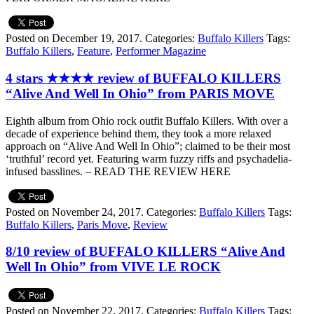
Posted on December 19, 2017.
Categories:
Buffalo Killers
Tags:
Buffalo Killers
,
Feature
,
Performer Magazine
4 stars ★★★★ review of BUFFALO KILLERS
“Alive And Well In Ohio” from PARIS MOVE
Eighth album from Ohio rock outfit Buffalo Killers. With over a
decade of experience behind them, they took a more relaxed
approach on “Alive And Well In Ohio”; claimed to be their most
‘truthful’ record yet. Featuring warm fuzzy riffs and psychadelia-
infused basslines. – READ THE REVIEW HERE
Posted on November 24, 2017.
Categories:
Buffalo Killers
Tags:
Buffalo Killers
,
Paris Move
,
Review
8/10 review of BUFFALO KILLERS “Alive And
Well In Ohio” from VIVE LE ROCK
Posted on November 22, 2017.
Categories:
Buffalo Killers
Tags: