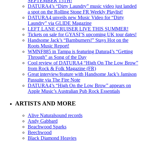
SEPTEMBER 15TH!
DATURA4’s “Dirty Laundry” music video just landed
a spot on the Rolling Stone FR Weekly Playlist!
DATURA4 unveils new Music Video for “Dirty
Laundry” via GLIDE Magazine
LEFT LANE CRUISER LIVE THIS SUMMER!
Tickets on sale for GYASI’S upcoming UK tour dates!
Handsome Jack’s “Barnburners!” Stays Hot on the
Roots Music Report!
WMNF885 in Tampa is featuring Datura4’s “Getting
Through” as Song of the Day
Cool review of DATURA4 “High On The Low Brow”
from Rock & Folk Magazine (FR)
Great interview/feature with Handsome Jack’s Jamison
Passuite via The Fire Note
DATURA4’s “High On the Low Brow” appears on
Apple Music’s Australian Pub Rock Essentials
ARTISTS AND MORE
Alive Naturalsound records
Andy Gabbard
Beachwood Sparks
Beechwood
Black Diamond Heavies