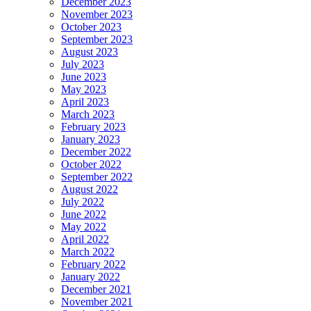
December 2023
November 2023
October 2023
September 2023
August 2023
July 2023
June 2023
May 2023
April 2023
March 2023
February 2023
January 2023
December 2022
October 2022
September 2022
August 2022
July 2022
June 2022
May 2022
April 2022
March 2022
February 2022
January 2022
December 2021
November 2021