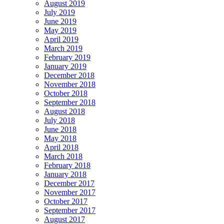
August 2019
July 2019
June 2019
May 2019
April 2019
March 2019
February 2019
January 2019
December 2018
November 2018
October 2018
September 2018
August 2018
July 2018
June 2018
May 2018
April 2018
March 2018
February 2018
January 2018
December 2017
November 2017
October 2017
September 2017
August 2017