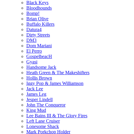
Black Keys
Bloodhounds
Bomp!
Brian Olive
Buffalo Killers
Datura4
Dirty Streets
DM3
Dom Mariani
El Perro
GospelbeacH
Gyasi
Handsome Jack
Heath Green & The Makeshifters
Hollis Brown
Iggy Pop & James Williamson
Jack Lee
James Leg
Jesper Lindell
John The Conqueror
King Mud
Lee Bains III & The Glory Fires
Left Lane Cruiser
Lonesome Shack
Mark Porkchop Holder