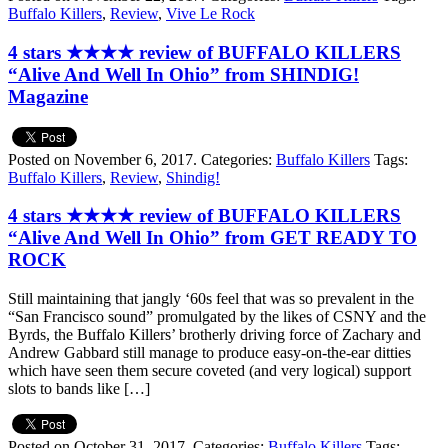
Buffalo Killers
,
Review
,
Vive Le Rock
4 stars ★★★★ review of BUFFALO KILLERS
“Alive And Well In Ohio” from SHINDIG!
Magazine
Posted on November 6, 2017.
Categories:
Buffalo Killers
Tags:
Buffalo Killers
,
Review
,
Shindig!
4 stars ★★★★ review of BUFFALO KILLERS
“Alive And Well In Ohio” from GET READY TO
ROCK
Still maintaining that jangly ‘60s feel that was so prevalent in the
“San Francisco sound” promulgated by the likes of CSNY and the
Byrds, the Buffalo Killers’ brotherly driving force of Zachary and
Andrew Gabbard still manage to produce easy-on-the-ear ditties
which have seen them secure coveted (and very logical) support
slots to bands like […]
Posted on October 31, 2017.
Categories:
Buffalo Killers
Tags: