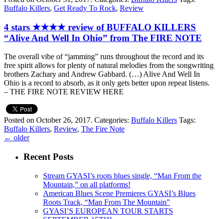
Buffalo Killers
,
Get Ready To Rock
,
Review
4 stars ★★★★ review of BUFFALO KILLERS
“Alive And Well In Ohio” from The FIRE NOTE
The overall vibe of “jamming” runs throughout the record and its
free spirit allows for plenty of natural melodies from the songwriting
brothers Zachary and Andrew Gabbard. (…) Alive And Well In
Ohio is a record to absorb, as it only gets better upon repeat listens.
– THE FIRE NOTE REVIEW HERE
Posted on October 26, 2017.
Categories:
Buffalo Killers
Tags:
Buffalo Killers
,
Review
,
The Fire Note
←
older
Recent Posts
Stream GYASI’s roots blues single, “Man From the
Mountain,” on all platforms!
American Blues Scene Premieres GYASI’s Blues
Roots Track, “Man From The Mountain”
GYASI’S EUROPEAN TOUR STARTS