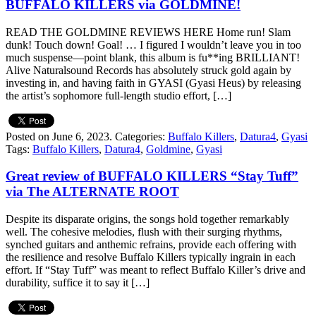
BUFFALO KILLERS via GOLDMINE!
READ THE GOLDMINE REVIEWS HERE Home run! Slam
dunk! Touch down! Goal! … I figured I wouldn’t leave you in too
much suspense—point blank, this album is fu**ing BRILLIANT!
Alive Naturalsound Records has absolutely struck gold again by
investing in, and having faith in GYASI (Gyasi Heus) by releasing
the artist’s sophomore full-length studio effort, […]
Posted on June 6, 2023.
Categories:
Buffalo Killers
,
Datura4
,
Gyasi
Tags:
Buffalo Killers
,
Datura4
,
Goldmine
,
Gyasi
Great review of BUFFALO KILLERS “Stay Tuff”
via The ALTERNATE ROOT
Despite its disparate origins, the songs hold together remarkably
well. The cohesive melodies, flush with their surging rhythms,
synched guitars and anthemic refrains, provide each offering with
the resilience and resolve Buffalo Killers typically ingrain in each
effort. If “Stay Tuff” was meant to reflect Buffalo Killer’s drive and
durability, suffice it to say it […]