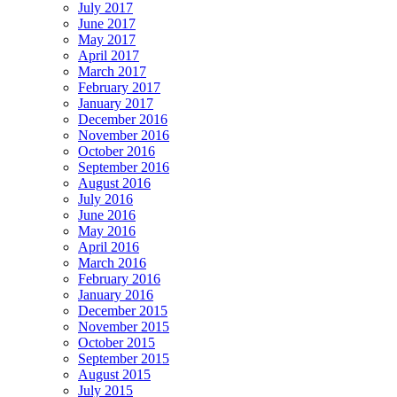
July 2017
June 2017
May 2017
April 2017
March 2017
February 2017
January 2017
December 2016
November 2016
October 2016
September 2016
August 2016
July 2016
June 2016
May 2016
April 2016
March 2016
February 2016
January 2016
December 2015
November 2015
October 2015
September 2015
August 2015
July 2015