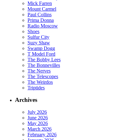
Mick Farren
Mount Carmel
Paul Collins
Prima Donna
Radio Moscow
Shoes
Sulfur City
Suzy Shaw
Swamp Dogg
T Model Ford
The Bobby Lees
The Bonnevilles
The Nerves
The Telescopes
The Weirdos
Triptides
Archives
July 2026
June 2026
May 2026
March 2026
February 2026