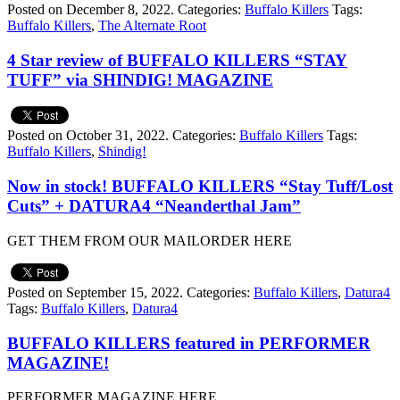
Posted on December 8, 2022.
Categories:
Buffalo Killers
Tags:
Buffalo Killers
,
The Alternate Root
4 Star review of BUFFALO KILLERS “STAY
TUFF” via SHINDIG! MAGAZINE
Posted on October 31, 2022.
Categories:
Buffalo Killers
Tags:
Buffalo Killers
,
Shindig!
Now in stock! BUFFALO KILLERS “Stay Tuff/Lost
Cuts” + DATURA4 “Neanderthal Jam”
GET THEM FROM OUR MAILORDER HERE
Posted on September 15, 2022.
Categories:
Buffalo Killers
,
Datura4
Tags:
Buffalo Killers
,
Datura4
BUFFALO KILLERS featured in PERFORMER
MAGAZINE!
PERFORMER MAGAZINE HERE