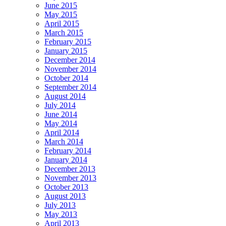
June 2015
May 2015
April 2015
March 2015
February 2015
January 2015
December 2014
November 2014
October 2014
September 2014
August 2014
July 2014
June 2014
May 2014
April 2014
March 2014
February 2014
January 2014
December 2013
November 2013
October 2013
August 2013
July 2013
May 2013
April 2013