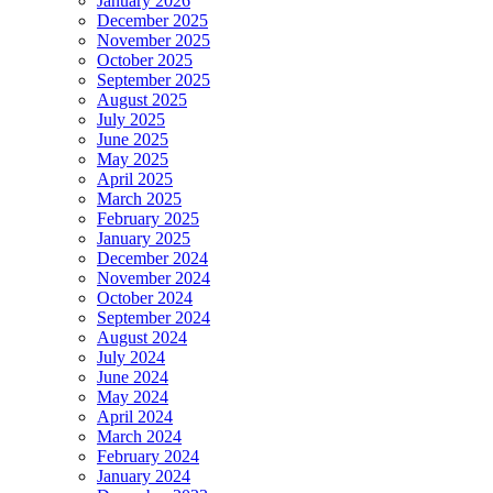
January 2026
December 2025
November 2025
October 2025
September 2025
August 2025
July 2025
June 2025
May 2025
April 2025
March 2025
February 2025
January 2025
December 2024
November 2024
October 2024
September 2024
August 2024
July 2024
June 2024
May 2024
April 2024
March 2024
February 2024
January 2024