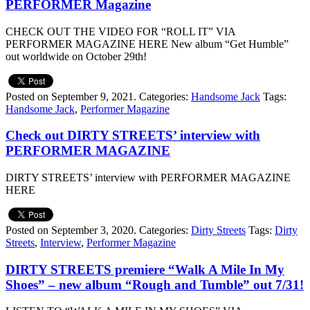
PERFORMER Magazine
CHECK OUT THE VIDEO FOR “ROLL IT” VIA
PERFORMER MAGAZINE HERE New album “Get Humble”
out worldwide on October 29th!
Posted on September 9, 2021.
Categories:
Handsome Jack
Tags:
Handsome Jack
,
Performer Magazine
Check out DIRTY STREETS’ interview with
PERFORMER MAGAZINE
DIRTY STREETS’ interview with PERFORMER MAGAZINE
HERE
Posted on September 3, 2020.
Categories:
Dirty Streets
Tags:
Dirty
Streets
,
Interview
,
Performer Magazine
DIRTY STREETS premiere “Walk A Mile In My
Shoes” – new album “Rough and Tumble” out 7/31!