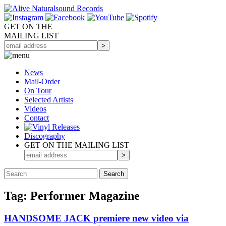
GET ON THE
MAILING LIST
News
Mail-Order
On Tour
Selected
Artists
Videos
Contact
Discography
GET ON THE MAILING LIST
Tag: Performer Magazine
HANDSOME JACK premiere new video via