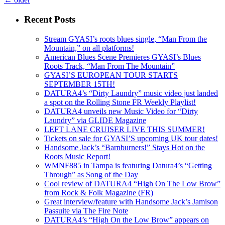
Recent Posts
Stream GYASI’s roots blues single, “Man From the
Mountain,” on all platforms!
American Blues Scene Premieres GYASI’s Blues
Roots Track, “Man From The Mountain”
GYASI’S EUROPEAN TOUR STARTS
SEPTEMBER 15TH!
DATURA4’s “Dirty Laundry” music video just landed
a spot on the Rolling Stone FR Weekly Playlist!
DATURA4 unveils new Music Video for “Dirty
Laundry” via GLIDE Magazine
LEFT LANE CRUISER LIVE THIS SUMMER!
Tickets on sale for GYASI’S upcoming UK tour dates!
Handsome Jack’s “Barnburners!” Stays Hot on the
Roots Music Report!
WMNF885 in Tampa is featuring Datura4’s “Getting
Through” as Song of the Day
Cool review of DATURA4 “High On The Low Brow”
from Rock & Folk Magazine (FR)
Great interview/feature with Handsome Jack’s Jamison
Passuite via The Fire Note
DATURA4’s “High On the Low Brow” appears on