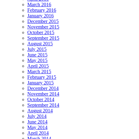
March 2016
February 2016
January 2016
December 2015
November 2015
October 2015
September 2015
August 2015
July 2015
June 2015
May 2015
April 2015
March 2015
February 2015
January 2015
December 2014
November 2014
October 2014
September 2014
August 2014
July 2014
June 2014
May 2014
April 2014
March 2014