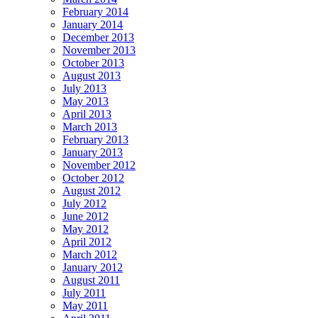
February 2014
January 2014
December 2013
November 2013
October 2013
August 2013
July 2013
May 2013
April 2013
March 2013
February 2013
January 2013
November 2012
October 2012
August 2012
July 2012
June 2012
May 2012
April 2012
March 2012
January 2012
August 2011
July 2011
May 2011