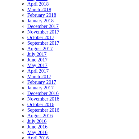
April 2018
March 2018
February 2018
January 2018
December 2017
November 2017
October 2017
September 2017
August 2017
July 2017
June 2017
May 2017
April 2017
March 2017
February 2017
January 2017
December 2016
November 2016
October 2016
September 2016
August 2016
July 2016
June 2016
May 2016
April 2016