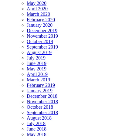
May 2020
April 2020
March 2020
February 2020
January 2020
December 2019
November 2019
October 2019
September 2019
August 2019
July 2019
June 2019
May 2019
April 2019
March 2019
February 2019
January 2019
December 2018
November 2018
October 2018
September 2018
August 2018
July 2018
June 2018
May 2018