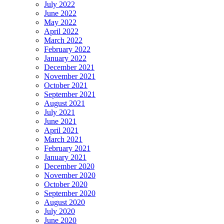
July 2022
June 2022
May 2022
April 2022
March 2022
February 2022
January 2022
December 2021
November 2021
October 2021
September 2021
August 2021
July 2021
June 2021
April 2021
March 2021
February 2021
January 2021
December 2020
November 2020
October 2020
September 2020
August 2020
July 2020
June 2020