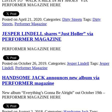
LISTEN TO “WALK A MILE IN MY SHOES” VIA
PERFORMER MAGAZINE HERE
Posted on April 21, 2020.
Categories:
Dirty Streets
Tags:
Dirty
Streets
,
Performer Magazine
JESPER LINDELL shares “Just Holler” via
PERFORMER MAGAZINE
PERFORMER MAGAZINE HERE
Posted on October 26, 2019.
Categories:
Jesper Lindell
Tags:
Jesper
Lindell
,
Performer Magazine
HANDSOME JACK announces new album via
PERFORMER magazine
New album “Everything’s Gonna Be Alright” out October 19th –
PERFORMER MAGAZINE HERE
Posted on August 2, 2018.
Categories:
Handsome Jack
Tags: