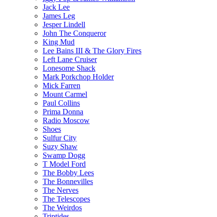
Jack Lee
James Leg
Jesper Lindell
John The Conqueror
King Mud
Lee Bains III & The Glory Fires
Left Lane Cruiser
Lonesome Shack
Mark Porkchop Holder
Mick Farren
Mount Carmel
Paul Collins
Prima Donna
Radio Moscow
Shoes
Sulfur City
Suzy Shaw
Swamp Dogg
T Model Ford
The Bobby Lees
The Bonnevilles
The Nerves
The Telescopes
The Weirdos
Triptides