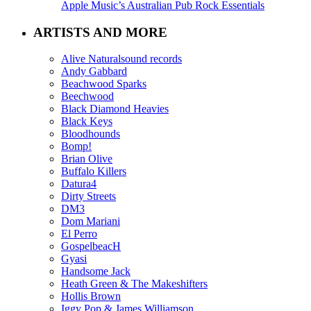
Apple Music’s Australian Pub Rock Essentials
ARTISTS AND MORE
Alive Naturalsound records
Andy Gabbard
Beachwood Sparks
Beechwood
Black Diamond Heavies
Black Keys
Bloodhounds
Bomp!
Brian Olive
Buffalo Killers
Datura4
Dirty Streets
DM3
Dom Mariani
El Perro
GospelbeacH
Gyasi
Handsome Jack
Heath Green & The Makeshifters
Hollis Brown
Iggy Pop & James Williamson