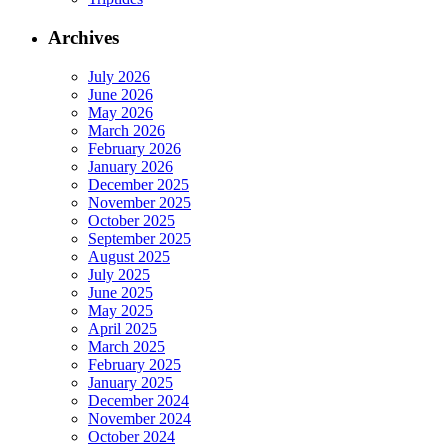
Archives
July 2026
June 2026
May 2026
March 2026
February 2026
January 2026
December 2025
November 2025
October 2025
September 2025
August 2025
July 2025
June 2025
May 2025
April 2025
March 2025
February 2025
January 2025
December 2024
November 2024
October 2024