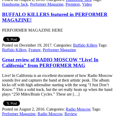
Handsome Jack
,
Performer Magazine
,
Premiere
,
Video
BUFFALO KILLERS featured in PERFORMER
MAGAZINE!
PERFORMER MAGAZINE HERE
Posted on December 19, 2017.
Categories:
Buffalo Killers
Tags:
Buffalo Killers
,
Feature
,
Performer Magazine
Great review of RADIO MOSCOW “Live! In
California” from PERFORMER MAG
Live! In California is an excellent document of how Radio Moscow
sounds live and captures the band at their artistic peak. The album
kicks off with high adrenaline starting with the song “I Just Don’t
Know.” This a solid track, but the set really heats up when the band
plays “250 Miles/Brain Cycles.” These are […]
Posted on August 2, 2016.
Categories:
Radio Moscow
Tags:
Performer Magazine
,
Radio Moscow
,
Review