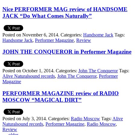
Nice PERFORMER MAG review of HANDSOME
JACK “Do What Comes Naturally”
Posted on November 6, 2014.
Categories:
Handsome Jack
Tags:
Handsome Jack
,
Performer Magazine
,
Review
JOHN THE CONQUEROR in Performer Magazine
Posted on October 1, 2014.
Categories:
John The Conqueror
Tags:
Alive Naturalsound records
,
John The Conqueror
,
Performer
Magazine
PERFORMER MAGAZINE review of RADIO
MOSCOW “MAGICAL DIRT”
Posted on July 3, 2014.
Categories:
Radio Moscow
Tags:
Alive
Naturalsound records
,
Performer Magazine
,
Radio Moscow
,
Review
←
older