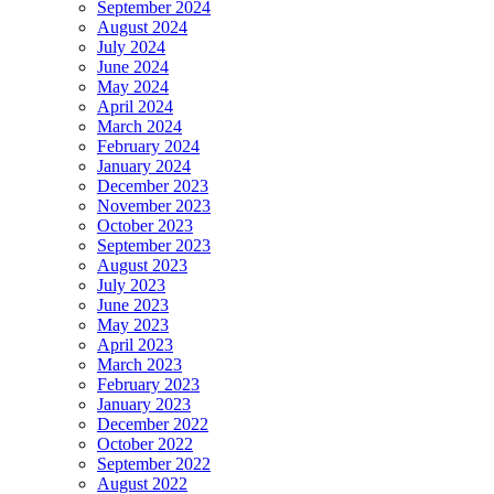
September 2024
August 2024
July 2024
June 2024
May 2024
April 2024
March 2024
February 2024
January 2024
December 2023
November 2023
October 2023
September 2023
August 2023
July 2023
June 2023
May 2023
April 2023
March 2023
February 2023
January 2023
December 2022
October 2022
September 2022
August 2022