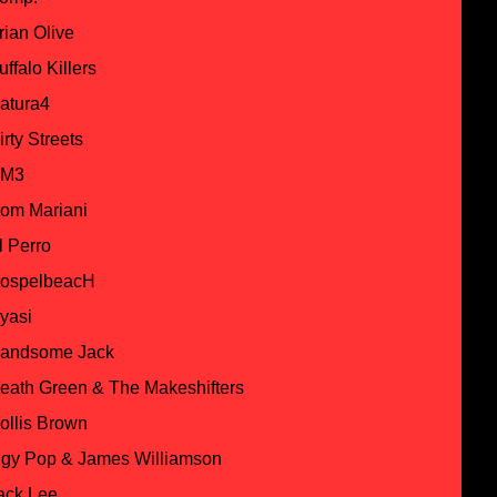
rian Olive
uffalo Killers
atura4
irty Streets
M3
om Mariani
l Perro
ospelbeacH
yasi
andsome Jack
eath Green & The Makeshifters
ollis Brown
ggy Pop & James Williamson
ack Lee