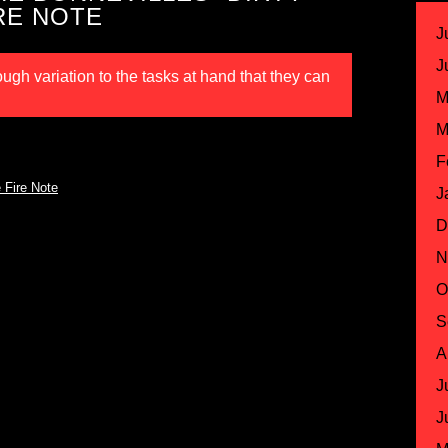
RE NOTE
J
J
gh variation to the tasks at hand that they can
M
M
F
 Fire Note
J
D
N
O
S
A
J
J