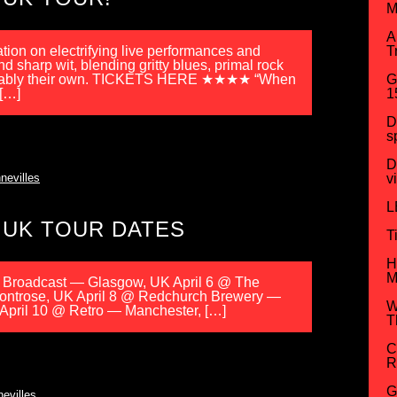
M
A
ation on electrifying live performances and
T
 sharp wit, blending gritty blues, primal rock
nmistakably their own. TICKETS HERE ★★★★ “When
G
 […]
1
D
s
D
nevilles
v
L
 UK TOUR DATES
T
H
M
e Broadcast — Glasgow, UK April 6 @ The
ontrose, UK April 8 @ Redchurch Brewery —
W
April 10 @ Retro — Manchester, […]
T
C
R
G
evilles