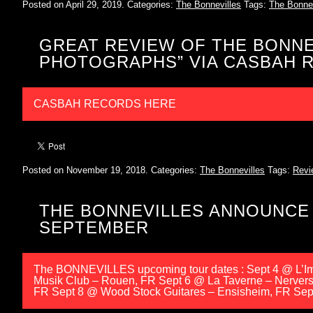
Posted on April 29, 2019.
Categories:
The Bonnevilles
Tags:
The Bonnev
GREAT REVIEW OF THE BONNE
PHOTOGRAPHS” VIA CASBAH R
CASBAH RECORDS HERE
Posted on November 19, 2018.
Categories:
The Bonnevilles
Tags:
Revi
THE BONNEVILLES ANNOUNCE
SEPTEMBER
The BONNEVILLES upcoming tour dates : Sept 4 @ L’Imp
Musik Club – Rouen, FR Sept 6 @ La Taverne – Nerver
FR Sept 8 @ Wood Stock Guitares – Ensisheim, FR Sept