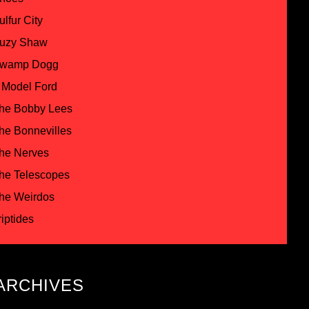
ulfur City
uzy Shaw
wamp Dogg
 Model Ford
he Bobby Lees
he Bonnevilles
he Nerves
he Telescopes
he Weirdos
riptides
ARCHIVES