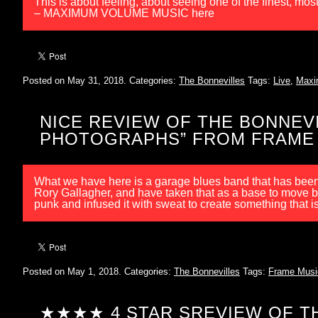
This is about feeling, about seeing one of the finest, mo
– MAXIMUM VOLUME MUSIC here
Posted on May 31, 2018.
Categories:
The Bonnevilles
Tags:
Live
,
Maxi
NICE REVIEW OF THE BONNEVI
PHOTOGRAPHS” FROM FRAME
What we have here is a garage blues band that has been 
Rory Gallagher, and have taken that as a base to move b
punk and infused it with sweat to create something that 
Posted on May 1, 2018.
Categories:
The Bonnevilles
Tags:
Frame Musi
★★★★ 4 STAR SREVIEW OF TH