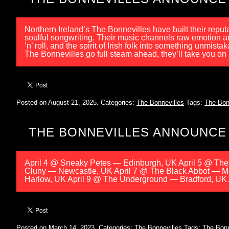
Northern Ireland’s The Bonnevilles have built their reput
soulful songwriting. Their music channels raw emotion and
’n’ roll, and the spirit of Irish folk into something u
The Bonnevilles go full steam ahead, they’ll take you on
Posted on August 21, 2025.
Categories:
The Bonnevilles
Tags:
The Bon
THE BONNEVILLES ANNOUNCE
April 4 @ Sneaky Petes — Edinburgh, UK April 5 @ Th
Cluny — Newcastle, UK April 7 @ The Black Abbot — M
Harlow, UK April 9 @ The Underground — Bradford, UK 
Posted on March 14, 2023.
Categories:
The Bonnevilles
Tags:
The Bonn