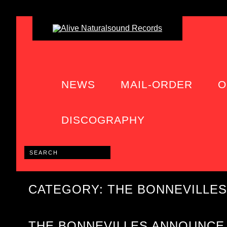
NEWS
MAIL-ORDER
O
DISCOGRAPHY
CATEGORY: THE BONNEVILLES
THE BONNEVILLES ANNOUNCE