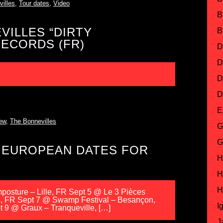
illes
,
Tour dates
,
Video
B
VILLES “DIRTY
B
ECORDS (FR)
D
D
D
D
E
ew
,
The Bonnevilles
G
G
 EUROPEAN DATES FOR
H
H
H
osture – Lille, FR Sept 5 @ Le 3 Pièces
s, FR Sept 7 @ Swamp Festival – Besançon,
I
 9 @ Graux – Tranqueville, […]
J