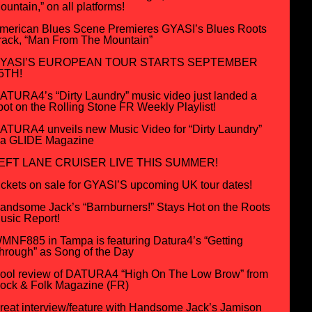
ountain,” on all platforms!
merican Blues Scene Premieres GYASI’s Blues Roots
rack, “Man From The Mountain”
YASI’S EUROPEAN TOUR STARTS SEPTEMBER
5TH!
ATURA4’s “Dirty Laundry” music video just landed a
pot on the Rolling Stone FR Weekly Playlist!
ATURA4 unveils new Music Video for “Dirty Laundry”
ia GLIDE Magazine
EFT LANE CRUISER LIVE THIS SUMMER!
ickets on sale for GYASI’S upcoming UK tour dates!
andsome Jack’s “Barnburners!” Stays Hot on the Roots
usic Report!
MNF885 in Tampa is featuring Datura4’s “Getting
hrough” as Song of the Day
ool review of DATURA4 “High On The Low Brow” from
ock & Folk Magazine (FR)
reat interview/feature with Handsome Jack’s Jamison