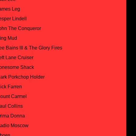
ames Leg
esper Lindell
ohn The Conqueror
ing Mud
ee Bains III & The Glory Fires
eft Lane Cruiser
onesome Shack
ark Porkchop Holder
ick Farren
ount Carmel
aul Collins
rima Donna
adio Moscow
hoes