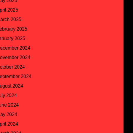
ay 2025
pril 2025
arch 2025
ebruary 2025
anuary 2025
ecember 2024
ovember 2024
ctober 2024
eptember 2024
ugust 2024
uly 2024
une 2024
ay 2024
pril 2024