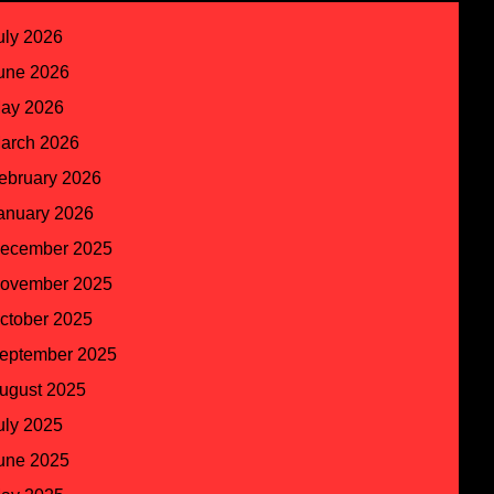
uly 2026
une 2026
ay 2026
arch 2026
ebruary 2026
anuary 2026
ecember 2025
ovember 2025
ctober 2025
eptember 2025
ugust 2025
uly 2025
une 2025