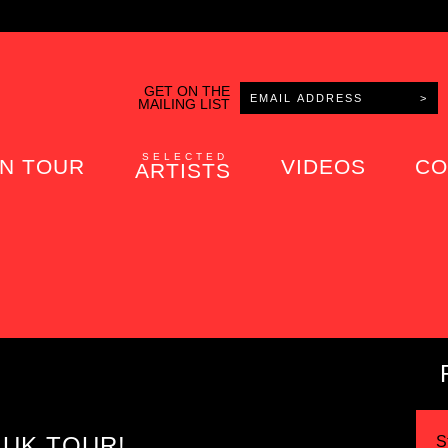
GET ON THE
MAILING LIST
SELECTED
N TOUR
VIDEOS
CO
ARTISTS
 UK TOUR!
S