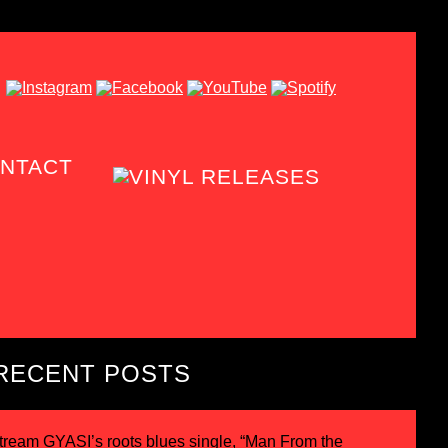
NTACT
RECENT POSTS
tream GYASI’s roots blues single, “Man From the