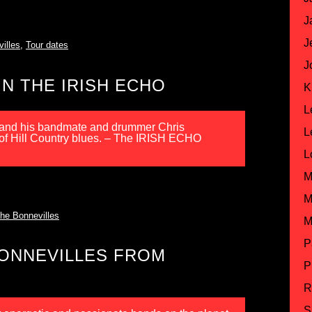
J
J
illes
,
Tour dates
J
N THE IRISH ECHO
K
L
n and his bandmate and drummer Chris
L
 of Hill Country blues. – The IRISH ECHO
L
M
M
he Bonnevilles
M
P
BONNEVILLES FROM
P
R
S