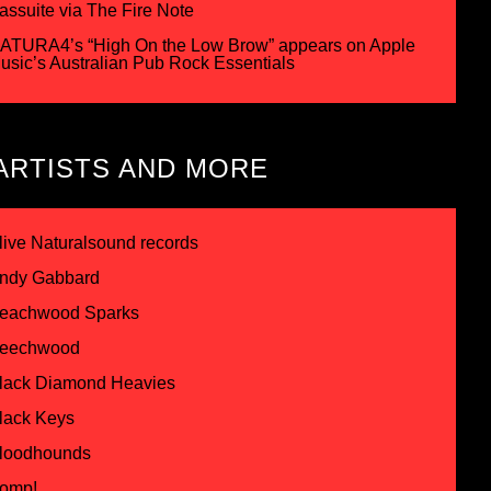
assuite via The Fire Note
ATURA4’s “High On the Low Brow” appears on Apple
usic’s Australian Pub Rock Essentials
ARTISTS AND MORE
live Naturalsound records
ndy Gabbard
eachwood Sparks
eechwood
lack Diamond Heavies
lack Keys
loodhounds
omp!