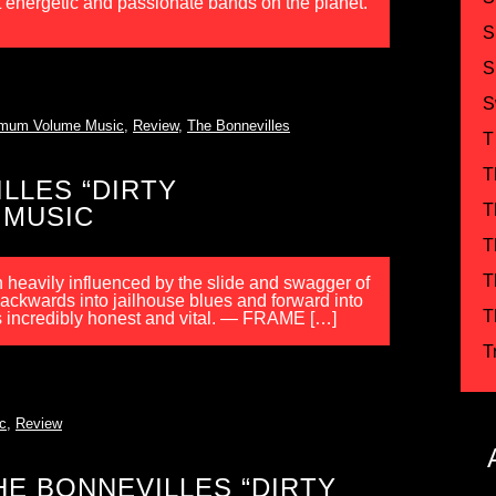
st energetic and passionate bands on the planet.
S
S
S
mum Volume Music
,
Review
,
The Bonnevilles
T
T
LLES “DIRTY
T
 MUSIC
T
T
heavily influenced by the slide and swagger of
ackwards into jailhouse blues and forward into
T
is incredibly honest and vital. — FRAME […]
T
c
,
Review
E BONNEVILLES “DIRTY