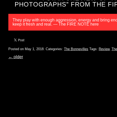
PHOTOGRAPHS” FROM THE FI
They play with enough aggression, energy and bring enou
keep it fresh and real. — The FIRE NOTE here
Posted on May 1, 2018.
Categories:
The Bonnevilles
Tags:
Review
,
The
←
older