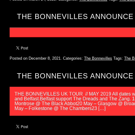
THE BONNEVILLES ANNOUNCE
Posted on December 8, 2021.
Categories:
The Bonnevilles
Tags:
The B
THE BONNEVILLES ANNOUNCE 
THE BONNEVILLES UK TOUR // MAY 2019 All dates wi
and Belfast.Belfast support The Dreads and The Zang.
Montrose @ The Black Abbot20 May – Glasgow @ Broa
May – Folkestone @ The Chambers23 […]