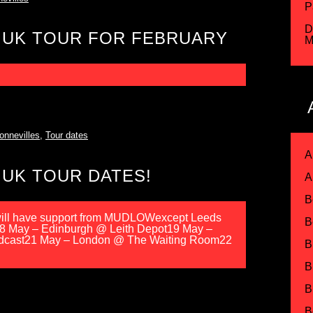
P
D
 UK TOUR FOR FEBRUARY
M
onnevilles
,
Tour dates
A
UK TOUR DATES!
A
B
ll have support from MUDLOWexcept Leeds
B
 18 May – Edinburgh @ Leith Depot19 May –
dcast21 May – London @ The Waiting Room22
B
B
B
B