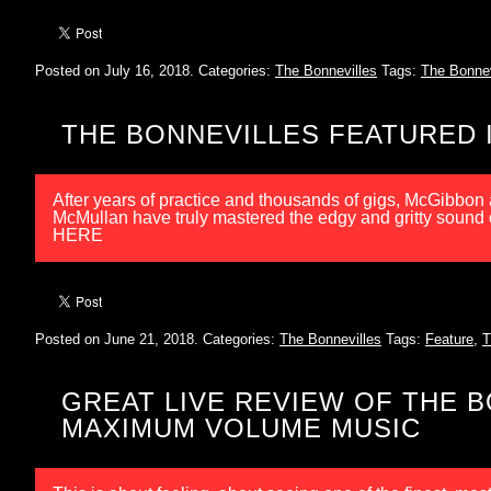
Posted on July 16, 2018.
Categories:
The Bonnevilles
Tags:
The Bonnev
THE BONNEVILLES FEATURED I
After years of practice and thousands of gigs, McGibbo
McMullan have truly mastered the edgy and gritty sound
HERE
Posted on June 21, 2018.
Categories:
The Bonnevilles
Tags:
Feature
,
T
GREAT LIVE REVIEW OF THE 
MAXIMUM VOLUME MUSIC