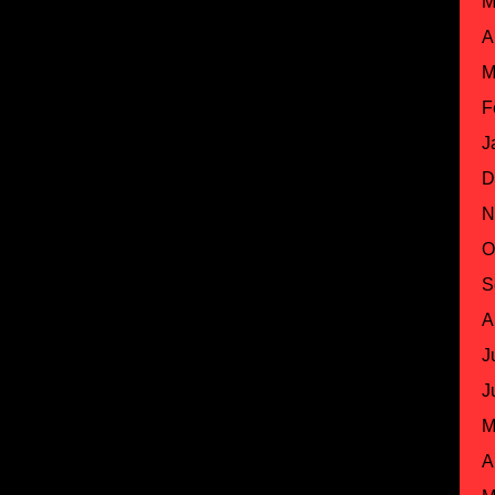
M
A
M
F
J
D
N
O
S
A
J
J
M
A