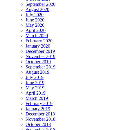
September 2020
August 2020
July 2020
June 2020
May 2020
April 2020
March 2020
February 2020
January 2020
December 2019
November 2019
October 2019
September 2019
August 2019
July 2019
June 2019
May 2019
April 2019
March 2019
February 2019
January 2019
December 2018
November 2018
October 2018
September 2018