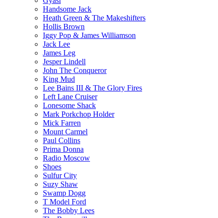
Gyasi
Handsome Jack
Heath Green & The Makeshifters
Hollis Brown
Iggy Pop & James Williamson
Jack Lee
James Leg
Jesper Lindell
John The Conqueror
King Mud
Lee Bains III & The Glory Fires
Left Lane Cruiser
Lonesome Shack
Mark Porkchop Holder
Mick Farren
Mount Carmel
Paul Collins
Prima Donna
Radio Moscow
Shoes
Sulfur City
Suzy Shaw
Swamp Dogg
T Model Ford
The Bobby Lees