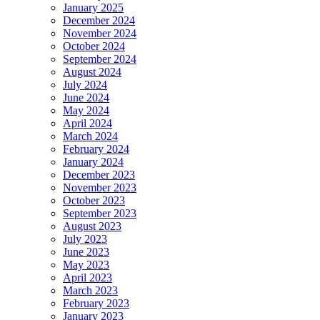
January 2025
December 2024
November 2024
October 2024
September 2024
August 2024
July 2024
June 2024
May 2024
April 2024
March 2024
February 2024
January 2024
December 2023
November 2023
October 2023
September 2023
August 2023
July 2023
June 2023
May 2023
April 2023
March 2023
February 2023
January 2023