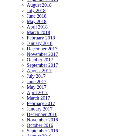
August 2018
July 2018
June 2018
May 2018
April 2018
March 2018
February 2018
January 2018
December 2017
November 2017
October 2017
September 2017
August 2017
July 2017
June 2017
May 2017
April 2017
March 2017
February 2017
January 2017
December 2016
November 2016
October 2016
September 2016