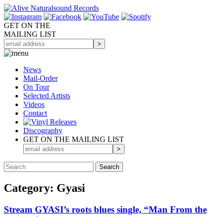
GET ON THE
MAILING LIST
News
Mail-Order
On Tour
Selected
Artists
Videos
Contact
Discography
GET ON THE MAILING LIST
Category: Gyasi
Stream GYASI’s roots blues single, “Man From the