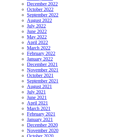
December 2022
October 2022
September 2022
August 2022
July 2022
June 2022
May 2022
April 2022
March 2022
February 2022
January 2022
December 2021
November 2021
October 2021
September 2021
August 2021
July 2021
June 2021
April 2021
March 2021
February 2021
January 2021
December 2020
November 2020
October 2020