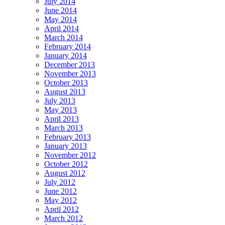
July 2014
June 2014
May 2014
April 2014
March 2014
February 2014
January 2014
December 2013
November 2013
October 2013
August 2013
July 2013
May 2013
April 2013
March 2013
February 2013
January 2013
November 2012
October 2012
August 2012
July 2012
June 2012
May 2012
April 2012
March 2012