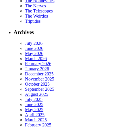
The Bonnevilles
The Nerves
The Telescopes
The Weirdos
Triptides
Archives
July 2026
June 2026
May 2026
March 2026
February 2026
January 2026
December 2025
November 2025
October 2025
September 2025
August 2025
July 2025
June 2025
May 2025
April 2025
March 2025
February 2025