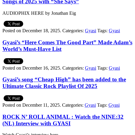
Songs of 2025 with “She Says”
AUDIOPHIX HERE by Jonathan Eig
Posted on December 18, 2025.
Categories:
Gyasi
Tags:
Gyasi
Gyasi’s “Here Comes The Good Part” Made Adam’s
World’s Must-Have List
Posted on December 16, 2025.
Categories:
Gyasi
Tags:
Gyasi
Gyasi’s song “Cheap High” has been added to the
Ultimate Classic Rock Playlist Of 2025
Posted on December 11, 2025.
Categories:
Gyasi
Tags:
Gyasi
ROCK N’ ROLL ANIMAL : Watch the NINE:32
(NL) Interview with GYASI
Watch Gyasi’s interview here