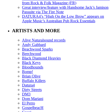
from Rock & Folk Magazine (FR)
Great interview/feature with Handsome Jack’s Jamison
Passuite via The Fire Note
DATURA4’s “High On the Low Brow” appears on
Apple Music’s Australian Pub Rock Essentials
ARTISTS AND MORE
Alive Naturalsound records
Andy Gabbard
Beachwood Sparks
Beechwood
Black Diamond Heavies
Black Keys
Bloodhounds
Bomp!
Brian Olive
Buffalo Killers
Datura4
Dirty Streets
DM3
Dom Mariani
El Perro
GospelbeacH