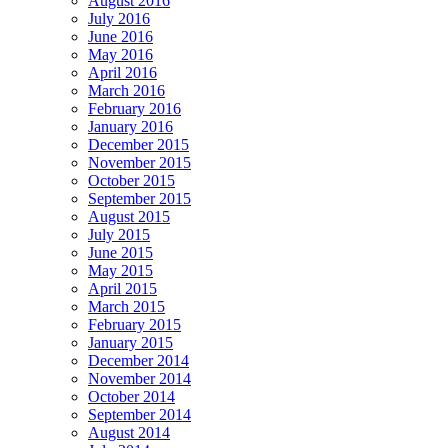
August 2016
July 2016
June 2016
May 2016
April 2016
March 2016
February 2016
January 2016
December 2015
November 2015
October 2015
September 2015
August 2015
July 2015
June 2015
May 2015
April 2015
March 2015
February 2015
January 2015
December 2014
November 2014
October 2014
September 2014
August 2014