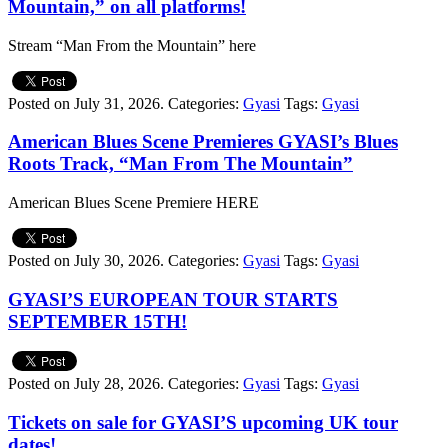
Mountain,” on all platforms!
Stream “Man From the Mountain” here
Posted on July 31, 2026.
Categories:
Gyasi
Tags:
Gyasi
American Blues Scene Premieres GYASI’s Blues
Roots Track, “Man From The Mountain”
American Blues Scene Premiere HERE
Posted on July 30, 2026.
Categories:
Gyasi
Tags:
Gyasi
GYASI’S EUROPEAN TOUR STARTS
SEPTEMBER 15TH!
Posted on July 28, 2026.
Categories:
Gyasi
Tags:
Gyasi
Tickets on sale for GYASI’S upcoming UK tour
dates!