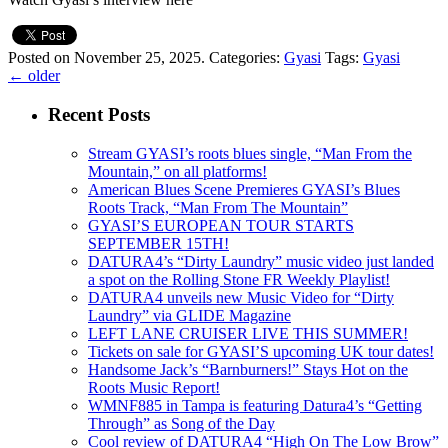
Posted on November 25, 2025.
Categories:
Gyasi
Tags:
Gyasi
←
older
Recent Posts
Stream GYASI’s roots blues single, “Man From the
Mountain,” on all platforms!
American Blues Scene Premieres GYASI’s Blues
Roots Track, “Man From The Mountain”
GYASI’S EUROPEAN TOUR STARTS
SEPTEMBER 15TH!
DATURA4’s “Dirty Laundry” music video just landed
a spot on the Rolling Stone FR Weekly Playlist!
DATURA4 unveils new Music Video for “Dirty
Laundry” via GLIDE Magazine
LEFT LANE CRUISER LIVE THIS SUMMER!
Tickets on sale for GYASI’S upcoming UK tour dates!
Handsome Jack’s “Barnburners!” Stays Hot on the
Roots Music Report!
WMNF885 in Tampa is featuring Datura4’s “Getting
Through” as Song of the Day
Cool review of DATURA4 “High On The Low Brow”