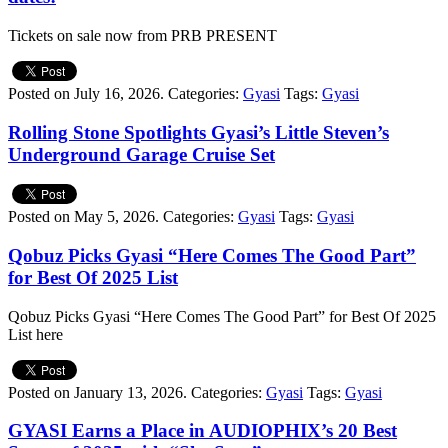
Tickets on sale now from PRB PRESENT
Posted on July 16, 2026.
Categories:
Gyasi
Tags:
Gyasi
Rolling Stone Spotlights Gyasi’s Little Steven’s
Underground Garage Cruise Set
Posted on May 5, 2026.
Categories:
Gyasi
Tags:
Gyasi
Qobuz Picks Gyasi “Here Comes The Good Part”
for Best Of 2025 List
Qobuz Picks Gyasi “Here Comes The Good Part” for Best Of 2025
List here
Posted on January 13, 2026.
Categories:
Gyasi
Tags:
Gyasi
GYASI Earns a Place in AUDIOPHIX’s 20 Best