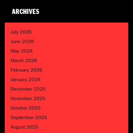
ARCHIVES
July 2026
June 2026
May 2026
March 2026
February 2026
January 2026
December 2025
November 2025
October 2025
September 2025
August 2025