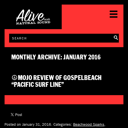
MONTHLY ARCHIVE: JANUARY 2016
☮MOJO REVIEW OF GOSPELBEACH
“PACIFIC SURF LINE”
Posted on January 31, 2016.
Categories:
Beachwood Sparks
,