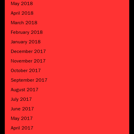
May 2018
April 2018
March 2018
February 2018
January 2018
December 2017
November 2017
October 2017
September 2017
August 2017
July 2017
June 2017
May 2017
April 2017