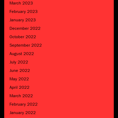
March 2023
February 2023
January 2023
December 2022
October 2022
September 2022
August 2022
July 2022
June 2022
May 2022
April 2022
March 2022
February 2022
January 2022