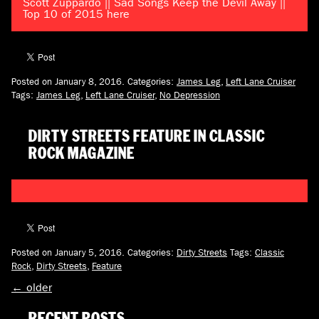
Scott Zuppardo || Sad Songs Keep the Devil Away ||
Top 10 of 2015 here
Posted on January 8, 2016.
Categories:
James Leg
,
Left Lane Cruiser
Tags:
James Leg
,
Left Lane Cruiser
,
No Depression
DIRTY STREETS FEATURE IN CLASSIC
ROCK MAGAZINE
Posted on January 5, 2016.
Categories:
Dirty Streets
Tags:
Classic
Rock
,
Dirty Streets
,
Feature
←
older