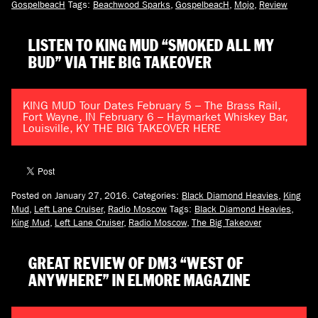
GospelbeacH
Tags:
Beachwood Sparks
,
GospelbeacH
,
Mojo
,
Review
LISTEN TO KING MUD “SMOKED ALL MY
BUD” VIA THE BIG TAKEOVER
KING MUD Tour Dates February 5 – The Brass Rail,
Fort Wayne, IN February 6 – Haymarket Whiskey Bar,
Louisville, KY THE BIG TAKEOVER HERE
Posted on January 27, 2016.
Categories:
Black Diamond Heavies
,
King
Mud
,
Left Lane Cruiser
,
Radio Moscow
Tags:
Black Diamond Heavies
,
King Mud
,
Left Lane Cruiser
,
Radio Moscow
,
The Big Takeover
GREAT REVIEW OF DM3 “WEST OF
ANYWHERE” IN ELMORE MAGAZINE