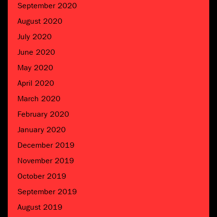
September 2020
August 2020
July 2020
June 2020
May 2020
April 2020
March 2020
February 2020
January 2020
December 2019
November 2019
October 2019
September 2019
August 2019