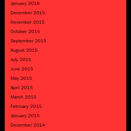
January 2016
December 2015
November 2015
October 2015
September 2015
August 2015
July 2015
June 2015
May 2015
April 2015
March 2015
February 2015
January 2015
December 2014