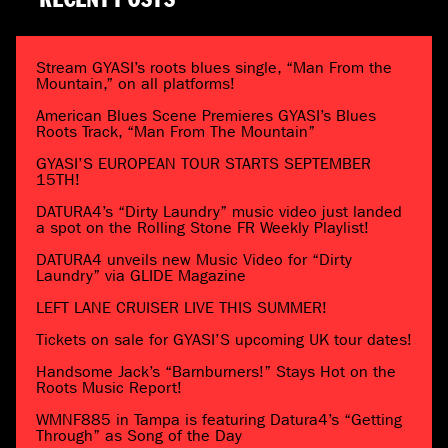
RECENT POSTS
Stream GYASI’s roots blues single, “Man From the
Mountain,” on all platforms!
American Blues Scene Premieres GYASI’s Blues
Roots Track, “Man From The Mountain”
GYASI’S EUROPEAN TOUR STARTS SEPTEMBER
15TH!
DATURA4’s “Dirty Laundry” music video just landed
a spot on the Rolling Stone FR Weekly Playlist!
DATURA4 unveils new Music Video for “Dirty
Laundry” via GLIDE Magazine
LEFT LANE CRUISER LIVE THIS SUMMER!
Tickets on sale for GYASI’S upcoming UK tour dates!
Handsome Jack’s “Barnburners!” Stays Hot on the
Roots Music Report!
WMNF885 in Tampa is featuring Datura4’s “Getting
Through” as Song of the Day