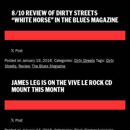
8/10 REVIEW OF DIRTY STREETS
“WHITE HORSE” IN THE BLUES MAGAZINE
Posted on January 19, 2016.
Categories:
Dirty Streets
Tags:
Dirty
Streets
,
Review
,
The Blues Magazine
JAMES LEG IS ON THE VIVE LE ROCK CD
MOUNT THIS MONTH
Posted on January 14, 2016.
Categories:
Black Diamond Heavies
,