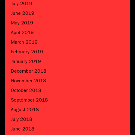
July 2019
June 2019
May 2019
April 2019
March 2019
February 2019
January 2019
December 2018
November 2018
October 2018
September 2018
August 2018
July 2018
June 2018