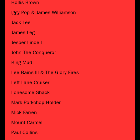
Hollis Brown
Iggy Pop & James Williamson
Jack Lee
James Leg
Jesper Lindell
John The Conqueror
King Mud
Lee Bains III & The Glory Fires
Left Lane Cruiser
Lonesome Shack
Mark Porkchop Holder
Mick Farren
Mount Carmel
Paul Collins