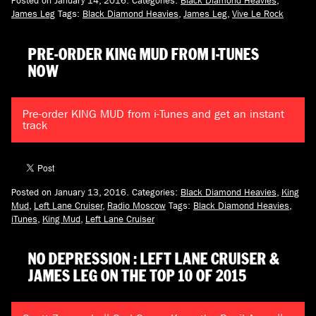
James Leg
Tags:
Black Diamond Heavies
,
James Leg
,
Vive Le Rock
PRE-ORDER KING MUD FROM I-TUNES
NOW
Pre-order KING MUD from i-Tunes and get an instant
track
Posted on January 13, 2016.
Categories:
Black Diamond Heavies
,
King
Mud
,
Left Lane Cruiser
,
Radio Moscow
Tags:
Black Diamond Heavies
,
iTunes
,
King Mud
,
Left Lane Cruiser
NO DEPRESSION : LEFT LANE CRUISER &
JAMES LEG ON THE TOP 10 OF 2015