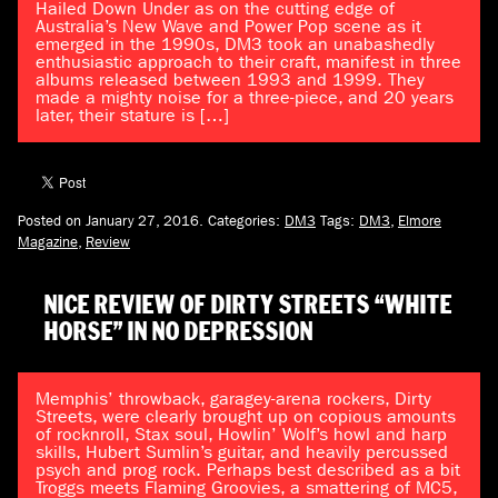
Hailed Down Under as on the cutting edge of
Australia’s New Wave and Power Pop scene as it
emerged in the 1990s, DM3 took an unabashedly
enthusiastic approach to their craft, manifest in three
albums released between 1993 and 1999. They
made a mighty noise for a three-piece, and 20 years
later, their stature is […]
Posted on January 27, 2016.
Categories:
DM3
Tags:
DM3
,
Elmore
Magazine
,
Review
NICE REVIEW OF DIRTY STREETS “WHITE
HORSE” IN NO DEPRESSION
Memphis’ throwback, garagey-arena rockers, Dirty
Streets, were clearly brought up on copious amounts
of rocknroll, Stax soul, Howlin’ Wolf’s howl and harp
skills, Hubert Sumlin’s guitar, and heavily percussed
psych and prog rock. Perhaps best described as a bit
Troggs meets Flaming Groovies, a smattering of MC5,