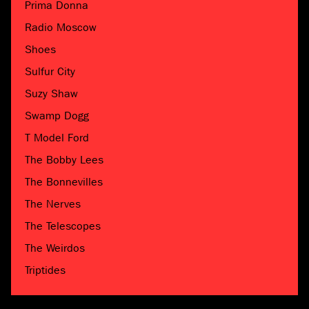
Prima Donna
Radio Moscow
Shoes
Sulfur City
Suzy Shaw
Swamp Dogg
T Model Ford
The Bobby Lees
The Bonnevilles
The Nerves
The Telescopes
The Weirdos
Triptides