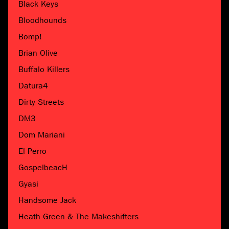
Black Keys
Bloodhounds
Bomp!
Brian Olive
Buffalo Killers
Datura4
Dirty Streets
DM3
Dom Mariani
El Perro
GospelbeacH
Gyasi
Handsome Jack
Heath Green & The Makeshifters