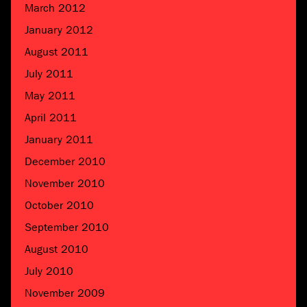
March 2012
January 2012
August 2011
July 2011
May 2011
April 2011
January 2011
December 2010
November 2010
October 2010
September 2010
August 2010
July 2010
November 2009