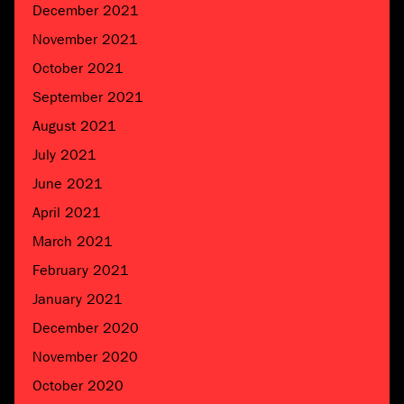
December 2021
November 2021
October 2021
September 2021
August 2021
July 2021
June 2021
April 2021
March 2021
February 2021
January 2021
December 2020
November 2020
October 2020