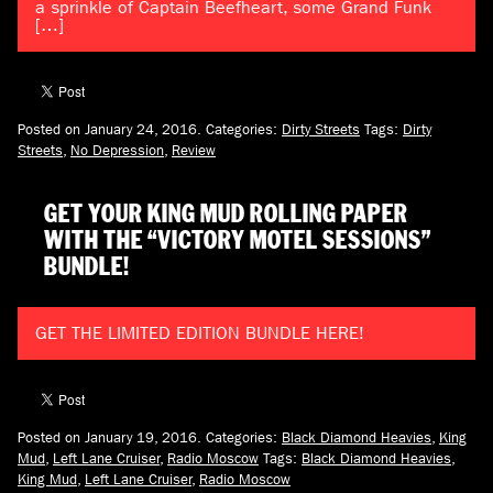
a sprinkle of Captain Beefheart, some Grand Funk
[…]
Posted on January 24, 2016.
Categories:
Dirty Streets
Tags:
Dirty
Streets
,
No Depression
,
Review
GET YOUR KING MUD ROLLING PAPER
WITH THE “VICTORY MOTEL SESSIONS”
BUNDLE!
GET THE LIMITED EDITION BUNDLE HERE!
Posted on January 19, 2016.
Categories:
Black Diamond Heavies
,
King
Mud
,
Left Lane Cruiser
,
Radio Moscow
Tags:
Black Diamond Heavies
,
King Mud
,
Left Lane Cruiser
,
Radio Moscow