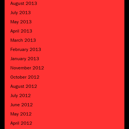
August 2013
July 2013
May 2013
April 2013
March 2013
February 2013
January 2013
November 2012
October 2012
August 2012
July 2012
June 2012
May 2012
April 2012