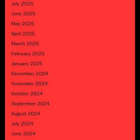
July 2025
June 2025
May 2025
April 2025
March 2025
February 2025
January 2025
December 2024
November 2024
October 2024
September 2024
August 2024
July 2024
June 2024