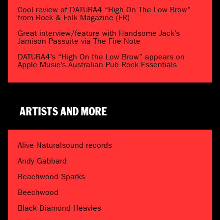
Cool review of DATURA4 “High On The Low Brow”
from Rock & Folk Magazine (FR)
Great interview/feature with Handsome Jack’s
Jamison Passuite via The Fire Note
DATURA4’s “High On the Low Brow” appears on
Apple Music’s Australian Pub Rock Essentials
ARTISTS AND MORE
Alive Naturalsound records
Andy Gabbard
Beachwood Sparks
Beechwood
Black Diamond Heavies