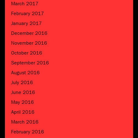
March 2017
February 2017
January 2017
December 2016
November 2016
October 2016
September 2016
August 2016
July 2016
June 2016
May 2016
April 2016
March 2016
February 2016