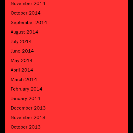
November 2014
October 2014
September 2014
August 2014
July 2014
June 2014
May 2014
April 2014
March 2014
February 2014
January 2014
December 2013
November 2013
October 2013