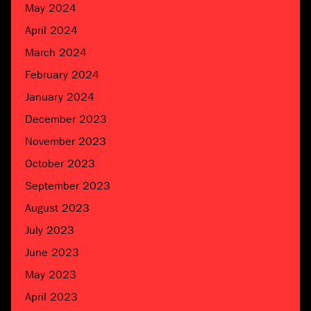
May 2024
April 2024
March 2024
February 2024
January 2024
December 2023
November 2023
October 2023
September 2023
August 2023
July 2023
June 2023
May 2023
April 2023