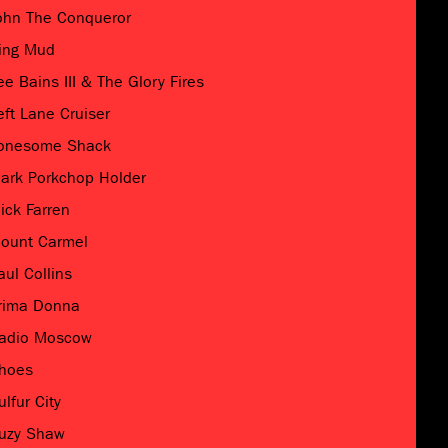
ohn The Conqueror
ing Mud
ee Bains III & The Glory Fires
eft Lane Cruiser
onesome Shack
ark Porkchop Holder
ick Farren
ount Carmel
aul Collins
rima Donna
adio Moscow
hoes
ulfur City
uzy Shaw