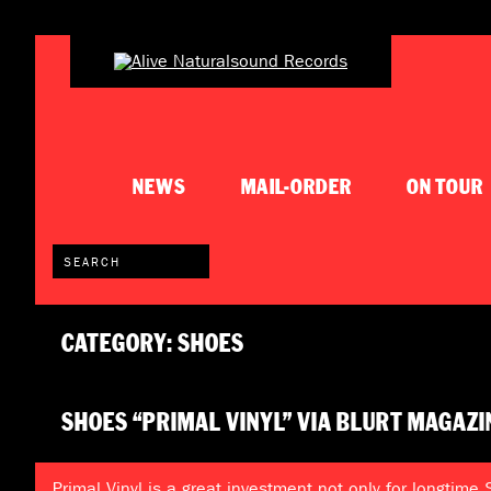
NEWS
MAIL-ORDER
ON TOUR
CATEGORY: SHOES
SHOES “PRIMAL VINYL” VIA BLURT MAGAZI
Primal Vinyl is a great investment not only for longtime