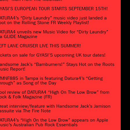
YASI’S EUROPEAN TOUR STARTS SEPTEMBER 15TH!
ATURA4’s “Dirty Laundry” music video just landed a
pot on the Rolling Stone FR Weekly Playlist!
ATURA4 unveils new Music Video for “Dirty Laundry”
ia GLIDE Magazine
EFT LANE CRUISER LIVE THIS SUMMER!
ickets on sale for GYASI’S upcoming UK tour dates!
andsome Jack’s “Barnburners!” Stays Hot on the Roots
usic Report!
MNF885 in Tampa is featuring Datura4’s “Getting
hrough” as Song of the Day
ool review of DATURA4 “High On The Low Brow” from
ock & Folk Magazine (FR)
reat interview/feature with Handsome Jack’s Jamison
assuite via The Fire Note
ATURA4’s “High On the Low Brow” appears on Apple
usic’s Australian Pub Rock Essentials