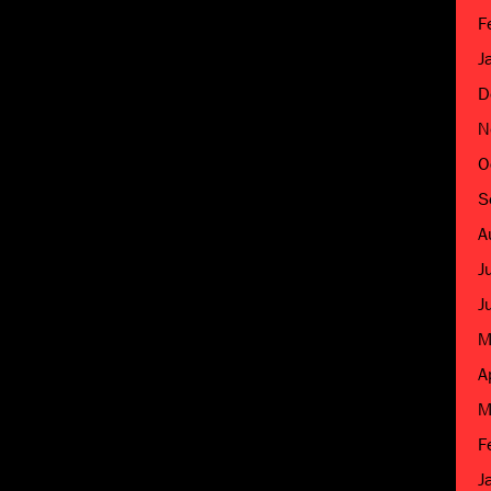
F
J
D
N
O
S
A
J
J
M
A
M
F
J