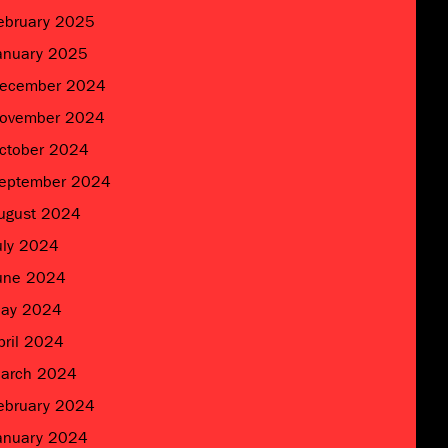
ebruary 2025
anuary 2025
ecember 2024
ovember 2024
ctober 2024
eptember 2024
ugust 2024
uly 2024
une 2024
ay 2024
pril 2024
arch 2024
ebruary 2024
anuary 2024