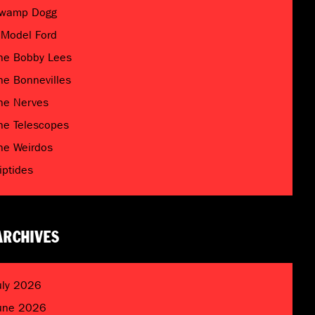
wamp Dogg
 Model Ford
he Bobby Lees
he Bonnevilles
he Nerves
he Telescopes
he Weirdos
riptides
ARCHIVES
uly 2026
une 2026