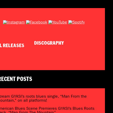
DISCOGRAPHY
RECENT POSTS
tream GYASI’s roots blues single, “Man From the
ountain,” on all platforms!
merican Blues Scene Premieres GYASI’s Blues Roots
rack, “Man From The Mountain”