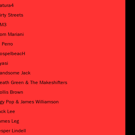
atura4
irty Streets
M3
om Mariani
l Perro
ospelbeacH
yasi
andsome Jack
eath Green & The Makeshifters
ollis Brown
ggy Pop & James Williamson
ack Lee
ames Leg
esper Lindell