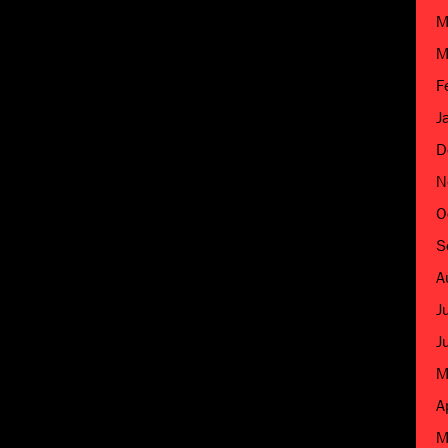
M
M
F
J
D
N
O
S
A
J
J
M
A
M