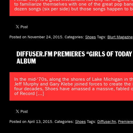
to familiarize themselves with one of the great pop ban
dozen songs (six per side) but those songs happen to b
Posted on November 24, 2015.
Categories:
Shoes
Tags:
Blurt Magazine
DIFFUSER.FM PREMIERES “GIRLS OF TODAY
ALBUM
In the mid-‘70s, along the shores of Lake Michigan in th
Jeff Murphy and Gary Klebe joined forces to create the 
four decades, Shoes have amassed a massive, fabled cat
of Record […]
Posted on April 13, 2015.
Categories:
Shoes
Tags:
Diffuser.fm
,
Premiere