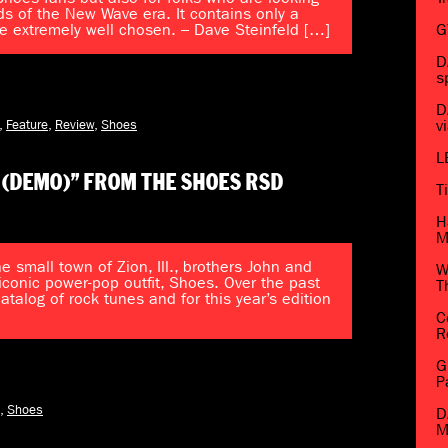
ds of the New Wave era. It contains only a
e extremely well chosen. – Dave Steinfeld […]
G
D
s
D
,
Feature
,
Review
,
Shoes
v
L
 (DEMO)” FROM THE SHOES RSD
T
H
M
e small town of Zion, Ill., brothers John and
W
iconic power-pop outfit, Shoes. Over the past
T
alog of rock tunes and for this year’s edition
C
R
G
P
,
Shoes
D
M