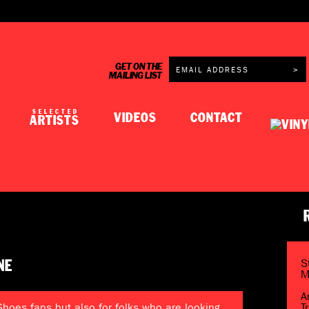
GET ON THE
MAILING LIST
SELECTED
VIDEOS
CONTACT
ARTISTS
S
NE
M
A
 Shoes fans but also for folks who are looking
T