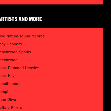
ARTISTS AND MORE
live Naturalsound records
ndy Gabbard
eachwood Sparks
eechwood
lack Diamond Heavies
lack Keys
loodhounds
omp!
rian Olive
uffalo Killers