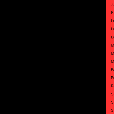
J
K
L
L
L
M
M
M
P
P
R
S
S
S