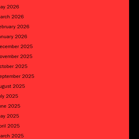
ay 2026
arch 2026
ebruary 2026
anuary 2026
ecember 2025
ovember 2025
ctober 2025
eptember 2025
ugust 2025
uly 2025
une 2025
ay 2025
pril 2025
arch 2025