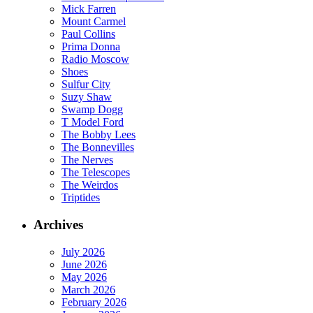
Mick Farren
Mount Carmel
Paul Collins
Prima Donna
Radio Moscow
Shoes
Sulfur City
Suzy Shaw
Swamp Dogg
T Model Ford
The Bobby Lees
The Bonnevilles
The Nerves
The Telescopes
The Weirdos
Triptides
Archives
July 2026
June 2026
May 2026
March 2026
February 2026