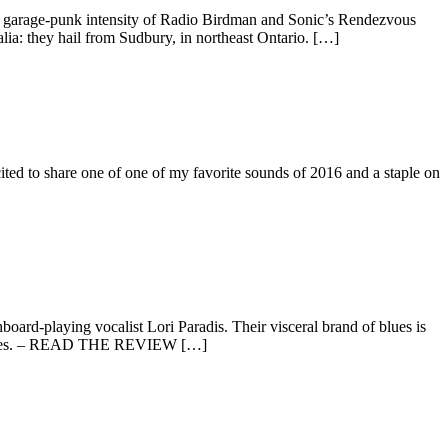
ty garage-punk intensity of Radio Birdman and Sonic’s Rendezvous
tralia: they hail from Sudbury, in northeast Ontario. […]
 to share one of one of my favorite sounds of 2016 and a staple on
board-playing vocalist Lori Paradis. Their visceral brand of blues is
fluences. – READ THE REVIEW […]