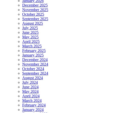
January 2026
December 2025
November 2025
October 2025
September 2025
August 2025
July 2025
June 2025
May 2025
April 2025
March 2025
February 2025
January 2025
December 2024
November 2024
October 2024
September 2024
August 2024
July 2024
June 2024
May 2024
April 2024
March 2024
February 2024
January 2024