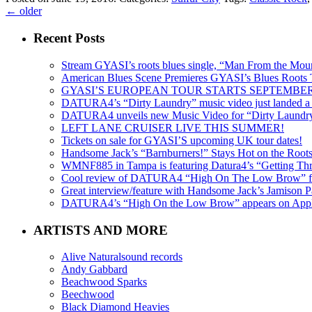
←
older
Recent Posts
Stream GYASI’s roots blues single, “Man From the Mount
American Blues Scene Premieres GYASI’s Blues Roots
GYASI’S EUROPEAN TOUR STARTS SEPTEMBER
DATURA4’s “Dirty Laundry” music video just landed a s
DATURA4 unveils new Music Video for “Dirty Laundr
LEFT LANE CRUISER LIVE THIS SUMMER!
Tickets on sale for GYASI’S upcoming UK tour dates!
Handsome Jack’s “Barnburners!” Stays Hot on the Root
WMNF885 in Tampa is featuring Datura4’s “Getting Thr
Cool review of DATURA4 “High On The Low Brow” f
Great interview/feature with Handsome Jack’s Jamison Pa
DATURA4’s “High On the Low Brow” appears on Apple 
ARTISTS AND MORE
Alive Naturalsound records
Andy Gabbard
Beachwood Sparks
Beechwood
Black Diamond Heavies