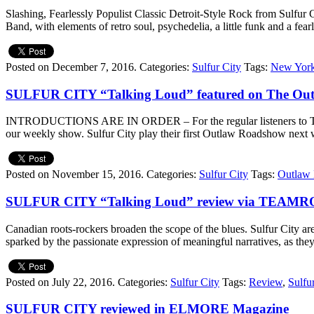
Slashing, Fearlessly Populist Classic Detroit-Style Rock from Sulfu
Band, with elements of retro soul, psychedelia, a little funk and a fear
Posted on December 7, 2016.
Categories:
Sulfur City
Tags:
New York
SULFUR CITY “Talking Loud” featured on The Ou
INTRODUCTIONS ARE IN ORDER – For the regular listeners to The Out
our weekly show. Sulfur City play their first Outlaw Roadshow next 
Posted on November 15, 2016.
Categories:
Sulfur City
Tags:
Outlaw
SULFUR CITY “Talking Loud” review via TEAM
Canadian roots-rockers broaden the scope of the blues. Sulfur City are
sparked by the passionate expression of meaningful narratives, as
Posted on July 22, 2016.
Categories:
Sulfur City
Tags:
Review
,
Sulfu
SULFUR CITY reviewed in ELMORE Magazine