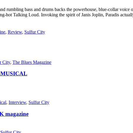
 rumbling bass and drums backs the powerhouse, blue-collar voice of P
ng-hot Talking Loud. Invoking the spirit of Janis Joplin, Paradis actua
ine
,
Review
,
Sulfur City
r City
,
The Blues Magazine
Y MUSICAL
ical
,
Interview
,
Sulfur City
K magazine
,
Sulfur City