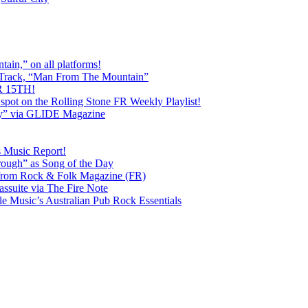
ain,” on all platforms!
 Track, “Man From The Mountain”
 15TH!
pot on the Rolling Stone FR Weekly Playlist!
y” via GLIDE Magazine
s Music Report!
ough” as Song of the Day
rom Rock & Folk Magazine (FR)
ssuite via The Fire Note
Music’s Australian Pub Rock Essentials