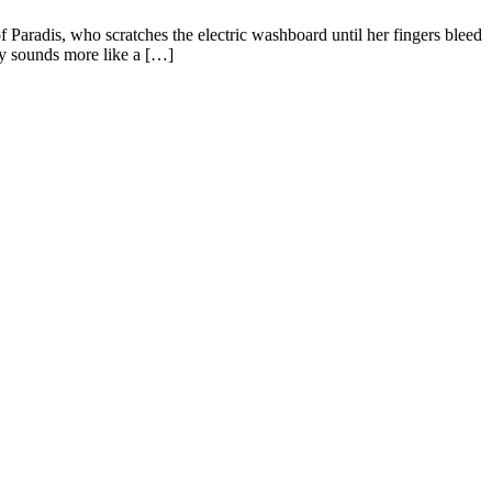
aradis, who scratches the electric washboard until her fingers bleed
lly sounds more like a […]