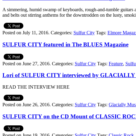
A simmering, humid swamp of keyboards, rough-and-tumble guitars and
and belts out stirring anthems for the downtrodden on the lusty, smoki
Posted on July 11, 2016.
Categories:
Sulfur City
Tags:
Elmore Magaz
SULFUR CITY featured in The BLUES Magazine
Posted on June 27, 2016.
Categories:
Sulfur City
Tags:
Feature
,
Sulfu
Lori of SULFUR CITY interviewed by GLACIALL
READ THE INTERVIEW HERE
Posted on June 26, 2016.
Categories:
Sulfur City
Tags:
Glacially Mus
SULFUR CITY on the CD Mount of CLASSIC ROC
Posted on June 19, 2016.
Categories:
Sulfur City
Tags:
Classic Rock