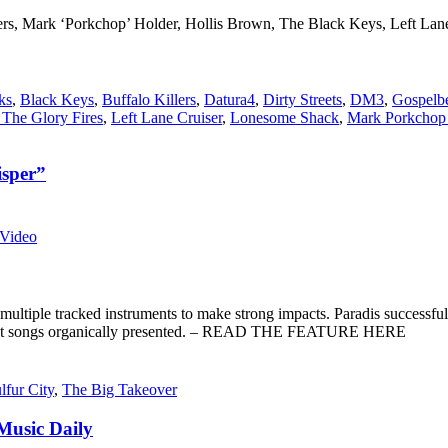
lers, Mark ‘Porkchop’ Holder, Hollis Brown, The Black Keys, Left L
ks
,
Black Keys
,
Buffalo Killers
,
Datura4
,
Dirty Streets
,
DM3
,
Gospelb
 The Glory Fires
,
Left Lane Cruiser
,
Lonesome Shack
,
Mark Porkchop
sper”
Video
multiple tracked instruments to make strong impacts. Paradis successfull
s, just songs organically presented. – READ THE FEATURE HERE
lfur City
,
The Big Takeover
usic Daily