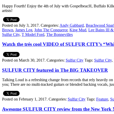
Happy Fourth! Enjoy the 4th of July with GospelbeacH, Buffalo Kil
artists!
Posted on July 3, 2017.
Categories:
Andy Gabbard
,
Beachwood Spar
Brown
,
James Leg
,
John The Conqueror
,
King Mud
,
Lee Bains III &
Sulfur City
,
T Model Ford
,
The Bonnevilles
Watch the trés cool VIDEO of SULFUR CITY’s “Whi
Posted on March 30, 2017.
Categories:
Sulfur City
Tags:
Sulfur City
,
SULFUR CITY featured in The BIG TAKEOVER
Talking Loud is a refreshing change from records that rely heavily on 
you; There are no multi-tracked guitars or blended backing vocal
Posted on February 1, 2017.
Categories:
Sulfur City
Tags:
Feature
,
Su
Awesome SULFUR CITY review from the New York M