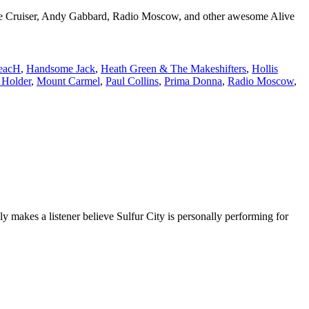
ane Cruiser, Andy Gabbard, Radio Moscow, and other awesome Alive
eacH
,
Handsome Jack
,
Heath Green & The Makeshifters
,
Hollis
 Holder
,
Mount Carmel
,
Paul Collins
,
Prima Donna
,
Radio Moscow
,
y makes a listener believe Sulfur City is personally performing for