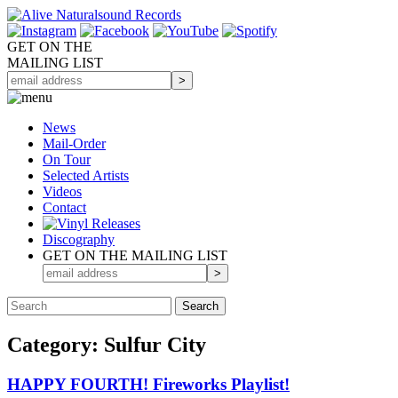
GET ON THE
MAILING LIST
News
Mail-Order
On Tour
Selected
Artists
Videos
Contact
Discography
GET ON THE MAILING LIST
Category: Sulfur City
HAPPY FOURTH! Fireworks Playlist!