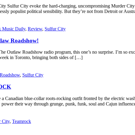
r City Sulfur City evoke the hard-charging, uncompromising Murder Ci
lessly populist political sensibility. But they’re not from Detroit or Aus
 Music Daily
,
Review
,
Sulfur City
tlaw Roadshow!
law Roadshow radio program, this one’s no surprise. I’m so excited
week in Toronto, bringing both sides of […]
 Roadshow
,
Sulfur City
ROCK
 a Canadian blue-collar roots-rocking outfit fronted by the electric wash
 they power their way through grunge, punk, funk, soul and Cajun in
r City
,
Teamrock