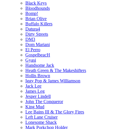
Black Keys
Bloodhounds
Bomp!
Brian Olive
Buffalo Killers
Datura4
Dirty Streets
DM3
Dom Mariani
El Perro
GospelbeacH
Gyasi
Handsome Jack
Heath Green & The Makeshifters
Hollis Brown
Iggy Pop & James Williamson
Jack Lee
James Leg
Jesper Lindell
John The Conqueror
King Mud
Lee Bains III & The Glory Fires
Left Lane Cruiser
Lonesome Shack
Mark Porkchop Holder