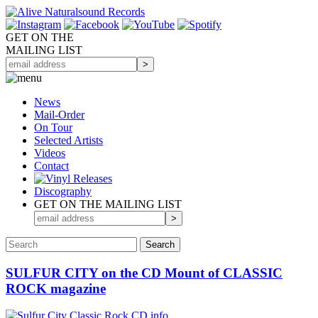
GET ON THE
MAILING LIST
News
Mail-Order
On Tour
Selected
Artists
Videos
Contact
Discography
GET ON THE MAILING LIST
SULFUR CITY on the CD Mount of CLASSIC
ROCK magazine