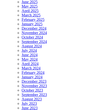
June 2025
May 2025
April 2025
March 2025
February 2025
January 2025
December 2024
November 2024
October 2024
September 2024
August 2024
July 2024
June 2024
May 2024
April 2024
March 2024
February 2024
January 2024
December 2023
November 2023
October 2023
September 2023
August 2023
July 2023
June 2023