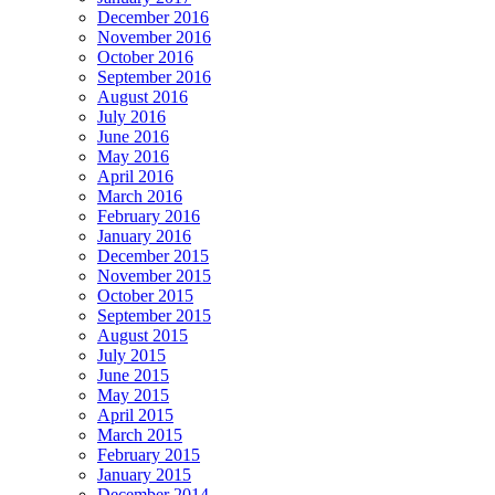
December 2016
November 2016
October 2016
September 2016
August 2016
July 2016
June 2016
May 2016
April 2016
March 2016
February 2016
January 2016
December 2015
November 2015
October 2015
September 2015
August 2015
July 2015
June 2015
May 2015
April 2015
March 2015
February 2015
January 2015
December 2014