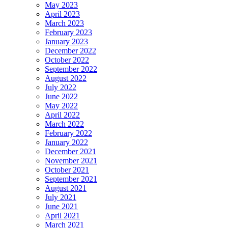
May 2023
April 2023
March 2023
February 2023
January 2023
December 2022
October 2022
September 2022
August 2022
July 2022
June 2022
May 2022
April 2022
March 2022
February 2022
January 2022
December 2021
November 2021
October 2021
September 2021
August 2021
July 2021
June 2021
April 2021
March 2021