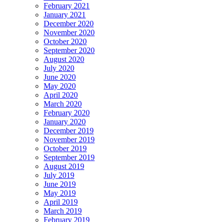
February 2021
January 2021
December 2020
November 2020
October 2020
September 2020
August 2020
July 2020
June 2020
May 2020
April 2020
March 2020
February 2020
January 2020
December 2019
November 2019
October 2019
September 2019
August 2019
July 2019
June 2019
May 2019
April 2019
March 2019
February 2019