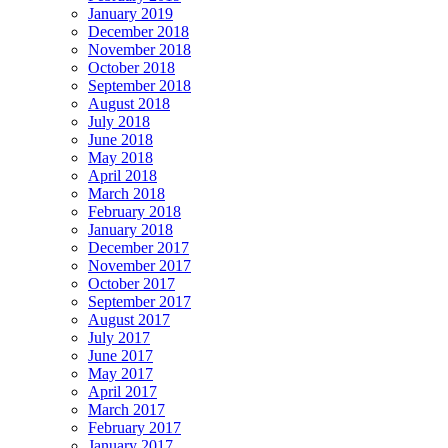
January 2019
December 2018
November 2018
October 2018
September 2018
August 2018
July 2018
June 2018
May 2018
April 2018
March 2018
February 2018
January 2018
December 2017
November 2017
October 2017
September 2017
August 2017
July 2017
June 2017
May 2017
April 2017
March 2017
February 2017
January 2017