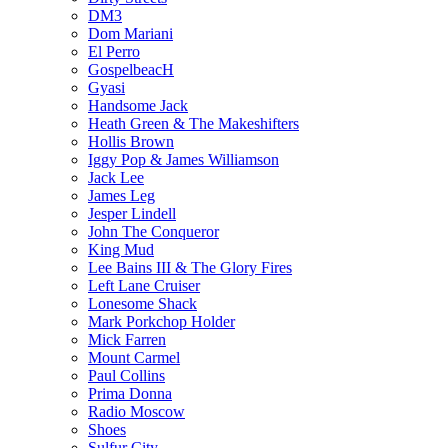
DM3
Dom Mariani
El Perro
GospelbeacH
Gyasi
Handsome Jack
Heath Green & The Makeshifters
Hollis Brown
Iggy Pop & James Williamson
Jack Lee
James Leg
Jesper Lindell
John The Conqueror
King Mud
Lee Bains III & The Glory Fires
Left Lane Cruiser
Lonesome Shack
Mark Porkchop Holder
Mick Farren
Mount Carmel
Paul Collins
Prima Donna
Radio Moscow
Shoes
Sulfur City