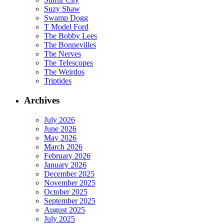
Suzy Shaw
Swamp Dogg
T Model Ford
The Bobby Lees
The Bonnevilles
The Nerves
The Telescopes
The Weirdos
Triptides
Archives
July 2026
June 2026
May 2026
March 2026
February 2026
January 2026
December 2025
November 2025
October 2025
September 2025
August 2025
July 2025