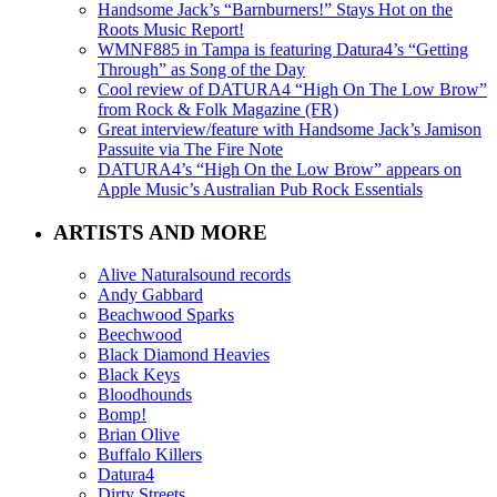
Handsome Jack’s “Barnburners!” Stays Hot on the
Roots Music Report!
WMNF885 in Tampa is featuring Datura4’s “Getting
Through” as Song of the Day
Cool review of DATURA4 “High On The Low Brow”
from Rock & Folk Magazine (FR)
Great interview/feature with Handsome Jack’s Jamison
Passuite via The Fire Note
DATURA4’s “High On the Low Brow” appears on
Apple Music’s Australian Pub Rock Essentials
ARTISTS AND MORE
Alive Naturalsound records
Andy Gabbard
Beachwood Sparks
Beechwood
Black Diamond Heavies
Black Keys
Bloodhounds
Bomp!
Brian Olive
Buffalo Killers
Datura4
Dirty Streets