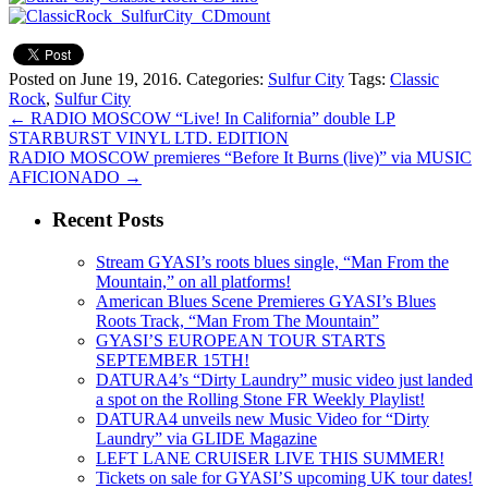
Posted on June 19, 2016.
Categories:
Sulfur City
Tags:
Classic
Rock
,
Sulfur City
←
RADIO MOSCOW “Live! In California” double LP
STARBURST VINYL LTD. EDITION
RADIO MOSCOW premieres “Before It Burns (live)” via MUSIC
AFICIONADO
→
Recent Posts
Stream GYASI’s roots blues single, “Man From the
Mountain,” on all platforms!
American Blues Scene Premieres GYASI’s Blues
Roots Track, “Man From The Mountain”
GYASI’S EUROPEAN TOUR STARTS
SEPTEMBER 15TH!
DATURA4’s “Dirty Laundry” music video just landed
a spot on the Rolling Stone FR Weekly Playlist!
DATURA4 unveils new Music Video for “Dirty
Laundry” via GLIDE Magazine
LEFT LANE CRUISER LIVE THIS SUMMER!
Tickets on sale for GYASI’S upcoming UK tour dates!