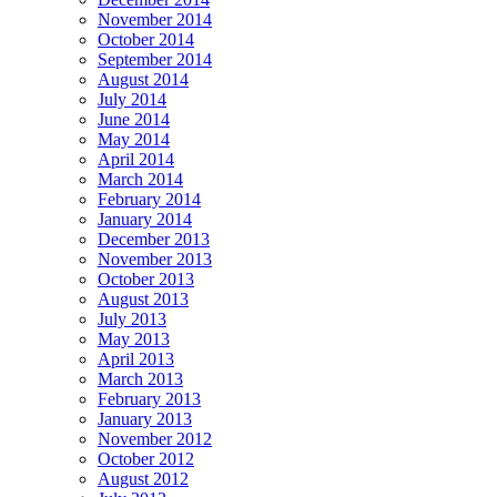
November 2014
October 2014
September 2014
August 2014
July 2014
June 2014
May 2014
April 2014
March 2014
February 2014
January 2014
December 2013
November 2013
October 2013
August 2013
July 2013
May 2013
April 2013
March 2013
February 2013
January 2013
November 2012
October 2012
August 2012