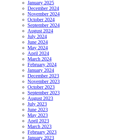
January 2025
December 2024
November 2024
October 2024
September 2024
August 2024
July 2024
June 2024
May 2024
April 2024
March 2024
February 2024
January 2024
December 2023
November 2023
October 2023
September 2023
August 2023
July 2023
June 2023
May 2023
April 2023
March 2023
February 2023
January 2023