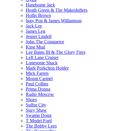
Handsome Jack
Heath Green & The Makeshifters
Hollis Brown
Iggy Pop & James Williamson
Jack Lee
James Leg
Jesper Lindell
John The Conqueror
King Mud
Lee Bains III & The Glory Fires
Left Lane Cruiser
Lonesome Shack
Mark Porkchop Holder
Mick Farren
Mount Carmel
Paul Collins
Prima Donna
Radio Moscow
Shoes
Sulfur City
Suzy Shaw
Swamp Dogg
T Model Ford
The Bobby Lees