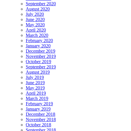
September 2020
August 2020
July 2020
June 2020
May 2020
April 2020
March 2020
February 2020
January 2020
December 2019
November 2019
October 2019
September 2019
August 2019
July 2019
June 2019
May 2019
April 2019
March 2019
February 2019
January 2019
December 2018
November 2018
October 2018
September 2018