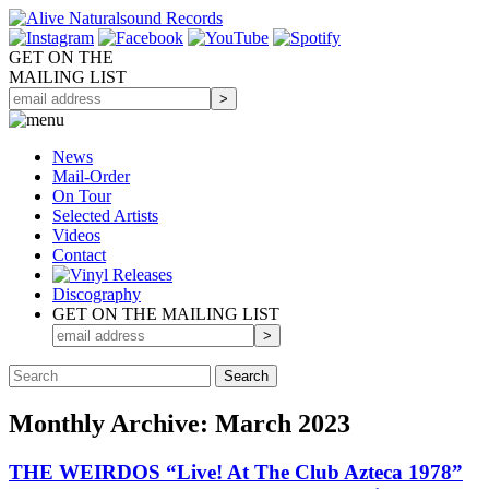
GET ON THE
MAILING LIST
News
Mail-Order
On Tour
Selected
Artists
Videos
Contact
Discography
GET ON THE MAILING LIST
Monthly Archive: March 2023
THE WEIRDOS “Live! At The Club Azteca 1978”