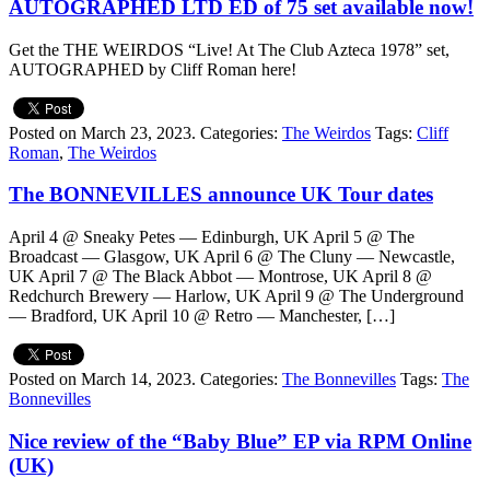
AUTOGRAPHED LTD ED of 75 set available now!
Get the THE WEIRDOS “Live! At The Club Azteca 1978” set,
AUTOGRAPHED by Cliff Roman here!
Posted on March 23, 2023.
Categories:
The Weirdos
Tags:
Cliff
Roman
,
The Weirdos
The BONNEVILLES announce UK Tour dates
April 4 @ Sneaky Petes — Edinburgh, UK April 5 @ The
Broadcast — Glasgow, UK April 6 @ The Cluny — Newcastle,
UK April 7 @ The Black Abbot — Montrose, UK April 8 @
Redchurch Brewery — Harlow, UK April 9 @ The Underground
— Bradford, UK April 10 @ Retro — Manchester, […]
Posted on March 14, 2023.
Categories:
The Bonnevilles
Tags:
The
Bonnevilles
Nice review of the “Baby Blue” EP via RPM Online
(UK)