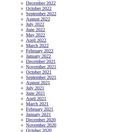
December 2022
October 2022
September 2022
August 2022
July 2022
June 2022
May 2022
April 2022
March 2022
February 2022
January 2022
December 2021
November 2021
October 2021
September 2021
August 2021
July 2021
June 2021
April 2021
March 2021
February 2021
January 2021
December 2020
November 2020
October 2020