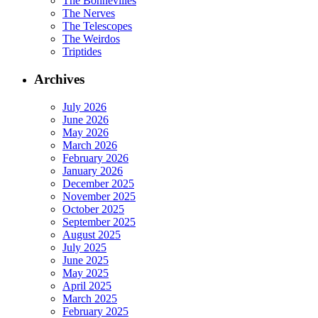
The Bonnevilles
The Nerves
The Telescopes
The Weirdos
Triptides
Archives
July 2026
June 2026
May 2026
March 2026
February 2026
January 2026
December 2025
November 2025
October 2025
September 2025
August 2025
July 2025
June 2025
May 2025
April 2025
March 2025
February 2025