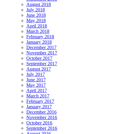
August 2018
July 2018
June 2018
May 2018
April 2018
March 2018
February 2018
January 2018
December 2017
November 2017
October 2017
September 2017
August 2017
July 2017
June 2017
May 2017
April 2017
March 2017
February 2017
January 2017
December 2016
November 2016
October 2016
September 2016
August 2016