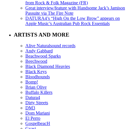
from Rock & Folk Magazine (FR)
Great interview/feature with Handsome Jack’s Jamison
Passuite via The Fire Note
DATURA4’s “High On the Low Brow” appears on
Apple Music’s Australian Pub Rock Essentials
ARTISTS AND MORE
Alive Naturalsound records
Andy Gabbard
Beachwood Sparks
Beechwood
Black Diamond Heavies
Black Keys
Bloodhounds
Bomp!
Brian Olive
Buffalo Killers
Datura4
Dirty Streets
DM3
Dom Mariani
El Perro
GospelbeacH
Gyasi