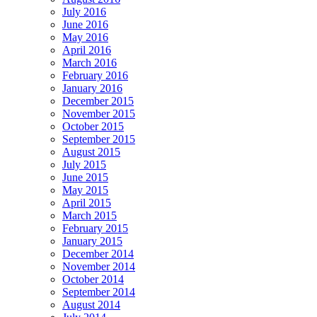
July 2016
June 2016
May 2016
April 2016
March 2016
February 2016
January 2016
December 2015
November 2015
October 2015
September 2015
August 2015
July 2015
June 2015
May 2015
April 2015
March 2015
February 2015
January 2015
December 2014
November 2014
October 2014
September 2014
August 2014