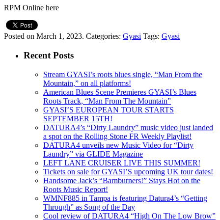
RPM Online here
Posted on March 1, 2023.
Categories:
Gyasi
Tags:
Gyasi
Recent Posts
Stream GYASI’s roots blues single, “Man From the
Mountain,” on all platforms!
American Blues Scene Premieres GYASI’s Blues
Roots Track, “Man From The Mountain”
GYASI’S EUROPEAN TOUR STARTS
SEPTEMBER 15TH!
DATURA4’s “Dirty Laundry” music video just landed
a spot on the Rolling Stone FR Weekly Playlist!
DATURA4 unveils new Music Video for “Dirty
Laundry” via GLIDE Magazine
LEFT LANE CRUISER LIVE THIS SUMMER!
Tickets on sale for GYASI’S upcoming UK tour dates!
Handsome Jack’s “Barnburners!” Stays Hot on the
Roots Music Report!
WMNF885 in Tampa is featuring Datura4’s “Getting
Through” as Song of the Day
Cool review of DATURA4 “High On The Low Brow”