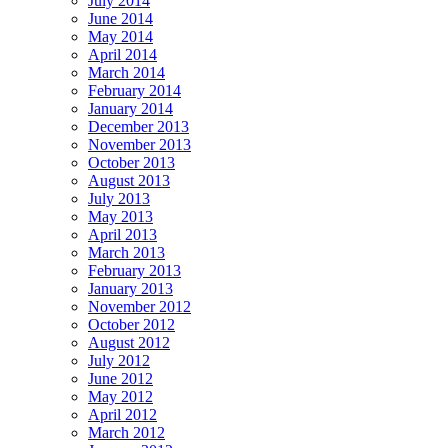
July 2014
June 2014
May 2014
April 2014
March 2014
February 2014
January 2014
December 2013
November 2013
October 2013
August 2013
July 2013
May 2013
April 2013
March 2013
February 2013
January 2013
November 2012
October 2012
August 2012
July 2012
June 2012
May 2012
April 2012
March 2012