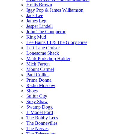
Hollis Brown
Iggy Pop & James Williamson
Jack Lee
James Leg
Jesper Lindell
John The Conqueror
King Mud
Lee Bains III & The Glory Fires
Left Lane Cruiser
Lonesome Shack
Mark Porkchop Holder
Mick Farren
Mount Carmel
Paul Collins
Prima Donna
Radio Moscow
Shoes
Sulfur City
Suzy Shaw
Swamp Dogg
T Model Ford
The Bobby Lees
The Bonnevilles
The Nerves
The Telescopes