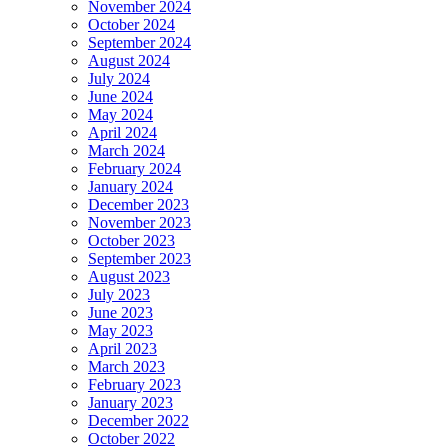
November 2024
October 2024
September 2024
August 2024
July 2024
June 2024
May 2024
April 2024
March 2024
February 2024
January 2024
December 2023
November 2023
October 2023
September 2023
August 2023
July 2023
June 2023
May 2023
April 2023
March 2023
February 2023
January 2023
December 2022
October 2022