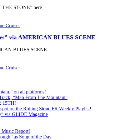
 THE STONE” here
ne Cruiser
ines” via AMERICAN BLUES SCENE
MERICAN BLUES SCENE
ne Cruiser
ain,” on all platforms!
 Track, “Man From The Mountain”
 15TH!
pot on the Rolling Stone FR Weekly Playlist!
y” via GLIDE Magazine
s Music Report!
ough” as Song of the Day