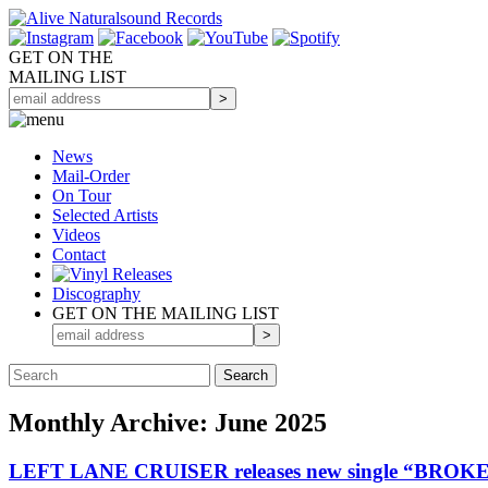
GET ON THE
MAILING LIST
News
Mail-Order
On Tour
Selected
Artists
Videos
Contact
Discography
GET ON THE MAILING LIST
Monthly Archive: June 2025
LEFT LANE CRUISER releases new single “BRO