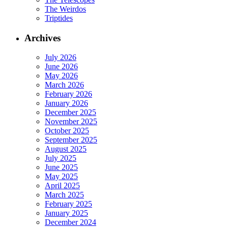
The Weirdos
Triptides
Archives
July 2026
June 2026
May 2026
March 2026
February 2026
January 2026
December 2025
November 2025
October 2025
September 2025
August 2025
July 2025
June 2025
May 2025
April 2025
March 2025
February 2025
January 2025
December 2024