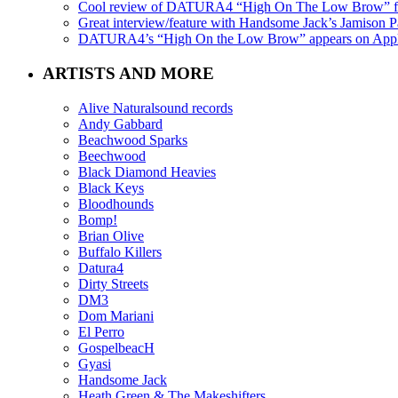
Cool review of DATURA4 “High On The Low Brow” f
Great interview/feature with Handsome Jack’s Jamison Pa
DATURA4’s “High On the Low Brow” appears on Apple 
ARTISTS AND MORE
Alive Naturalsound records
Andy Gabbard
Beachwood Sparks
Beechwood
Black Diamond Heavies
Black Keys
Bloodhounds
Bomp!
Brian Olive
Buffalo Killers
Datura4
Dirty Streets
DM3
Dom Mariani
El Perro
GospelbeacH
Gyasi
Handsome Jack
Heath Green & The Makeshifters