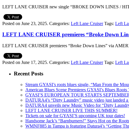
LEFT LANE CRUISER new single “BROKE DOWN LINES / HIT
Posted on June 23, 2025.
Categories:
Left Lane Cruiser
Tags:
Left La
LEFT LANE CRUISER premieres “Broke Down L
LEFT LANE CRUISER premieres “Broke Down Lines” via A
Posted on June 17, 2025.
Categories:
Left Lane Cruiser
Tags:
Left La
Recent Posts
Stream GYASI’s roots blues single, “Man From the Mount
American Blues Scene Premieres GYASI’s Blues Roots
GYASI’S EUROPEAN TOUR STARTS SEPTEMBER
DATURA4’s “Dirty Laundry” music video just landed a s
DATURA4 unveils new Music Video for “Dirty Laundr
LEFT LANE CRUISER LIVE THIS SUMMER!
Tickets on sale for GYASI’S upcoming UK tour dates!
Handsome Jack’s “Barnburners!” Stays Hot on the Root
WMNF885 in Tampa is featuring Datura4’s “Getting Thr