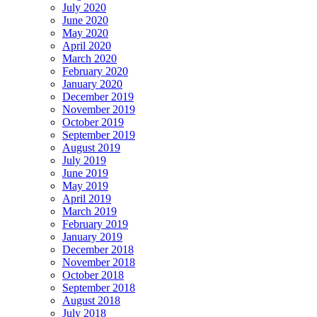
July 2020
June 2020
May 2020
April 2020
March 2020
February 2020
January 2020
December 2019
November 2019
October 2019
September 2019
August 2019
July 2019
June 2019
May 2019
April 2019
March 2019
February 2019
January 2019
December 2018
November 2018
October 2018
September 2018
August 2018
July 2018