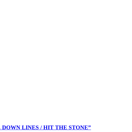
KE DOWN LINES / HIT THE STONE”