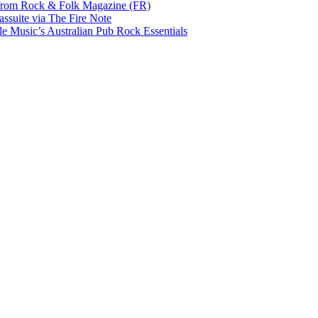
rom Rock & Folk Magazine (FR)
ssuite via The Fire Note
Music’s Australian Pub Rock Essentials