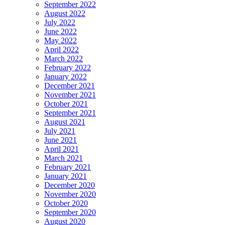
September 2022
August 2022
July 2022
June 2022
May 2022
April 2022
March 2022
February 2022
January 2022
December 2021
November 2021
October 2021
September 2021
August 2021
July 2021
June 2021
April 2021
March 2021
February 2021
January 2021
December 2020
November 2020
October 2020
September 2020
August 2020