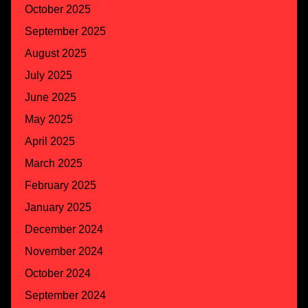
October 2025
September 2025
August 2025
July 2025
June 2025
May 2025
April 2025
March 2025
February 2025
January 2025
December 2024
November 2024
October 2024
September 2024