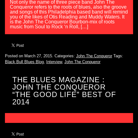
Not only the name of three piece band John The
Conqueror refers to the roots of blues, also the groove
and songs of this Philadelphia based band will remind
you of the likes of Otis Reading and Muddy Waters. It
is the John The Conqueror Bourbon-mix of roots
music from Soul to Rock ‘n Roll, […]
Posted on March 27, 2015.
Categories:
John The Conqueror
Tags:
Black Bull Blues Blog
,
Interview
,
John The Conqueror
THE BLUES MAGAZINE :
JOHN THE CONQUEROR
“THE GOOD LIFE” BEST OF
2014