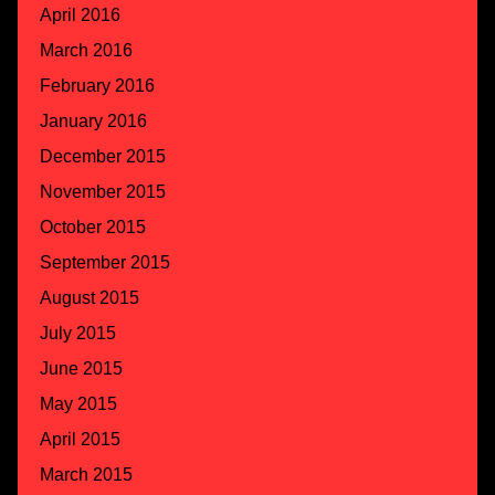
April 2016
March 2016
February 2016
January 2016
December 2015
November 2015
October 2015
September 2015
August 2015
July 2015
June 2015
May 2015
April 2015
March 2015