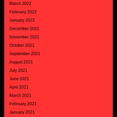
March 2022
February 2022
January 2022
December 2021
November 2021
October 2021
September 2021
August 2021
July 2021
June 2021
April 2021
March 2021
February 2021
January 2021