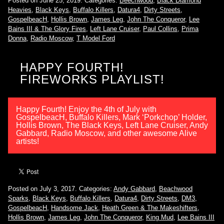
Posted on June 25, 2019.
Categories:
Beechwood
,
Black Diamond
Heavies
,
Black Keys
,
Buffalo Killers
,
Datura4
,
Dirty Streets
,
GospelbeacH
,
Hollis Brown
,
James Leg
,
John The Conqueror
,
Lee
Bains III & The Glory Fires
,
Left Lane Cruiser
,
Paul Collins
,
Prima
Donna
,
Radio Moscow
,
T Model Ford
HAPPY FOURTH!
FIREWORKS PLAYLIST!
Happy Fourth! Enjoy the 4th of July with
GospelbeacH, Buffalo Killers, Mark ‘Porkchop’ Holder,
Hollis Brown, The Black Keys, Left Lane Cruiser, Andy
Gabbard, Radio Moscow, and other awesome Alive
artists!
Posted on July 3, 2017.
Categories:
Andy Gabbard
,
Beachwood
Sparks
,
Black Keys
,
Buffalo Killers
,
Datura4
,
Dirty Streets
,
DM3
,
GospelbeacH
,
Handsome Jack
,
Heath Green & The Makeshifters
,
Hollis Brown
,
James Leg
,
John The Conqueror
,
King Mud
,
Lee Bains III