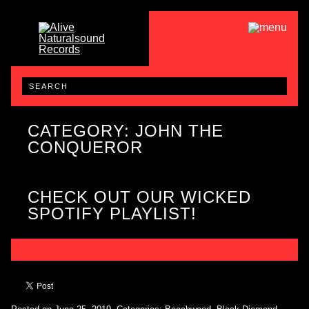
CATEGORY: JOHN THE
CONQUEROR
CHECK OUT OUR WICKED
SPOTIFY PLAYLIST!