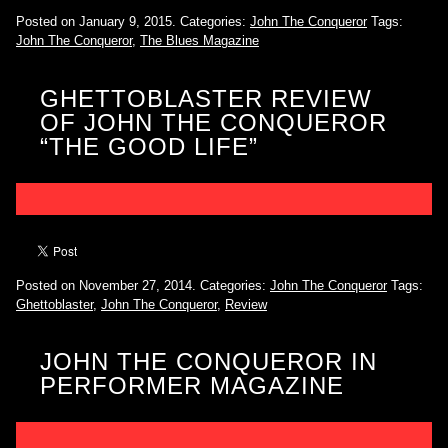
Posted on January 9, 2015.
Categories:
John The Conqueror
Tags:
John The Conqueror
,
The Blues Magazine
GHETTOBLASTER REVIEW
OF JOHN THE CONQUEROR
“THE GOOD LIFE”
Posted on November 27, 2014.
Categories:
John The Conqueror
Tags:
Ghettoblaster
,
John The Conqueror
,
Review
JOHN THE CONQUEROR IN
PERFORMER MAGAZINE