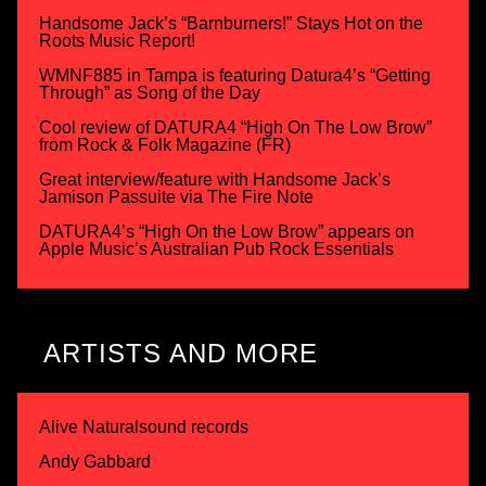
Handsome Jack’s “Barnburners!” Stays Hot on the
Roots Music Report!
WMNF885 in Tampa is featuring Datura4’s “Getting
Through” as Song of the Day
Cool review of DATURA4 “High On The Low Brow”
from Rock & Folk Magazine (FR)
Great interview/feature with Handsome Jack’s
Jamison Passuite via The Fire Note
DATURA4’s “High On the Low Brow” appears on
Apple Music’s Australian Pub Rock Essentials
ARTISTS AND MORE
Alive Naturalsound records
Andy Gabbard