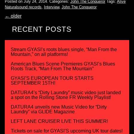
Posted on July 24, 2014.
Categories:
John The Conqueror
Tags:
Alive
Naturalsound records
,
Interview
,
John The Conqueror
←
older
RECENT POSTS
Stream GYASI’s roots blues single, “Man From the
Mountain,” on all platforms!
American Blues Scene Premieres GYASI’s Blues
Roots Track, “Man From The Mountain”
GYASI’S EUROPEAN TOUR STARTS
SEPTEMBER 15TH!
DATURA4’s “Dirty Laundry” music video just landed
a spot on the Rolling Stone FR Weekly Playlist!
DATURA4 unveils new Music Video for “Dirty
Laundry” via GLIDE Magazine
LEFT LANE CRUISER LIVE THIS SUMMER!
Tickets on sale for GYASI’S upcoming UK tour dates!