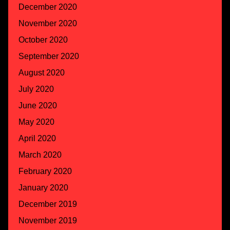
December 2020
November 2020
October 2020
September 2020
August 2020
July 2020
June 2020
May 2020
April 2020
March 2020
February 2020
January 2020
December 2019
November 2019