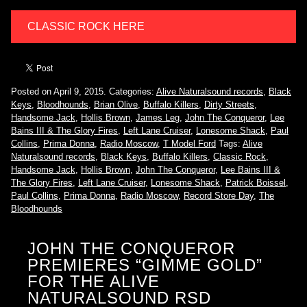
CLASSIC ROCK HERE
Posted on April 9, 2015.
Categories:
Alive Naturalsound records
,
Black
Keys
,
Bloodhounds
,
Brian Olive
,
Buffalo Killers
,
Dirty Streets
,
Handsome Jack
,
Hollis Brown
,
James Leg
,
John The Conqueror
,
Lee
Bains III & The Glory Fires
,
Left Lane Cruiser
,
Lonesome Shack
,
Paul
Collins
,
Prima Donna
,
Radio Moscow
,
T Model Ford
Tags:
Alive
Naturalsound records
,
Black Keys
,
Buffalo Killers
,
Classic Rock
,
Handsome Jack
,
Hollis Brown
,
John The Conqueror
,
Lee Bains III &
The Glory Fires
,
Left Lane Cruiser
,
Lonesome Shack
,
Patrick Boissel
,
Paul Collins
,
Prima Donna
,
Radio Moscow
,
Record Store Day
,
The
Bloodhounds
JOHN THE CONQUEROR
PREMIERES “GIMME GOLD”
FOR THE ALIVE
NATURALSOUND RSD