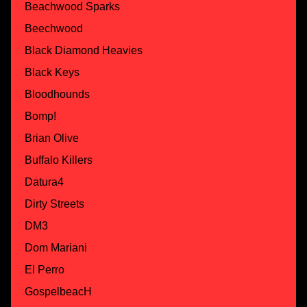
Beachwood Sparks
Beechwood
Black Diamond Heavies
Black Keys
Bloodhounds
Bomp!
Brian Olive
Buffalo Killers
Datura4
Dirty Streets
DM3
Dom Mariani
El Perro
GospelbeacH