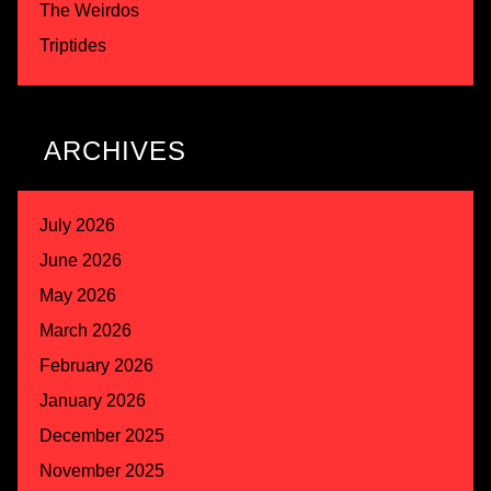
The Weirdos
Triptides
ARCHIVES
July 2026
June 2026
May 2026
March 2026
February 2026
January 2026
December 2025
November 2025