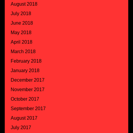
August 2018
July 2018
June 2018
May 2018
April 2018
March 2018
February 2018
January 2018
December 2017
November 2017
October 2017
September 2017
August 2017
July 2017