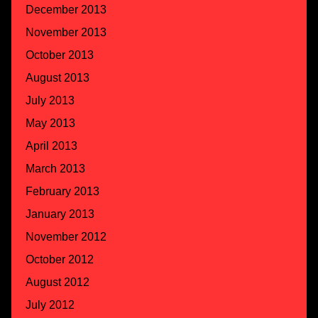
December 2013
November 2013
October 2013
August 2013
July 2013
May 2013
April 2013
March 2013
February 2013
January 2013
November 2012
October 2012
August 2012
July 2012