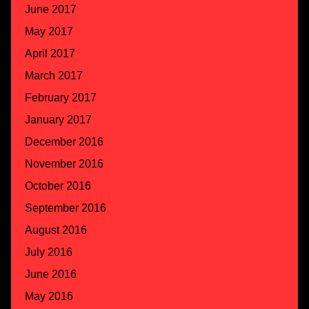
June 2017
May 2017
April 2017
March 2017
February 2017
January 2017
December 2016
November 2016
October 2016
September 2016
August 2016
July 2016
June 2016
May 2016