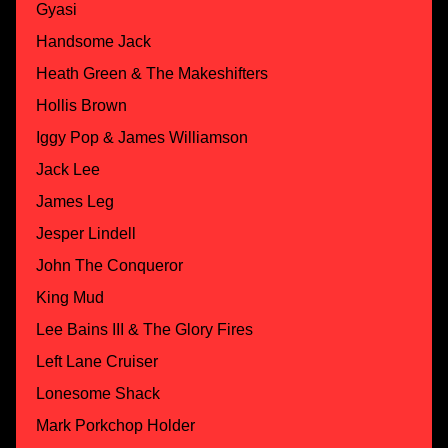
Gyasi
Handsome Jack
Heath Green & The Makeshifters
Hollis Brown
Iggy Pop & James Williamson
Jack Lee
James Leg
Jesper Lindell
John The Conqueror
King Mud
Lee Bains III & The Glory Fires
Left Lane Cruiser
Lonesome Shack
Mark Porkchop Holder