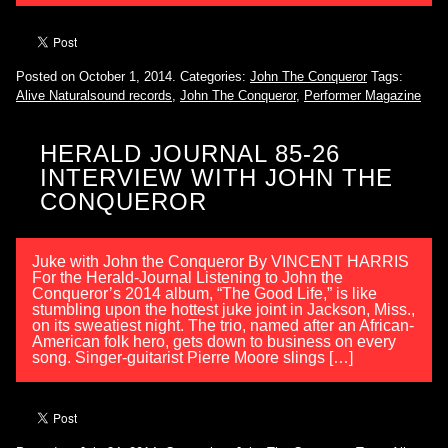
Posted on October 1, 2014.
Categories:
John The Conqueror
Tags:
Alive Naturalsound records
,
John The Conqueror
,
Performer Magazine
HERALD JOURNAL 85-26
INTERVIEW WITH JOHN THE
CONQUEROR
Juke with John the Conqueror By VINCENT HARRIS
For the Herald-Journal Listening to John the
Conqueror’s 2014 album, “The Good Life,” is like
stumbling upon the hottest juke joint in Jackson, Miss.,
on its sweatiest night. The trio, named after an African-
American folk hero, gets down to business on every
song. Singer-guitarist Pierre Moore slings […]