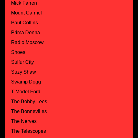
Mick Farren
Mount Carmel
Paul Collins
Prima Donna
Radio Moscow
Shoes
Sulfur City
Suzy Shaw
Swamp Dogg
T Model Ford
The Bobby Lees
The Bonnevilles
The Nerves
The Telescopes