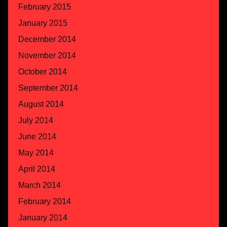
February 2015
January 2015
December 2014
November 2014
October 2014
September 2014
August 2014
July 2014
June 2014
May 2014
April 2014
March 2014
February 2014
January 2014