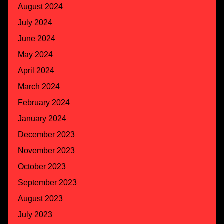
August 2024
July 2024
June 2024
May 2024
April 2024
March 2024
February 2024
January 2024
December 2023
November 2023
October 2023
September 2023
August 2023
July 2023