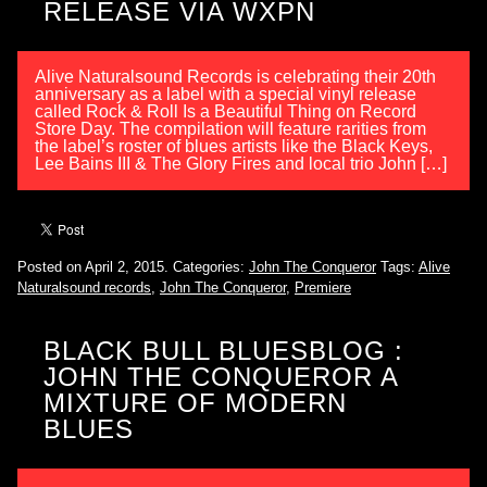
RELEASE VIA WXPN
Alive Naturalsound Records is celebrating their 20th
anniversary as a label with a special vinyl release
called Rock & Roll Is a Beautiful Thing on Record
Store Day. The compilation will feature rarities from
the label’s roster of blues artists like the Black Keys,
Lee Bains III & The Glory Fires and local trio John […]
Posted on April 2, 2015.
Categories:
John The Conqueror
Tags:
Alive
Naturalsound records
,
John The Conqueror
,
Premiere
BLACK BULL BLUESBLOG :
JOHN THE CONQUEROR A
MIXTURE OF MODERN
BLUES