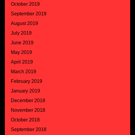
October 2019
September 2019
August 2019
July 2019
June 2019
May 2019
April 2019
March 2019
February 2019
January 2019
December 2018
November 2018
October 2018
September 2018