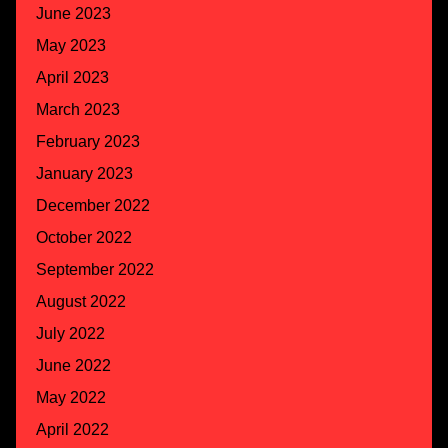
June 2023
May 2023
April 2023
March 2023
February 2023
January 2023
December 2022
October 2022
September 2022
August 2022
July 2022
June 2022
May 2022
April 2022