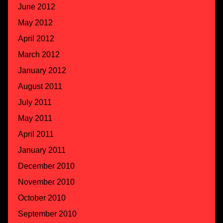
June 2012
May 2012
April 2012
March 2012
January 2012
August 2011
July 2011
May 2011
April 2011
January 2011
December 2010
November 2010
October 2010
September 2010