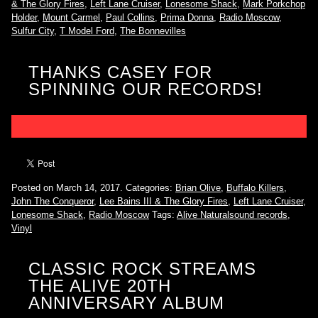
& The Glory Fires
,
Left Lane Cruiser
,
Lonesome Shack
,
Mark Porkchop
Holder
,
Mount Carmel
,
Paul Collins
,
Prima Donna
,
Radio Moscow
,
Sulfur City
,
T Model Ford
,
The Bonnevilles
THANKS CASEY FOR
SPINNING OUR RECORDS!
Posted on March 14, 2017.
Categories:
Brian Olive
,
Buffalo Killers
,
John The Conqueror
,
Lee Bains III & The Glory Fires
,
Left Lane Cruiser
,
Lonesome Shack
,
Radio Moscow
Tags:
Alive Naturalsound records
,
Vinyl
CLASSIC ROCK STREAMS
THE ALIVE 20TH
ANNIVERSARY ALBUM