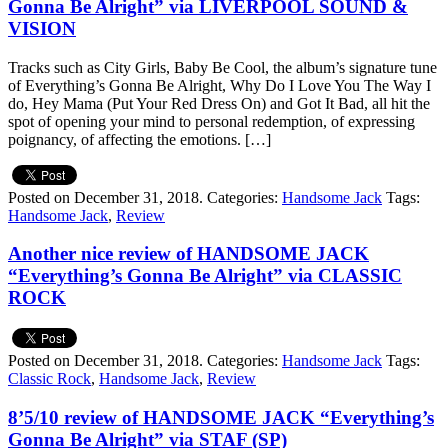
Gonna Be Alright” via LIVERPOOL SOUND &
VISION
Tracks such as City Girls, Baby Be Cool, the album’s signature tune
of Everything’s Gonna Be Alright, Why Do I Love You The Way I
do, Hey Mama (Put Your Red Dress On) and Got It Bad, all hit the
spot of opening your mind to personal redemption, of expressing
poignancy, of affecting the emotions. […]
Posted on December 31, 2018.
Categories:
Handsome Jack
Tags:
Handsome Jack
,
Review
Another nice review of HANDSOME JACK
“Everything’s Gonna Be Alright” via CLASSIC
ROCK
Posted on December 31, 2018.
Categories:
Handsome Jack
Tags:
Classic Rock
,
Handsome Jack
,
Review
8’5/10 review of HANDSOME JACK “Everything’s
Gonna Be Alright” via STAF (SP)