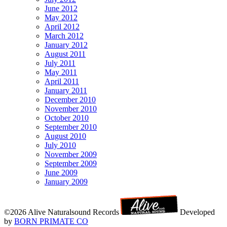
June 2012
May 2012
April 2012
March 2012
January 2012
August 2011
July 2011
May 2011
April 2011
January 2011
December 2010
November 2010
October 2010
September 2010
August 2010
July 2010
November 2009
September 2009
June 2009
January 2009
©2026 Alive Naturalsound Records
Developed
by
BORN PRIMATE CO