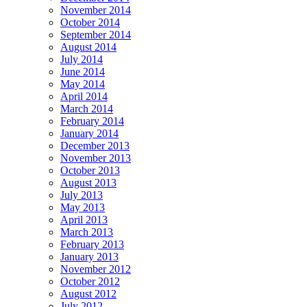
November 2014
October 2014
September 2014
August 2014
July 2014
June 2014
May 2014
April 2014
March 2014
February 2014
January 2014
December 2013
November 2013
October 2013
August 2013
July 2013
May 2013
April 2013
March 2013
February 2013
January 2013
November 2012
October 2012
August 2012
July 2012