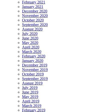
February 2021
January 2021
December 2020
November 2020
October 2020
September 2020
August 2020
July 2020
June 2020
May 2020
April 2020
March 2020
February 2020
January 2020
December 2019
November 2019
October 2019
September 2019
August 2019
July 2019
June 2019
May 2019
April 2019
March 2019
February 2019