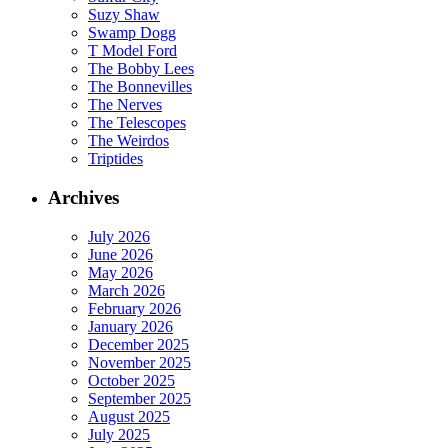
Suzy Shaw
Swamp Dogg
T Model Ford
The Bobby Lees
The Bonnevilles
The Nerves
The Telescopes
The Weirdos
Triptides
Archives
July 2026
June 2026
May 2026
March 2026
February 2026
January 2026
December 2025
November 2025
October 2025
September 2025
August 2025
July 2025