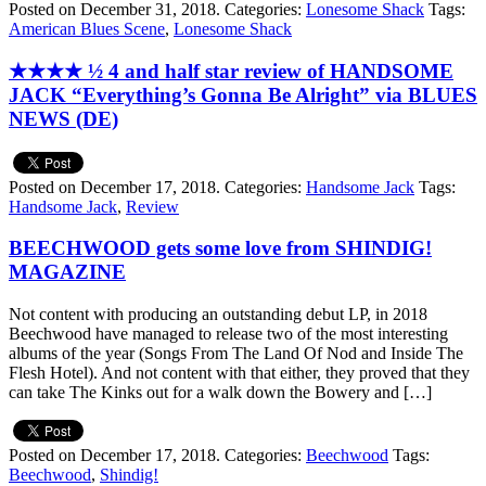
Posted on December 31, 2018.
Categories:
Lonesome Shack
Tags:
American Blues Scene
,
Lonesome Shack
★★★★ ½ 4 and half star review of HANDSOME
JACK “Everything’s Gonna Be Alright” via BLUES
NEWS (DE)
Posted on December 17, 2018.
Categories:
Handsome Jack
Tags:
Handsome Jack
,
Review
BEECHWOOD gets some love from SHINDIG!
MAGAZINE
Not content with producing an outstanding debut LP, in 2018
Beechwood have managed to release two of the most interesting
albums of the year (Songs From The Land Of Nod and Inside The
Flesh Hotel). And not content with that either, they proved that they
can take The Kinks out for a walk down the Bowery and […]
Posted on December 17, 2018.
Categories:
Beechwood
Tags:
Beechwood
,
Shindig!