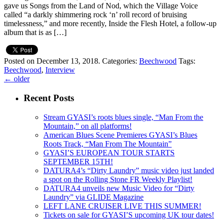
gave us Songs from the Land of Nod, which the Village Voice
called “a darkly shimmering rock ‘n’ roll record of bruising
timelessness,” and more recently, Inside the Flesh Hotel, a follow-up
album that is as […]
Posted on December 13, 2018.
Categories:
Beechwood
Tags:
Beechwood
,
Interview
←
older
Recent Posts
Stream GYASI’s roots blues single, “Man From the
Mountain,” on all platforms!
American Blues Scene Premieres GYASI’s Blues
Roots Track, “Man From The Mountain”
GYASI’S EUROPEAN TOUR STARTS
SEPTEMBER 15TH!
DATURA4’s “Dirty Laundry” music video just landed
a spot on the Rolling Stone FR Weekly Playlist!
DATURA4 unveils new Music Video for “Dirty
Laundry” via GLIDE Magazine
LEFT LANE CRUISER LIVE THIS SUMMER!
Tickets on sale for GYASI’S upcoming UK tour dates!