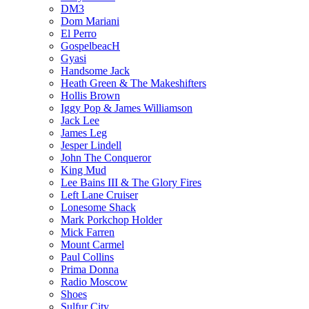
DM3
Dom Mariani
El Perro
GospelbeacH
Gyasi
Handsome Jack
Heath Green & The Makeshifters
Hollis Brown
Iggy Pop & James Williamson
Jack Lee
James Leg
Jesper Lindell
John The Conqueror
King Mud
Lee Bains III & The Glory Fires
Left Lane Cruiser
Lonesome Shack
Mark Porkchop Holder
Mick Farren
Mount Carmel
Paul Collins
Prima Donna
Radio Moscow
Shoes
Sulfur City