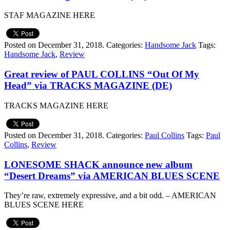
STAF MAGAZINE HERE
Posted on December 31, 2018.
Categories:
Handsome Jack
Tags:
Handsome Jack
,
Review
Great review of PAUL COLLINS “Out Of My
Head” via TRACKS MAGAZINE (DE)
TRACKS MAGAZINE HERE
Posted on December 31, 2018.
Categories:
Paul Collins
Tags:
Paul
Collins
,
Review
LONESOME SHACK announce new album
“Desert Dreams” via AMERICAN BLUES SCENE
They’re raw, extremely expressive, and a bit odd. – AMERICAN
BLUES SCENE HERE