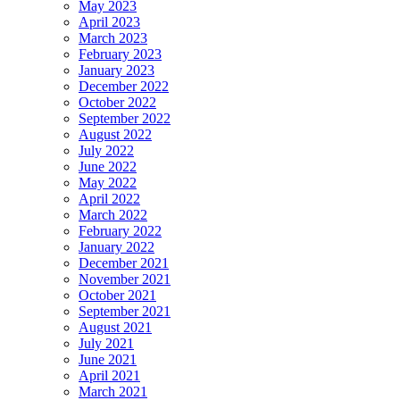
May 2023
April 2023
March 2023
February 2023
January 2023
December 2022
October 2022
September 2022
August 2022
July 2022
June 2022
May 2022
April 2022
March 2022
February 2022
January 2022
December 2021
November 2021
October 2021
September 2021
August 2021
July 2021
June 2021
April 2021
March 2021