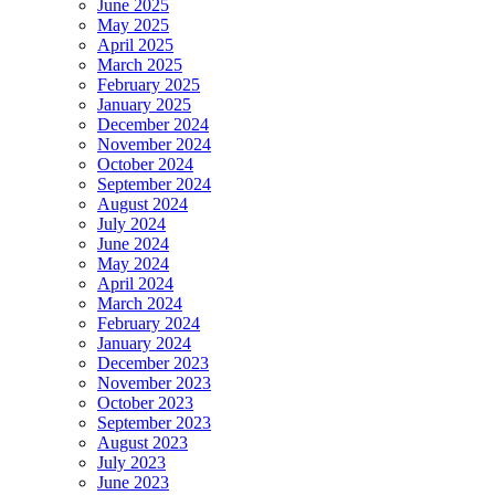
June 2025
May 2025
April 2025
March 2025
February 2025
January 2025
December 2024
November 2024
October 2024
September 2024
August 2024
July 2024
June 2024
May 2024
April 2024
March 2024
February 2024
January 2024
December 2023
November 2023
October 2023
September 2023
August 2023
July 2023
June 2023