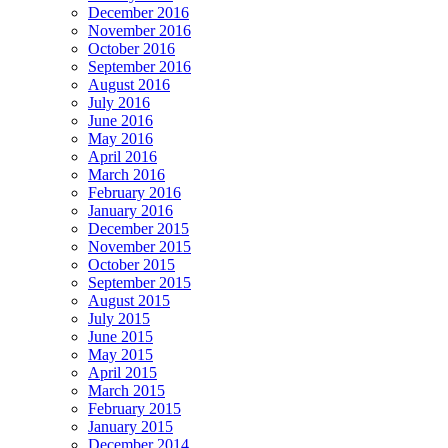
December 2016
November 2016
October 2016
September 2016
August 2016
July 2016
June 2016
May 2016
April 2016
March 2016
February 2016
January 2016
December 2015
November 2015
October 2015
September 2015
August 2015
July 2015
June 2015
May 2015
April 2015
March 2015
February 2015
January 2015
December 2014