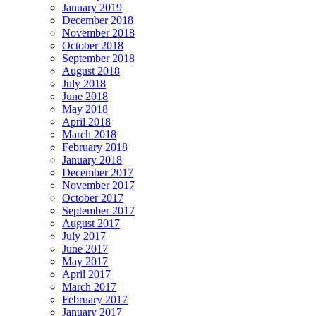
January 2019
December 2018
November 2018
October 2018
September 2018
August 2018
July 2018
June 2018
May 2018
April 2018
March 2018
February 2018
January 2018
December 2017
November 2017
October 2017
September 2017
August 2017
July 2017
June 2017
May 2017
April 2017
March 2017
February 2017
January 2017