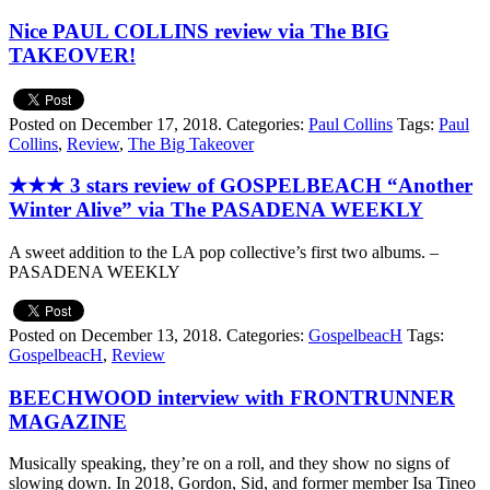
Nice PAUL COLLINS review via The BIG
TAKEOVER!
Posted on December 17, 2018.
Categories:
Paul Collins
Tags:
Paul
Collins
,
Review
,
The Big Takeover
★★★ 3 stars review of GOSPELBEACH “Another
Winter Alive” via The PASADENA WEEKLY
A sweet addition to the LA pop collective’s first two albums. –
PASADENA WEEKLY
Posted on December 13, 2018.
Categories:
GospelbeacH
Tags:
GospelbeacH
,
Review
BEECHWOOD interview with FRONTRUNNER
MAGAZINE
Musically speaking, they’re on a roll, and they show no signs of
slowing down. In 2018, Gordon, Sid, and former member Isa Tineo