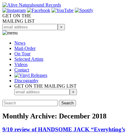
GET ON THE
MAILING LIST
News
Mail-Order
On Tour
Selected
Artists
Videos
Contact
Discography
GET ON THE MAILING LIST
Monthly Archive: December 2018
9/10 review of HANDSOME JACK “Everyhting’s