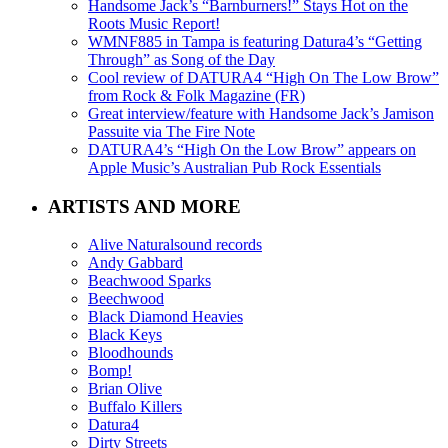
Handsome Jack’s “Barnburners!” Stays Hot on the
Roots Music Report!
WMNF885 in Tampa is featuring Datura4’s “Getting
Through” as Song of the Day
Cool review of DATURA4 “High On The Low Brow”
from Rock & Folk Magazine (FR)
Great interview/feature with Handsome Jack’s Jamison
Passuite via The Fire Note
DATURA4’s “High On the Low Brow” appears on
Apple Music’s Australian Pub Rock Essentials
ARTISTS AND MORE
Alive Naturalsound records
Andy Gabbard
Beachwood Sparks
Beechwood
Black Diamond Heavies
Black Keys
Bloodhounds
Bomp!
Brian Olive
Buffalo Killers
Datura4
Dirty Streets