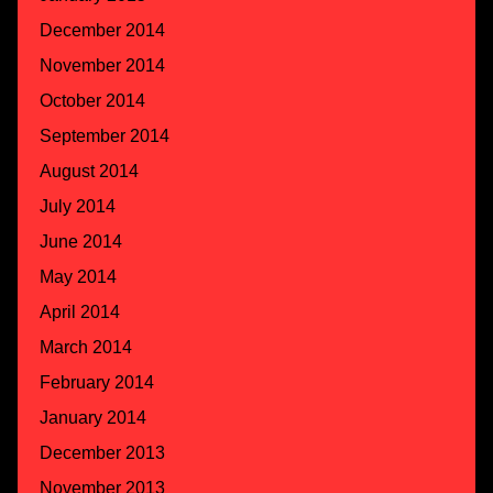
December 2014
November 2014
October 2014
September 2014
August 2014
July 2014
June 2014
May 2014
April 2014
March 2014
February 2014
January 2014
December 2013
November 2013