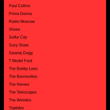
Paul Collins
Prima Donna
Radio Moscow
Shoes
Sulfur City
Suzy Shaw
Swamp Dogg
T Model Ford
The Bobby Lees
The Bonnevilles
The Nerves
The Telescopes
The Weirdos
Triptides