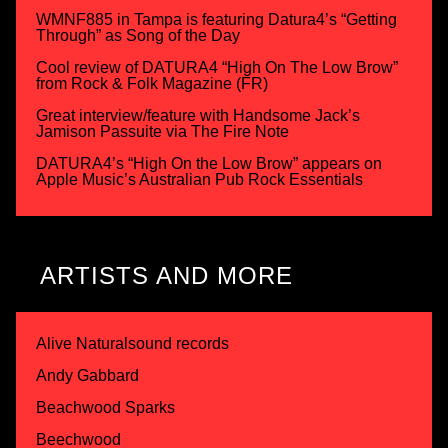
WMNF885 in Tampa is featuring Datura4’s “Getting
Through” as Song of the Day
Cool review of DATURA4 “High On The Low Brow”
from Rock & Folk Magazine (FR)
Great interview/feature with Handsome Jack’s
Jamison Passuite via The Fire Note
DATURA4’s “High On the Low Brow” appears on
Apple Music’s Australian Pub Rock Essentials
ARTISTS AND MORE
Alive Naturalsound records
Andy Gabbard
Beachwood Sparks
Beechwood