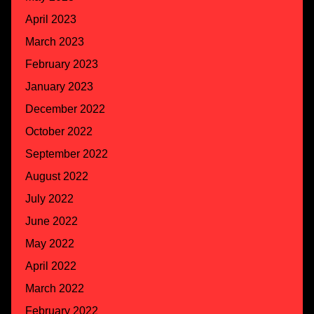
April 2023
March 2023
February 2023
January 2023
December 2022
October 2022
September 2022
August 2022
July 2022
June 2022
May 2022
April 2022
March 2022
February 2022