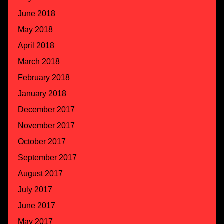
June 2018
May 2018
April 2018
March 2018
February 2018
January 2018
December 2017
November 2017
October 2017
September 2017
August 2017
July 2017
June 2017
May 2017