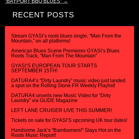
“BAYPORT BBQ BLUES”
→
RECENT POSTS
Stream GYASI’s roots blues single, “Man From the
Mountain,” on all platforms!
American Blues Scene Premieres GYASI’s Blues
Roots Track, “Man From The Mountain”
GYASI’S EUROPEAN TOUR STARTS
SEPTEMBER 15TH!
DATURA4’s “Dirty Laundry” music video just landed
a spot on the Rolling Stone FR Weekly Playlist!
DATURA4 unveils new Music Video for “Dirty
Laundry” via GLIDE Magazine
LEFT LANE CRUISER LIVE THIS SUMMER!
Tickets on sale for GYASI’S upcoming UK tour dates!
Handsome Jack’s “Barnburners!” Stays Hot on the
Roots Music Report!