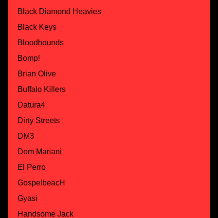
Black Diamond Heavies
Black Keys
Bloodhounds
Bomp!
Brian Olive
Buffalo Killers
Datura4
Dirty Streets
DM3
Dom Mariani
El Perro
GospelbeacH
Gyasi
Handsome Jack