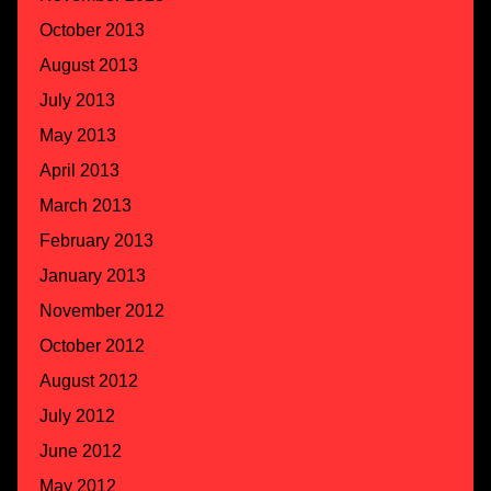
October 2013
August 2013
July 2013
May 2013
April 2013
March 2013
February 2013
January 2013
November 2012
October 2012
August 2012
July 2012
June 2012
May 2012