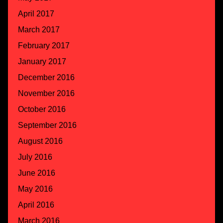
April 2017
March 2017
February 2017
January 2017
December 2016
November 2016
October 2016
September 2016
August 2016
July 2016
June 2016
May 2016
April 2016
March 2016