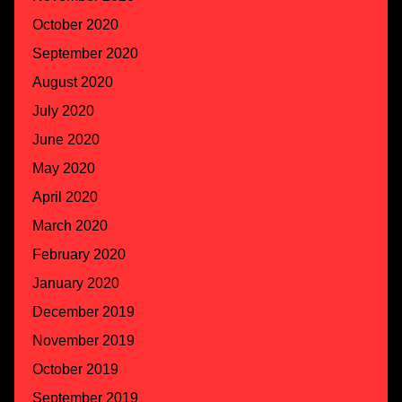
October 2020
September 2020
August 2020
July 2020
June 2020
May 2020
April 2020
March 2020
February 2020
January 2020
December 2019
November 2019
October 2019
September 2019