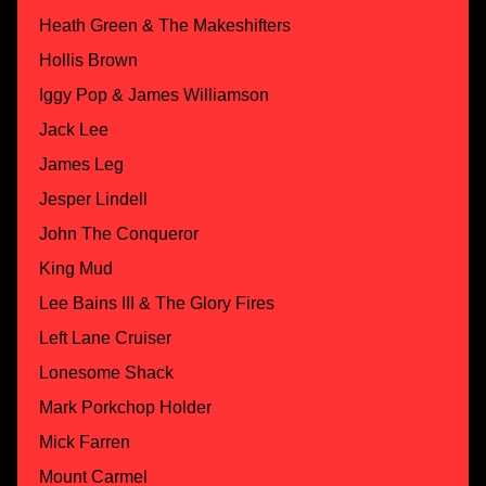
Heath Green & The Makeshifters
Hollis Brown
Iggy Pop & James Williamson
Jack Lee
James Leg
Jesper Lindell
John The Conqueror
King Mud
Lee Bains III & The Glory Fires
Left Lane Cruiser
Lonesome Shack
Mark Porkchop Holder
Mick Farren
Mount Carmel