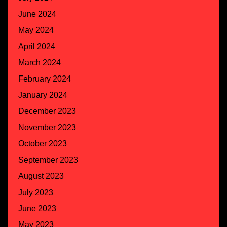
June 2024
May 2024
April 2024
March 2024
February 2024
January 2024
December 2023
November 2023
October 2023
September 2023
August 2023
July 2023
June 2023
May 2023