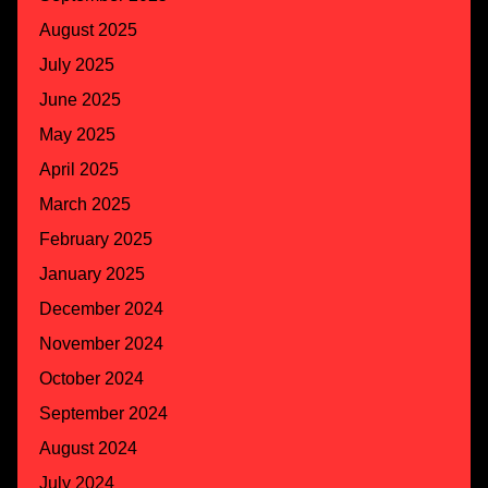
August 2025
July 2025
June 2025
May 2025
April 2025
March 2025
February 2025
January 2025
December 2024
November 2024
October 2024
September 2024
August 2024
July 2024