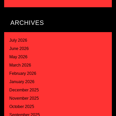
ARCHIVES
July 2026
June 2026
May 2026
March 2026
February 2026
January 2026
December 2025
November 2025
October 2025
September 2025