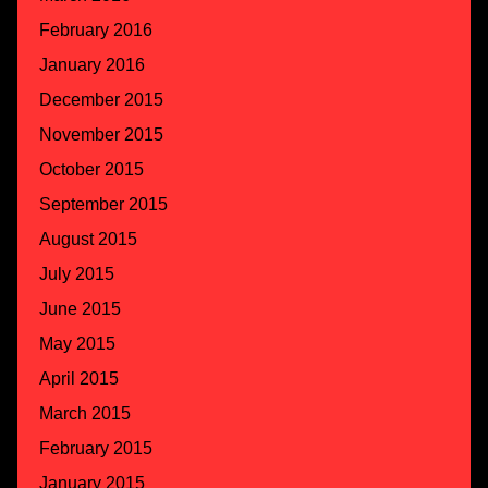
February 2016
January 2016
December 2015
November 2015
October 2015
September 2015
August 2015
July 2015
June 2015
May 2015
April 2015
March 2015
February 2015
January 2015