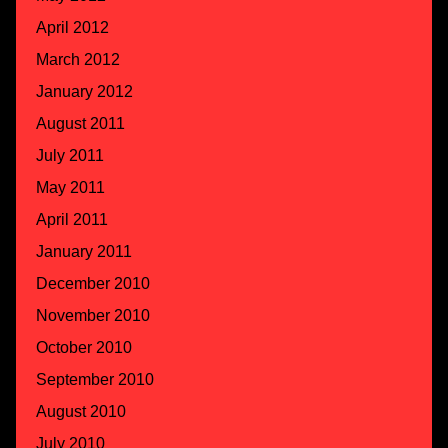
April 2012
March 2012
January 2012
August 2011
July 2011
May 2011
April 2011
January 2011
December 2010
November 2010
October 2010
September 2010
August 2010
July 2010