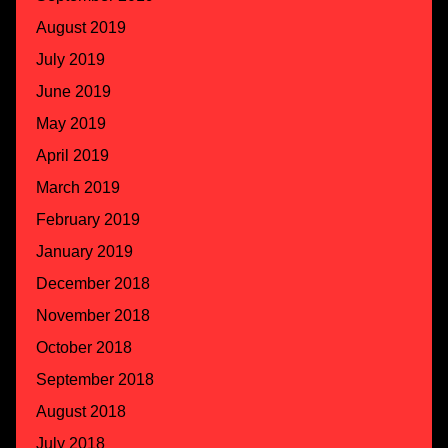
August 2019
July 2019
June 2019
May 2019
April 2019
March 2019
February 2019
January 2019
December 2018
November 2018
October 2018
September 2018
August 2018
July 2018