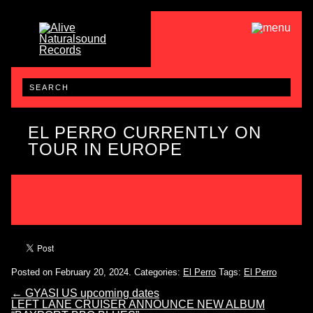
EL PERRO CURRENTLY ON
TOUR IN EUROPE
Posted on February 20, 2024.
Categories:
El Perro
Tags:
El Perro
←
GYASI US upcoming dates
LEFT LANE CRUISER ANNOUNCE NEW ALBUM