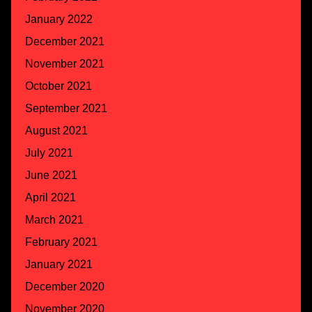
January 2022
December 2021
November 2021
October 2021
September 2021
August 2021
July 2021
June 2021
April 2021
March 2021
February 2021
January 2021
December 2020
November 2020