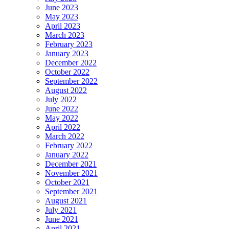
June 2023
May 2023
April 2023
March 2023
February 2023
January 2023
December 2022
October 2022
September 2022
August 2022
July 2022
June 2022
May 2022
April 2022
March 2022
February 2022
January 2022
December 2021
November 2021
October 2021
September 2021
August 2021
July 2021
June 2021
April 2021