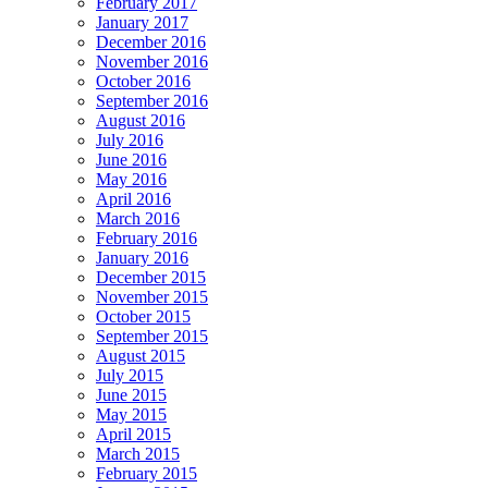
February 2017
January 2017
December 2016
November 2016
October 2016
September 2016
August 2016
July 2016
June 2016
May 2016
April 2016
March 2016
February 2016
January 2016
December 2015
November 2015
October 2015
September 2015
August 2015
July 2015
June 2015
May 2015
April 2015
March 2015
February 2015