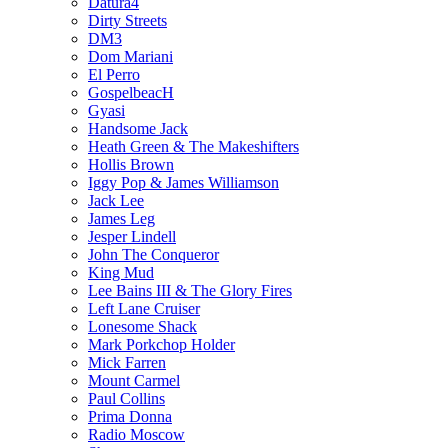
Datura4
Dirty Streets
DM3
Dom Mariani
El Perro
GospelbeacH
Gyasi
Handsome Jack
Heath Green & The Makeshifters
Hollis Brown
Iggy Pop & James Williamson
Jack Lee
James Leg
Jesper Lindell
John The Conqueror
King Mud
Lee Bains III & The Glory Fires
Left Lane Cruiser
Lonesome Shack
Mark Porkchop Holder
Mick Farren
Mount Carmel
Paul Collins
Prima Donna
Radio Moscow