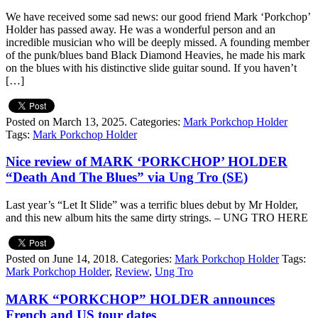
We have received some sad news: our good friend Mark ‘Porkchop’
Holder has passed away. He was a wonderful person and an
incredible musician who will be deeply missed. A founding member
of the punk/blues band Black Diamond Heavies, he made his mark
on the blues with his distinctive slide guitar sound. If you haven’t
[…]
Posted on March 13, 2025.
Categories:
Mark Porkchop Holder
Tags:
Mark Porkchop Holder
Nice review of MARK ‘PORKCHOP’ HOLDER
“Death And The Blues” via Ung Tro (SE)
Last year’s “Let It Slide” was a terrific blues debut by Mr Holder,
and this new album hits the same dirty strings. – UNG TRO HERE
Posted on June 14, 2018.
Categories:
Mark Porkchop Holder
Tags:
Mark Porkchop Holder
,
Review
,
Ung Tro
MARK “PORKCHOP” HOLDER announces
French and US tour dates