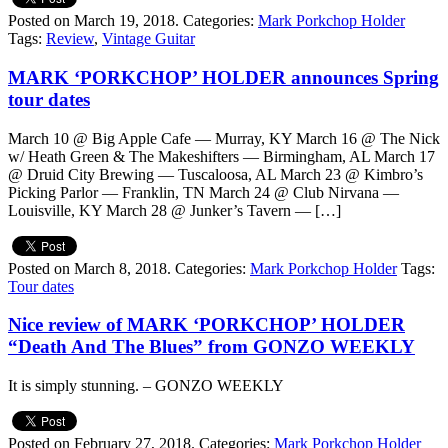
Posted on March 19, 2018.
Categories:
Mark Porkchop Holder
Tags:
Review
,
Vintage Guitar
MARK ‘PORKCHOP’ HOLDER announces Spring
tour dates
March 10 @ Big Apple Cafe — Murray, KY March 16 @ The Nick
w/ Heath Green & The Makeshifters — Birmingham, AL March 17
@ Druid City Brewing — Tuscaloosa, AL March 23 @ Kimbro’s
Picking Parlor — Franklin, TN March 24 @ Club Nirvana —
Louisville, KY March 28 @ Junker’s Tavern — […]
Posted on March 8, 2018.
Categories:
Mark Porkchop Holder
Tags:
Tour dates
Nice review of MARK ‘PORKCHOP’ HOLDER
“Death And The Blues” from GONZO WEEKLY
It is simply stunning. – GONZO WEEKLY
Posted on February 27, 2018.
Categories:
Mark Porkchop Holder