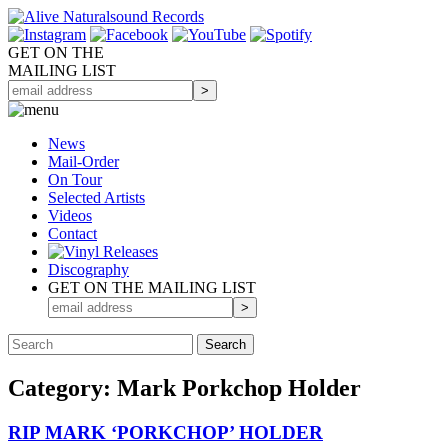
GET ON THE
MAILING LIST
News
Mail-Order
On Tour
Selected
Artists
Videos
Contact
Discography
GET ON THE MAILING LIST
Category: Mark Porkchop Holder
RIP MARK ‘PORKCHOP’ HOLDER