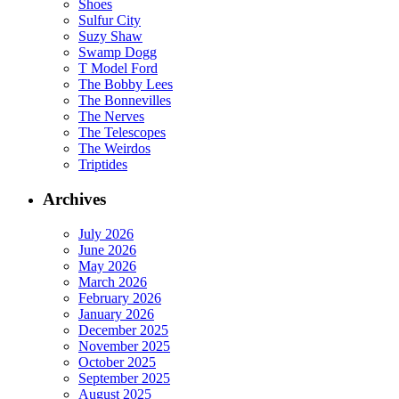
Shoes
Sulfur City
Suzy Shaw
Swamp Dogg
T Model Ford
The Bobby Lees
The Bonnevilles
The Nerves
The Telescopes
The Weirdos
Triptides
Archives
July 2026
June 2026
May 2026
March 2026
February 2026
January 2026
December 2025
November 2025
October 2025
September 2025
August 2025