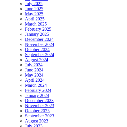
July 2025
June 2025
May 2025
April 2025
March 2025
February 2025
January 2025
December 2024
November 2024
October 2024
September 2024
August 2024
July 2024
June 2024
May 2024
April 2024
March 2024
February 2024
January 2024
December 2023
November 2023
October 2023
September 2023
August 2023
July 2023