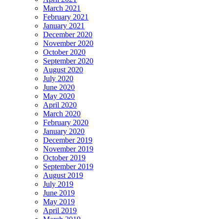
March 2021
February 2021
January 2021
December 2020
November 2020
October 2020
September 2020
August 2020
July 2020
June 2020
May 2020
April 2020
March 2020
February 2020
January 2020
December 2019
November 2019
October 2019
September 2019
August 2019
July 2019
June 2019
May 2019
April 2019