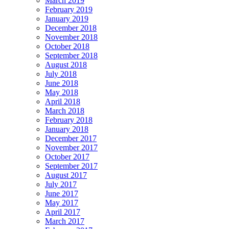
March 2019
February 2019
January 2019
December 2018
November 2018
October 2018
September 2018
August 2018
July 2018
June 2018
May 2018
April 2018
March 2018
February 2018
January 2018
December 2017
November 2017
October 2017
September 2017
August 2017
July 2017
June 2017
May 2017
April 2017
March 2017