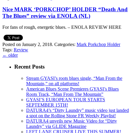
Nice MARK ‘PORKCHOP’ HOLDER “Death And
The Blues” review via ENOLA (NL)
For fans of rough, energetic blues. – ENOLA REVIEW HERE
Posted on January 2, 2018.
Categories:
Mark Porkchop Holder
Tags:
Review
←
older
Recent Posts
Stream GYASI’s roots blues single, “Man From the
Mountain,” on all platforms!
American Blues Scene Premieres GYASI’s Blues
Roots Track, “Man From The Mountain”
GYASI’S EUROPEAN TOUR STARTS
SEPTEMBER 15TH!
DATURA4’s “Dirty Laundry” music video just landed
a spot on the Rolling Stone FR Weekly Playlist!
DATURA4 unveils new Music Video for “Dirty
Laundry” via GLIDE Magazine
LEFT LANE CRUISER LIVE THIS SUMMER!