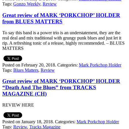
Tags:
Gonzo Weekly
,
Review
Great review of MARK ‘PORKCHOP’ HOLDER
from BLUES MATTERS
To say this band is a power trio is an understatement, they are the
real deal and mix traditional with grungy punk blues and just let it
rip. A refreshing tonic of a release, highly recommended. – BLUES
MATTERS
Posted on February 20, 2018.
Categories:
Mark Porkchop Holder
Tags:
Blues Matters
,
Review
Great review of MARK ‘PORKCHOP’ HOLDER
“Death And The Blues” from TRACKS
MAGAZINE (CH)
REVIEW HERE
Posted on January 18, 2018.
Categories:
Mark Porkchop Holder
Tags:
Review
,
Tracks Magazine