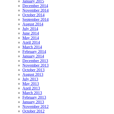
January 2015
December 2014
November 2014
October 2014
September 2014
August 2014
July 2014
June 2014
May 2014
April 2014
March 2014
February 2014
January 2014
December 2013
November 2013
October 2013
August 2013
July 2013
May 2013
April 2013
March 2013
February 2013
January 2013
November 2012
October 2012