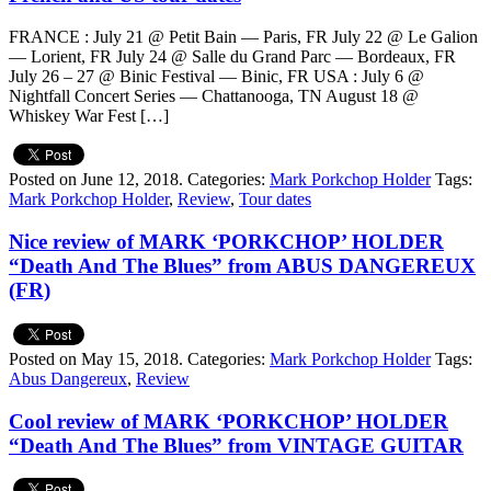
FRANCE : July 21 @ Petit Bain — Paris, FR July 22 @ Le Galion
— Lorient, FR July 24 @ Salle du Grand Parc — Bordeaux, FR
July 26 – 27 @ Binic Festival — Binic, FR USA : July 6 @
Nightfall Concert Series — Chattanooga, TN August 18 @
Whiskey War Fest […]
Posted on June 12, 2018.
Categories:
Mark Porkchop Holder
Tags:
Mark Porkchop Holder
,
Review
,
Tour dates
Nice review of MARK ‘PORKCHOP’ HOLDER
“Death And The Blues” from ABUS DANGEREUX
(FR)
Posted on May 15, 2018.
Categories:
Mark Porkchop Holder
Tags:
Abus Dangereux
,
Review
Cool review of MARK ‘PORKCHOP’ HOLDER
“Death And The Blues” from VINTAGE GUITAR