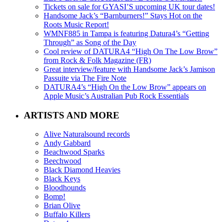
Tickets on sale for GYASI’S upcoming UK tour dates!
Handsome Jack’s “Barnburners!” Stays Hot on the
Roots Music Report!
WMNF885 in Tampa is featuring Datura4’s “Getting
Through” as Song of the Day
Cool review of DATURA4 “High On The Low Brow”
from Rock & Folk Magazine (FR)
Great interview/feature with Handsome Jack’s Jamison
Passuite via The Fire Note
DATURA4’s “High On the Low Brow” appears on
Apple Music’s Australian Pub Rock Essentials
ARTISTS AND MORE
Alive Naturalsound records
Andy Gabbard
Beachwood Sparks
Beechwood
Black Diamond Heavies
Black Keys
Bloodhounds
Bomp!
Brian Olive
Buffalo Killers