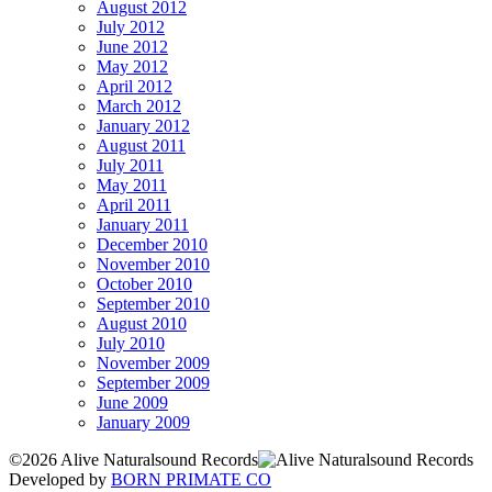
August 2012
July 2012
June 2012
May 2012
April 2012
March 2012
January 2012
August 2011
July 2011
May 2011
April 2011
January 2011
December 2010
November 2010
October 2010
September 2010
August 2010
July 2010
November 2009
September 2009
June 2009
January 2009
©2026 Alive Naturalsound Records
Developed by
BORN PRIMATE CO