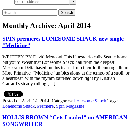
Monthly Archive: April 2014
SPIN premieres LONESOME SHACK new single
“Medicine”
WRITTEN BY David Menconi This bluesy trio calls Seattle home,
but you’d swear that Lonesome Shack hail from the deepest
Mississippi Delta based on this teaser from their forthcoming album
More Primitive. “Medicine” ambles along at the tempo of a stroll, or
a heartbeat, with the rhythm battened down tight by Kristian
Garrard’s steady rolling […]
Posted on April 14, 2014.
Categories:
Lonesome Shack
Tags:
Lonesome Shack
,
Premiere
,
Spin Magazine
HOLLIS BROWN “Gets Loaded” on AMERICAN
SONGWRITER