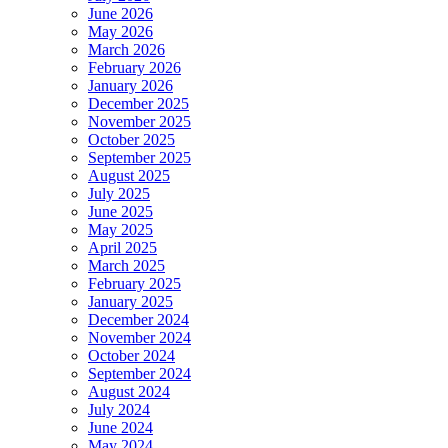
June 2026
May 2026
March 2026
February 2026
January 2026
December 2025
November 2025
October 2025
September 2025
August 2025
July 2025
June 2025
May 2025
April 2025
March 2025
February 2025
January 2025
December 2024
November 2024
October 2024
September 2024
August 2024
July 2024
June 2024
May 2024