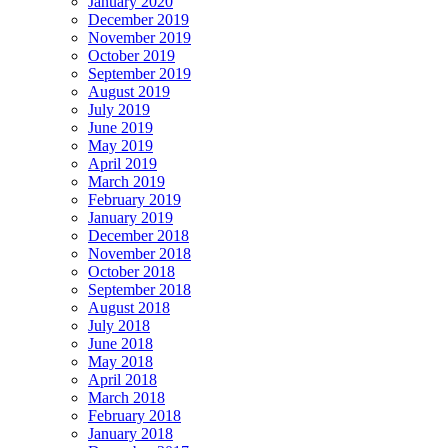
January 2020
December 2019
November 2019
October 2019
September 2019
August 2019
July 2019
June 2019
May 2019
April 2019
March 2019
February 2019
January 2019
December 2018
November 2018
October 2018
September 2018
August 2018
July 2018
June 2018
May 2018
April 2018
March 2018
February 2018
January 2018