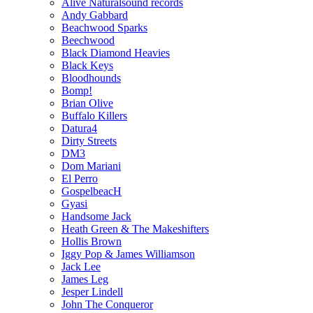
Alive Naturalsound records
Andy Gabbard
Beachwood Sparks
Beechwood
Black Diamond Heavies
Black Keys
Bloodhounds
Bomp!
Brian Olive
Buffalo Killers
Datura4
Dirty Streets
DM3
Dom Mariani
El Perro
GospelbeacH
Gyasi
Handsome Jack
Heath Green & The Makeshifters
Hollis Brown
Iggy Pop & James Williamson
Jack Lee
James Leg
Jesper Lindell
John The Conqueror