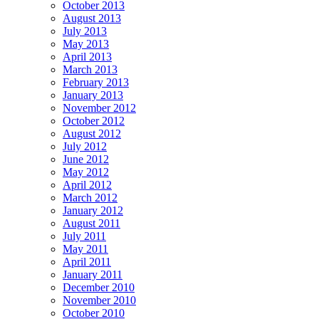
October 2013
August 2013
July 2013
May 2013
April 2013
March 2013
February 2013
January 2013
November 2012
October 2012
August 2012
July 2012
June 2012
May 2012
April 2012
March 2012
January 2012
August 2011
July 2011
May 2011
April 2011
January 2011
December 2010
November 2010
October 2010