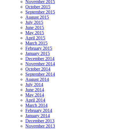
November 2015
October 2015
September 2015
August 2015
July 2015
June 2015
May 2015
April 2015
March 2015
February 2015
January 2015
December 2014
November 2014
October 2014
September 2014
August 2014
July 2014
June 2014
May 2014
April 2014
March 2014
February 2014
January 2014
December 2013
November 2013