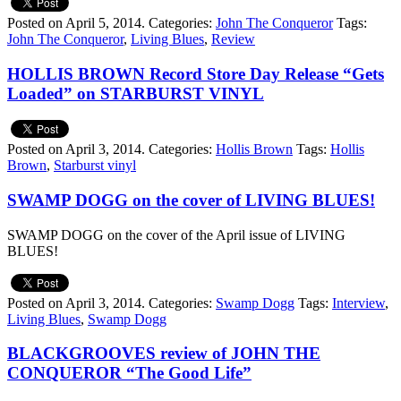
Posted on April 5, 2014.
Categories:
John The Conqueror
Tags:
John The Conqueror
,
Living Blues
,
Review
HOLLIS BROWN Record Store Day Release “Gets
Loaded” on STARBURST VINYL
Posted on April 3, 2014.
Categories:
Hollis Brown
Tags:
Hollis
Brown
,
Starburst vinyl
SWAMP DOGG on the cover of LIVING BLUES!
SWAMP DOGG on the cover of the April issue of LIVING
BLUES!
Posted on April 3, 2014.
Categories:
Swamp Dogg
Tags:
Interview
,
Living Blues
,
Swamp Dogg
BLACKGROOVES review of JOHN THE
CONQUEROR “The Good Life”