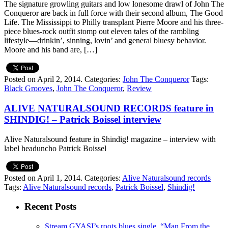
The signature growling guitars and low lonesome drawl of John The
Conqueror are back in full force with their second album, The Good
Life. The Mississippi to Philly transplant Pierre Moore and his three-
piece blues-rock outfit stomp out eleven tales of the rambling
lifestyle—drinkin’, sinning, lovin’ and general bluesy behavior.
Moore and his band are, […]
Posted on April 2, 2014.
Categories:
John The Conqueror
Tags:
Black Grooves
,
John The Conqueror
,
Review
ALIVE NATURALSOUND RECORDS feature in
SHINDIG! – Patrick Boissel interview
Alive Naturalsound feature in Shindig! magazine – interview with
label headuncho Patrick Boissel
Posted on April 1, 2014.
Categories:
Alive Naturalsound records
Tags:
Alive Naturalsound records
,
Patrick Boissel
,
Shindig!
Recent Posts
Stream GYASI’s roots blues single, “Man From the