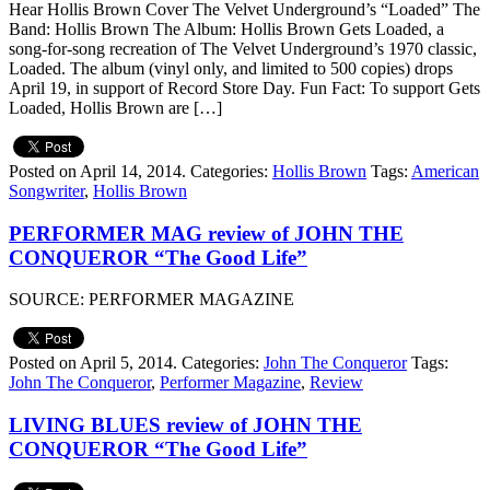
Hear Hollis Brown Cover The Velvet Underground’s “Loaded” The
Band: Hollis Brown The Album: Hollis Brown Gets Loaded, a
song-for-song recreation of The Velvet Underground’s 1970 classic,
Loaded. The album (vinyl only, and limited to 500 copies) drops
April 19, in support of Record Store Day. Fun Fact: To support Gets
Loaded, Hollis Brown are […]
Posted on April 14, 2014.
Categories:
Hollis Brown
Tags:
American
Songwriter
,
Hollis Brown
PERFORMER MAG review of JOHN THE
CONQUEROR “The Good Life”
SOURCE: PERFORMER MAGAZINE
Posted on April 5, 2014.
Categories:
John The Conqueror
Tags:
John The Conqueror
,
Performer Magazine
,
Review
LIVING BLUES review of JOHN THE
CONQUEROR “The Good Life”