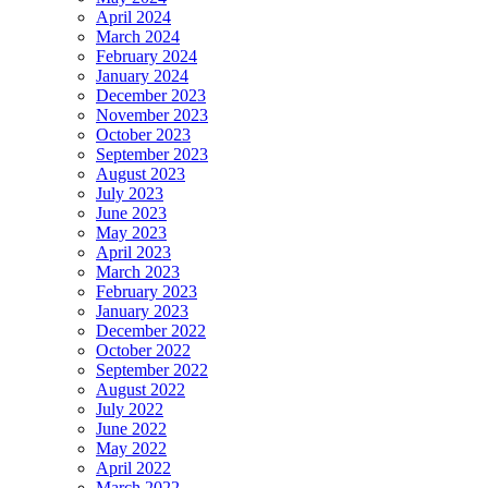
April 2024
March 2024
February 2024
January 2024
December 2023
November 2023
October 2023
September 2023
August 2023
July 2023
June 2023
May 2023
April 2023
March 2023
February 2023
January 2023
December 2022
October 2022
September 2022
August 2022
July 2022
June 2022
May 2022
April 2022
March 2022