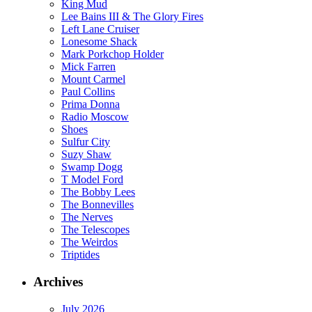
King Mud
Lee Bains III & The Glory Fires
Left Lane Cruiser
Lonesome Shack
Mark Porkchop Holder
Mick Farren
Mount Carmel
Paul Collins
Prima Donna
Radio Moscow
Shoes
Sulfur City
Suzy Shaw
Swamp Dogg
T Model Ford
The Bobby Lees
The Bonnevilles
The Nerves
The Telescopes
The Weirdos
Triptides
Archives
July 2026