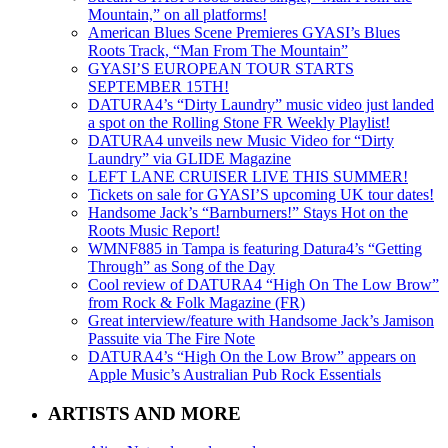
Mountain,” on all platforms!
American Blues Scene Premieres GYASI’s Blues
Roots Track, “Man From The Mountain”
GYASI’S EUROPEAN TOUR STARTS
SEPTEMBER 15TH!
DATURA4’s “Dirty Laundry” music video just landed
a spot on the Rolling Stone FR Weekly Playlist!
DATURA4 unveils new Music Video for “Dirty
Laundry” via GLIDE Magazine
LEFT LANE CRUISER LIVE THIS SUMMER!
Tickets on sale for GYASI’S upcoming UK tour dates!
Handsome Jack’s “Barnburners!” Stays Hot on the
Roots Music Report!
WMNF885 in Tampa is featuring Datura4’s “Getting
Through” as Song of the Day
Cool review of DATURA4 “High On The Low Brow”
from Rock & Folk Magazine (FR)
Great interview/feature with Handsome Jack’s Jamison
Passuite via The Fire Note
DATURA4’s “High On the Low Brow” appears on
Apple Music’s Australian Pub Rock Essentials
ARTISTS AND MORE