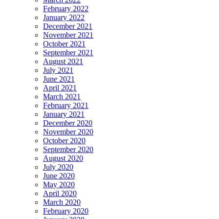
February 2022
January 2022
December 2021
November 2021
October 2021
September 2021
August 2021
July 2021
June 2021
April 2021
March 2021
February 2021
January 2021
December 2020
November 2020
October 2020
September 2020
August 2020
July 2020
June 2020
May 2020
April 2020
March 2020
February 2020