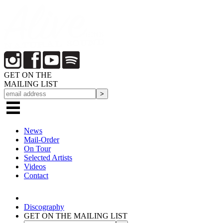
GET ON THE
MAILING LIST
News
Mail-Order
On Tour
Selected
Artists
Videos
Contact
Discography
GET ON THE MAILING LIST