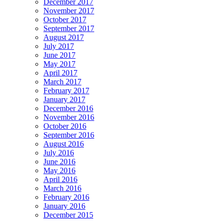
December 2017
November 2017
October 2017
September 2017
August 2017
July 2017
June 2017
May 2017
April 2017
March 2017
February 2017
January 2017
December 2016
November 2016
October 2016
September 2016
August 2016
July 2016
June 2016
May 2016
April 2016
March 2016
February 2016
January 2016
December 2015