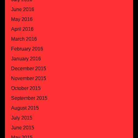
June 2016
May 2016
April 2016
March 2016
February 2016
January 2016
December 2015
November 2015
October 2015
September 2015
August 2015
July 2015
June 2015
May 2015