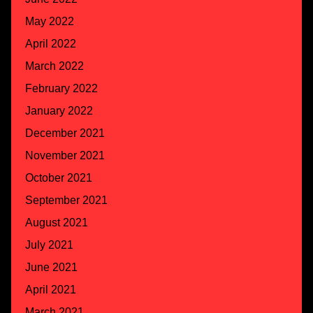
May 2022
April 2022
March 2022
February 2022
January 2022
December 2021
November 2021
October 2021
September 2021
August 2021
July 2021
June 2021
April 2021
March 2021