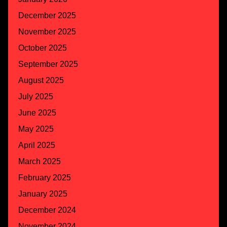
December 2025
November 2025
October 2025
September 2025
August 2025
July 2025
June 2025
May 2025
April 2025
March 2025
February 2025
January 2025
December 2024
November 2024