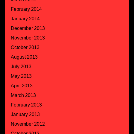
February 2014
January 2014
December 2013
November 2013
October 2013
August 2013
July 2013
May 2013
April 2013
March 2013
February 2013
January 2013
November 2012
October 2012