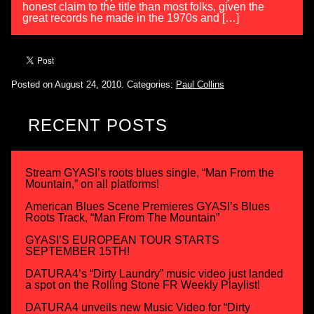
honest claim to the title than most folks, given the
great records he made in the 1970s and […]
Posted on August 24, 2010.
Categories:
Paul Collins
RECENT POSTS
Stream GYASI’s roots blues single, “Man From the
Mountain,” on all platforms!
American Blues Scene Premieres GYASI’s Blues
Roots Track, “Man From The Mountain”
GYASI’S EUROPEAN TOUR STARTS
SEPTEMBER 15TH!
DATURA4’s “Dirty Laundry” music video just landed
a spot on the Rolling Stone FR Weekly Playlist!
DATURA4 unveils new Music Video for “Dirty