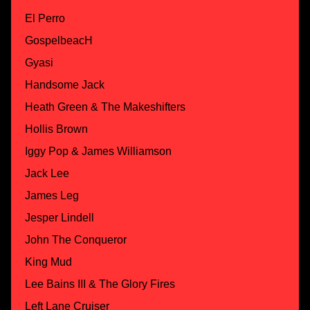
El Perro
GospelbeacH
Gyasi
Handsome Jack
Heath Green & The Makeshifters
Hollis Brown
Iggy Pop & James Williamson
Jack Lee
James Leg
Jesper Lindell
John The Conqueror
King Mud
Lee Bains III & The Glory Fires
Left Lane Cruiser