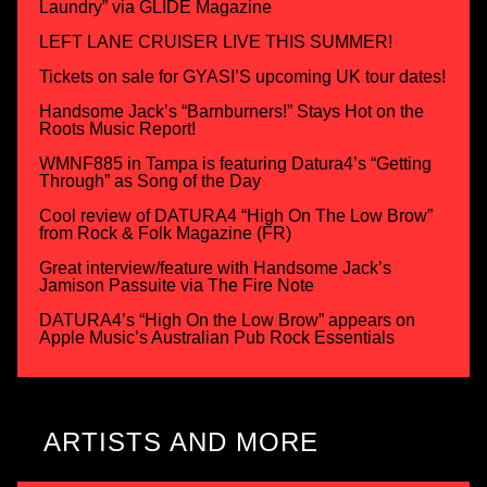
Laundry” via GLIDE Magazine
LEFT LANE CRUISER LIVE THIS SUMMER!
Tickets on sale for GYASI’S upcoming UK tour dates!
Handsome Jack’s “Barnburners!” Stays Hot on the
Roots Music Report!
WMNF885 in Tampa is featuring Datura4’s “Getting
Through” as Song of the Day
Cool review of DATURA4 “High On The Low Brow”
from Rock & Folk Magazine (FR)
Great interview/feature with Handsome Jack’s
Jamison Passuite via The Fire Note
DATURA4’s “High On the Low Brow” appears on
Apple Music’s Australian Pub Rock Essentials
ARTISTS AND MORE