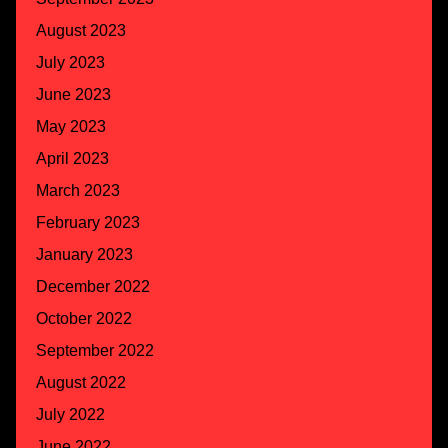
August 2023
July 2023
June 2023
May 2023
April 2023
March 2023
February 2023
January 2023
December 2022
October 2022
September 2022
August 2022
July 2022
June 2022