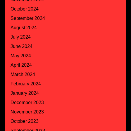
October 2024
September 2024
August 2024
July 2024
June 2024
May 2024
April 2024
March 2024
February 2024
January 2024
December 2023
November 2023
October 2023
September 2023