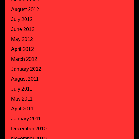
August 2012
July 2012
June 2012
May 2012
April 2012
March 2012
January 2012
August 2011
July 2011
May 2011
April 2011
January 2011
December 2010
November 2010