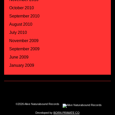
October 2010
September 2010
August 2010
July 2010
November 2009
September 2009
June 2009
January 2009
©2026 Alive Naturalsound Records
Developed by
BORN PRIMATE CO