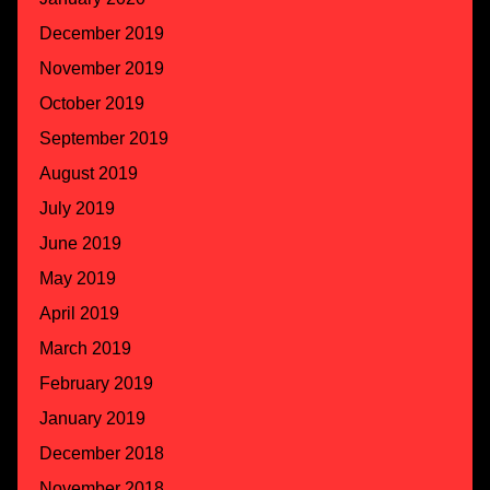
December 2019
November 2019
October 2019
September 2019
August 2019
July 2019
June 2019
May 2019
April 2019
March 2019
February 2019
January 2019
December 2018
November 2018