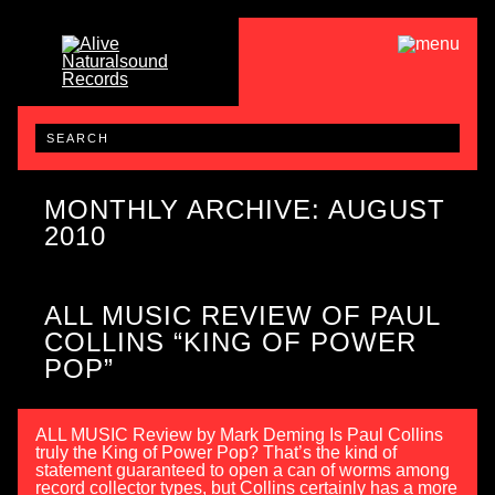
MONTHLY ARCHIVE: AUGUST
2010
ALL MUSIC REVIEW OF PAUL
COLLINS “KING OF POWER
POP”
ALL MUSIC Review by Mark Deming Is Paul Collins
truly the King of Power Pop? That’s the kind of
statement guaranteed to open a can of worms among
record collector types, but Collins certainly has a more