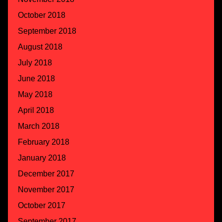
October 2018
September 2018
August 2018
July 2018
June 2018
May 2018
April 2018
March 2018
February 2018
January 2018
December 2017
November 2017
October 2017
September 2017