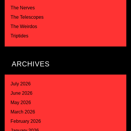
The Nerves
The Telescopes
The Weirdos
Triptides
ARCHIVES
July 2026
June 2026
May 2026
March 2026
February 2026
January 2026