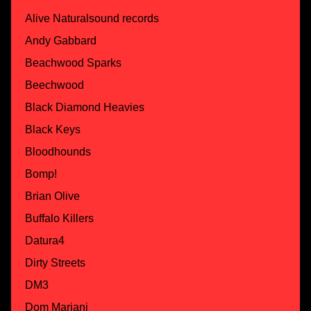
Alive Naturalsound records
Andy Gabbard
Beachwood Sparks
Beechwood
Black Diamond Heavies
Black Keys
Bloodhounds
Bomp!
Brian Olive
Buffalo Killers
Datura4
Dirty Streets
DM3
Dom Mariani