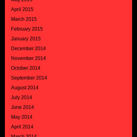
April 2015
March 2015
February 2015
January 2015
December 2014
November 2014
October 2014
September 2014
August 2014
July 2014
June 2014
May 2014
April 2014
March 2014