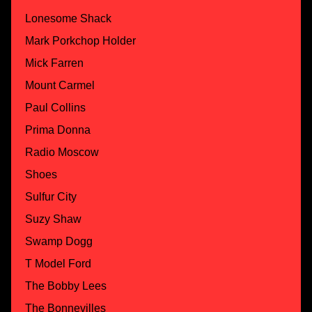
Lonesome Shack
Mark Porkchop Holder
Mick Farren
Mount Carmel
Paul Collins
Prima Donna
Radio Moscow
Shoes
Sulfur City
Suzy Shaw
Swamp Dogg
T Model Ford
The Bobby Lees
The Bonnevilles