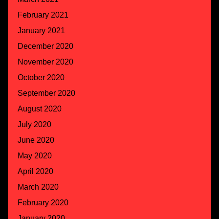
February 2021
January 2021
December 2020
November 2020
October 2020
September 2020
August 2020
July 2020
June 2020
May 2020
April 2020
March 2020
February 2020
January 2020