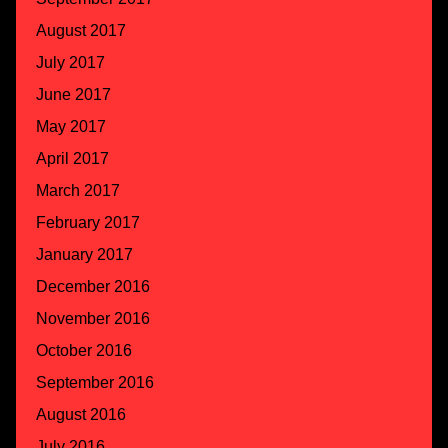
August 2017
July 2017
June 2017
May 2017
April 2017
March 2017
February 2017
January 2017
December 2016
November 2016
October 2016
September 2016
August 2016
July 2016