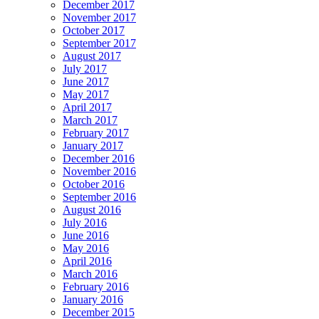
December 2017
November 2017
October 2017
September 2017
August 2017
July 2017
June 2017
May 2017
April 2017
March 2017
February 2017
January 2017
December 2016
November 2016
October 2016
September 2016
August 2016
July 2016
June 2016
May 2016
April 2016
March 2016
February 2016
January 2016
December 2015