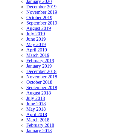
January 2020
December 2019
November 2019
October 2019
September 2019
August 2019
July 2019
June 2019
May 2019
April 2019
March 2019
February 2019
January 2019
December 2018
November 2018
October 2018
September 2018
August 2018
July 2018
June 2018
May 2018
April 2018
March 2018
February 2018
January 2018