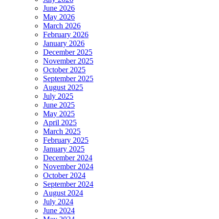
June 2026
May 2026
March 2026
February 2026
January 2026
December 2025
November 2025
October 2025
September 2025
August 2025
July 2025
June 2025
May 2025
April 2025
March 2025
February 2025
January 2025
December 2024
November 2024
October 2024
September 2024
August 2024
July 2024
June 2024