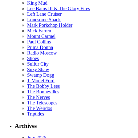
King Mud
Lee Bains III & The Glory Fires
Left Lane Cruiser
Lonesome Shack
Mark Porkchop Holder
Mick Farren
Mount Carmel
Paul Collins
Prima Donna
Radio Moscow
Shoes
Sulfur City
Suzy Shaw
Swamp Dogg
T Model Ford
The Bobby Lees
The Bonnevilles
The Nerves
The Telescopes
The Weirdos
Triptides
Archives
July 2026