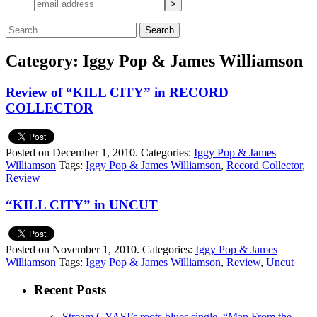
Category: Iggy Pop & James Williamson
Review of “KILL CITY” in RECORD
COLLECTOR
Posted on December 1, 2010.
Categories:
Iggy Pop & James
Williamson
Tags:
Iggy Pop & James Williamson
,
Record Collector
,
Review
“KILL CITY” in UNCUT
Posted on November 1, 2010.
Categories:
Iggy Pop & James
Williamson
Tags:
Iggy Pop & James Williamson
,
Review
,
Uncut
Recent Posts
Stream GYASI’s roots blues single, “Man From the