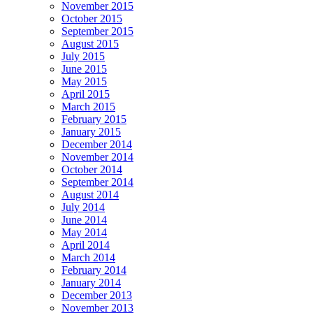
November 2015
October 2015
September 2015
August 2015
July 2015
June 2015
May 2015
April 2015
March 2015
February 2015
January 2015
December 2014
November 2014
October 2014
September 2014
August 2014
July 2014
June 2014
May 2014
April 2014
March 2014
February 2014
January 2014
December 2013
November 2013