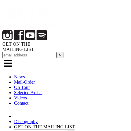
GET ON THE
MAILING LIST
News
Mail-Order
On Tour
Selected
Artists
Videos
Contact
Discography
GET ON THE MAILING LIST