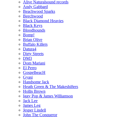
Alive Naturalsound records
Andy Gabbard
Beachwood Sparks
Beechwood
Black Diamond Heavies
Black Keys
Bloodhounds
Bomp!
Brian Olive
Buffalo Killers
Datura4
Dirty Streets
DM3
Dom Mariani
El Perro
GospelbeacH
Gyasi
Handsome Jack
Heath Green & The Makeshifters
Hollis Brown
Iggy Pop & James Williamson
Jack Lee
James Leg
Jesper Lindell
John The Conqueror