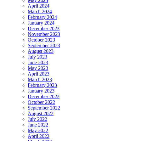
May 2024
April 2024
March 2024
February 2024
January 2024
December 2023
November 2023
October 2023
September 2023
August 2023
July 2023
June 2023
May 2023
April 2023
March 2023
February 2023
January 2023
December 2022
October 2022
September 2022
August 2022
July 2022
June 2022
May 2022
April 2022