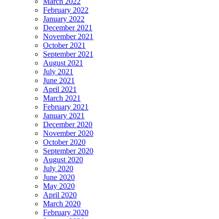
March 2022
February 2022
January 2022
December 2021
November 2021
October 2021
September 2021
August 2021
July 2021
June 2021
April 2021
March 2021
February 2021
January 2021
December 2020
November 2020
October 2020
September 2020
August 2020
July 2020
June 2020
May 2020
April 2020
March 2020
February 2020