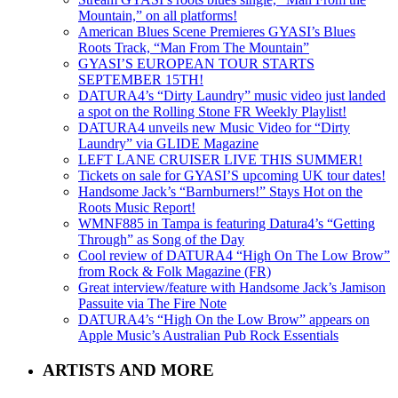
Mountain,” on all platforms!
American Blues Scene Premieres GYASI’s Blues
Roots Track, “Man From The Mountain”
GYASI’S EUROPEAN TOUR STARTS
SEPTEMBER 15TH!
DATURA4’s “Dirty Laundry” music video just landed
a spot on the Rolling Stone FR Weekly Playlist!
DATURA4 unveils new Music Video for “Dirty
Laundry” via GLIDE Magazine
LEFT LANE CRUISER LIVE THIS SUMMER!
Tickets on sale for GYASI’S upcoming UK tour dates!
Handsome Jack’s “Barnburners!” Stays Hot on the
Roots Music Report!
WMNF885 in Tampa is featuring Datura4’s “Getting
Through” as Song of the Day
Cool review of DATURA4 “High On The Low Brow”
from Rock & Folk Magazine (FR)
Great interview/feature with Handsome Jack’s Jamison
Passuite via The Fire Note
DATURA4’s “High On the Low Brow” appears on
Apple Music’s Australian Pub Rock Essentials
ARTISTS AND MORE