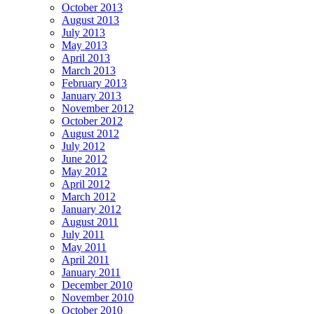
October 2013
August 2013
July 2013
May 2013
April 2013
March 2013
February 2013
January 2013
November 2012
October 2012
August 2012
July 2012
June 2012
May 2012
April 2012
March 2012
January 2012
August 2011
July 2011
May 2011
April 2011
January 2011
December 2010
November 2010
October 2010