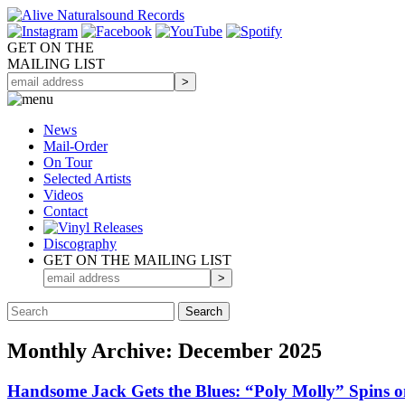
GET ON THE
MAILING LIST
News
Mail-Order
On Tour
Selected
Artists
Videos
Contact
Discography
GET ON THE MAILING LIST
Monthly Archive: December 2025
Handsome Jack Gets the Blues: “Poly Molly” Spins on