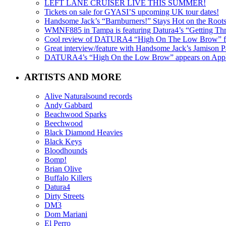
LEFT LANE CRUISER LIVE THIS SUMMER!
Tickets on sale for GYASI’S upcoming UK tour dates!
Handsome Jack’s “Barnburners!” Stays Hot on the Root
WMNF885 in Tampa is featuring Datura4’s “Getting Thr
Cool review of DATURA4 “High On The Low Brow” f
Great interview/feature with Handsome Jack’s Jamison Pa
DATURA4’s “High On the Low Brow” appears on Apple 
ARTISTS AND MORE
Alive Naturalsound records
Andy Gabbard
Beachwood Sparks
Beechwood
Black Diamond Heavies
Black Keys
Bloodhounds
Bomp!
Brian Olive
Buffalo Killers
Datura4
Dirty Streets
DM3
Dom Mariani
El Perro