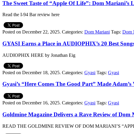
The Sweet Taste of “Apple Of Life”: Dom Mariani’s L
Read the I-94 Bar review here
Posted on December 22, 2025.
Categories:
Dom Mariani
Tags:
Dom M
GYASI Earns a Place in AUDIOPHIX’s 20 Best Songs
AUDIOPHIX HERE by Jonathan Eig
Posted on December 18, 2025.
Categories:
Gyasi
Tags:
Gyasi
Gyasi’s “Here Comes The Good Part” Made Adam’s W
Posted on December 16, 2025.
Categories:
Gyasi
Tags:
Gyasi
Goldmine Magazine Delivers a Rave Review of Dom M
READ THE GOLDMINE REVIEW OF DOM MARIANI’S “APPL