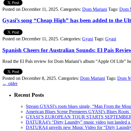
Posted on December 11, 2025.
Categories:
Dom Mariani
Tags:
Dom M
Gyasi’s song “Cheap High” has been added to the Ult
Posted on December 11, 2025.
Categories:
Gyasi
Tags:
Gyasi
Spanish Cheers for Australian Sounds: El País Revi
Read the El País review for Dom Mariani’s album “Apple Of Life” h
Posted on December 8, 2025.
Categories:
Dom Mariani
Tags:
Dom Ma
←
older
Recent Posts
Stream GYASI’s roots blues single, “Man From the Mount
American Blues Scene Premieres GYASI’s Blues Roots
GYASI’S EUROPEAN TOUR STARTS SEPTEMBER
DATURA4’s “Dirty Laundry” music video just landed a s
DATURA4 unveils new Music Video for “Dirty Laundr