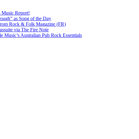
s Music Report!
ough” as Song of the Day
rom Rock & Folk Magazine (FR)
ssuite via The Fire Note
Music’s Australian Pub Rock Essentials