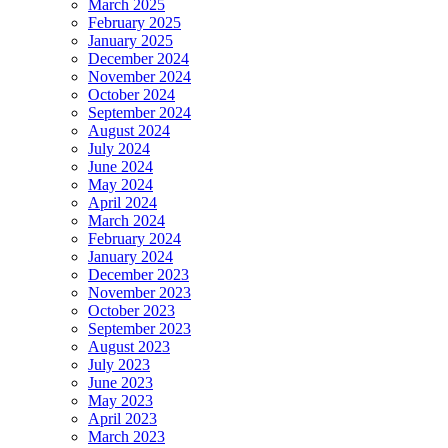
March 2025
February 2025
January 2025
December 2024
November 2024
October 2024
September 2024
August 2024
July 2024
June 2024
May 2024
April 2024
March 2024
February 2024
January 2024
December 2023
November 2023
October 2023
September 2023
August 2023
July 2023
June 2023
May 2023
April 2023
March 2023