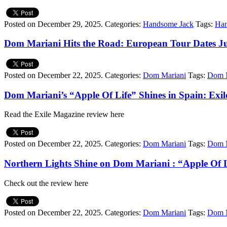
Posted on December 29, 2025.
Categories:
Handsome Jack
Tags:
Han
Dom Mariani Hits the Road: European Tour Dates J
Posted on December 22, 2025.
Categories:
Dom Mariani
Tags:
Dom M
Dom Mariani’s “Apple Of Life” Shines in Spain: Exi
Read the Exile Magazine review here
Posted on December 22, 2025.
Categories:
Dom Mariani
Tags:
Dom M
Northern Lights Shine on Dom Mariani : “Apple Of 
Check out the review here
Posted on December 22, 2025.
Categories:
Dom Mariani
Tags:
Dom M