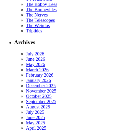
The Bobby Lees
The Bonnevilles
The Nerves
The Telescopes
The Weirdos
Triptides
Archives
July 2026
June 2026
May 2026
March 2026
February 2026
January 2026
December 2025
November 2025
October 2025
September 2025
August 2025
July 2025
June 2025
May 2025
April 2025