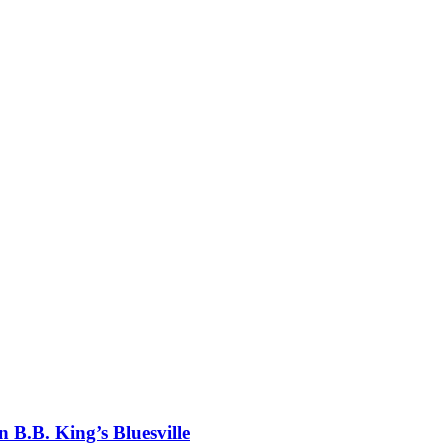
 B.B. King’s Bluesville