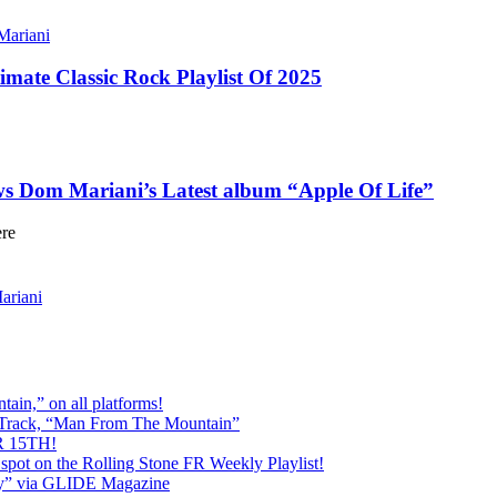
ariani
imate Classic Rock Playlist Of 2025
ews Dom Mariani’s Latest album “Apple Of Life”
ere
riani
ain,” on all platforms!
 Track, “Man From The Mountain”
 15TH!
pot on the Rolling Stone FR Weekly Playlist!
y” via GLIDE Magazine