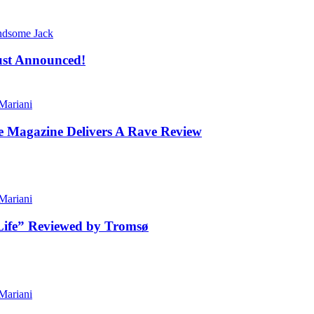
dsome Jack
ust Announced!
ariani
le Magazine Delivers A Rave Review
ariani
Life” Reviewed by Tromsø
ariani