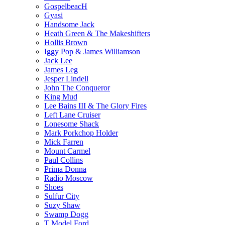
GospelbeacH
Gyasi
Handsome Jack
Heath Green & The Makeshifters
Hollis Brown
Iggy Pop & James Williamson
Jack Lee
James Leg
Jesper Lindell
John The Conqueror
King Mud
Lee Bains III & The Glory Fires
Left Lane Cruiser
Lonesome Shack
Mark Porkchop Holder
Mick Farren
Mount Carmel
Paul Collins
Prima Donna
Radio Moscow
Shoes
Sulfur City
Suzy Shaw
Swamp Dogg
T Model Ford