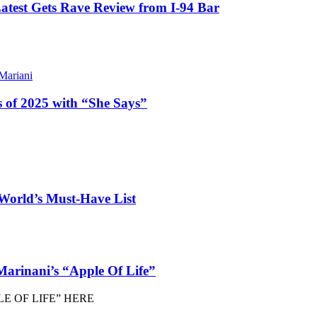
atest Gets Rave Review from I-94 Bar
ariani
 of 2025 with “She Says”
orld’s Must-Have List
arinani’s “Apple Of Life”
E OF LIFE” HERE