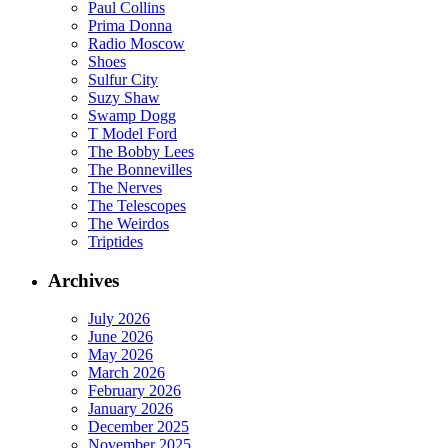
Paul Collins
Prima Donna
Radio Moscow
Shoes
Sulfur City
Suzy Shaw
Swamp Dogg
T Model Ford
The Bobby Lees
The Bonnevilles
The Nerves
The Telescopes
The Weirdos
Triptides
Archives
July 2026
June 2026
May 2026
March 2026
February 2026
January 2026
December 2025
November 2025