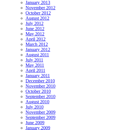
January 2013
November 2012
October 2012
August 2012
July 2012
June 2012
May 2012
April 2012
March 2012
January 2012
August 2011
July 2011
May 2011
April 2011
January 2011
December 2010
November 2010
October 2010
September 2010
August 2010
July 2010
November 2009
September 2009
June 2009
January 2009