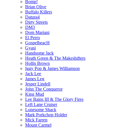
Bomp!
Brian Olive
Buffalo Killers
Datura4
Dirty Streets
DM3
Dom Mariani
El Perro
GospelbeacH
Gyasi
Handsome Jack
Heath Green & The Makeshifters
Hollis Brown
Iggy Pop & James Williamson
Jack Lee
James Leg
Jesper Lindell
John The Conqueror
King Mud
Lee Bains III & The Glory Fires
Left Lane Cruiser
Lonesome Shack
Mark Porkchop Holder
Mick Farren
Mount Carmel