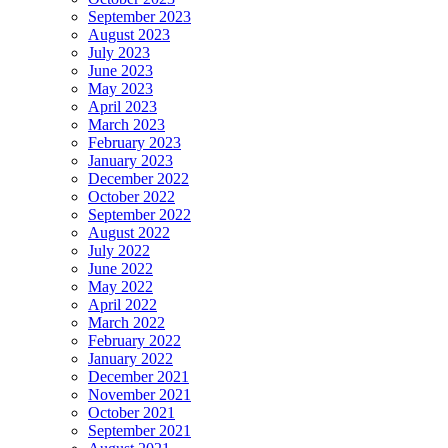
September 2023
August 2023
July 2023
June 2023
May 2023
April 2023
March 2023
February 2023
January 2023
December 2022
October 2022
September 2022
August 2022
July 2022
June 2022
May 2022
April 2022
March 2022
February 2022
January 2022
December 2021
November 2021
October 2021
September 2021