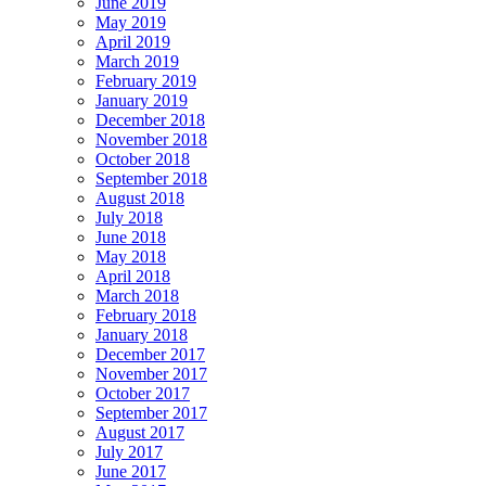
June 2019
May 2019
April 2019
March 2019
February 2019
January 2019
December 2018
November 2018
October 2018
September 2018
August 2018
July 2018
June 2018
May 2018
April 2018
March 2018
February 2018
January 2018
December 2017
November 2017
October 2017
September 2017
August 2017
July 2017
June 2017