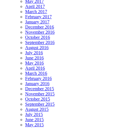
May 2017
April 2017
March 2017
February 2017
January 2017
December 2016
November 2016
October 2016
September 2016
August 2016
July 2016
June 2016
May 2016
April 2016
March 2016
February 2016
January 2016
December 2015
November 2015
October 2015
September 2015
August 2015
July 2015
June 2015
May 2015