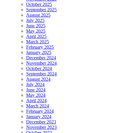
October 2025
September 2025
August 2025
July 2025
June 2025
May 2025
April 2025
March 2025
February 2025
January 2025
December 2024
November 2024
October 2024
September 2024
August 2024
July 2024
June 2024
May 2024
April 2024
March 2024
February 2024
January 2024
December 2023
November 2023
October 2023