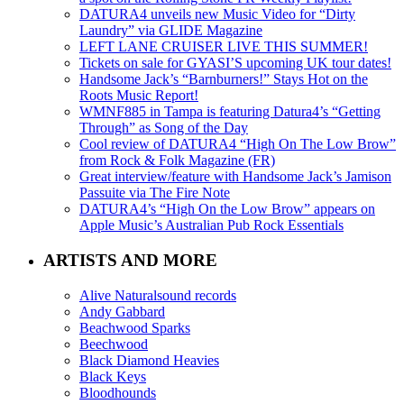
DATURA4 unveils new Music Video for “Dirty
Laundry” via GLIDE Magazine
LEFT LANE CRUISER LIVE THIS SUMMER!
Tickets on sale for GYASI’S upcoming UK tour dates!
Handsome Jack’s “Barnburners!” Stays Hot on the
Roots Music Report!
WMNF885 in Tampa is featuring Datura4’s “Getting
Through” as Song of the Day
Cool review of DATURA4 “High On The Low Brow”
from Rock & Folk Magazine (FR)
Great interview/feature with Handsome Jack’s Jamison
Passuite via The Fire Note
DATURA4’s “High On the Low Brow” appears on
Apple Music’s Australian Pub Rock Essentials
ARTISTS AND MORE
Alive Naturalsound records
Andy Gabbard
Beachwood Sparks
Beechwood
Black Diamond Heavies
Black Keys
Bloodhounds