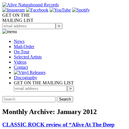
GET ON THE
MAILING LIST
News
Mail-Order
On Tour
Selected
Artists
Videos
Contact
Discography
GET ON THE MAILING LIST
Monthly Archive: January 2012
CLASSIC ROCK review of “Alive At The Deep