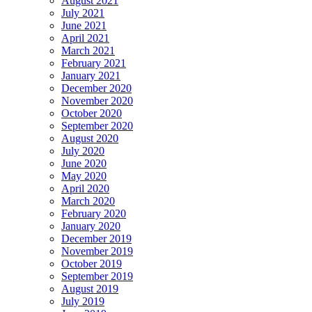
August 2021
July 2021
June 2021
April 2021
March 2021
February 2021
January 2021
December 2020
November 2020
October 2020
September 2020
August 2020
July 2020
June 2020
May 2020
April 2020
March 2020
February 2020
January 2020
December 2019
November 2019
October 2019
September 2019
August 2019
July 2019