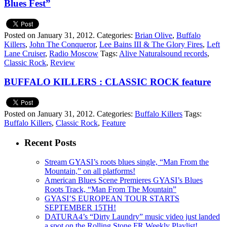
Blues Fest”
Posted on January 31, 2012.
Categories:
Brian Olive
,
Buffalo
Killers
,
John The Conqueror
,
Lee Bains III & The Glory Fires
,
Left
Lane Cruiser
,
Radio Moscow
Tags:
Alive Naturalsound records
,
Classic Rock
,
Review
BUFFALO KILLERS : CLASSIC ROCK feature
Posted on January 31, 2012.
Categories:
Buffalo Killers
Tags:
Buffalo Killers
,
Classic Rock
,
Feature
Recent Posts
Stream GYASI’s roots blues single, “Man From the
Mountain,” on all platforms!
American Blues Scene Premieres GYASI’s Blues
Roots Track, “Man From The Mountain”
GYASI’S EUROPEAN TOUR STARTS
SEPTEMBER 15TH!
DATURA4’s “Dirty Laundry” music video just landed
a spot on the Rolling Stone FR Weekly Playlist!