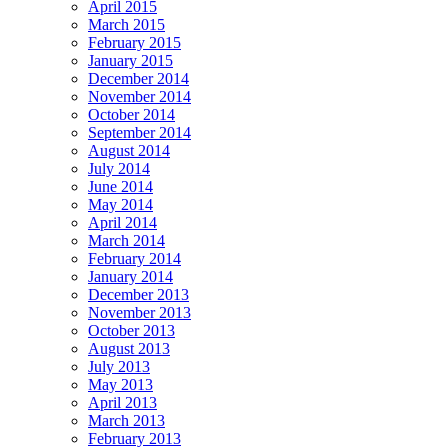
April 2015
March 2015
February 2015
January 2015
December 2014
November 2014
October 2014
September 2014
August 2014
July 2014
June 2014
May 2014
April 2014
March 2014
February 2014
January 2014
December 2013
November 2013
October 2013
August 2013
July 2013
May 2013
April 2013
March 2013
February 2013