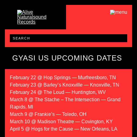
GYASI US UPCOMING DATES
February 22 @ Hop Springs — Murfreesboro, TN
February 23 @ Barley’s Knoxville — Knoxville, TN
February 24 @ The Loud — Huntington, WV
March 8 @ The Stache – The Intersection — Grand
Rapids, MI
March 9 @ Frankie’s — Toledo, OH
March 10 @ Madison Theatre — Covington, KY
April 5 @ Hogs for the Cause — New Orleans, LA