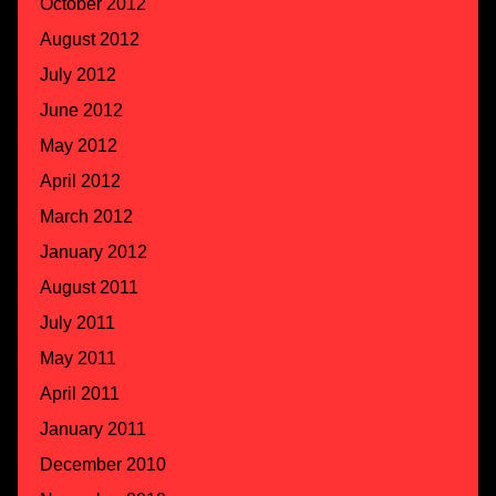
October 2012
August 2012
July 2012
June 2012
May 2012
April 2012
March 2012
January 2012
August 2011
July 2011
May 2011
April 2011
January 2011
December 2010