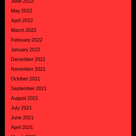
June 2022
May 2022
April 2022
March 2022
February 2022
January 2022
December 2021
November 2021
October 2021
September 2021
August 2021
July 2021
June 2021
April 2021