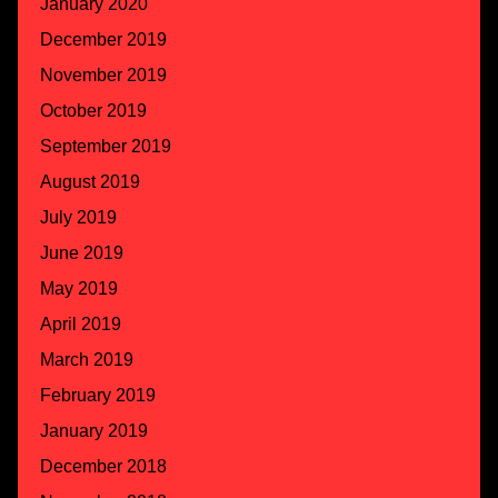
January 2020
December 2019
November 2019
October 2019
September 2019
August 2019
July 2019
June 2019
May 2019
April 2019
March 2019
February 2019
January 2019
December 2018