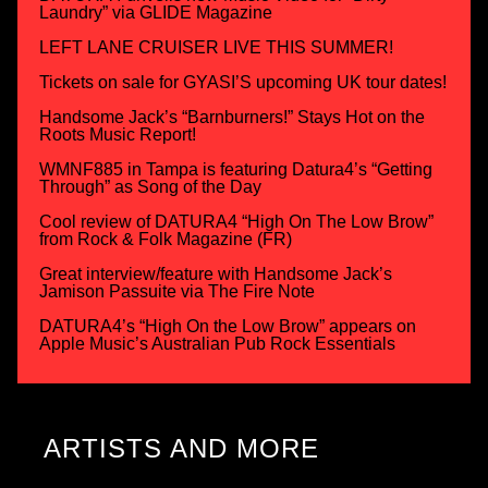
Laundry” via GLIDE Magazine
LEFT LANE CRUISER LIVE THIS SUMMER!
Tickets on sale for GYASI’S upcoming UK tour dates!
Handsome Jack’s “Barnburners!” Stays Hot on the
Roots Music Report!
WMNF885 in Tampa is featuring Datura4’s “Getting
Through” as Song of the Day
Cool review of DATURA4 “High On The Low Brow”
from Rock & Folk Magazine (FR)
Great interview/feature with Handsome Jack’s
Jamison Passuite via The Fire Note
DATURA4’s “High On the Low Brow” appears on
Apple Music’s Australian Pub Rock Essentials
ARTISTS AND MORE