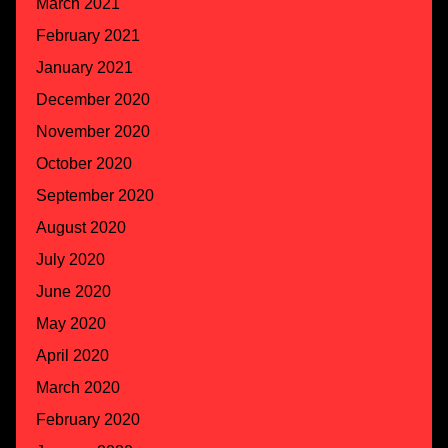
March 2021
February 2021
January 2021
December 2020
November 2020
October 2020
September 2020
August 2020
July 2020
June 2020
May 2020
April 2020
March 2020
February 2020