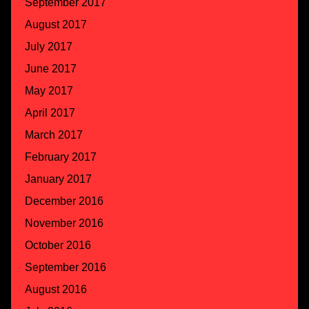
September 2017
August 2017
July 2017
June 2017
May 2017
April 2017
March 2017
February 2017
January 2017
December 2016
November 2016
October 2016
September 2016
August 2016