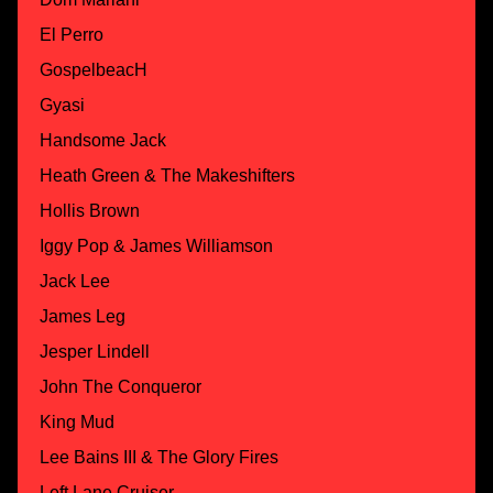
El Perro
GospelbeacH
Gyasi
Handsome Jack
Heath Green & The Makeshifters
Hollis Brown
Iggy Pop & James Williamson
Jack Lee
James Leg
Jesper Lindell
John The Conqueror
King Mud
Lee Bains III & The Glory Fires
Left Lane Cruiser