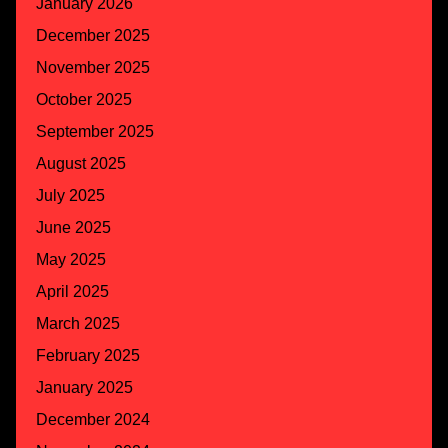
January 2026
December 2025
November 2025
October 2025
September 2025
August 2025
July 2025
June 2025
May 2025
April 2025
March 2025
February 2025
January 2025
December 2024