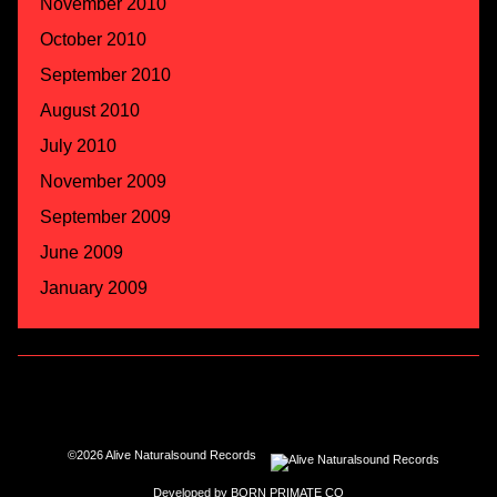
November 2010
October 2010
September 2010
August 2010
July 2010
November 2009
September 2009
June 2009
January 2009
©2026 Alive Naturalsound Records
Developed by
BORN PRIMATE CO