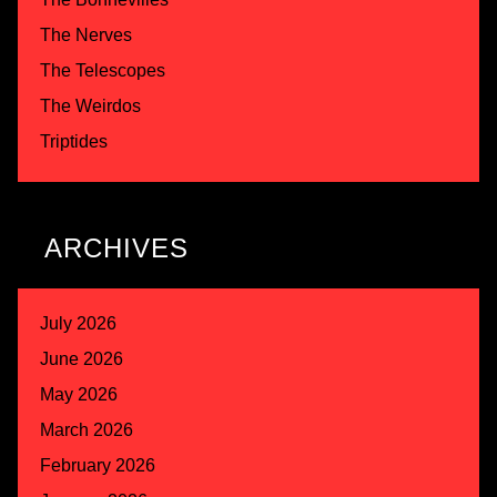
The Nerves
The Telescopes
The Weirdos
Triptides
ARCHIVES
July 2026
June 2026
May 2026
March 2026
February 2026