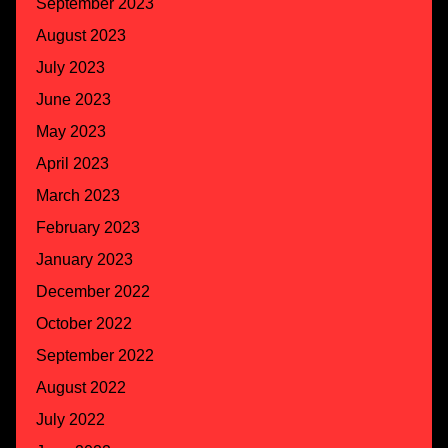
September 2023
August 2023
July 2023
June 2023
May 2023
April 2023
March 2023
February 2023
January 2023
December 2022
October 2022
September 2022
August 2022
July 2022