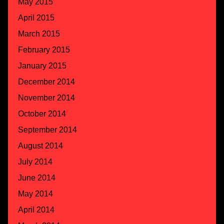
May 2015
April 2015
March 2015
February 2015
January 2015
December 2014
November 2014
October 2014
September 2014
August 2014
July 2014
June 2014
May 2014
April 2014