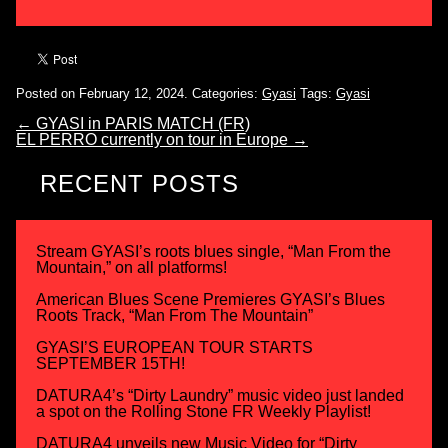
Posted on February 12, 2024.
Categories:
Gyasi
Tags:
Gyasi
←
GYASI in PARIS MATCH (FR)
EL PERRO currently on tour in Europe
→
RECENT POSTS
Stream GYASI’s roots blues single, “Man From the
Mountain,” on all platforms!
American Blues Scene Premieres GYASI’s Blues
Roots Track, “Man From The Mountain”
GYASI’S EUROPEAN TOUR STARTS
SEPTEMBER 15TH!
DATURA4’s “Dirty Laundry” music video just landed
a spot on the Rolling Stone FR Weekly Playlist!
DATURA4 unveils new Music Video for “Dirty