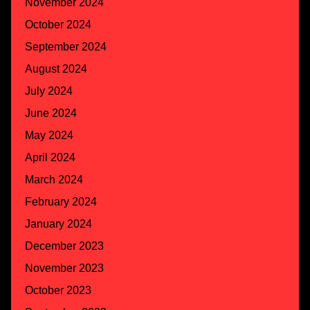
November 2024
October 2024
September 2024
August 2024
July 2024
June 2024
May 2024
April 2024
March 2024
February 2024
January 2024
December 2023
November 2023
October 2023