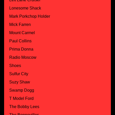
Lonesome Shack
Mark Porkchop Holder
Mick Farren
Mount Carmel
Paul Collins
Prima Donna
Radio Moscow
Shoes
Sulfur City
Suzy Shaw
Swamp Dogg
T Model Ford
The Bobby Lees
The Bonnevilles