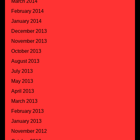
March 2014
February 2014
January 2014
December 2013
November 2013
October 2013
August 2013
July 2013
May 2013
April 2013
March 2013
February 2013
January 2013
November 2012