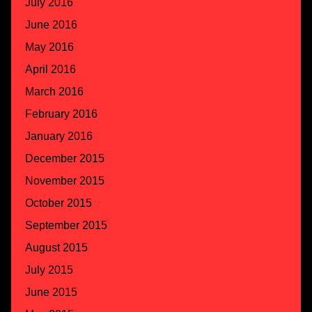
July 2016
June 2016
May 2016
April 2016
March 2016
February 2016
January 2016
December 2015
November 2015
October 2015
September 2015
August 2015
July 2015
June 2015