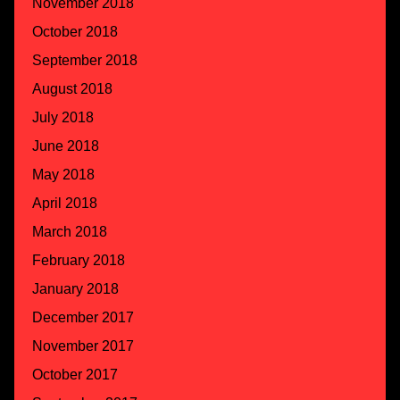
November 2018
October 2018
September 2018
August 2018
July 2018
June 2018
May 2018
April 2018
March 2018
February 2018
January 2018
December 2017
November 2017
October 2017