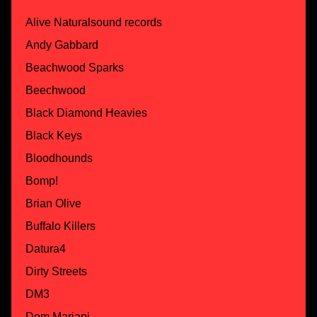
Alive Naturalsound records
Andy Gabbard
Beachwood Sparks
Beechwood
Black Diamond Heavies
Black Keys
Bloodhounds
Bomp!
Brian Olive
Buffalo Killers
Datura4
Dirty Streets
DM3
Dom Mariani