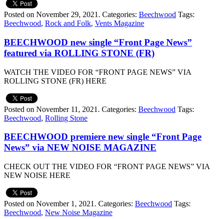
Posted on November 29, 2021.
Categories:
Beechwood
Tags:
Beechwood
,
Rock and Folk
,
Vents Magazine
BEECHWOOD new single “Front Page News”
featured via ROLLING STONE (FR)
WATCH THE VIDEO FOR “FRONT PAGE NEWS” VIA
ROLLING STONE (FR) HERE
Posted on November 11, 2021.
Categories:
Beechwood
Tags:
Beechwood
,
Rolling Stone
BEECHWOOD premiere new single “Front Page
News” via NEW NOISE MAGAZINE
CHECK OUT THE VIDEO FOR “FRONT PAGE NEWS” VIA
NEW NOISE HERE
Posted on November 1, 2021.
Categories:
Beechwood
Tags:
Beechwood
,
New Noise Magazine