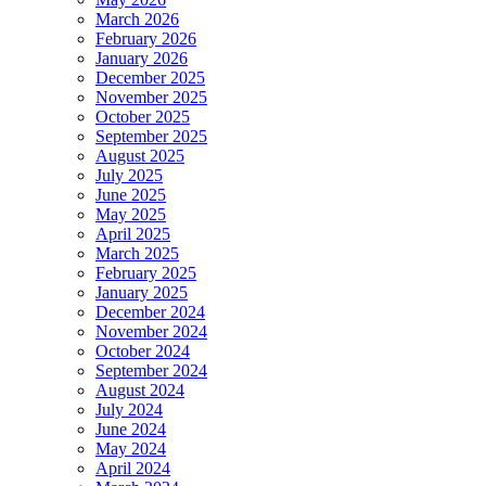
March 2026
February 2026
January 2026
December 2025
November 2025
October 2025
September 2025
August 2025
July 2025
June 2025
May 2025
April 2025
March 2025
February 2025
January 2025
December 2024
November 2024
October 2024
September 2024
August 2024
July 2024
June 2024
May 2024
April 2024