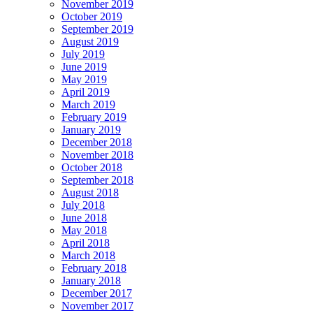
November 2019
October 2019
September 2019
August 2019
July 2019
June 2019
May 2019
April 2019
March 2019
February 2019
January 2019
December 2018
November 2018
October 2018
September 2018
August 2018
July 2018
June 2018
May 2018
April 2018
March 2018
February 2018
January 2018
December 2017
November 2017