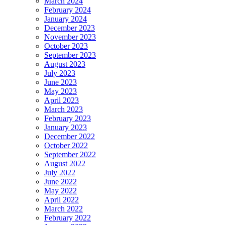
March 2024
February 2024
January 2024
December 2023
November 2023
October 2023
September 2023
August 2023
July 2023
June 2023
May 2023
April 2023
March 2023
February 2023
January 2023
December 2022
October 2022
September 2022
August 2022
July 2022
June 2022
May 2022
April 2022
March 2022
February 2022