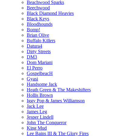
Beachwood Sparks
Beechwood
Black Diamond Heavies
Black Keys
Bloodhounds
Bomp!
Brian Olive
Buffalo Killers
Datura4
Dirty Streets
DM3
Dom Mariani
El Perro
GospelbeacH
Gyasi
Handsome Jack
Heath Green & The Makeshifters
Hollis Brown
Iggy Pop & James Williamson
Jack Lee
James Leg
Jesper Lindell
John The Conqueror
King Mud
Lee Bains III & The Glory Fires