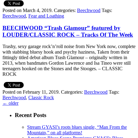
Posted on March 4, 2019.
Categories:
Beechwood
Tags:
Beechwood
,
Fear and Loathing
BEECHWOOD “Trash Glamour” featured by
LOUDER/CLASSIC ROCK – Tracks Of The Week
Trashy, sexy garage rock’n’roll noise from New York now, complete
with stabbing bluesy hook and psychy haziness, Taken from their
fittingly titled debut album Trash Glamour – originally written in
2013, when bandmates Gordon Lawrence and Isa Tineo were still
teenagers hooked on the Stones and the Stooges. – CLASSIC
ROCK
Posted on February 11, 2019.
Categories:
Beechwood
Tags:
Beechwood
,
Classic Rock
←
older
Recent Posts
Stream GYASI’s roots blues single, “Man From the
Mountain,” on all platforms!