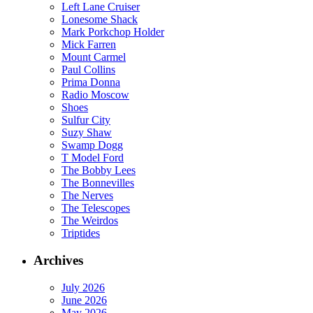
Left Lane Cruiser
Lonesome Shack
Mark Porkchop Holder
Mick Farren
Mount Carmel
Paul Collins
Prima Donna
Radio Moscow
Shoes
Sulfur City
Suzy Shaw
Swamp Dogg
T Model Ford
The Bobby Lees
The Bonnevilles
The Nerves
The Telescopes
The Weirdos
Triptides
Archives
July 2026
June 2026
May 2026