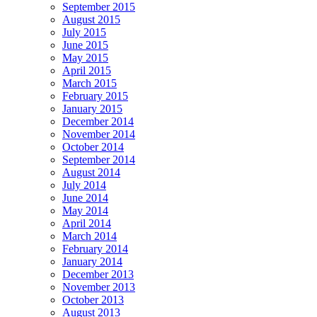
September 2015
August 2015
July 2015
June 2015
May 2015
April 2015
March 2015
February 2015
January 2015
December 2014
November 2014
October 2014
September 2014
August 2014
July 2014
June 2014
May 2014
April 2014
March 2014
February 2014
January 2014
December 2013
November 2013
October 2013
August 2013