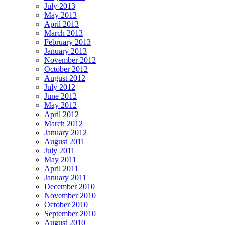
July 2013
May 2013
April 2013
March 2013
February 2013
January 2013
November 2012
October 2012
August 2012
July 2012
June 2012
May 2012
April 2012
March 2012
January 2012
August 2011
July 2011
May 2011
April 2011
January 2011
December 2010
November 2010
October 2010
September 2010
August 2010