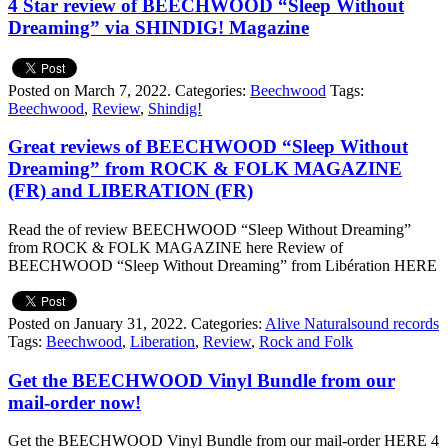
4 Star review of BEECHWOOD “Sleep Without
Dreaming” via SHINDIG! Magazine
Posted on March 7, 2022.
Categories:
Beechwood
Tags:
Beechwood
,
Review
,
Shindig!
Great reviews of BEECHWOOD “Sleep Without
Dreaming” from ROCK & FOLK MAGAZINE
(FR) and LIBERATION (FR)
Read the of review BEECHWOOD “Sleep Without Dreaming”
from ROCK & FOLK MAGAZINE here Review of
BEECHWOOD “Sleep Without Dreaming” from Libération HERE
Posted on January 31, 2022.
Categories:
Alive Naturalsound records
Tags:
Beechwood
,
Liberation
,
Review
,
Rock and Folk
Get the BEECHWOOD Vinyl Bundle from our
mail-order now!
Get the BEECHWOOD Vinyl Bundle from our mail-order HERE 4