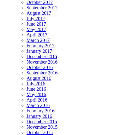
October 2017
September 2017
August 2017
July 2017
June 2017
May 2017
April 2017
March 2017
February 2017
January 2017
December 2016
November 2016
October 2016
September 2016
August 2016
July 2016
June 2016
May 2016
April 2016
March 2016
February 2016
January 2016
December 2015
November 2015
October 2015