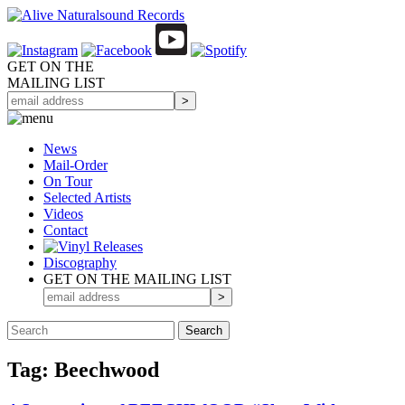
GET ON THE
MAILING LIST
News
Mail-Order
On Tour
Selected
Artists
Videos
Contact
Discography
GET ON THE MAILING LIST
Tag: Beechwood