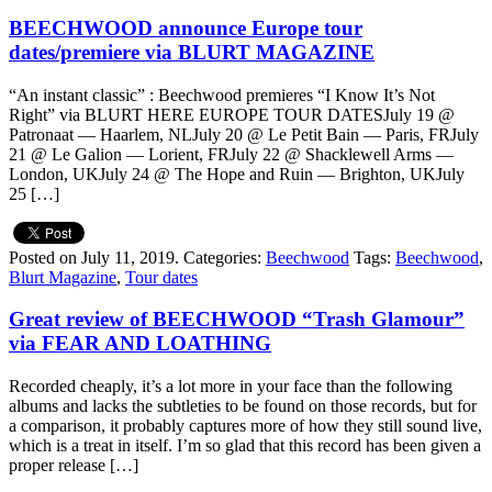
BEECHWOOD announce Europe tour
dates/premiere via BLURT MAGAZINE
“An instant classic” : Beechwood premieres “I Know It’s Not
Right” via BLURT HERE EUROPE TOUR DATESJuly 19 @
Patronaat — Haarlem, NLJuly 20 @ Le Petit Bain — Paris, FRJuly
21 @ Le Galion — Lorient, FRJuly 22 @ Shacklewell Arms —
London, UKJuly 24 @ The Hope and Ruin — Brighton, UKJuly
25 […]
Posted on July 11, 2019.
Categories:
Beechwood
Tags:
Beechwood
,
Blurt Magazine
,
Tour dates
Great review of BEECHWOOD “Trash Glamour”
via FEAR AND LOATHING
Recorded cheaply, it’s a lot more in your face than the following
albums and lacks the subtleties to be found on those records, but for
a comparison, it probably captures more of how they still sound live,
which is a treat in itself. I’m so glad that this record has been given a
proper release […]