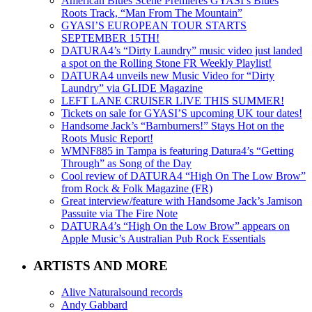
American Blues Scene Premieres GYASI’s Blues
Roots Track, “Man From The Mountain”
GYASI’S EUROPEAN TOUR STARTS
SEPTEMBER 15TH!
DATURA4’s “Dirty Laundry” music video just landed
a spot on the Rolling Stone FR Weekly Playlist!
DATURA4 unveils new Music Video for “Dirty
Laundry” via GLIDE Magazine
LEFT LANE CRUISER LIVE THIS SUMMER!
Tickets on sale for GYASI’S upcoming UK tour dates!
Handsome Jack’s “Barnburners!” Stays Hot on the
Roots Music Report!
WMNF885 in Tampa is featuring Datura4’s “Getting
Through” as Song of the Day
Cool review of DATURA4 “High On The Low Brow”
from Rock & Folk Magazine (FR)
Great interview/feature with Handsome Jack’s Jamison
Passuite via The Fire Note
DATURA4’s “High On the Low Brow” appears on
Apple Music’s Australian Pub Rock Essentials
ARTISTS AND MORE
Alive Naturalsound records
Andy Gabbard