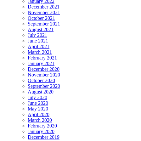
January 2022
December 2021
November 2021
October 2021
September 2021
August 2021
July 2021
June 2021
April 2021
March 2021
February 2021
January 2021
December 2020
November 2020
October 2020
September 2020
August 2020
July 2020
June 2020
May 2020
April 2020
March 2020
February 2020
January 2020
December 2019