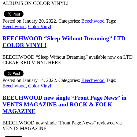
ALBUMS ON COLOR VINYL!
Posted on January 20, 2022.
Categories:
Beechwood
Tags:
Beechwood
,
Color Vinyl
BEECHWOOD “Sleep Without Dreaming” LTD
COLOR VINYL!
BEECHWOOD “Sleep Without Dreaming” available now on LTD
CLEAR RED VINYL HERE!
Posted on January 14, 2022.
Categories:
Beechwood
Tags:
Beechwood
,
Color Vinyl
BEECHWOOD new single “Front Page News” in
VENTS MAGAZINE and ROCK & FOLK
MAGAZINE
BEECHWOOD new single “Front Page News” reviewed via
VENTS MAGAZINE