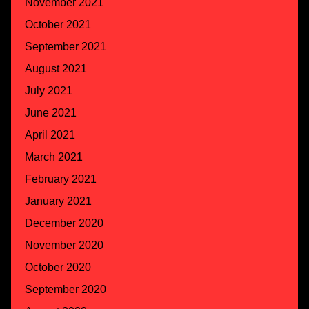
November 2021
October 2021
September 2021
August 2021
July 2021
June 2021
April 2021
March 2021
February 2021
January 2021
December 2020
November 2020
October 2020
September 2020