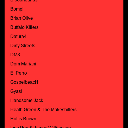
Bomp!
Brian Olive
Buffalo Killers
Datura4
Dirty Streets
DM3
Dom Mariani
El Perro
GospelbeacH
Gyasi
Handsome Jack
Heath Green & The Makeshifters
Hollis Brown
Iggy Pop & James Williamson