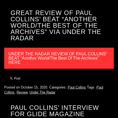
GREAT REVIEW OF PAUL
COLLINS’ BEAT “ANOTHER
WORLD/THE BEST OF THE
ARCHIVES” VIA UNDER THE
RADAR
UNDER THE RADAR REVIEW OF PAUL COLLINS’
BEAT “Another World/The Best Of The Archives”
HERE
Posted on October 15, 2020.
Categories:
Paul Collins
Tags:
Paul
Collins
,
Review
,
Under The Radar
PAUL COLLINS’ INTERVIEW
FOR GLIDE MAGAZINE