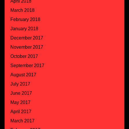
April 2018
March 2018
February 2018
January 2018
December 2017
November 2017
October 2017
September 2017
August 2017
July 2017
June 2017
May 2017
April 2017
March 2017