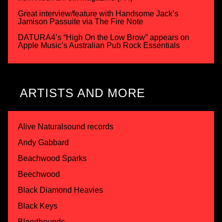
Great interview/feature with Handsome Jack’s
Jamison Passuite via The Fire Note
DATURA4’s “High On the Low Brow” appears on
Apple Music’s Australian Pub Rock Essentials
ARTISTS AND MORE
Alive Naturalsound records
Andy Gabbard
Beachwood Sparks
Beechwood
Black Diamond Heavies
Black Keys
Bloodhounds