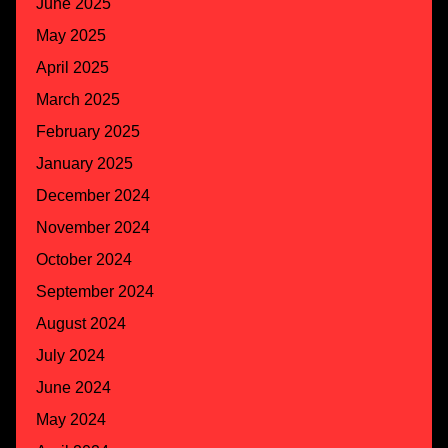
June 2025
May 2025
April 2025
March 2025
February 2025
January 2025
December 2024
November 2024
October 2024
September 2024
August 2024
July 2024
June 2024
May 2024