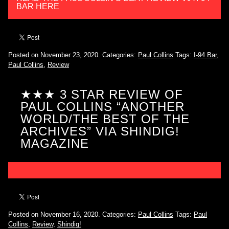
BAR HERE
Posted on November 23, 2020.
Categories:
Paul Collins
Tags:
I-94 Bar
,
Paul Collins
,
Review
★★★ 3 STAR REVIEW OF
PAUL COLLINS “ANOTHER
WORLD/THE BEST OF THE
ARCHIVES” VIA SHINDIG!
MAGAZINE
Posted on November 16, 2020.
Categories:
Paul Collins
Tags:
Paul
Collins
,
Review
,
Shindig!