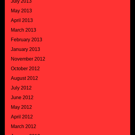
July 2013
May 2013
April 2013
March 2013
February 2013
January 2013
November 2012
October 2012
August 2012
July 2012
June 2012
May 2012
April 2012
March 2012