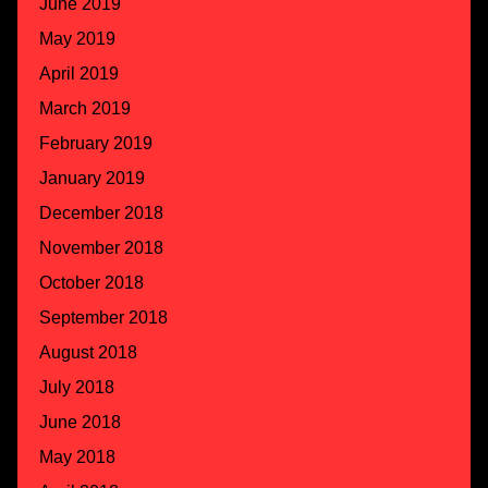
June 2019
May 2019
April 2019
March 2019
February 2019
January 2019
December 2018
November 2018
October 2018
September 2018
August 2018
July 2018
June 2018
May 2018