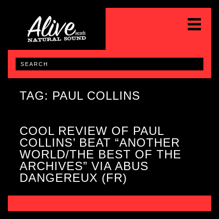
TAG: PAUL COLLINS
COOL REVIEW OF PAUL
COLLINS’ BEAT “ANOTHER
WORLD/THE BEST OF THE
ARCHIVES” VIA ABUS
DANGEREUX (FR)