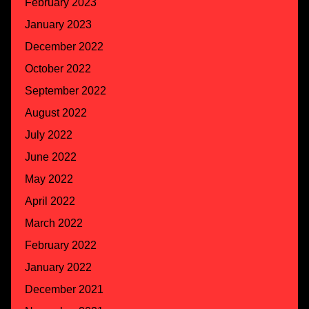
February 2023
January 2023
December 2022
October 2022
September 2022
August 2022
July 2022
June 2022
May 2022
April 2022
March 2022
February 2022
January 2022
December 2021