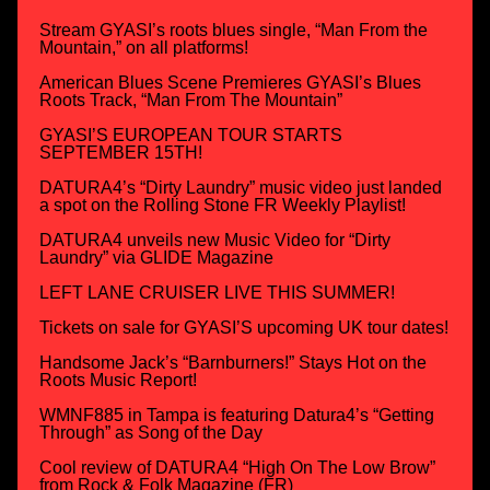
Stream GYASI’s roots blues single, “Man From the
Mountain,” on all platforms!
American Blues Scene Premieres GYASI’s Blues
Roots Track, “Man From The Mountain”
GYASI’S EUROPEAN TOUR STARTS
SEPTEMBER 15TH!
DATURA4’s “Dirty Laundry” music video just landed
a spot on the Rolling Stone FR Weekly Playlist!
DATURA4 unveils new Music Video for “Dirty
Laundry” via GLIDE Magazine
LEFT LANE CRUISER LIVE THIS SUMMER!
Tickets on sale for GYASI’S upcoming UK tour dates!
Handsome Jack’s “Barnburners!” Stays Hot on the
Roots Music Report!
WMNF885 in Tampa is featuring Datura4’s “Getting
Through” as Song of the Day
Cool review of DATURA4 “High On The Low Brow”
from Rock & Folk Magazine (FR)