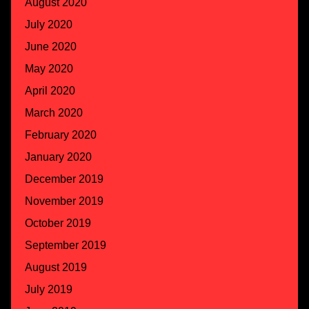
August 2020
July 2020
June 2020
May 2020
April 2020
March 2020
February 2020
January 2020
December 2019
November 2019
October 2019
September 2019
August 2019
July 2019