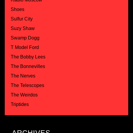
Shoes
Sulfur City
Suzy Shaw
Swamp Dogg
T Model Ford
The Bobby Lees
The Bonnevilles
The Nerves
The Telescopes
The Weirdos
Triptides
ARCHIVES