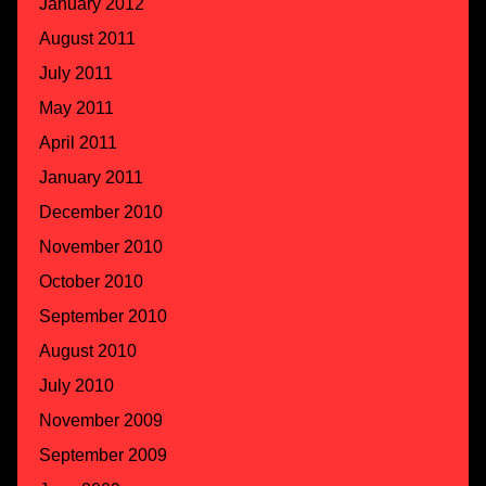
January 2012
August 2011
July 2011
May 2011
April 2011
January 2011
December 2010
November 2010
October 2010
September 2010
August 2010
July 2010
November 2009
September 2009