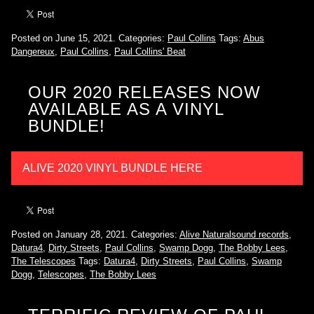
Posted on June 15, 2021.
Categories:
Paul Collins
Tags:
Abus
Dangereux
,
Paul Collins
,
Paul Collins' Beat
OUR 2020 RELEASES NOW
AVAILABLE AS A VINYL
BUNDLE!
ALIVE 2020 VINYL BUNDLE HERE
Posted on January 28, 2021.
Categories:
Alive Naturalsound records
,
Datura4
,
Dirty Streets
,
Paul Collins
,
Swamp Dogg
,
The Bobby Lees
,
The Telescopes
Tags:
Datura4
,
Dirty Streets
,
Paul Collins
,
Swamp
Dogg
,
Telescopes
,
The Bobby Lees