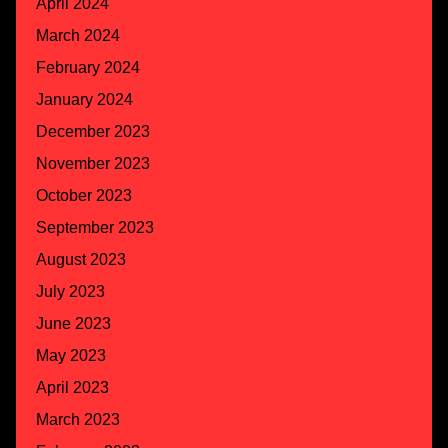
April 2024
March 2024
February 2024
January 2024
December 2023
November 2023
October 2023
September 2023
August 2023
July 2023
June 2023
May 2023
April 2023
March 2023