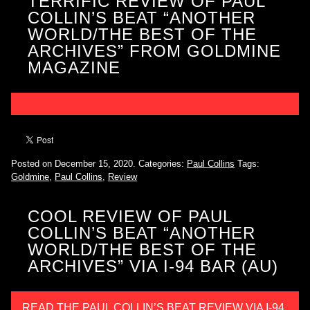
TERRIFIC REVIEW OF PAUL
COLLIN’S BEAT “ANOTHER
WORLD/THE BEST OF THE
ARCHIVES” FROM GOLDMINE
MAGAZINE
Posted on December 15, 2020.
Categories:
Paul Collins
Tags:
Goldmine
,
Paul Collins
,
Review
COOL REVIEW OF PAUL
COLLIN’S BEAT “ANOTHER
WORLD/THE BEST OF THE
ARCHIVES” VIA I-94 BAR (AU)
READ THE PAUL COLLIN’S BEAT REVIEW VIA I-94