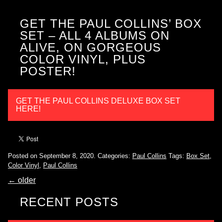
GET THE PAUL COLLINS’ BOX
SET – ALL 4 ALBUMS ON
ALIVE, ON GORGEOUS
COLOR VINYL, PLUS
POSTER!
GET THE PAUL COLLINS DELUXE BOX SET
HERE!
Posted on September 8, 2020.
Categories:
Paul Collins
Tags:
Box Set
,
Color Vinyl
,
Paul Collins
←
older
RECENT POSTS