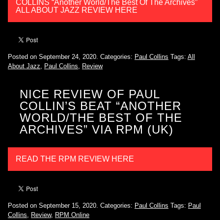
COLLINS “Another World/The Best Of The Archives”
ALL ABOUT JAZZ REVIEW HERE
Posted on September 24, 2020.
Categories:
Paul Collins
Tags:
All
About Jazz
,
Paul Collins
,
Review
NICE REVIEW OF PAUL
COLLIN’S BEAT “ANOTHER
WORLD/THE BEST OF THE
ARCHIVES” VIA RPM (UK)
READ THE RPM REVIEW HERE
Posted on September 15, 2020.
Categories:
Paul Collins
Tags:
Paul
Collins
,
Review
,
RPM Online