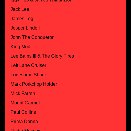
Jack Lee
James Leg
Jesper Lindell
John The Conqueror
King Mud
Lee Bains III & The Glory Fires
Left Lane Cruiser
Lonesome Shack
Mark Porkchop Holder
Mick Farren
Mount Carmel
Paul Collins
Prima Donna
Radio Moscow