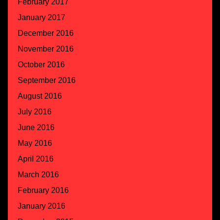
February 2017
January 2017
December 2016
November 2016
October 2016
September 2016
August 2016
July 2016
June 2016
May 2016
April 2016
March 2016
February 2016
January 2016