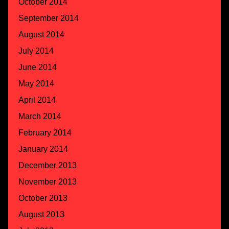
October 2014
September 2014
August 2014
July 2014
June 2014
May 2014
April 2014
March 2014
February 2014
January 2014
December 2013
November 2013
October 2013
August 2013