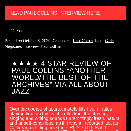
READ PAUL COLLINS’ INTERVIEW HERE
Posted on October 8, 2020.
Categories:
Paul Collins
Tags:
Glide
Magazine
,
Interview
,
Paul Collins
★★★★ 4 STAR REVIEW OF
PAUL COLLINS “ANOTHER
WORLD/THE BEST OF THE
ARCHIVES” VIA ALL ABOUT
JAZZ
Over the course of approximately fifty-five minutes
playing time on this vault collection, the playing,
singing and writing sounds unremittingly fresh, natural
and unself-conscious, as if it was all recorded just as
Collins was hitting his stride. READ THE PAUL