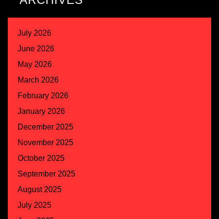
July 2026
June 2026
May 2026
March 2026
February 2026
January 2026
December 2025
November 2025
October 2025
September 2025
August 2025
July 2025