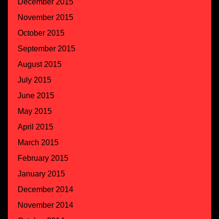
December 2015
November 2015
October 2015
September 2015
August 2015
July 2015
June 2015
May 2015
April 2015
March 2015
February 2015
January 2015
December 2014
November 2014