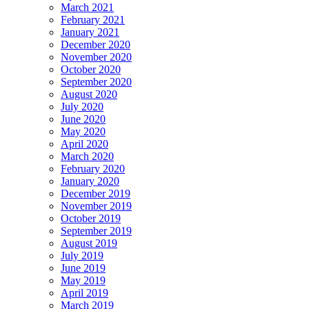
March 2021
February 2021
January 2021
December 2020
November 2020
October 2020
September 2020
August 2020
July 2020
June 2020
May 2020
April 2020
March 2020
February 2020
January 2020
December 2019
November 2019
October 2019
September 2019
August 2019
July 2019
June 2019
May 2019
April 2019
March 2019