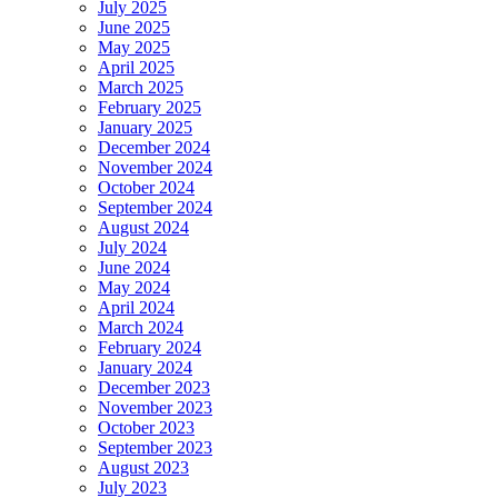
July 2025
June 2025
May 2025
April 2025
March 2025
February 2025
January 2025
December 2024
November 2024
October 2024
September 2024
August 2024
July 2024
June 2024
May 2024
April 2024
March 2024
February 2024
January 2024
December 2023
November 2023
October 2023
September 2023
August 2023
July 2023