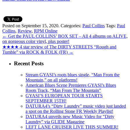
Posted on September 15, 2020.
Categories:
Paul Collins
Tags:
Paul
Collins
,
Review
,
RPM Online
←
Get the PAUL COLLINS’ BOX SET – All 4 albums on ALIVE,
on gorgeous color vinyl, plus poster!
★★★★ 4 star review of The DIRTY STREETS “Rough and
Tumble” via ROCK & FOLK (FR)
→
Recent Posts
Stream GYASI’s roots blues single, “Man From the
Mountain,” on all platforms!
American Blues Scene Premieres GYASI’s Blues
Roots Track, “Man From The Mountain”
GYASI’S EUROPEAN TOUR STARTS
SEPTEMBER 15TH!
DATURA4’s “Dirty Laundry” music video just landed
a spot on the Rolling Stone FR Weekly Playlist!
DATURA4 unveils new Music Video for “Dirty
Laundry” via GLIDE Magazine
LEFT LANE CRUISER LIVE THIS SUMMER!