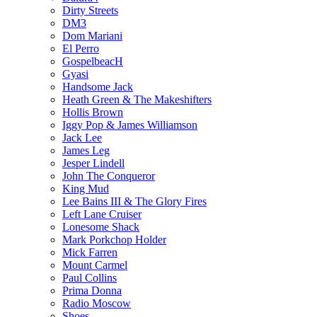
Dirty Streets
DM3
Dom Mariani
El Perro
GospelbeacH
Gyasi
Handsome Jack
Heath Green & The Makeshifters
Hollis Brown
Iggy Pop & James Williamson
Jack Lee
James Leg
Jesper Lindell
John The Conqueror
King Mud
Lee Bains III & The Glory Fires
Left Lane Cruiser
Lonesome Shack
Mark Porkchop Holder
Mick Farren
Mount Carmel
Paul Collins
Prima Donna
Radio Moscow
Shoes