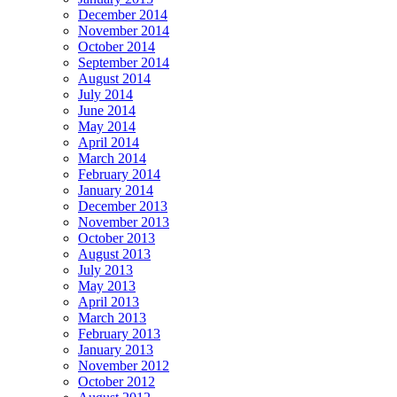
December 2014
November 2014
October 2014
September 2014
August 2014
July 2014
June 2014
May 2014
April 2014
March 2014
February 2014
January 2014
December 2013
November 2013
October 2013
August 2013
July 2013
May 2013
April 2013
March 2013
February 2013
January 2013
November 2012
October 2012