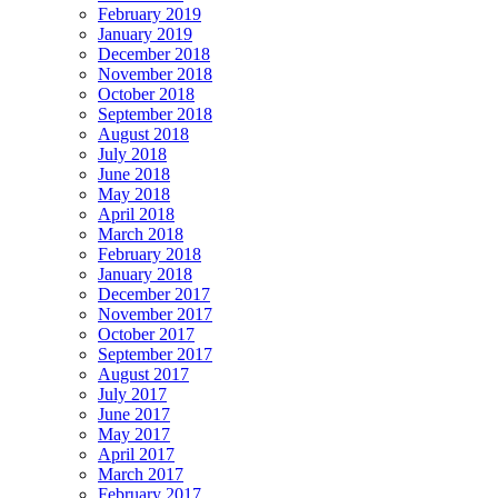
February 2019
January 2019
December 2018
November 2018
October 2018
September 2018
August 2018
July 2018
June 2018
May 2018
April 2018
March 2018
February 2018
January 2018
December 2017
November 2017
October 2017
September 2017
August 2017
July 2017
June 2017
May 2017
April 2017
March 2017
February 2017