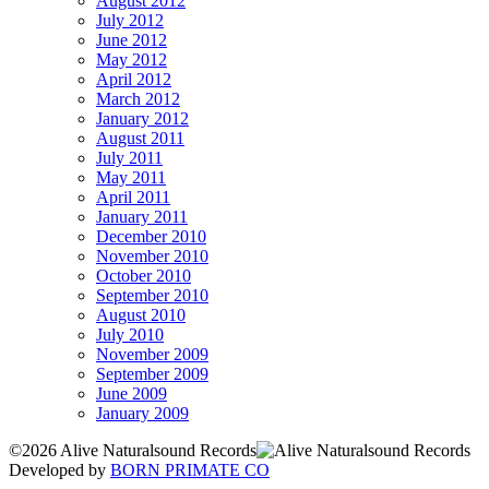
August 2012
July 2012
June 2012
May 2012
April 2012
March 2012
January 2012
August 2011
July 2011
May 2011
April 2011
January 2011
December 2010
November 2010
October 2010
September 2010
August 2010
July 2010
November 2009
September 2009
June 2009
January 2009
©2026 Alive Naturalsound Records
Developed by
BORN PRIMATE CO