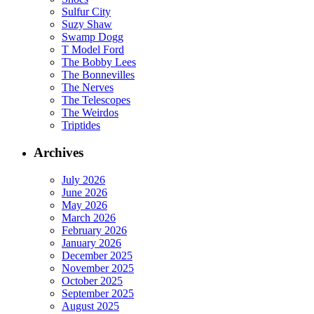
Sulfur City
Suzy Shaw
Swamp Dogg
T Model Ford
The Bobby Lees
The Bonnevilles
The Nerves
The Telescopes
The Weirdos
Triptides
Archives
July 2026
June 2026
May 2026
March 2026
February 2026
January 2026
December 2025
November 2025
October 2025
September 2025
August 2025