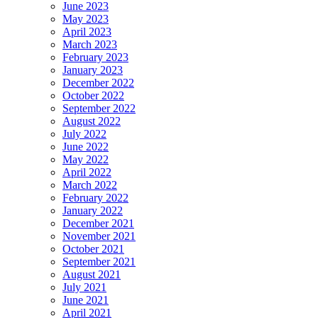
June 2023
May 2023
April 2023
March 2023
February 2023
January 2023
December 2022
October 2022
September 2022
August 2022
July 2022
June 2022
May 2022
April 2022
March 2022
February 2022
January 2022
December 2021
November 2021
October 2021
September 2021
August 2021
July 2021
June 2021
April 2021