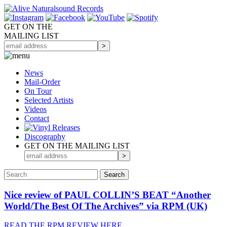
GET ON THE
MAILING LIST
News
Mail-Order
On Tour
Selected
Artists
Videos
Contact
Discography
GET ON THE MAILING LIST
Nice review of PAUL COLLIN’S BEAT “Another
World/The Best Of The Archives” via RPM (UK)
READ THE RPM REVIEW HERE