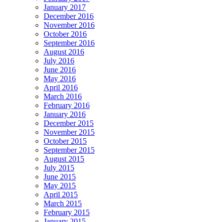
January 2017
December 2016
November 2016
October 2016
September 2016
August 2016
July 2016
June 2016
May 2016
April 2016
March 2016
February 2016
January 2016
December 2015
November 2015
October 2015
September 2015
August 2015
July 2015
June 2015
May 2015
April 2015
March 2015
February 2015
January 2015