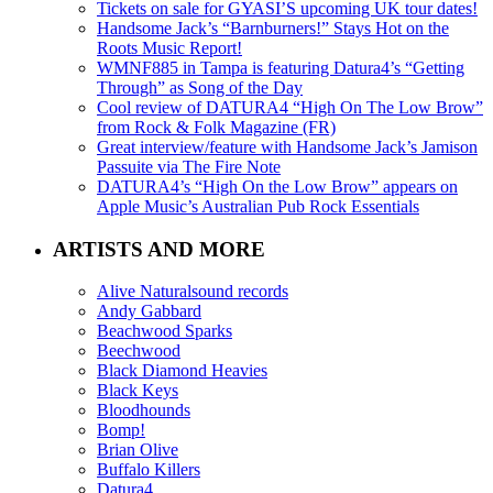
Tickets on sale for GYASI’S upcoming UK tour dates!
Handsome Jack’s “Barnburners!” Stays Hot on the
Roots Music Report!
WMNF885 in Tampa is featuring Datura4’s “Getting
Through” as Song of the Day
Cool review of DATURA4 “High On The Low Brow”
from Rock & Folk Magazine (FR)
Great interview/feature with Handsome Jack’s Jamison
Passuite via The Fire Note
DATURA4’s “High On the Low Brow” appears on
Apple Music’s Australian Pub Rock Essentials
ARTISTS AND MORE
Alive Naturalsound records
Andy Gabbard
Beachwood Sparks
Beechwood
Black Diamond Heavies
Black Keys
Bloodhounds
Bomp!
Brian Olive
Buffalo Killers
Datura4