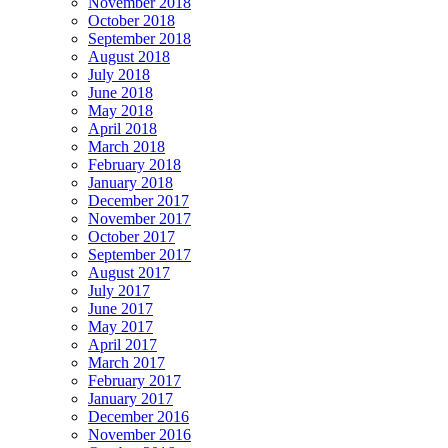
November 2018
October 2018
September 2018
August 2018
July 2018
June 2018
May 2018
April 2018
March 2018
February 2018
January 2018
December 2017
November 2017
October 2017
September 2017
August 2017
July 2017
June 2017
May 2017
April 2017
March 2017
February 2017
January 2017
December 2016
November 2016