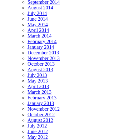
September 2014
August 2014
July 2014
June 2014
May 2014
April 2014
March 2014
February 2014
January 2014
December 2013
November 2013
October 2013
August 2013
July 2013
May 2013
April 2013
March 2013
February 2013
January 2013
November 2012
October 2012
August 2012
July 2012
June 2012
May 2012