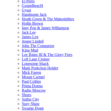
El Perro
GospelbeacH
Gyasi
Handsome Jack
Heath Green & The Makeshifters
Hollis Brown
Iggy Pop & James Williamson
Jack Lee
James Leg
Jesper Lindell
John The Conqueror
King Mud
Lee Bains III & The Glory Fires
Left Lane Cruiser
Lonesome Shack
Mark Porkchop Holder
Mick Farren
Mount Carmel
Paul Collins
Prima Donna
Radio Moscow
Shoes
Sulfur City
Suzy Shaw
Swamp Dogg