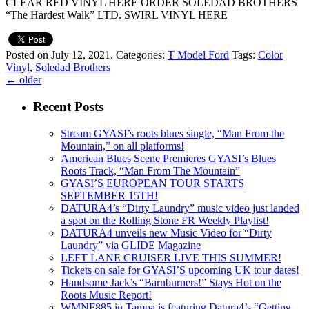
CLEAR RED VINYL HERE ORDER SOLEDAD BROTHERS
“The Hardest Walk” LTD. SWIRL VINYL HERE
Posted on July 12, 2021.
Categories:
T Model Ford
Tags:
Color
Vinyl
,
Soledad Brothers
←
older
Recent Posts
Stream GYASI’s roots blues single, “Man From the
Mountain,” on all platforms!
American Blues Scene Premieres GYASI’s Blues
Roots Track, “Man From The Mountain”
GYASI’S EUROPEAN TOUR STARTS
SEPTEMBER 15TH!
DATURA4’s “Dirty Laundry” music video just landed
a spot on the Rolling Stone FR Weekly Playlist!
DATURA4 unveils new Music Video for “Dirty
Laundry” via GLIDE Magazine
LEFT LANE CRUISER LIVE THIS SUMMER!
Tickets on sale for GYASI’S upcoming UK tour dates!
Handsome Jack’s “Barnburners!” Stays Hot on the
Roots Music Report!
WMNF885 in Tampa is featuring Datura4’s “Getting