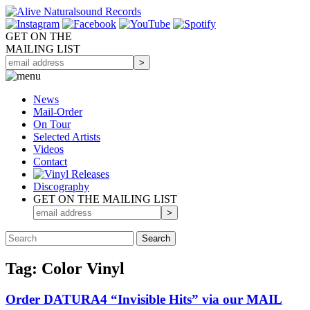
GET ON THE
MAILING LIST
News
Mail-Order
On Tour
Selected
Artists
Videos
Contact
Discography
GET ON THE MAILING LIST
Tag: Color Vinyl
Order DATURA4 “Invisible Hits” via our MAIL