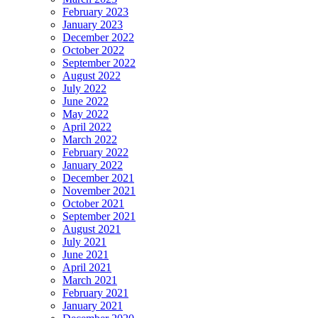
February 2023
January 2023
December 2022
October 2022
September 2022
August 2022
July 2022
June 2022
May 2022
April 2022
March 2022
February 2022
January 2022
December 2021
November 2021
October 2021
September 2021
August 2021
July 2021
June 2021
April 2021
March 2021
February 2021
January 2021