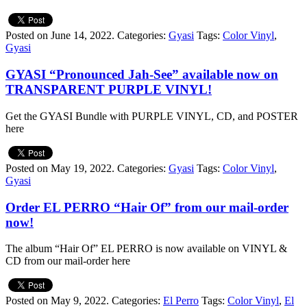
Posted on June 14, 2022.
Categories:
Gyasi
Tags:
Color Vinyl
,
Gyasi
GYASI “Pronounced Jah-See” available now on
TRANSPARENT PURPLE VINYL!
Get the GYASI Bundle with PURPLE VINYL, CD, and POSTER
here
Posted on May 19, 2022.
Categories:
Gyasi
Tags:
Color Vinyl
,
Gyasi
Order EL PERRO “Hair Of” from our mail-order
now!
The album “Hair Of” EL PERRO is now available on VINYL &
CD from our mail-order here
Posted on May 9, 2022.
Categories:
El Perro
Tags:
Color Vinyl
,
El