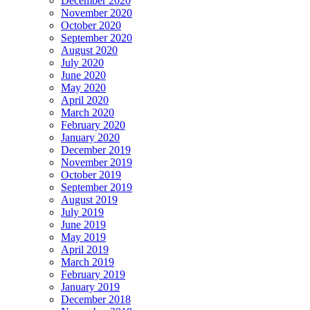
December 2020
November 2020
October 2020
September 2020
August 2020
July 2020
June 2020
May 2020
April 2020
March 2020
February 2020
January 2020
December 2019
November 2019
October 2019
September 2019
August 2019
July 2019
June 2019
May 2019
April 2019
March 2019
February 2019
January 2019
December 2018