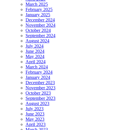
March 2025
February 2025
January 2025
December 2024
November 2024
October 2024
September 2024
August 2024
July 2024
June 2024
May 2024
April 2024
March 2024
February 2024
January 2024
December 2023
November 2023
October 2023
September 2023
August 2023
July 2023
June 2023
May 2023
April 2023
March 2023