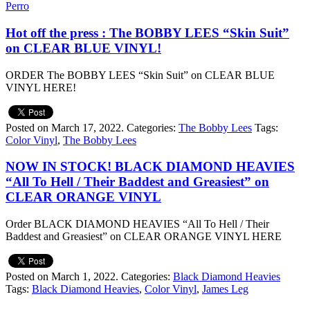
Perro
Hot off the press : The BOBBY LEES “Skin Suit”
on CLEAR BLUE VINYL!
ORDER The BOBBY LEES “Skin Suit” on CLEAR BLUE
VINYL HERE!
Posted on March 17, 2022.
Categories:
The Bobby Lees
Tags:
Color Vinyl
,
The Bobby Lees
NOW IN STOCK! BLACK DIAMOND HEAVIES
“All To Hell / Their Baddest and Greasiest” on
CLEAR ORANGE VINYL
Order BLACK DIAMOND HEAVIES “All To Hell / Their
Baddest and Greasiest” on CLEAR ORANGE VINYL HERE
Posted on March 1, 2022.
Categories:
Black Diamond Heavies
Tags:
Black Diamond Heavies
,
Color Vinyl
,
James Leg