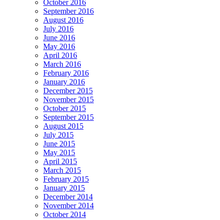
October 2016
September 2016
August 2016
July 2016
June 2016
May 2016
April 2016
March 2016
February 2016
January 2016
December 2015
November 2015
October 2015
September 2015
August 2015
July 2015
June 2015
May 2015
April 2015
March 2015
February 2015
January 2015
December 2014
November 2014
October 2014