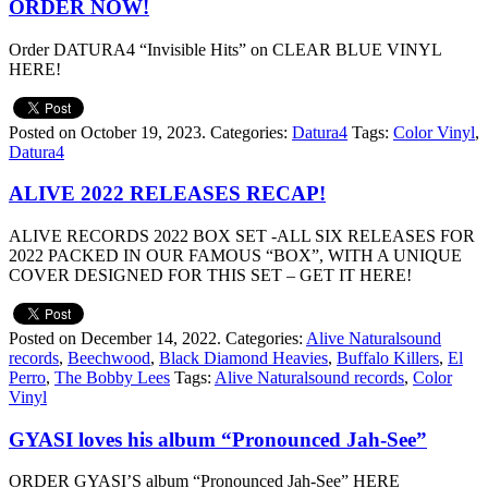
ORDER NOW!
Order DATURA4 “Invisible Hits” on CLEAR BLUE VINYL
HERE!
Posted on October 19, 2023.
Categories:
Datura4
Tags:
Color Vinyl
,
Datura4
ALIVE 2022 RELEASES RECAP!
ALIVE RECORDS 2022 BOX SET -ALL SIX RELEASES FOR
2022 PACKED IN OUR FAMOUS “BOX”, WITH A UNIQUE
COVER DESIGNED FOR THIS SET – GET IT HERE!
Posted on December 14, 2022.
Categories:
Alive Naturalsound
records
,
Beechwood
,
Black Diamond Heavies
,
Buffalo Killers
,
El
Perro
,
The Bobby Lees
Tags:
Alive Naturalsound records
,
Color
Vinyl
GYASI loves his album “Pronounced Jah-See”
ORDER GYASI’S album “Pronounced Jah-See” HERE