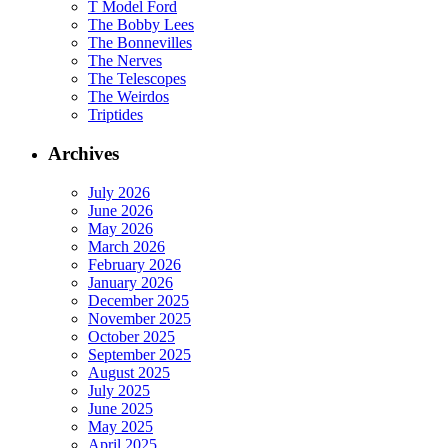
T Model Ford
The Bobby Lees
The Bonnevilles
The Nerves
The Telescopes
The Weirdos
Triptides
Archives
July 2026
June 2026
May 2026
March 2026
February 2026
January 2026
December 2025
November 2025
October 2025
September 2025
August 2025
July 2025
June 2025
May 2025
April 2025