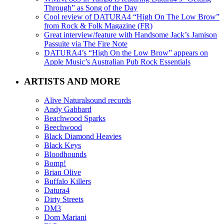
Through” as Song of the Day
Cool review of DATURA4 “High On The Low Brow”
from Rock & Folk Magazine (FR)
Great interview/feature with Handsome Jack’s Jamison
Passuite via The Fire Note
DATURA4’s “High On the Low Brow” appears on
Apple Music’s Australian Pub Rock Essentials
ARTISTS AND MORE
Alive Naturalsound records
Andy Gabbard
Beachwood Sparks
Beechwood
Black Diamond Heavies
Black Keys
Bloodhounds
Bomp!
Brian Olive
Buffalo Killers
Datura4
Dirty Streets
DM3
Dom Mariani