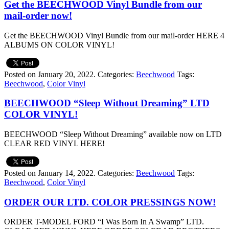
Get the BEECHWOOD Vinyl Bundle from our
mail-order now!
Get the BEECHWOOD Vinyl Bundle from our mail-order HERE 4
ALBUMS ON COLOR VINYL!
Posted on January 20, 2022.
Categories:
Beechwood
Tags:
Beechwood
,
Color Vinyl
BEECHWOOD “Sleep Without Dreaming” LTD
COLOR VINYL!
BEECHWOOD “Sleep Without Dreaming” available now on LTD
CLEAR RED VINYL HERE!
Posted on January 14, 2022.
Categories:
Beechwood
Tags:
Beechwood
,
Color Vinyl
ORDER OUR LTD. COLOR PRESSINGS NOW!
ORDER T-MODEL FORD “I Was Born In A Swamp” LTD.