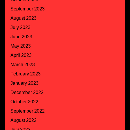
September 2023
August 2023
July 2023
June 2023
May 2023
April 2023
March 2023
February 2023
January 2023
December 2022
October 2022
September 2022
August 2022
July 2022