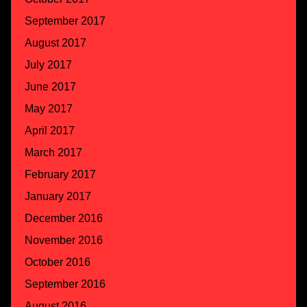
September 2017
August 2017
July 2017
June 2017
May 2017
April 2017
March 2017
February 2017
January 2017
December 2016
November 2016
October 2016
September 2016
August 2016