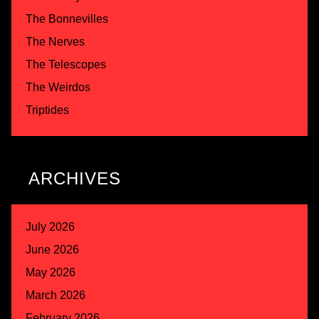
The Bonnevilles
The Nerves
The Telescopes
The Weirdos
Triptides
ARCHIVES
July 2026
June 2026
May 2026
March 2026
February 2026