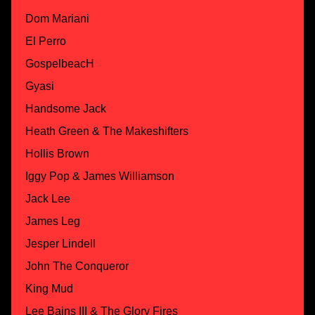
Dom Mariani
El Perro
GospelbeacH
Gyasi
Handsome Jack
Heath Green & The Makeshifters
Hollis Brown
Iggy Pop & James Williamson
Jack Lee
James Leg
Jesper Lindell
John The Conqueror
King Mud
Lee Bains III & The Glory Fires