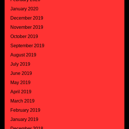
January 2020
December 2019
November 2019
October 2019
September 2019
August 2019
July 2019
June 2019
May 2019
April 2019
March 2019
February 2019
January 2019
December 2018