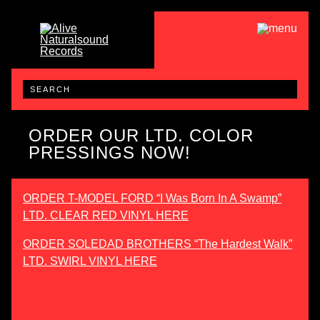
ORDER OUR LTD. COLOR
PRESSINGS NOW!
ORDER T-MODEL FORD “I Was Born In A Swamp”
LTD. CLEAR RED VINYL HERE
ORDER SOLEDAD BROTHERS “The Hardest Walk”
LTD. SWIRL VINYL HERE