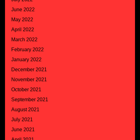
June 2022
May 2022
April 2022
March 2022
February 2022
January 2022
December 2021
November 2021
October 2021
September 2021
August 2021
July 2021
June 2021
April 2021