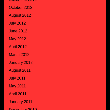
October 2012
August 2012
July 2012
June 2012
May 2012
April 2012
March 2012
January 2012
August 2011
July 2011
May 2011
April 2011
January 2011
December 2010