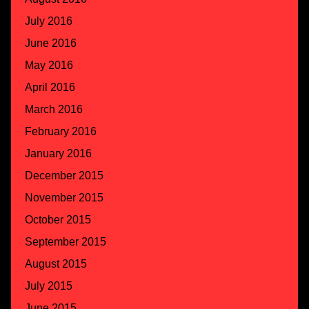
July 2016
June 2016
May 2016
April 2016
March 2016
February 2016
January 2016
December 2015
November 2015
October 2015
September 2015
August 2015
July 2015
June 2015