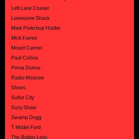
Left Lane Cruiser
Lonesome Shack
Mark Porkchop Holder
Mick Farren
Mount Carmel
Paul Collins
Prima Donna
Radio Moscow
Shoes
Sulfur City
Suzy Shaw
Swamp Dogg
T Model Ford
The Bobby Lees