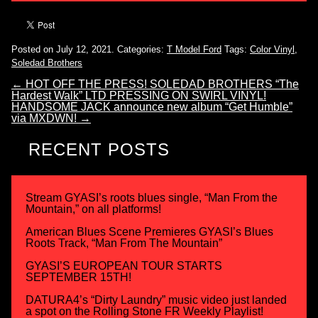
Posted on July 12, 2021.
Categories:
T Model Ford
Tags:
Color Vinyl
,
Soledad Brothers
←
HOT OFF THE PRESS! SOLEDAD BROTHERS “The
Hardest Walk” LTD PRESSING ON SWIRL VINYL!
HANDSOME JACK announce new album “Get Humble”
via MXDWN!
→
RECENT POSTS
Stream GYASI’s roots blues single, “Man From the
Mountain,” on all platforms!
American Blues Scene Premieres GYASI’s Blues
Roots Track, “Man From The Mountain”
GYASI’S EUROPEAN TOUR STARTS
SEPTEMBER 15TH!
DATURA4’s “Dirty Laundry” music video just landed
a spot on the Rolling Stone FR Weekly Playlist!