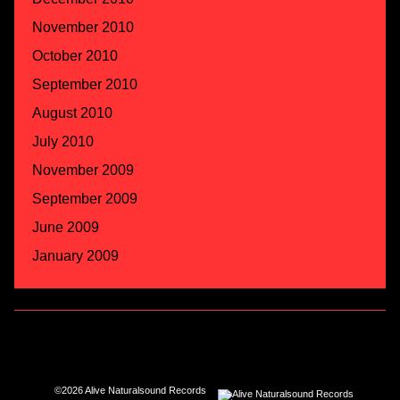
November 2010
October 2010
September 2010
August 2010
July 2010
November 2009
September 2009
June 2009
January 2009
©2026 Alive Naturalsound Records