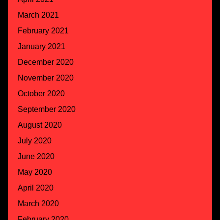
March 2021
February 2021
January 2021
December 2020
November 2020
October 2020
September 2020
August 2020
July 2020
June 2020
May 2020
April 2020
March 2020
February 2020