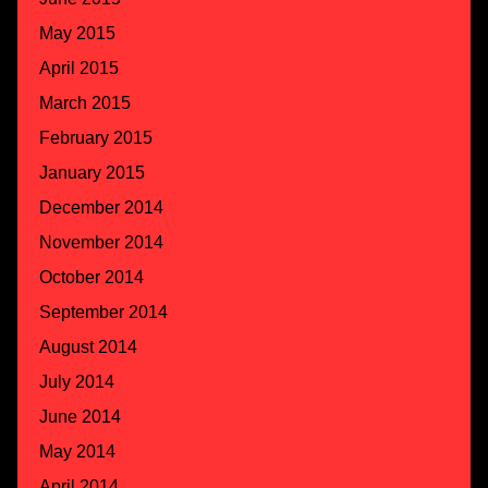
May 2015
April 2015
March 2015
February 2015
January 2015
December 2014
November 2014
October 2014
September 2014
August 2014
July 2014
June 2014
May 2014
April 2014