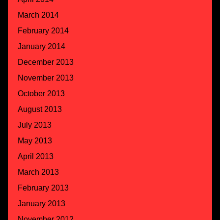
March 2014
February 2014
January 2014
December 2013
November 2013
October 2013
August 2013
July 2013
May 2013
April 2013
March 2013
February 2013
January 2013
November 2012