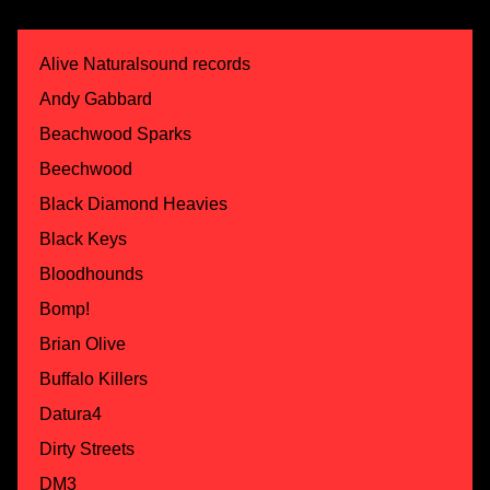
Alive Naturalsound records
Andy Gabbard
Beachwood Sparks
Beechwood
Black Diamond Heavies
Black Keys
Bloodhounds
Bomp!
Brian Olive
Buffalo Killers
Datura4
Dirty Streets
DM3