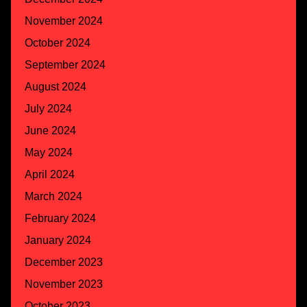
November 2024
October 2024
September 2024
August 2024
July 2024
June 2024
May 2024
April 2024
March 2024
February 2024
January 2024
December 2023
November 2023
October 2023