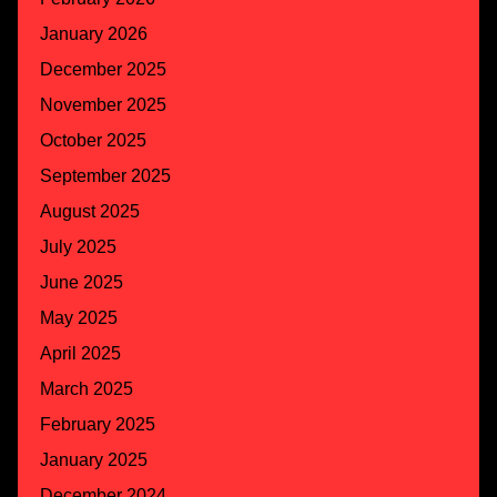
January 2026
December 2025
November 2025
October 2025
September 2025
August 2025
July 2025
June 2025
May 2025
April 2025
March 2025
February 2025
January 2025
December 2024