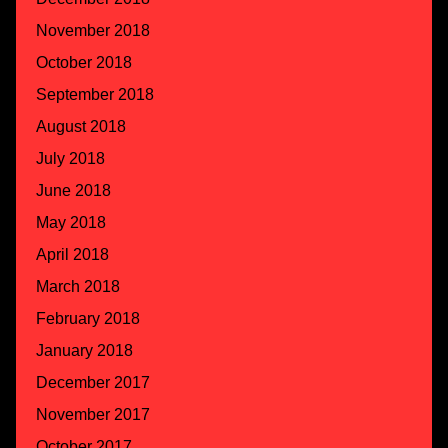
November 2018
October 2018
September 2018
August 2018
July 2018
June 2018
May 2018
April 2018
March 2018
February 2018
January 2018
December 2017
November 2017
October 2017