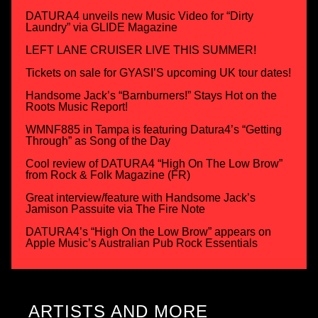
DATURA4 unveils new Music Video for “Dirty
Laundry” via GLIDE Magazine
LEFT LANE CRUISER LIVE THIS SUMMER!
Tickets on sale for GYASI’S upcoming UK tour dates!
Handsome Jack’s “Barnburners!” Stays Hot on the
Roots Music Report!
WMNF885 in Tampa is featuring Datura4’s “Getting
Through” as Song of the Day
Cool review of DATURA4 “High On The Low Brow”
from Rock & Folk Magazine (FR)
Great interview/feature with Handsome Jack’s
Jamison Passuite via The Fire Note
DATURA4’s “High On the Low Brow” appears on
Apple Music’s Australian Pub Rock Essentials
ARTISTS AND MORE