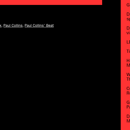
G
D
s
x
,
Paul Collins
,
Paul Collins' Beat
D
v
L
T
H
M
W
T
C
R
G
P
D
M