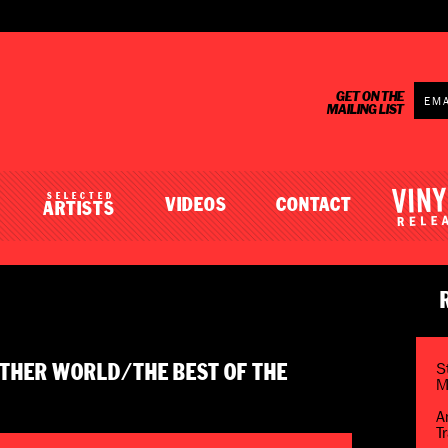
GET ON THE
MAILING LIST
SELECTED
VIDEOS
CONTACT
ARTISTS
S
NOTHER WORLD/THE BEST OF THE
M
A
T