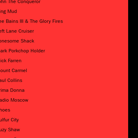
ohn The Conqueror
ing Mud
ee Bains III & The Glory Fires
eft Lane Cruiser
onesome Shack
ark Porkchop Holder
ick Farren
ount Carmel
aul Collins
rima Donna
adio Moscow
hoes
ulfur City
uzy Shaw