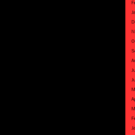
F
J
D
N
O
S
A
J
J
M
A
M
F
J