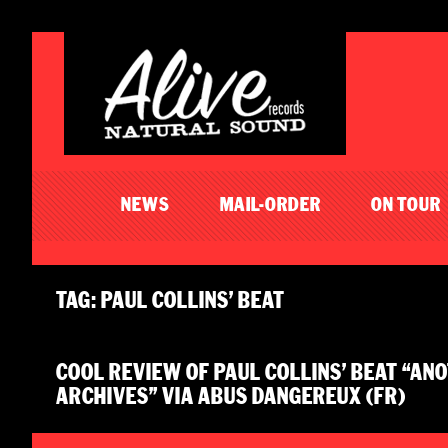
NEWS
MAIL-ORDER
ON TOUR
TAG: PAUL COLLINS’ BEAT
COOL REVIEW OF PAUL COLLINS’ BEAT “A
ARCHIVES” VIA ABUS DANGEREUX (FR)