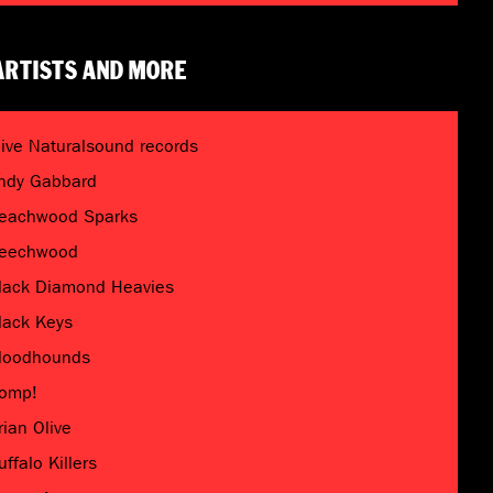
ARTISTS AND MORE
live Naturalsound records
ndy Gabbard
eachwood Sparks
eechwood
lack Diamond Heavies
lack Keys
loodhounds
omp!
rian Olive
uffalo Killers