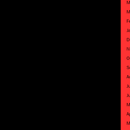
M
M
F
J
D
N
O
S
A
J
J
M
A
M