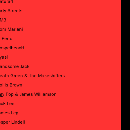
atura4
irty Streets
M3
om Mariani
l Perro
ospelbeacH
yasi
andsome Jack
eath Green & The Makeshifters
ollis Brown
ggy Pop & James Williamson
ack Lee
ames Leg
esper Lindell