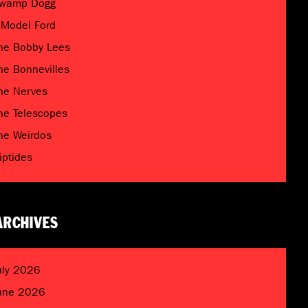
wamp Dogg
 Model Ford
he Bobby Lees
he Bonnevilles
he Nerves
he Telescopes
he Weirdos
riptides
ARCHIVES
uly 2026
une 2026