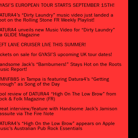
YASI’S EUROPEAN TOUR STARTS SEPTEMBER 15TH!
ATURA4’s “Dirty Laundry” music video just landed a
pot on the Rolling Stone FR Weekly Playlist!
ATURA4 unveils new Music Video for “Dirty Laundry”
ia GLIDE Magazine
EFT LANE CRUISER LIVE THIS SUMMER!
ickets on sale for GYASI’S upcoming UK tour dates!
andsome Jack’s “Barnburners!” Stays Hot on the Roots
usic Report!
MNF885 in Tampa is featuring Datura4’s “Getting
hrough” as Song of the Day
ool review of DATURA4 “High On The Low Brow” from
ock & Folk Magazine (FR)
reat interview/feature with Handsome Jack’s Jamison
assuite via The Fire Note
ATURA4’s “High On the Low Brow” appears on Apple
usic’s Australian Pub Rock Essentials