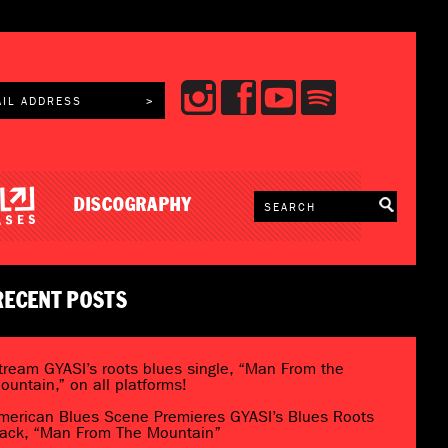
DISCOGRAPHY
RECENT POSTS
tream GYASI’s roots blues single, “Man From the
ountain,” on all platforms!
merican Blues Scene Premieres GYASI’s Blues Roots
rack, “Man From The Mountain”