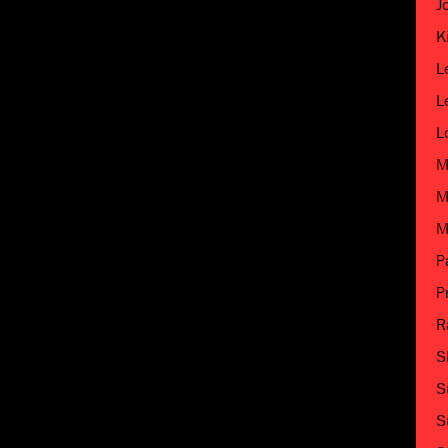
J
K
L
L
L
M
M
M
P
P
R
S
S
S