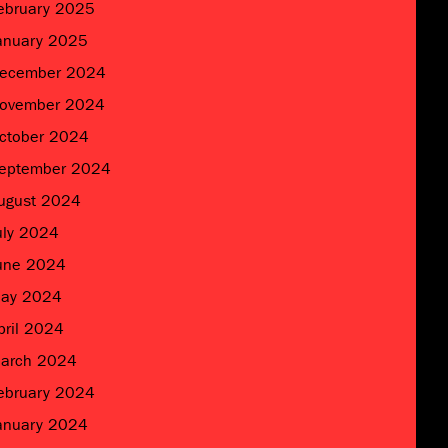
ebruary 2025
anuary 2025
ecember 2024
ovember 2024
ctober 2024
eptember 2024
ugust 2024
uly 2024
une 2024
ay 2024
pril 2024
arch 2024
ebruary 2024
anuary 2024