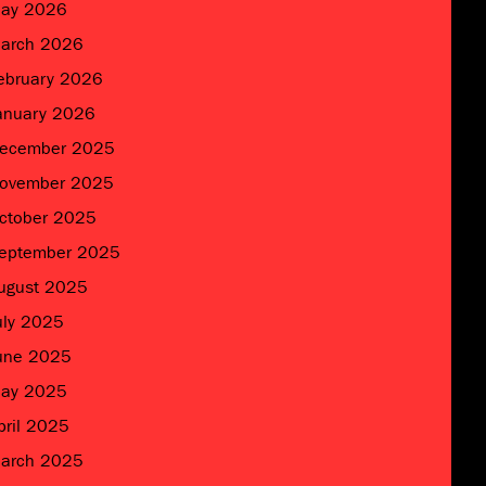
ay 2026
arch 2026
ebruary 2026
anuary 2026
ecember 2025
ovember 2025
ctober 2025
eptember 2025
ugust 2025
uly 2025
une 2025
ay 2025
pril 2025
arch 2025