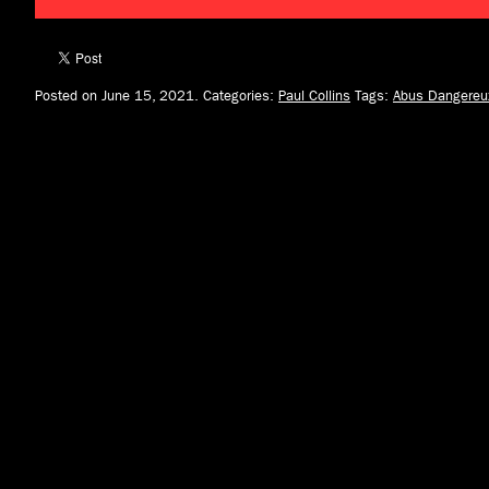
Posted on June 15, 2021.
Categories:
Paul Collins
Tags:
Abus Dangereu