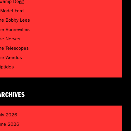
wamp Dogg
 Model Ford
he Bobby Lees
he Bonnevilles
he Nerves
he Telescopes
he Weirdos
riptides
ARCHIVES
uly 2026
une 2026