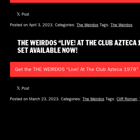
Posted on April 3, 2023.
Categories:
The Weirdos
Tags:
The Weirdos
THE WEIRDOS “LIVE! AT THE CLUB AZTECA 
SET AVAILABLE NOW!
Get the THE WEIRDOS “Live! At The Club Azteca 1978”
Posted on March 23, 2023.
Categories:
The Weirdos
Tags:
Cliff Roman
,