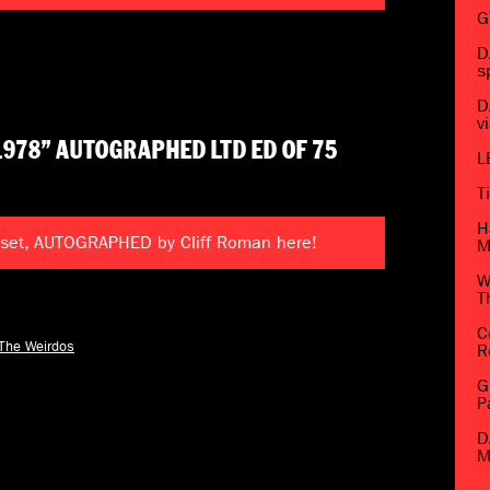
G
D
s
D
v
1978” AUTOGRAPHED LTD ED OF 75
L
T
H
 set, AUTOGRAPHED by Cliff Roman here!
M
W
T
C
The Weirdos
R
G
P
D
M