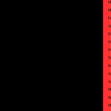
M
M
F
J
D
N
O
S
A
J
J
M
A
M