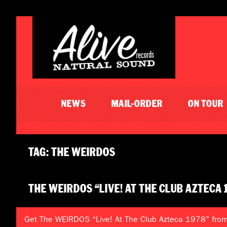
NEWS
MAIL-ORDER
ON TOUR
TAG: THE WEIRDOS
THE WEIRDOS “LIVE! AT THE CLUB AZTECA 
Get The WEIRDOS “Live! At The Club Azteca 1978” from 