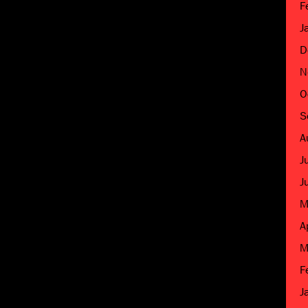
F
J
D
N
O
S
A
J
J
M
A
M
F
J