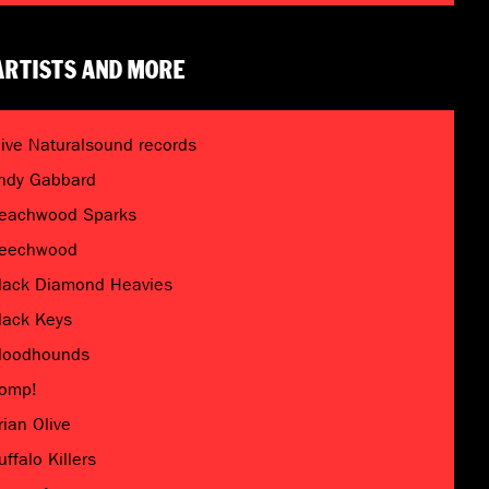
ARTISTS AND MORE
live Naturalsound records
ndy Gabbard
eachwood Sparks
eechwood
lack Diamond Heavies
lack Keys
loodhounds
omp!
rian Olive
uffalo Killers