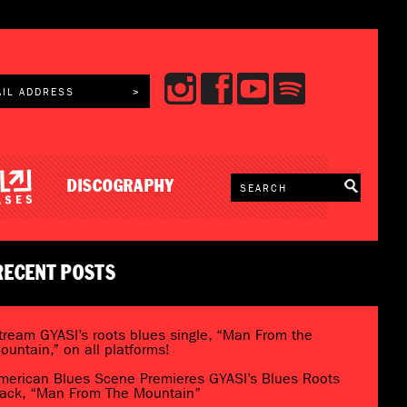
DISCOGRAPHY
RECENT POSTS
tream GYASI’s roots blues single, “Man From the
ountain,” on all platforms!
merican Blues Scene Premieres GYASI’s Blues Roots
rack, “Man From The Mountain”