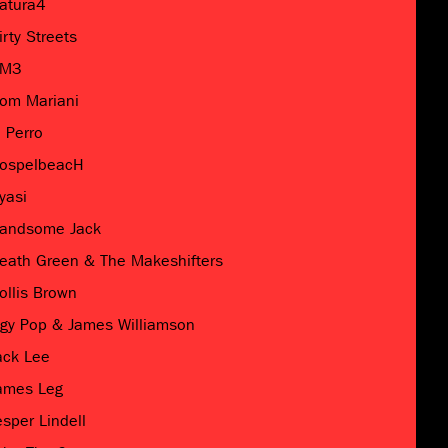
atura4
irty Streets
M3
om Mariani
l Perro
ospelbeacH
yasi
andsome Jack
eath Green & The Makeshifters
ollis Brown
ggy Pop & James Williamson
ack Lee
ames Leg
esper Lindell