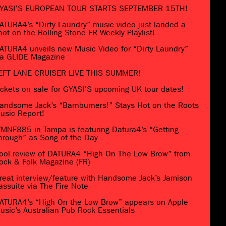
YASI’S EUROPEAN TOUR STARTS SEPTEMBER 15TH!
ATURA4’s “Dirty Laundry” music video just landed a
pot on the Rolling Stone FR Weekly Playlist!
ATURA4 unveils new Music Video for “Dirty Laundry”
ia GLIDE Magazine
EFT LANE CRUISER LIVE THIS SUMMER!
ickets on sale for GYASI’S upcoming UK tour dates!
andsome Jack’s “Barnburners!” Stays Hot on the Roots
usic Report!
MNF885 in Tampa is featuring Datura4’s “Getting
hrough” as Song of the Day
ool review of DATURA4 “High On The Low Brow” from
ock & Folk Magazine (FR)
reat interview/feature with Handsome Jack’s Jamison
assuite via The Fire Note
ATURA4’s “High On the Low Brow” appears on Apple
usic’s Australian Pub Rock Essentials