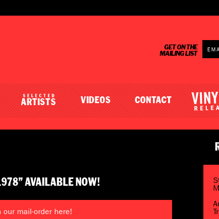
GET ON THE
MAILING LIST
SELECTED
VIDEOS
CONTACT
ARTISTS
S
1978” AVAILABLE NOW!
M
A
our mail-order here!
T