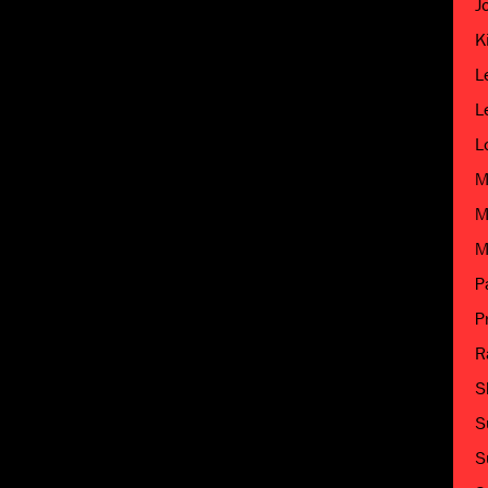
J
K
L
L
L
M
M
M
P
P
R
S
S
S