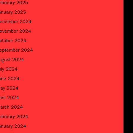
ebruary 2025
anuary 2025
ecember 2024
ovember 2024
ctober 2024
eptember 2024
ugust 2024
uly 2024
une 2024
ay 2024
pril 2024
arch 2024
ebruary 2024
anuary 2024