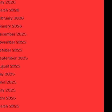
ay 2026
arch 2026
ebruary 2026
anuary 2026
ecember 2025
ovember 2025
ctober 2025
eptember 2025
ugust 2025
uly 2025
une 2025
ay 2025
pril 2025
arch 2025