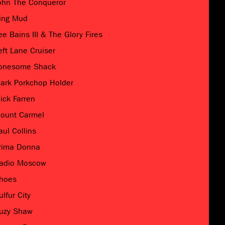
ohn The Conqueror
ing Mud
ee Bains III & The Glory Fires
eft Lane Cruiser
onesome Shack
ark Porkchop Holder
ick Farren
ount Carmel
aul Collins
rima Donna
adio Moscow
hoes
ulfur City
uzy Shaw