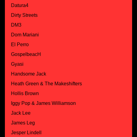
Datura4
Dirty Streets
DM3
Dom Mariani
El Perro
GospelbeacH
Gyasi
Handsome Jack
Heath Green & The Makeshifters
Hollis Brown
Iggy Pop & James Williamson
Jack Lee
James Leg
Jesper Lindell