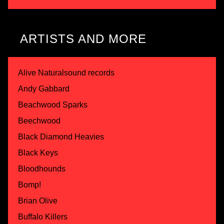
ARTISTS AND MORE
Alive Naturalsound records
Andy Gabbard
Beachwood Sparks
Beechwood
Black Diamond Heavies
Black Keys
Bloodhounds
Bomp!
Brian Olive
Buffalo Killers