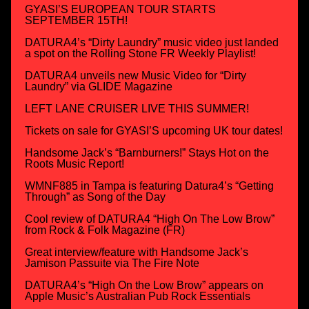
GYASI’S EUROPEAN TOUR STARTS
SEPTEMBER 15TH!
DATURA4’s “Dirty Laundry” music video just landed
a spot on the Rolling Stone FR Weekly Playlist!
DATURA4 unveils new Music Video for “Dirty
Laundry” via GLIDE Magazine
LEFT LANE CRUISER LIVE THIS SUMMER!
Tickets on sale for GYASI’S upcoming UK tour dates!
Handsome Jack’s “Barnburners!” Stays Hot on the
Roots Music Report!
WMNF885 in Tampa is featuring Datura4’s “Getting
Through” as Song of the Day
Cool review of DATURA4 “High On The Low Brow”
from Rock & Folk Magazine (FR)
Great interview/feature with Handsome Jack’s
Jamison Passuite via The Fire Note
DATURA4’s “High On the Low Brow” appears on
Apple Music’s Australian Pub Rock Essentials