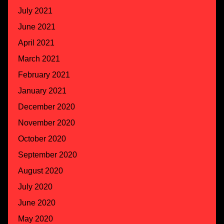
July 2021
June 2021
April 2021
March 2021
February 2021
January 2021
December 2020
November 2020
October 2020
September 2020
August 2020
July 2020
June 2020
May 2020