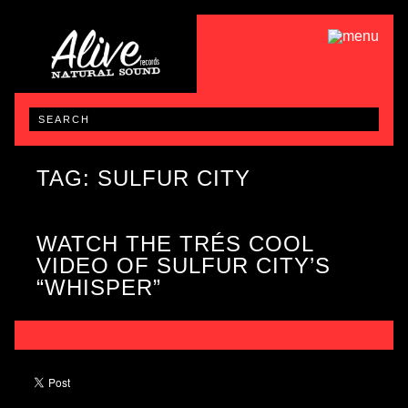
TAG: SULFUR CITY
WATCH THE TRÉS COOL
VIDEO OF SULFUR CITY’S
“WHISPER”