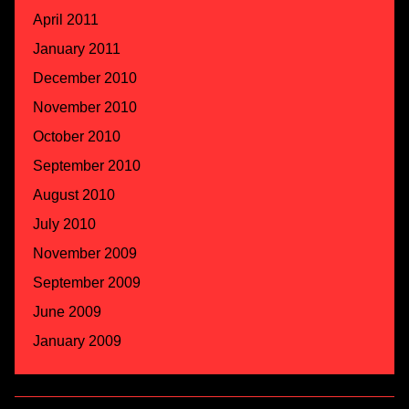
April 2011
January 2011
December 2010
November 2010
October 2010
September 2010
August 2010
July 2010
November 2009
September 2009
June 2009
January 2009