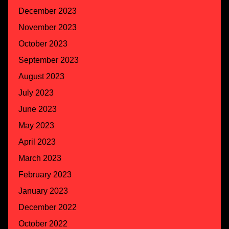
December 2023
November 2023
October 2023
September 2023
August 2023
July 2023
June 2023
May 2023
April 2023
March 2023
February 2023
January 2023
December 2022
October 2022