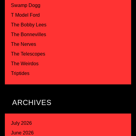
Swamp Dogg
T Model Ford
The Bobby Lees
The Bonnevilles
The Nerves
The Telescopes
The Weirdos
Triptides
ARCHIVES
July 2026
June 2026