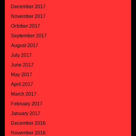
December 2017
November 2017
October 2017
September 2017
August 2017
July 2017
June 2017
May 2017
April 2017
March 2017
February 2017
January 2017
December 2016
November 2016