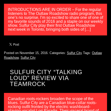
INTRODUCTIONS ARE IN ORDER – For the regular
listeners to The Outlaw Roadshow radio program, this
one’s no surprise. I’m so excited to share one of one of
my favorite sounds of 2016 and a staple on our weekly
show. Sulfur City play their first Outlaw Roadshow
next week in Toronto, bringing both sides of […]
Posted on November 15, 2016.
Categories:
Sulfur City
Tags:
Outlaw
Roadshow
,
Sulfur City
SULFUR CITY “TALKING
LOUD” REVIEW VIA
TEAMROCK
Canadian roots-rockers broaden the scope of the
blues. Sulfur City are a Canadian blue-collar roots-
rocking outfit fronted by the electric washboard-
playing vocalist Lori Paradis. Their visceral brand of