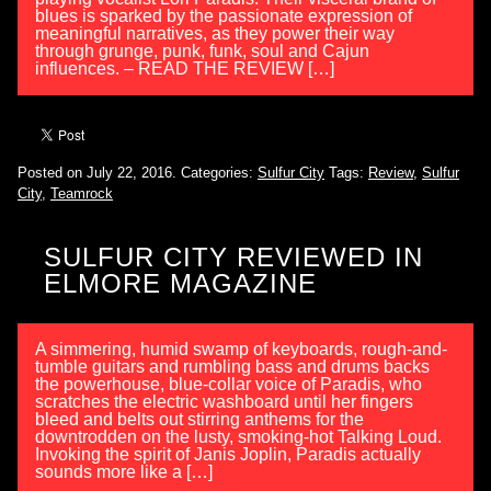
blues is sparked by the passionate expression of
meaningful narratives, as they power their way
through grunge, punk, funk, soul and Cajun
influences. – READ THE REVIEW […]
Posted on July 22, 2016.
Categories:
Sulfur City
Tags:
Review
,
Sulfur
City
,
Teamrock
SULFUR CITY REVIEWED IN
ELMORE MAGAZINE
A simmering, humid swamp of keyboards, rough-and-
tumble guitars and rumbling bass and drums backs
the powerhouse, blue-collar voice of Paradis, who
scratches the electric washboard until her fingers
bleed and belts out stirring anthems for the
downtrodden on the lusty, smoking-hot Talking Loud.
Invoking the spirit of Janis Joplin, Paradis actually
sounds more like a […]