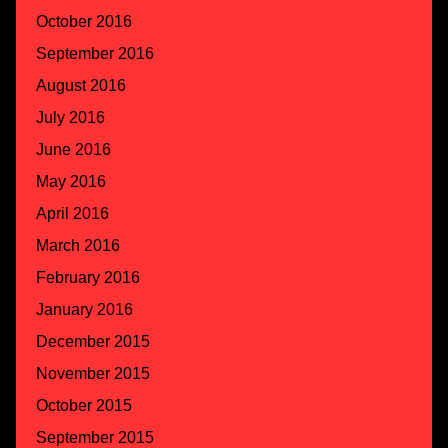
October 2016
September 2016
August 2016
July 2016
June 2016
May 2016
April 2016
March 2016
February 2016
January 2016
December 2015
November 2015
October 2015
September 2015