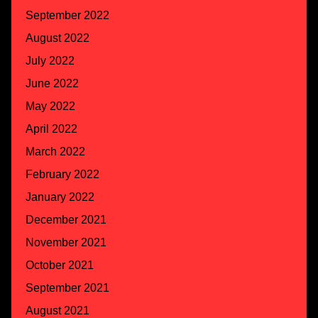
September 2022
August 2022
July 2022
June 2022
May 2022
April 2022
March 2022
February 2022
January 2022
December 2021
November 2021
October 2021
September 2021
August 2021