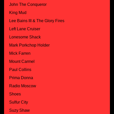
John The Conqueror
King Mud
Lee Bains III & The Glory Fires
Left Lane Cruiser
Lonesome Shack
Mark Porkchop Holder
Mick Farren
Mount Carmel
Paul Collins
Prima Donna
Radio Moscow
Shoes
Sulfur City
Suzy Shaw