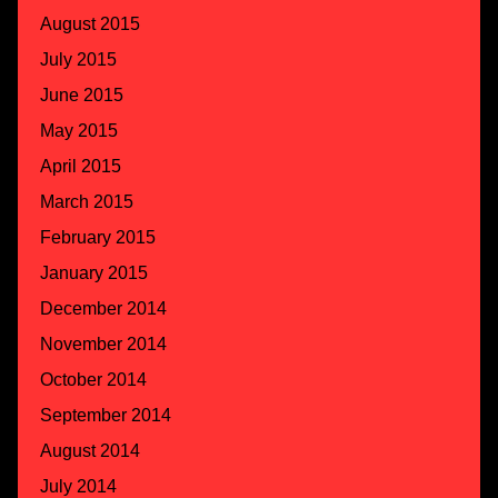
August 2015
July 2015
June 2015
May 2015
April 2015
March 2015
February 2015
January 2015
December 2014
November 2014
October 2014
September 2014
August 2014
July 2014