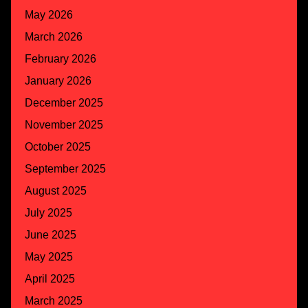
May 2026
March 2026
February 2026
January 2026
December 2025
November 2025
October 2025
September 2025
August 2025
July 2025
June 2025
May 2025
April 2025
March 2025