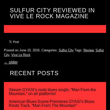
SULFUR CITY REVIEWED IN
VIVE LE ROCK MAGAZINE
Posted on June 10, 2016.
Categories:
Sulfur City
Tags:
Review
,
Sulfur
City
,
Vive Le Rock
←
older
RECENT POSTS
Stream GYASI’s roots blues single, “Man From the
Mountain,” on all platforms!
American Blues Scene Premieres GYASI’s Blues
Roots Track, “Man From The Mountain”