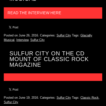
READ THE INTERVIEW HERE
Posted on June 26, 2016.
Categories:
Sulfur City
Tags:
Glacially
Musical
,
Interview
,
Sulfur City
SULFUR CITY ON THE CD
MOUNT OF CLASSIC ROCK
MAGAZINE
Posted on June 19, 2016.
Categories:
Sulfur City
Tags:
Classic Rock
,
Sulfur City