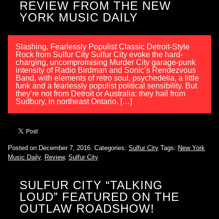
REVIEW FROM THE NEW
YORK MUSIC DAILY
Slashing, Fearlessly Populist Classic Detroit-Style
Rock from Sulfur City Sulfur City evoke the hard-
charging, uncompromising Murder City garage-punk
intensity of Radio Birdman and Sonic’s Rendezvous
Band, with elements of retro soul, psychedelia, a little
funk and a fearlessly populist political sensibility. But
they’re not from Detroit or Australia: they hail from
Sudbury, in northeast Ontario. […]
Posted on December 7, 2016.
Categories:
Sulfur City
Tags:
New York
Music Daily
,
Review
,
Sulfur City
SULFUR CITY “TALKING
LOUD” FEATURED ON THE
OUTLAW ROADSHOW!