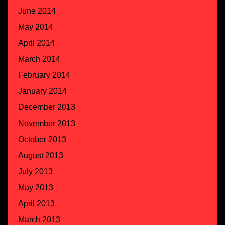
June 2014
May 2014
April 2014
March 2014
February 2014
January 2014
December 2013
November 2013
October 2013
August 2013
July 2013
May 2013
April 2013
March 2013