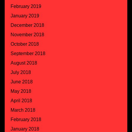
February 2019
January 2019
December 2018
November 2018
October 2018
September 2018
August 2018
July 2018
June 2018
May 2018
April 2018
March 2018
February 2018
January 2018