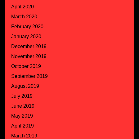
April 2020
March 2020
February 2020
January 2020
December 2019
November 2019
October 2019
September 2019
August 2019
July 2019
June 2019
May 2019
April 2019
March 2019