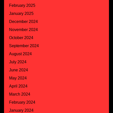
February 2025
January 2025
December 2024
November 2024
October 2024
September 2024
August 2024
July 2024
June 2024
May 2024
April 2024
March 2024
February 2024
January 2024