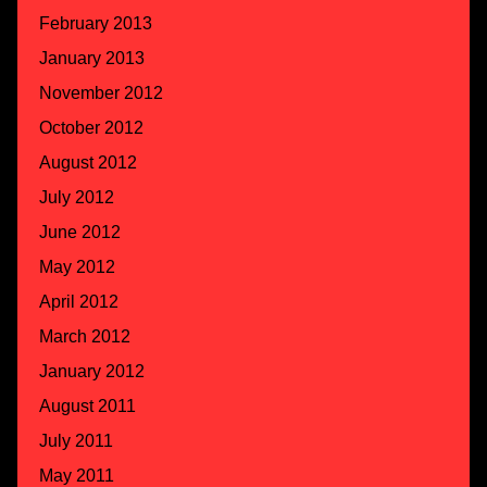
February 2013
January 2013
November 2012
October 2012
August 2012
July 2012
June 2012
May 2012
April 2012
March 2012
January 2012
August 2011
July 2011
May 2011