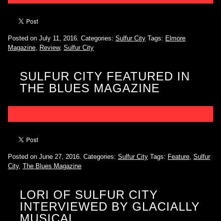
Posted on July 11, 2016.
Categories:
Sulfur City
Tags:
Elmore
Magazine
,
Review
,
Sulfur City
SULFUR CITY FEATURED IN
THE BLUES MAGAZINE
Posted on June 27, 2016.
Categories:
Sulfur City
Tags:
Feature
,
Sulfur
City
,
The Blues Magazine
LORI OF SULFUR CITY
INTERVIEWED BY GLACIALLY
MUSICAL