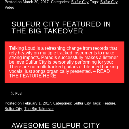
Posted on March 30, 2017.
Categories:
Sulfur City
Tags:
Sulfur City
,
Video
SULFUR CITY FEATURED IN
THE BIG TAKEOVER
Talking Loud is a refreshing change from records that
rely heavily on multiple tracked instruments to make
strong impacts. Paradis successfully makes a listener
believe Sulfur City is personally performing for you;
There are no multi-tracked guitars or blended backing
vocals, just songs organically presented. – READ
THE FEATURE HERE
Posted on February 1, 2017.
Categories:
Sulfur City
Tags:
Feature
,
Sulfur City
,
The Big Takeover
AWESOME SULFUR CITY