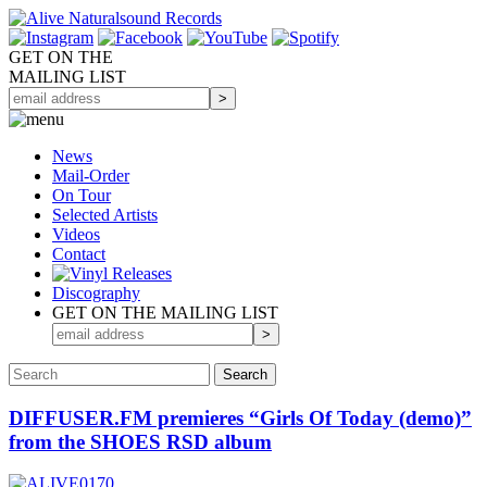
GET ON THE
MAILING LIST
News
Mail-Order
On Tour
Selected
Artists
Videos
Contact
Discography
GET ON THE MAILING LIST
DIFFUSER.FM premieres “Girls Of Today (demo)”
from the SHOES RSD album