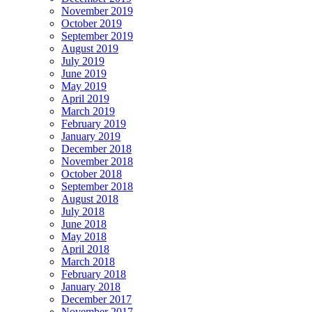
November 2019
October 2019
September 2019
August 2019
July 2019
June 2019
May 2019
April 2019
March 2019
February 2019
January 2019
December 2018
November 2018
October 2018
September 2018
August 2018
July 2018
June 2018
May 2018
April 2018
March 2018
February 2018
January 2018
December 2017
November 2017