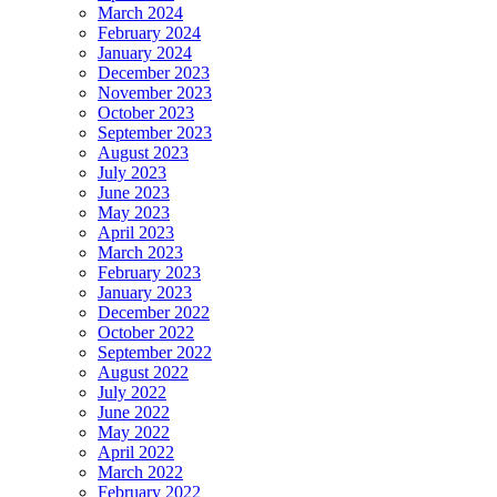
March 2024
February 2024
January 2024
December 2023
November 2023
October 2023
September 2023
August 2023
July 2023
June 2023
May 2023
April 2023
March 2023
February 2023
January 2023
December 2022
October 2022
September 2022
August 2022
July 2022
June 2022
May 2022
April 2022
March 2022
February 2022