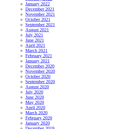
January 2022
December 2021
November 2021
October 2021
September 2021
August 2021
July 2021
June 2021
April 2021
March 2021
February 2021
January 2021
December 2020
November 2020
October 2020
September 2020
August 2020
July 2020
June 2020
May 2020
April 2020
March 2020
February 2020
January 2020
December 2019