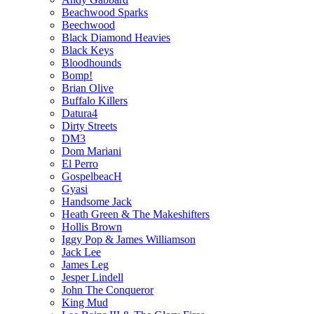
Beachwood Sparks
Beechwood
Black Diamond Heavies
Black Keys
Bloodhounds
Bomp!
Brian Olive
Buffalo Killers
Datura4
Dirty Streets
DM3
Dom Mariani
El Perro
GospelbeacH
Gyasi
Handsome Jack
Heath Green & The Makeshifters
Hollis Brown
Iggy Pop & James Williamson
Jack Lee
James Leg
Jesper Lindell
John The Conqueror
King Mud