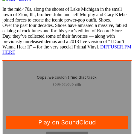
In the mid-‘70s, along the shores of Lake Michigan in the small
town of Zion, Ill., brothers John and Jeff Murphy and Gary Klebe
joined forces to create the iconic power-pop outfit, Shoes.
Over the past four decades, Shoes have amassed a massive, fabled
catalog of rock tunes and for this year’s edition of Record Store
Day, they’ve collected some of their favorites — along with
previously unreleased demos and a 2013 live version of “I Don’t
Wanna Hear It” – for the very special Primal Vinyl.
DIFFUSER.FM
HERE