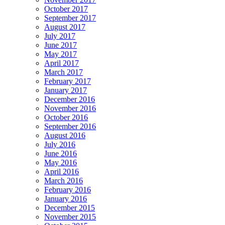
October 2017
September 2017
August 2017
July 2017
June 2017
May 2017
April 2017
March 2017
February 2017
January 2017
December 2016
November 2016
October 2016
September 2016
August 2016
July 2016
June 2016
May 2016
April 2016
March 2016
February 2016
January 2016
December 2015
November 2015