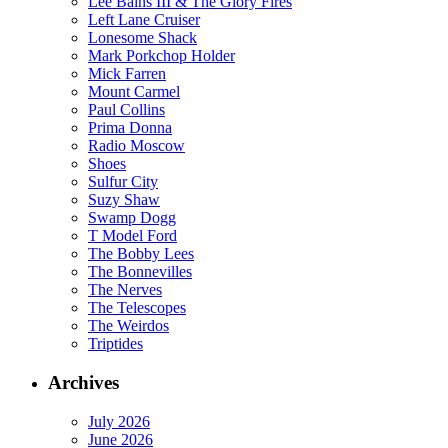
Lee Bains III & The Glory Fires
Left Lane Cruiser
Lonesome Shack
Mark Porkchop Holder
Mick Farren
Mount Carmel
Paul Collins
Prima Donna
Radio Moscow
Shoes
Sulfur City
Suzy Shaw
Swamp Dogg
T Model Ford
The Bobby Lees
The Bonnevilles
The Nerves
The Telescopes
The Weirdos
Triptides
Archives
July 2026
June 2026