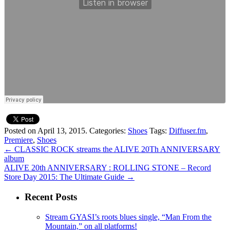
Posted on April 13, 2015.
Categories:
Shoes
Tags:
Diffuser.fm
,
Premiere
,
Shoes
←
CLASSIC ROCK streams the ALIVE 20Th ANNIVERSARY
album
ALIVE 20th ANNIVERSARY : ROLLING STONE – Record
Store Day 2015: The Ultimate Guide
→
Recent Posts
Stream GYASI’s roots blues single, “Man From the
Mountain,” on all platforms!