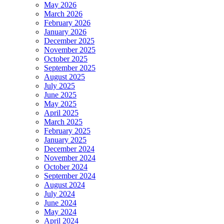
May 2026
March 2026
February 2026
January 2026
December 2025
November 2025
October 2025
September 2025
August 2025
July 2025
June 2025
May 2025
April 2025
March 2025
February 2025
January 2025
December 2024
November 2024
October 2024
September 2024
August 2024
July 2024
June 2024
May 2024
April 2024