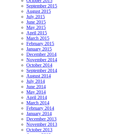
October 2015
September 2015
August 2015
July 2015
June 2015
May 2015
April 2015
March 2015
February 2015
January 2015
December 2014
November 2014
October 2014
September 2014
August 2014
July 2014
June 2014
May 2014
April 2014
March 2014
February 2014
January 2014
December 2013
November 2013
October 2013