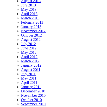
August 2013
July 2013
May 2013
April 2013
March 2013
February 2013
January 2013
November 2012
October 2012
August 2012
July 2012
June 2012
May 2012
April 2012
March 2012
January 2012
August 2011
July 2011
May 2011
April 2011
January 2011
December 2010
November 2010
October 2010
September 2010