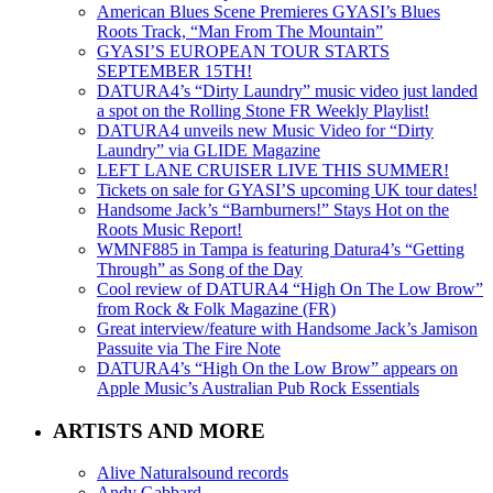
American Blues Scene Premieres GYASI’s Blues
Roots Track, “Man From The Mountain”
GYASI’S EUROPEAN TOUR STARTS
SEPTEMBER 15TH!
DATURA4’s “Dirty Laundry” music video just landed
a spot on the Rolling Stone FR Weekly Playlist!
DATURA4 unveils new Music Video for “Dirty
Laundry” via GLIDE Magazine
LEFT LANE CRUISER LIVE THIS SUMMER!
Tickets on sale for GYASI’S upcoming UK tour dates!
Handsome Jack’s “Barnburners!” Stays Hot on the
Roots Music Report!
WMNF885 in Tampa is featuring Datura4’s “Getting
Through” as Song of the Day
Cool review of DATURA4 “High On The Low Brow”
from Rock & Folk Magazine (FR)
Great interview/feature with Handsome Jack’s Jamison
Passuite via The Fire Note
DATURA4’s “High On the Low Brow” appears on
Apple Music’s Australian Pub Rock Essentials
ARTISTS AND MORE
Alive Naturalsound records
Andy Gabbard