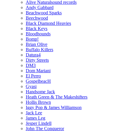
Alive Naturalsound records
Andy Gabbard
Beachwood Sparks
Beechwood
Black Diamond Heavies
Black Keys
Bloodhounds
Bomp!
Brian Olive
Buffalo Killers
Datura4
Dirty Streets
DM3
Dom Mariani
El Perro
GospelbeacH
Gyasi
Handsome Jack
Heath Green & The Makeshifters
Hollis Brown
Iggy Pop & James Williamson
Jack Lee
James Leg
Jesper Lindell
John The Conqueror