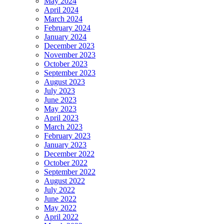
May 2024
April 2024
March 2024
February 2024
January 2024
December 2023
November 2023
October 2023
September 2023
August 2023
July 2023
June 2023
May 2023
April 2023
March 2023
February 2023
January 2023
December 2022
October 2022
September 2022
August 2022
July 2022
June 2022
May 2022
April 2022