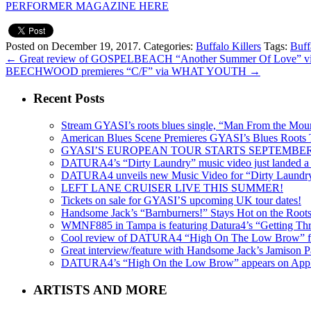
PERFORMER MAGAZINE HERE
Posted on December 19, 2017.
Categories:
Buffalo Killers
Tags:
Buff
←
Great review of GOSPELBEACH “Another Summer Of Love”
BEECHWOOD premieres “C/F” via WHAT YOUTH
→
Recent Posts
Stream GYASI’s roots blues single, “Man From the Mount
American Blues Scene Premieres GYASI’s Blues Roots
GYASI’S EUROPEAN TOUR STARTS SEPTEMBER
DATURA4’s “Dirty Laundry” music video just landed a s
DATURA4 unveils new Music Video for “Dirty Laundr
LEFT LANE CRUISER LIVE THIS SUMMER!
Tickets on sale for GYASI’S upcoming UK tour dates!
Handsome Jack’s “Barnburners!” Stays Hot on the Root
WMNF885 in Tampa is featuring Datura4’s “Getting Thr
Cool review of DATURA4 “High On The Low Brow” f
Great interview/feature with Handsome Jack’s Jamison Pa
DATURA4’s “High On the Low Brow” appears on Apple 
ARTISTS AND MORE