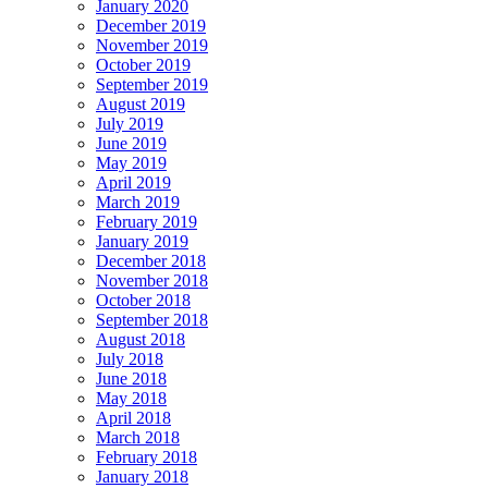
January 2020
December 2019
November 2019
October 2019
September 2019
August 2019
July 2019
June 2019
May 2019
April 2019
March 2019
February 2019
January 2019
December 2018
November 2018
October 2018
September 2018
August 2018
July 2018
June 2018
May 2018
April 2018
March 2018
February 2018
January 2018