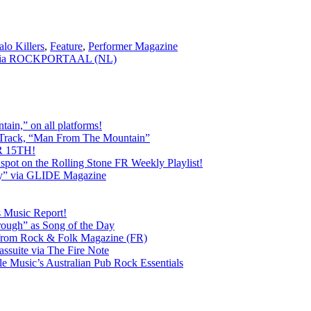
alo Killers
,
Feature
,
Performer Magazine
 via ROCKPORTAAL (NL)
ain,” on all platforms!
 Track, “Man From The Mountain”
 15TH!
pot on the Rolling Stone FR Weekly Playlist!
y” via GLIDE Magazine
s Music Report!
ough” as Song of the Day
rom Rock & Folk Magazine (FR)
ssuite via The Fire Note
Music’s Australian Pub Rock Essentials