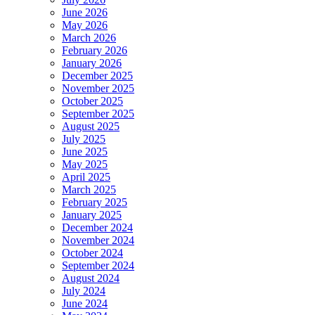
June 2026
May 2026
March 2026
February 2026
January 2026
December 2025
November 2025
October 2025
September 2025
August 2025
July 2025
June 2025
May 2025
April 2025
March 2025
February 2025
January 2025
December 2024
November 2024
October 2024
September 2024
August 2024
July 2024
June 2024