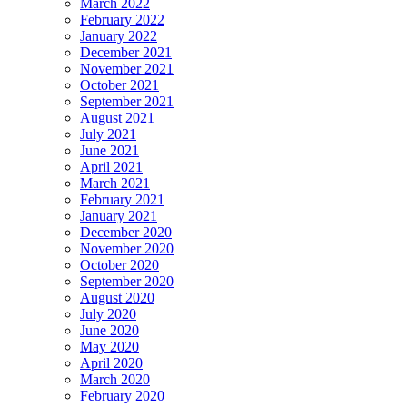
March 2022
February 2022
January 2022
December 2021
November 2021
October 2021
September 2021
August 2021
July 2021
June 2021
April 2021
March 2021
February 2021
January 2021
December 2020
November 2020
October 2020
September 2020
August 2020
July 2020
June 2020
May 2020
April 2020
March 2020
February 2020