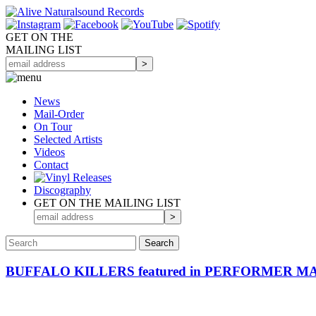
GET ON THE
MAILING LIST
News
Mail-Order
On Tour
Selected
Artists
Videos
Contact
Discography
GET ON THE MAILING LIST
BUFFALO KILLERS featured in PERFORMER M