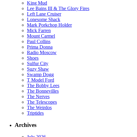
King Mud
Lee Bains III & The Glory Fires
Left Lane Cruiser
Lonesome Shack
Mark Porkchop Holder
Mick Farren
Mount Carmel
Paul Collins
Prima Donna
Radio Moscow
Shoes
Sulfur City
Suzy Shaw
Swamp Dogg
T Model Ford
The Bobby Lees
The Bonnevilles
The Nerves
The Telescopes
The Weirdos
Triptides
Archives
July 2026