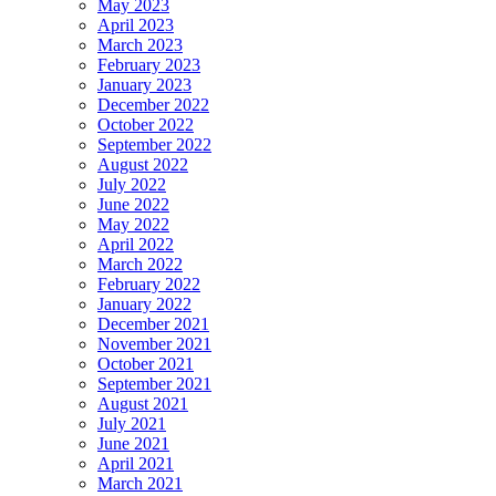
May 2023
April 2023
March 2023
February 2023
January 2023
December 2022
October 2022
September 2022
August 2022
July 2022
June 2022
May 2022
April 2022
March 2022
February 2022
January 2022
December 2021
November 2021
October 2021
September 2021
August 2021
July 2021
June 2021
April 2021
March 2021