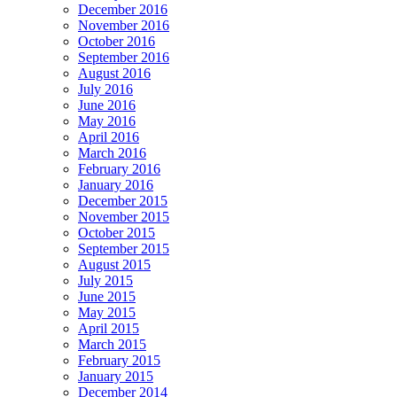
December 2016
November 2016
October 2016
September 2016
August 2016
July 2016
June 2016
May 2016
April 2016
March 2016
February 2016
January 2016
December 2015
November 2015
October 2015
September 2015
August 2015
July 2015
June 2015
May 2015
April 2015
March 2015
February 2015
January 2015
December 2014