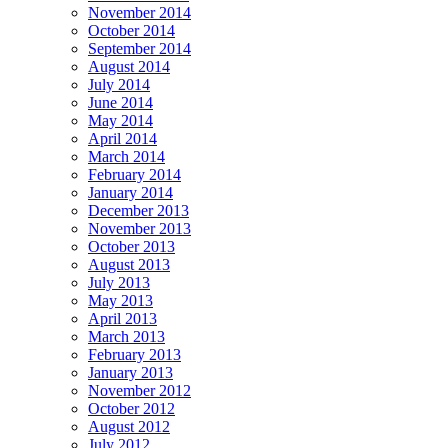
November 2014
October 2014
September 2014
August 2014
July 2014
June 2014
May 2014
April 2014
March 2014
February 2014
January 2014
December 2013
November 2013
October 2013
August 2013
July 2013
May 2013
April 2013
March 2013
February 2013
January 2013
November 2012
October 2012
August 2012
July 2012