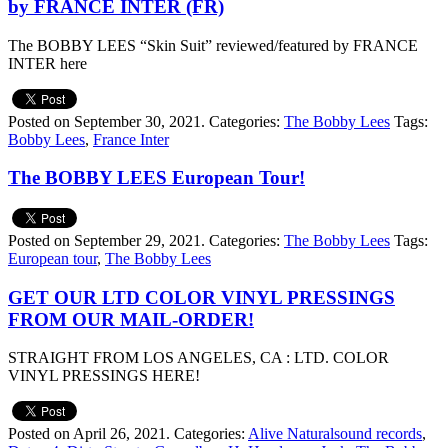
by FRANCE INTER (FR)
The BOBBY LEES “Skin Suit” reviewed/featured by FRANCE
INTER here
Posted on September 30, 2021.
Categories:
The Bobby Lees
Tags:
Bobby Lees
,
France Inter
The BOBBY LEES European Tour!
Posted on September 29, 2021.
Categories:
The Bobby Lees
Tags:
European tour
,
The Bobby Lees
GET OUR LTD COLOR VINYL PRESSINGS
FROM OUR MAIL-ORDER!
STRAIGHT FROM LOS ANGELES, CA : LTD. COLOR
VINYL PRESSINGS HERE!
Posted on April 26, 2021.
Categories:
Alive Naturalsound records
,