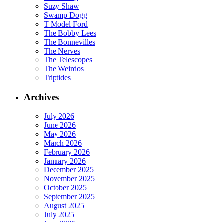
Suzy Shaw
Swamp Dogg
T Model Ford
The Bobby Lees
The Bonnevilles
The Nerves
The Telescopes
The Weirdos
Triptides
Archives
July 2026
June 2026
May 2026
March 2026
February 2026
January 2026
December 2025
November 2025
October 2025
September 2025
August 2025
July 2025