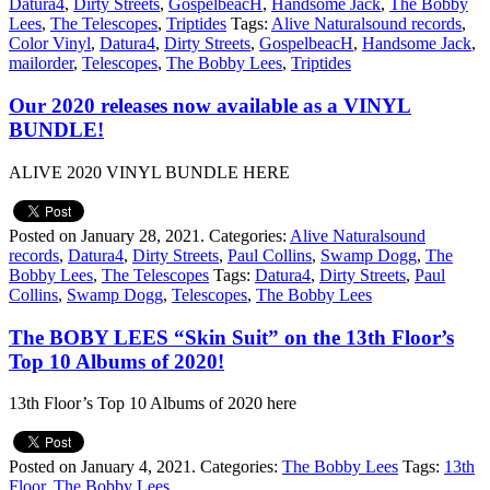
Datura4
,
Dirty Streets
,
GospelbeacH
,
Handsome Jack
,
The Bobby
Lees
,
The Telescopes
,
Triptides
Tags:
Alive Naturalsound records
,
Color Vinyl
,
Datura4
,
Dirty Streets
,
GospelbeacH
,
Handsome Jack
,
mailorder
,
Telescopes
,
The Bobby Lees
,
Triptides
Our 2020 releases now available as a VINYL
BUNDLE!
ALIVE 2020 VINYL BUNDLE HERE
Posted on January 28, 2021.
Categories:
Alive Naturalsound
records
,
Datura4
,
Dirty Streets
,
Paul Collins
,
Swamp Dogg
,
The
Bobby Lees
,
The Telescopes
Tags:
Datura4
,
Dirty Streets
,
Paul
Collins
,
Swamp Dogg
,
Telescopes
,
The Bobby Lees
The BOBY LEES “Skin Suit” on the 13th Floor’s
Top 10 Albums of 2020!
13th Floor’s Top 10 Albums of 2020 here
Posted on January 4, 2021.
Categories:
The Bobby Lees
Tags:
13th
Floor
,
The Bobby Lees