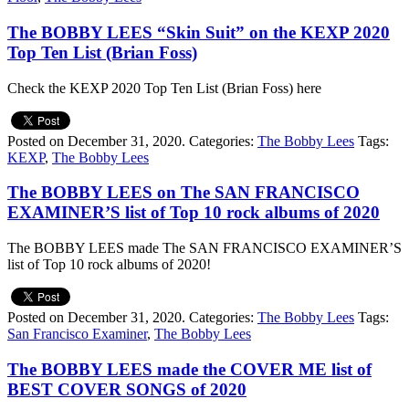
The BOBBY LEES “Skin Suit” on the KEXP 2020
Top Ten List (Brian Foss)
Check the KEXP 2020 Top Ten List (Brian Foss) here
Posted on December 31, 2020.
Categories:
The Bobby Lees
Tags:
KEXP
,
The Bobby Lees
The BOBBY LEES on The SAN FRANCISCO
EXAMINER’S list of Top 10 rock albums of 2020
The BOBBY LEES made The SAN FRANCISCO EXAMINER’S
list of Top 10 rock albums of 2020!
Posted on December 31, 2020.
Categories:
The Bobby Lees
Tags:
San Francisco Examiner
,
The Bobby Lees
The BOBBY LEES made the COVER ME list of
BEST COVER SONGS of 2020