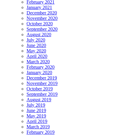
February 2021
January 2021
December 2020
November 2020
October 2020
September 2020
August 2020
July 2020
June 2020
May 2020
April 2020
March 2020
February 2020
January 2020
December 2019
November 2019
October 2019
September 2019
August 2019
July 2019
June 2019
May 2019
April 2019
March 2019
February 2019