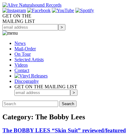
GET ON THE
MAILING LIST
News
Mail-Order
On Tour
Selected
Artists
Videos
Contact
Discography
GET ON THE MAILING LIST
Category: The Bobby Lees
The BOBBY LEES “Skin Suit” reviewed/featured