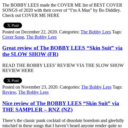
The BOBBY LEES made the COVER ME list of BEST COVER
SONGS of 2020 with their cover of “I’m A Man” by Bo Diddley.
Check out COVER ME HERE
Posted on December 22, 2020.
Categories:
The Bobby Lees
Tags:
Cover Song
,
The Bobby Lees
Great review of The BOBBY LEES “Skin Suit” via
the SLOW SHOW (FR)
READ THE BOBBY LEES’ REVIEW VIA THE SLOW SHOW
REVIEW HERE
Posted on November 23, 2020.
Categories:
The Bobby Lees
Tags:
Review
,
The Bobby Lees
Nice review of The BOBBY LEES “Skin Suit” via
THE SAMPLER – RNZ (NZ)
There’s the classic punk cocktail of dissolute boredom and gleefully
mischief in these songs that I haven’t heard anyone render quite so