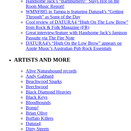
Handsome Jack’s “Barnburners!” Stays Hot on the
Roots Music Report!
WMNF885 in Tampa is featuring Datura4’s “Getting
Through” as Song of the Day
Cool review of DATURA4 “High On The Low Brow”
from Rock & Folk Magazine (FR)
Great interview/feature with Handsome Jack’s Jamison
Passuite via The Fire Note
DATURA4’s “High On the Low Brow” appears on
Apple Music’s Australian Pub Rock Essentials
ARTISTS AND MORE
Alive Naturalsound records
Andy Gabbard
Beachwood Sparks
Beechwood
Black Diamond Heavies
Black Keys
Bloodhounds
Bomp!
Brian Olive
Buffalo Killers
Datura4
Dirty Streets