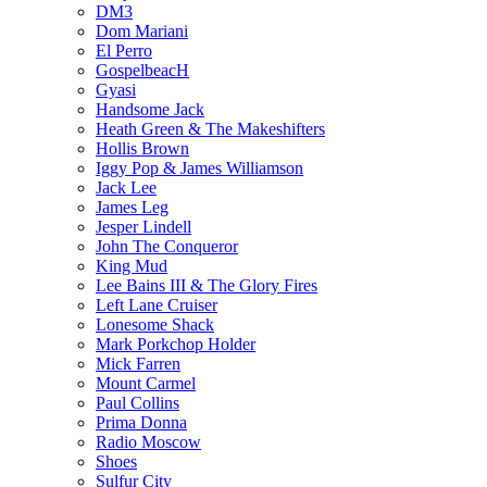
DM3
Dom Mariani
El Perro
GospelbeacH
Gyasi
Handsome Jack
Heath Green & The Makeshifters
Hollis Brown
Iggy Pop & James Williamson
Jack Lee
James Leg
Jesper Lindell
John The Conqueror
King Mud
Lee Bains III & The Glory Fires
Left Lane Cruiser
Lonesome Shack
Mark Porkchop Holder
Mick Farren
Mount Carmel
Paul Collins
Prima Donna
Radio Moscow
Shoes
Sulfur City