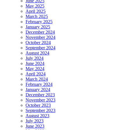
June 2025
May 2025
April 2025
March 2025
February 2025
January 2025
December 2024
November 2024
October 2024
September 2024
August 2024
July 2024
June 2024
May 2024
April 2024
March 2024
February 2024
January 2024
December 2023
November 2023
October 2023
September 2023
August 2023
July 2023
June 2023