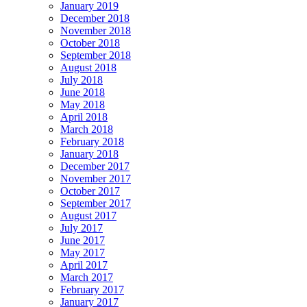
January 2019
December 2018
November 2018
October 2018
September 2018
August 2018
July 2018
June 2018
May 2018
April 2018
March 2018
February 2018
January 2018
December 2017
November 2017
October 2017
September 2017
August 2017
July 2017
June 2017
May 2017
April 2017
March 2017
February 2017
January 2017