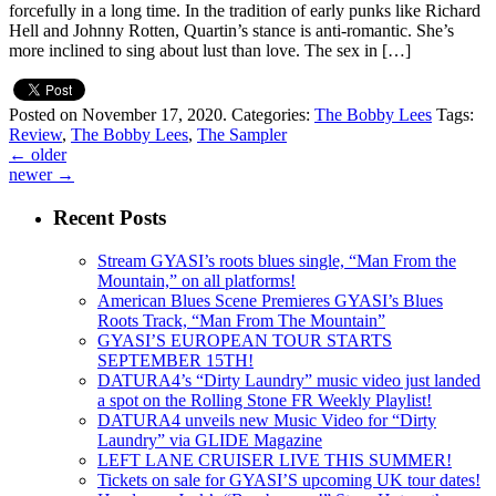
forcefully in a long time. In the tradition of early punks like Richard
Hell and Johnny Rotten, Quartin’s stance is anti-romantic. She’s
more inclined to sing about lust than love. The sex in […]
Posted on November 17, 2020.
Categories:
The Bobby Lees
Tags:
Review
,
The Bobby Lees
,
The Sampler
←
older
newer
→
Recent Posts
Stream GYASI’s roots blues single, “Man From the
Mountain,” on all platforms!
American Blues Scene Premieres GYASI’s Blues
Roots Track, “Man From The Mountain”
GYASI’S EUROPEAN TOUR STARTS
SEPTEMBER 15TH!
DATURA4’s “Dirty Laundry” music video just landed
a spot on the Rolling Stone FR Weekly Playlist!
DATURA4 unveils new Music Video for “Dirty
Laundry” via GLIDE Magazine
LEFT LANE CRUISER LIVE THIS SUMMER!
Tickets on sale for GYASI’S upcoming UK tour dates!