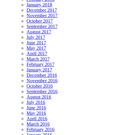
January 2018
December 2017
November 2017
October 2017
September 2017
August 2017
July 2017
June 2017
May 2017
April 2017
March 2017
February 2017
January 2017
December 2016
November 2016
October 2016
September 2016
August 2016
July 2016
June 2016
May 2016
April 2016
March 2016
February 2016
January 2016