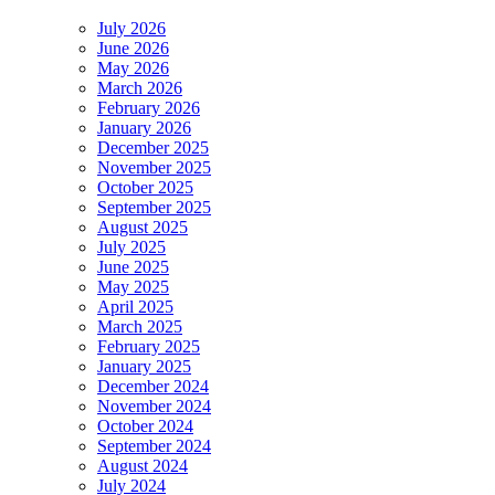
July 2026
June 2026
May 2026
March 2026
February 2026
January 2026
December 2025
November 2025
October 2025
September 2025
August 2025
July 2025
June 2025
May 2025
April 2025
March 2025
February 2025
January 2025
December 2024
November 2024
October 2024
September 2024
August 2024
July 2024