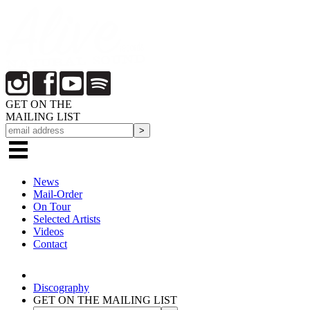
GET ON THE
MAILING LIST
News
Mail-Order
On Tour
Selected
Artists
Videos
Contact
Discography
GET ON THE MAILING LIST