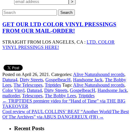
GET OUR LTD COLOR VINYL PRESSINGS
FROM OUR MAIL-ORDER!
STRAIGHT FROM LOS ANGELES, CA :
LTD. COLOR
VINYL PRESSINGS HERE!
Posted on April 26, 2021.
Categories:
Alive Naturalsound records
,
Datura4
,
Dirty Streets
,
GospelbeacH
,
Handsome Jack
,
The Bobby
Lees
,
The Telescopes
,
Triptides
Tags:
Alive Naturalsound records
,
Color Vinyl
,
Datura4
,
Dirty Streets
,
GospelbeacH
,
Handsome Jack
,
mailorder
,
Telescopes
,
The Bobby Lees
,
Triptides
←
TRIPTIDES premiere video for “Hand of Time” via THE BIG
TAKEOVER
Cool review of PAUL COLLINS’ BEAT “Another World/The Best
Of The Archives” via ABUS DANGEREUX (FR)
→
Recent Posts