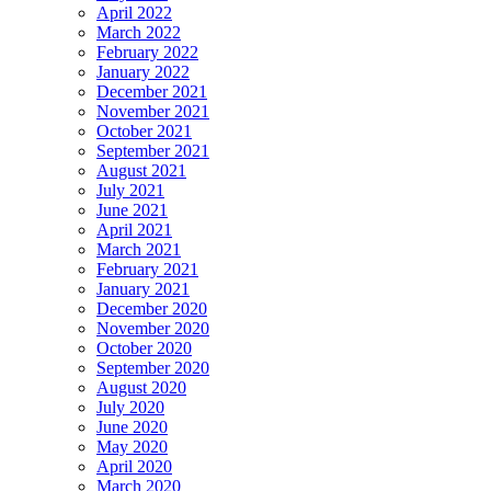
April 2022
March 2022
February 2022
January 2022
December 2021
November 2021
October 2021
September 2021
August 2021
July 2021
June 2021
April 2021
March 2021
February 2021
January 2021
December 2020
November 2020
October 2020
September 2020
August 2020
July 2020
June 2020
May 2020
April 2020
March 2020