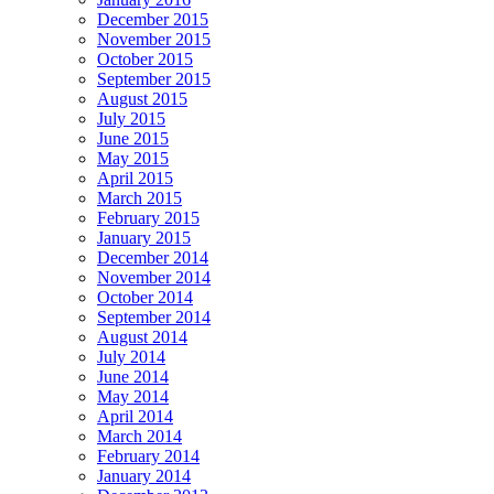
December 2015
November 2015
October 2015
September 2015
August 2015
July 2015
June 2015
May 2015
April 2015
March 2015
February 2015
January 2015
December 2014
November 2014
October 2014
September 2014
August 2014
July 2014
June 2014
May 2014
April 2014
March 2014
February 2014
January 2014