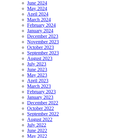
June 2024
May 2024
April 2024
March 2024
February 2024
January 2024
December 2023
November 2023
October 2023
September 2023
August 2023
July 2023
June 2023
May 2023
April 2023
March 2023
February 2023
January 2023
December 2022
October 2022
September 2022
August 2022
July 2022
June 2022
May 2022