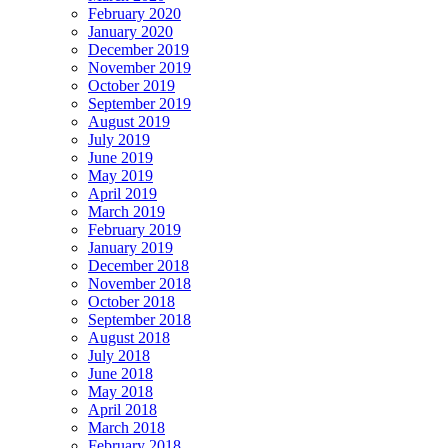
February 2020
January 2020
December 2019
November 2019
October 2019
September 2019
August 2019
July 2019
June 2019
May 2019
April 2019
March 2019
February 2019
January 2019
December 2018
November 2018
October 2018
September 2018
August 2018
July 2018
June 2018
May 2018
April 2018
March 2018
February 2018