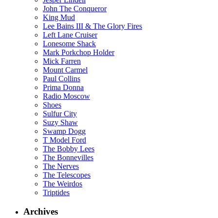
John The Conqueror
King Mud
Lee Bains III & The Glory Fires
Left Lane Cruiser
Lonesome Shack
Mark Porkchop Holder
Mick Farren
Mount Carmel
Paul Collins
Prima Donna
Radio Moscow
Shoes
Sulfur City
Suzy Shaw
Swamp Dogg
T Model Ford
The Bobby Lees
The Bonnevilles
The Nerves
The Telescopes
The Weirdos
Triptides
Archives