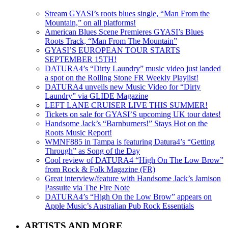
Stream GYASI’s roots blues single, “Man From the
Mountain,” on all platforms!
American Blues Scene Premieres GYASI’s Blues
Roots Track, “Man From The Mountain”
GYASI’S EUROPEAN TOUR STARTS
SEPTEMBER 15TH!
DATURA4’s “Dirty Laundry” music video just landed
a spot on the Rolling Stone FR Weekly Playlist!
DATURA4 unveils new Music Video for “Dirty
Laundry” via GLIDE Magazine
LEFT LANE CRUISER LIVE THIS SUMMER!
Tickets on sale for GYASI’S upcoming UK tour dates!
Handsome Jack’s “Barnburners!” Stays Hot on the
Roots Music Report!
WMNF885 in Tampa is featuring Datura4’s “Getting
Through” as Song of the Day
Cool review of DATURA4 “High On The Low Brow”
from Rock & Folk Magazine (FR)
Great interview/feature with Handsome Jack’s Jamison
Passuite via The Fire Note
DATURA4’s “High On the Low Brow” appears on
Apple Music’s Australian Pub Rock Essentials
ARTISTS AND MORE