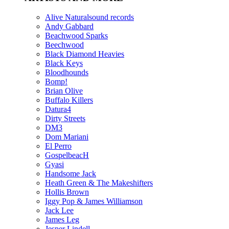
Alive Naturalsound records
Andy Gabbard
Beachwood Sparks
Beechwood
Black Diamond Heavies
Black Keys
Bloodhounds
Bomp!
Brian Olive
Buffalo Killers
Datura4
Dirty Streets
DM3
Dom Mariani
El Perro
GospelbeacH
Gyasi
Handsome Jack
Heath Green & The Makeshifters
Hollis Brown
Iggy Pop & James Williamson
Jack Lee
James Leg
Jesper Lindell