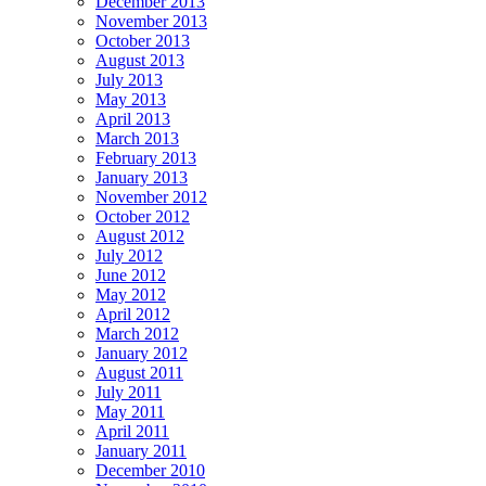
December 2013
November 2013
October 2013
August 2013
July 2013
May 2013
April 2013
March 2013
February 2013
January 2013
November 2012
October 2012
August 2012
July 2012
June 2012
May 2012
April 2012
March 2012
January 2012
August 2011
July 2011
May 2011
April 2011
January 2011
December 2010