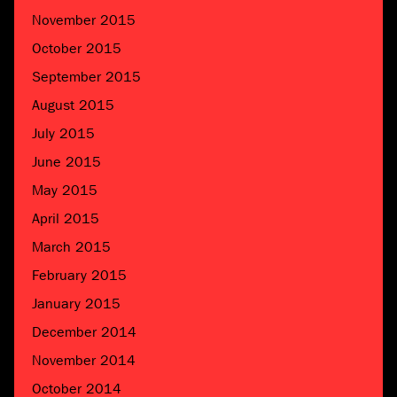
November 2015
October 2015
September 2015
August 2015
July 2015
June 2015
May 2015
April 2015
March 2015
February 2015
January 2015
December 2014
November 2014
October 2014