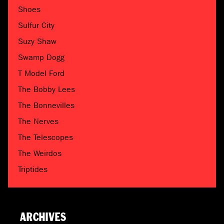
Shoes
Sulfur City
Suzy Shaw
Swamp Dogg
T Model Ford
The Bobby Lees
The Bonnevilles
The Nerves
The Telescopes
The Weirdos
Triptides
ARCHIVES