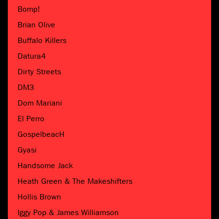
Bomp!
Brian Olive
Buffalo Killers
Datura4
Dirty Streets
DM3
Dom Mariani
El Perro
GospelbeacH
Gyasi
Handsome Jack
Heath Green & The Makeshifters
Hollis Brown
Iggy Pop & James Williamson