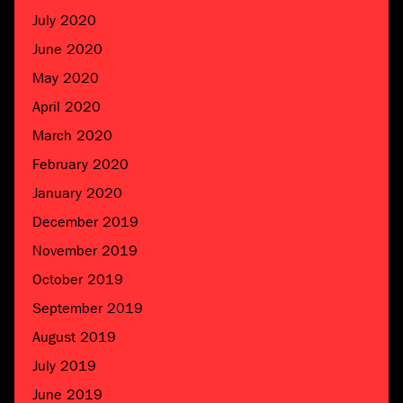
July 2020
June 2020
May 2020
April 2020
March 2020
February 2020
January 2020
December 2019
November 2019
October 2019
September 2019
August 2019
July 2019
June 2019