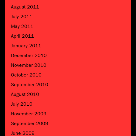
August 2011
July 2011
May 2011
April 2011
January 2011
December 2010
November 2010
October 2010
September 2010
August 2010
July 2010
November 2009
September 2009
June 2009