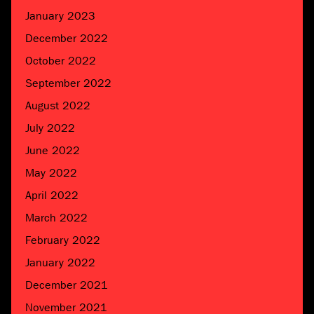
January 2023
December 2022
October 2022
September 2022
August 2022
July 2022
June 2022
May 2022
April 2022
March 2022
February 2022
January 2022
December 2021
November 2021