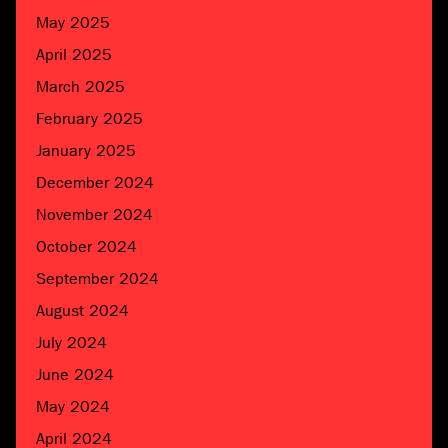
May 2025
April 2025
March 2025
February 2025
January 2025
December 2024
November 2024
October 2024
September 2024
August 2024
July 2024
June 2024
May 2024
April 2024