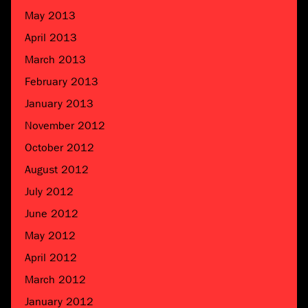
May 2013
April 2013
March 2013
February 2013
January 2013
November 2012
October 2012
August 2012
July 2012
June 2012
May 2012
April 2012
March 2012
January 2012