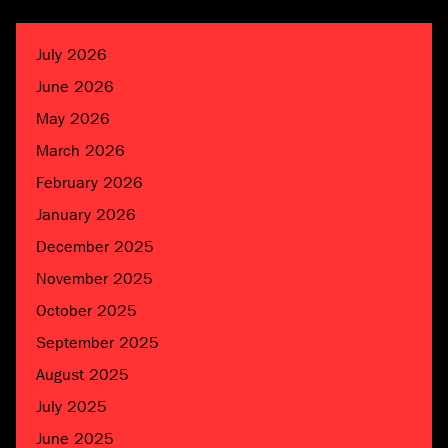
July 2026
June 2026
May 2026
March 2026
February 2026
January 2026
December 2025
November 2025
October 2025
September 2025
August 2025
July 2025
June 2025