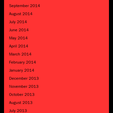
September 2014
August 2014
July 2014
June 2014
May 2014
April 2014
March 2014
February 2014
January 2014
December 2013
November 2013
October 2013
August 2013
July 2013