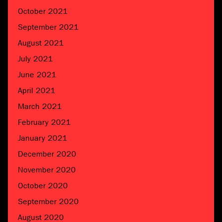
October 2021
September 2021
August 2021
July 2021
June 2021
April 2021
March 2021
February 2021
January 2021
December 2020
November 2020
October 2020
September 2020
August 2020