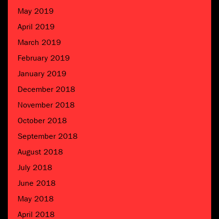
May 2019
April 2019
March 2019
February 2019
January 2019
December 2018
November 2018
October 2018
September 2018
August 2018
July 2018
June 2018
May 2018
April 2018