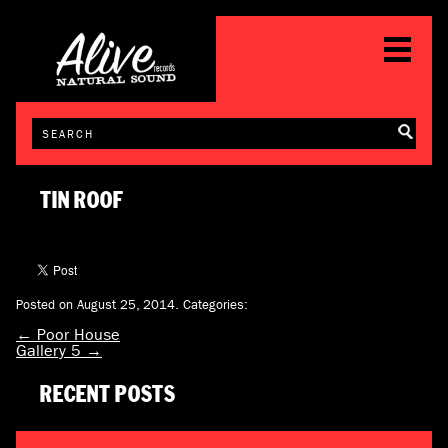
TIN ROOF
Posted on August 25, 2014.
Categories:
←
Poor House
Gallery 5
→
RECENT POSTS