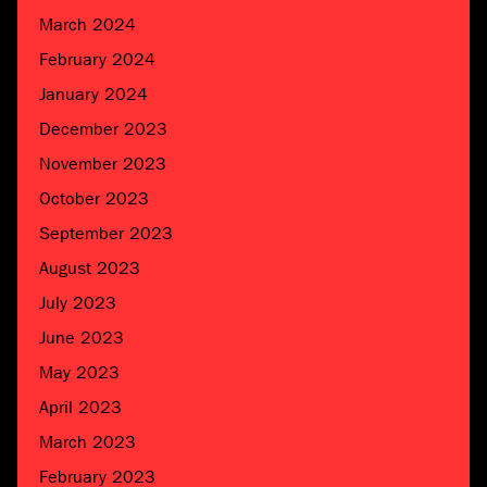
March 2024
February 2024
January 2024
December 2023
November 2023
October 2023
September 2023
August 2023
July 2023
June 2023
May 2023
April 2023
March 2023
February 2023