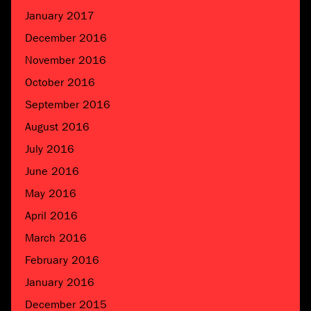
January 2017
December 2016
November 2016
October 2016
September 2016
August 2016
July 2016
June 2016
May 2016
April 2016
March 2016
February 2016
January 2016
December 2015