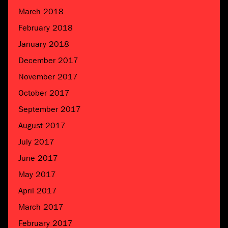
March 2018
February 2018
January 2018
December 2017
November 2017
October 2017
September 2017
August 2017
July 2017
June 2017
May 2017
April 2017
March 2017
February 2017