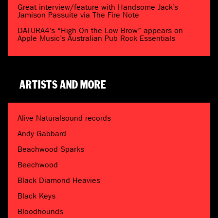
Great interview/feature with Handsome Jack’s
Jamison Passuite via The Fire Note
DATURA4’s “High On the Low Brow” appears on
Apple Music’s Australian Pub Rock Essentials
ARTISTS AND MORE
Alive Naturalsound records
Andy Gabbard
Beachwood Sparks
Beechwood
Black Diamond Heavies
Black Keys
Bloodhounds