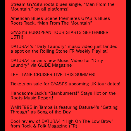
Stream GYASI’s roots blues single, “Man From the
Mountain,” on all platforms!
American Blues Scene Premieres GYASI’s Blues
Roots Track, “Man From The Mountain”
GYASI’S EUROPEAN TOUR STARTS SEPTEMBER
15TH!
DATURA4’s “Dirty Laundry” music video just landed
a spot on the Rolling Stone FR Weekly Playlist!
DATURA4 unveils new Music Video for “Dirty
Laundry” via GLIDE Magazine
LEFT LANE CRUISER LIVE THIS SUMMER!
Tickets on sale for GYASI’S upcoming UK tour dates!
Handsome Jack’s “Barnburners!” Stays Hot on the
Roots Music Report!
WMNF885 in Tampa is featuring Datura4’s “Getting
Through” as Song of the Day
Cool review of DATURA4 “High On The Low Brow”
from Rock & Folk Magazine (FR)