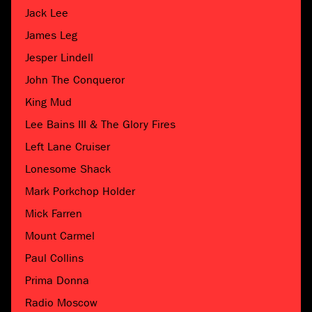
Jack Lee
James Leg
Jesper Lindell
John The Conqueror
King Mud
Lee Bains III & The Glory Fires
Left Lane Cruiser
Lonesome Shack
Mark Porkchop Holder
Mick Farren
Mount Carmel
Paul Collins
Prima Donna
Radio Moscow