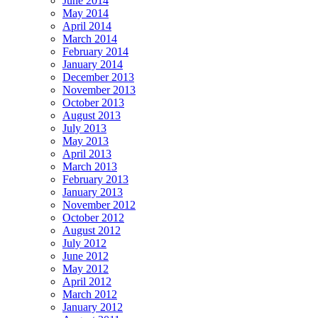
June 2014
May 2014
April 2014
March 2014
February 2014
January 2014
December 2013
November 2013
October 2013
August 2013
July 2013
May 2013
April 2013
March 2013
February 2013
January 2013
November 2012
October 2012
August 2012
July 2012
June 2012
May 2012
April 2012
March 2012
January 2012