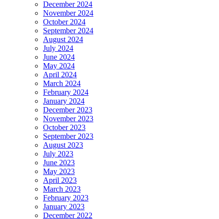
December 2024
November 2024
October 2024
September 2024
August 2024
July 2024
June 2024
May 2024
April 2024
March 2024
February 2024
January 2024
December 2023
November 2023
October 2023
September 2023
August 2023
July 2023
June 2023
May 2023
April 2023
March 2023
February 2023
January 2023
December 2022