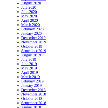
August 2020
July 2020
June 2020
May 2020
April 2020
March 2020
February 2020
January 2020
December 2019
November 2019
October 2019
September 2019
August 2019
July 2019
June 2019
May 2019
April 2019
March 2019
February 2019
January 2019
December 2018
November 2018
October 2018
September 2018
August 2018