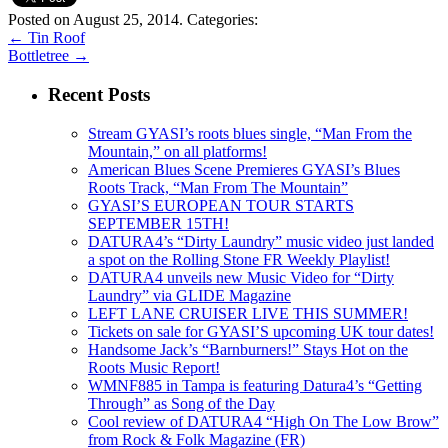
Posted on August 25, 2014.
Categories:
←
Tin Roof
Bottletree
→
Recent Posts
Stream GYASI’s roots blues single, “Man From the
Mountain,” on all platforms!
American Blues Scene Premieres GYASI’s Blues
Roots Track, “Man From The Mountain”
GYASI’S EUROPEAN TOUR STARTS
SEPTEMBER 15TH!
DATURA4’s “Dirty Laundry” music video just landed
a spot on the Rolling Stone FR Weekly Playlist!
DATURA4 unveils new Music Video for “Dirty
Laundry” via GLIDE Magazine
LEFT LANE CRUISER LIVE THIS SUMMER!
Tickets on sale for GYASI’S upcoming UK tour dates!
Handsome Jack’s “Barnburners!” Stays Hot on the
Roots Music Report!
WMNF885 in Tampa is featuring Datura4’s “Getting
Through” as Song of the Day
Cool review of DATURA4 “High On The Low Brow”
from Rock & Folk Magazine (FR)