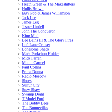
Heath Green & The Makeshifters
Hollis Brown
Iggy Pop & James Williamson
Jack Lee
James Leg
Jesper Lindell
John The Conqueror
King Mud
Lee Bains III & The Glory Fires
Left Lane Cruiser
Lonesome Shack
Mark Porkchop Holder
Mick Farren
Mount Carmel
Paul Collins
Prima Donna
Radio Moscow
Shoes
Sulfur City
Suzy Shaw
Swamp Dogg
T Model Ford
The Bobby Lees
The Bonnevilles