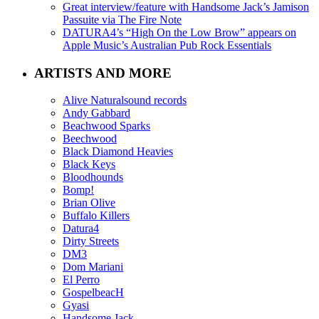
Great interview/feature with Handsome Jack’s Jamison
Passuite via The Fire Note
DATURA4’s “High On the Low Brow” appears on
Apple Music’s Australian Pub Rock Essentials
ARTISTS AND MORE
Alive Naturalsound records
Andy Gabbard
Beachwood Sparks
Beechwood
Black Diamond Heavies
Black Keys
Bloodhounds
Bomp!
Brian Olive
Buffalo Killers
Datura4
Dirty Streets
DM3
Dom Mariani
El Perro
GospelbeacH
Gyasi
Handsome Jack