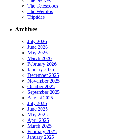
The Nerves
The Telescopes
The Weirdos
Triptides
Archives
July 2026
June 2026
May 2026
March 2026
February 2026
January 2026
December 2025
November 2025
October 2025
September 2025
August 2025
July 2025
June 2025
May 2025
April 2025
March 2025
February 2025
January 2025