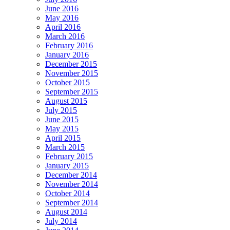
June 2016
May 2016
April 2016
March 2016
February 2016
January 2016
December 2015
November 2015
October 2015
September 2015
August 2015
July 2015
June 2015
May 2015
April 2015
March 2015
February 2015
January 2015
December 2014
November 2014
October 2014
September 2014
August 2014
July 2014