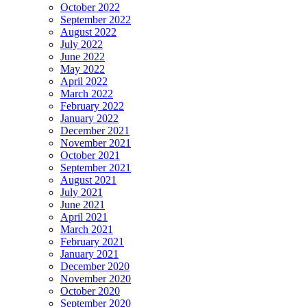
October 2022
September 2022
August 2022
July 2022
June 2022
May 2022
April 2022
March 2022
February 2022
January 2022
December 2021
November 2021
October 2021
September 2021
August 2021
July 2021
June 2021
April 2021
March 2021
February 2021
January 2021
December 2020
November 2020
October 2020
September 2020