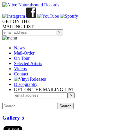
GET ON THE
MAILING LIST
News
Mail-Order
On Tour
Selected
Artists
Videos
Contact
Discography
GET ON THE MAILING LIST
Gallery 5