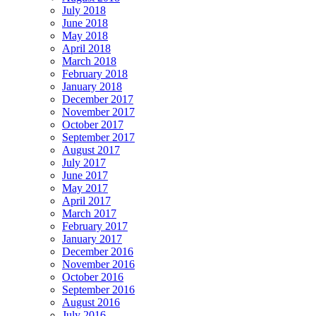
July 2018
June 2018
May 2018
April 2018
March 2018
February 2018
January 2018
December 2017
November 2017
October 2017
September 2017
August 2017
July 2017
June 2017
May 2017
April 2017
March 2017
February 2017
January 2017
December 2016
November 2016
October 2016
September 2016
August 2016
July 2016