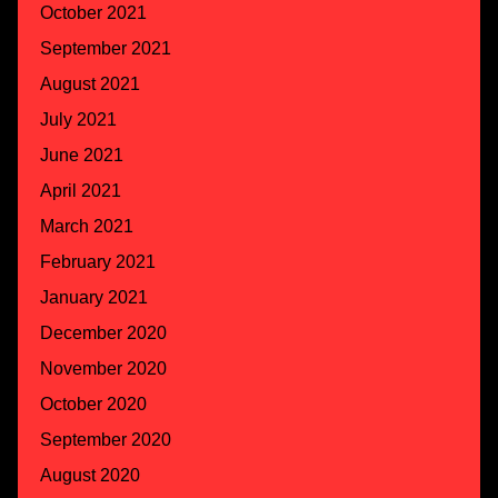
October 2021
September 2021
August 2021
July 2021
June 2021
April 2021
March 2021
February 2021
January 2021
December 2020
November 2020
October 2020
September 2020
August 2020