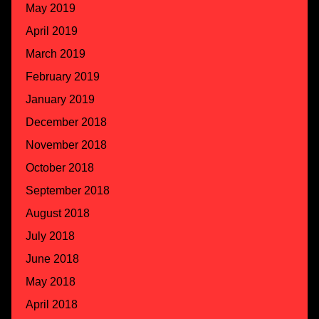
May 2019
April 2019
March 2019
February 2019
January 2019
December 2018
November 2018
October 2018
September 2018
August 2018
July 2018
June 2018
May 2018
April 2018