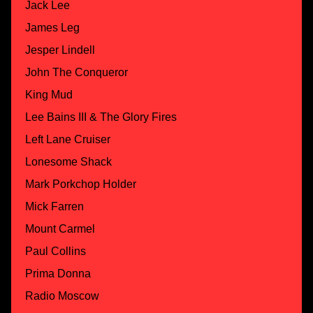
Jack Lee
James Leg
Jesper Lindell
John The Conqueror
King Mud
Lee Bains III & The Glory Fires
Left Lane Cruiser
Lonesome Shack
Mark Porkchop Holder
Mick Farren
Mount Carmel
Paul Collins
Prima Donna
Radio Moscow