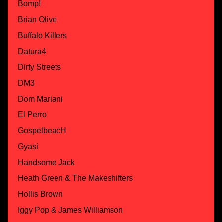
Bomp!
Brian Olive
Buffalo Killers
Datura4
Dirty Streets
DM3
Dom Mariani
El Perro
GospelbeacH
Gyasi
Handsome Jack
Heath Green & The Makeshifters
Hollis Brown
Iggy Pop & James Williamson