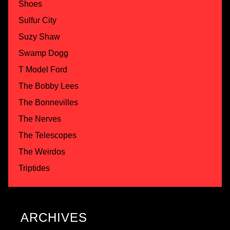
Shoes
Sulfur City
Suzy Shaw
Swamp Dogg
T Model Ford
The Bobby Lees
The Bonnevilles
The Nerves
The Telescopes
The Weirdos
Triptides
ARCHIVES