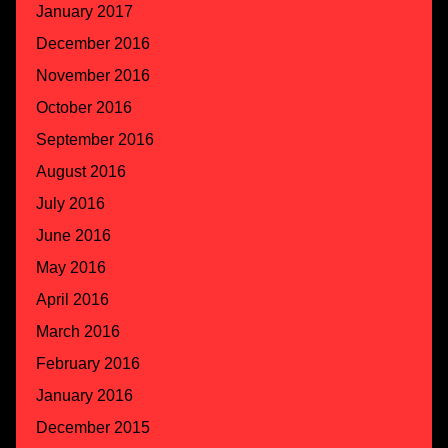
January 2017
December 2016
November 2016
October 2016
September 2016
August 2016
July 2016
June 2016
May 2016
April 2016
March 2016
February 2016
January 2016
December 2015