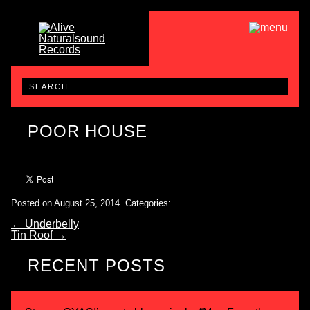
POOR HOUSE
Posted on August 25, 2014.
Categories:
←
Underbelly
Tin Roof
→
RECENT POSTS