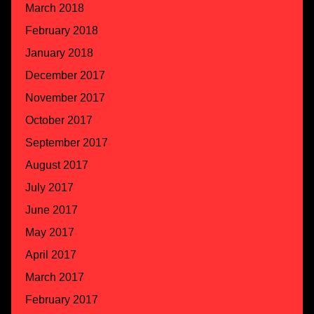
March 2018
February 2018
January 2018
December 2017
November 2017
October 2017
September 2017
August 2017
July 2017
June 2017
May 2017
April 2017
March 2017
February 2017