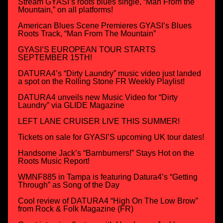
Stream GYASI’s roots blues single, “Man From the
Mountain,” on all platforms!
American Blues Scene Premieres GYASI’s Blues
Roots Track, “Man From The Mountain”
GYASI’S EUROPEAN TOUR STARTS
SEPTEMBER 15TH!
DATURA4’s “Dirty Laundry” music video just landed
a spot on the Rolling Stone FR Weekly Playlist!
DATURA4 unveils new Music Video for “Dirty
Laundry” via GLIDE Magazine
LEFT LANE CRUISER LIVE THIS SUMMER!
Tickets on sale for GYASI’S upcoming UK tour dates!
Handsome Jack’s “Barnburners!” Stays Hot on the
Roots Music Report!
WMNF885 in Tampa is featuring Datura4’s “Getting
Through” as Song of the Day
Cool review of DATURA4 “High On The Low Brow”
from Rock & Folk Magazine (FR)