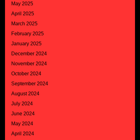
May 2025
April 2025
March 2025
February 2025
January 2025
December 2024
November 2024
October 2024
September 2024
August 2024
July 2024
June 2024
May 2024
April 2024