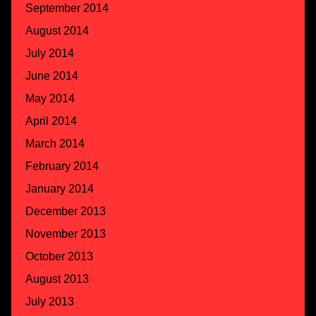
September 2014
August 2014
July 2014
June 2014
May 2014
April 2014
March 2014
February 2014
January 2014
December 2013
November 2013
October 2013
August 2013
July 2013