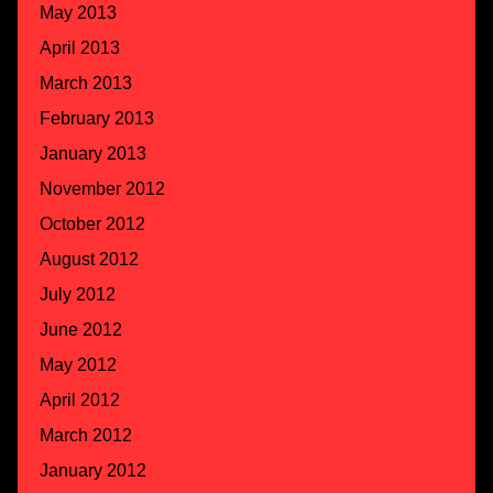
May 2013
April 2013
March 2013
February 2013
January 2013
November 2012
October 2012
August 2012
July 2012
June 2012
May 2012
April 2012
March 2012
January 2012