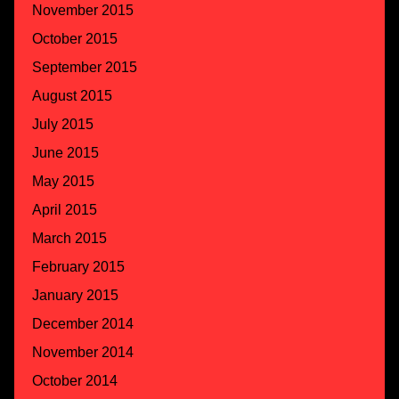
November 2015
October 2015
September 2015
August 2015
July 2015
June 2015
May 2015
April 2015
March 2015
February 2015
January 2015
December 2014
November 2014
October 2014