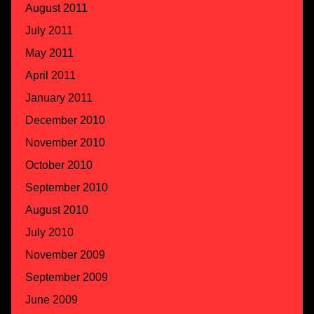
August 2011
July 2011
May 2011
April 2011
January 2011
December 2010
November 2010
October 2010
September 2010
August 2010
July 2010
November 2009
September 2009
June 2009