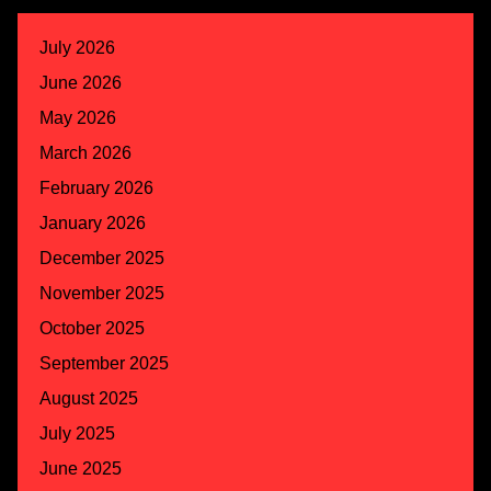
July 2026
June 2026
May 2026
March 2026
February 2026
January 2026
December 2025
November 2025
October 2025
September 2025
August 2025
July 2025
June 2025