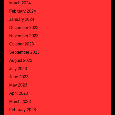
March 2024
February 2024
January 2024
December 2023
November 2023
October 2023
September 2023
August 2023
July 2023
June 2023
May 2023
April 2023
March 2023
February 2023