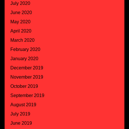
July 2020
June 2020
May 2020
April 2020
March 2020
February 2020
January 2020
December 2019
November 2019
October 2019
September 2019
August 2019
July 2019
June 2019