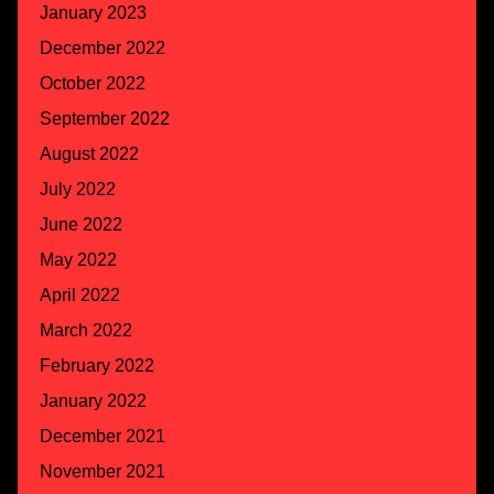
January 2023
December 2022
October 2022
September 2022
August 2022
July 2022
June 2022
May 2022
April 2022
March 2022
February 2022
January 2022
December 2021
November 2021