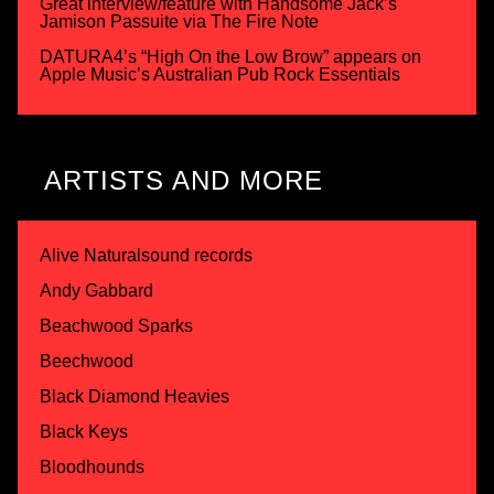
Great interview/feature with Handsome Jack’s
Jamison Passuite via The Fire Note
DATURA4’s “High On the Low Brow” appears on
Apple Music’s Australian Pub Rock Essentials
ARTISTS AND MORE
Alive Naturalsound records
Andy Gabbard
Beachwood Sparks
Beechwood
Black Diamond Heavies
Black Keys
Bloodhounds