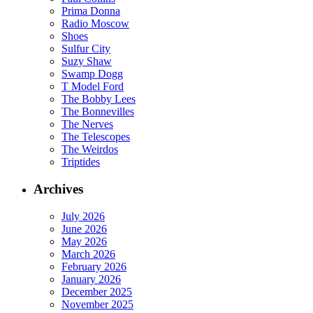
Prima Donna
Radio Moscow
Shoes
Sulfur City
Suzy Shaw
Swamp Dogg
T Model Ford
The Bobby Lees
The Bonnevilles
The Nerves
The Telescopes
The Weirdos
Triptides
Archives
July 2026
June 2026
May 2026
March 2026
February 2026
January 2026
December 2025
November 2025