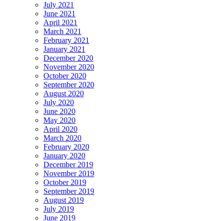
July 2021
June 2021
April 2021
March 2021
February 2021
January 2021
December 2020
November 2020
October 2020
September 2020
August 2020
July 2020
June 2020
May 2020
April 2020
March 2020
February 2020
January 2020
December 2019
November 2019
October 2019
September 2019
August 2019
July 2019
June 2019