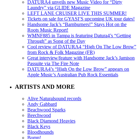
DATURA4 unveils new Music Video for “Dirty
Laundry” via GLIDE Magazine
LEFT LANE CRUISER LIVE THIS SUMMER!
Tickets on sale for GYASI’S upcoming UK tour dates!
Handsome Jack’s “Barnburners!” Stays Hot on the
Roots Music Report!
WMNF885 in Tampa is featuring Datura4’s “Getting
Through” as Song of the Day
Cool review of DATURA4 “High On The Low Brow”
from Rock & Folk Magazine (FR)
Great interview/feature with Handsome Jack’s Jamison
Passuite via The Fire Note
DATURA4’s “High On the Low Brow” appears on
Apple Music’s Australian Pub Rock Essentials
ARTISTS AND MORE
Alive Naturalsound records
Andy Gabbard
Beachwood Sparks
Beechwood
Black Diamond Heavies
Black Keys
Bloodhounds
Bomp!