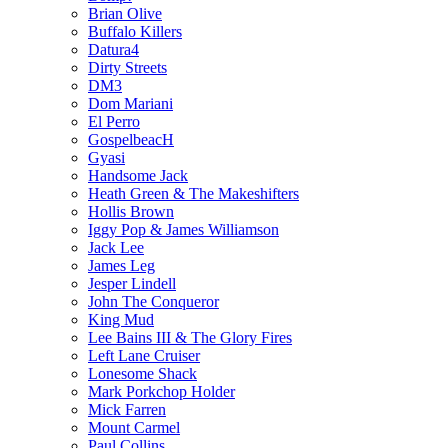
Brian Olive
Buffalo Killers
Datura4
Dirty Streets
DM3
Dom Mariani
El Perro
GospelbeacH
Gyasi
Handsome Jack
Heath Green & The Makeshifters
Hollis Brown
Iggy Pop & James Williamson
Jack Lee
James Leg
Jesper Lindell
John The Conqueror
King Mud
Lee Bains III & The Glory Fires
Left Lane Cruiser
Lonesome Shack
Mark Porkchop Holder
Mick Farren
Mount Carmel
Paul Collins