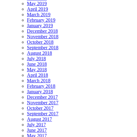
May 2019
April 2019
March 2019
February 2019
January 2019
December 2018
November 2018
October 2018
September 2018
August 2018
July 2018
June 2018
May 2018
April 2018
March 2018
February 2018
January 2018
December 2017
November 2017
October 2017
September 2017
August 2017
July 2017
June 2017
May 2017