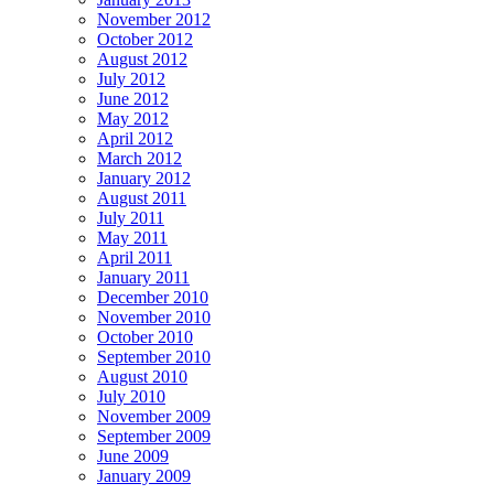
November 2012
October 2012
August 2012
July 2012
June 2012
May 2012
April 2012
March 2012
January 2012
August 2011
July 2011
May 2011
April 2011
January 2011
December 2010
November 2010
October 2010
September 2010
August 2010
July 2010
November 2009
September 2009
June 2009
January 2009