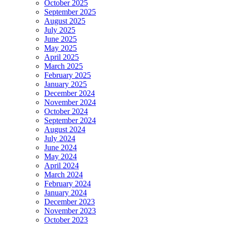
October 2025
September 2025
August 2025
July 2025
June 2025
May 2025
April 2025
March 2025
February 2025
January 2025
December 2024
November 2024
October 2024
September 2024
August 2024
July 2024
June 2024
May 2024
April 2024
March 2024
February 2024
January 2024
December 2023
November 2023
October 2023