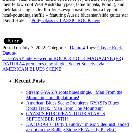
their fellow cool West Australia types (Tame Impala, Pond..), and
their latest single stirs Jim Jones-esque nastiness into a hypnotic,
head-pounding shuffle – featuring Aussie bluesman/slide guitar star
David Hole. –
Polly Glass / CLASSIC ROCK here
Posted on July 7, 2022.
Categories:
Datura4
Tags:
Classic Rock
,
Datura4
←
GYASY interviewed in ROCK & FOLK MAGAZINE (FR)
DATURA4 premieres new single “Secret Society” via
AMERICAN BLUES SCENE
→
Recent Posts
Stream GYASI’s roots blues single, “Man From the
Mountain,” on all platforms!
American Blues Scene Premieres GYASI’s Blues
Roots Track, “Man From The Mountain”
GYASI’S EUROPEAN TOUR STARTS
SEPTEMBER 15TH!
DATURA4’s “Dirty Laundry” music video just landed
a spot on the Rolling Stone FR Weekly Playlist!