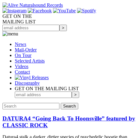
GET ON THE
MAILING LIST
News
Mail-Order
On Tour
Selected
Artists
Videos
Contact
Discography
GET ON THE MAILING LIST
DATURA4 “Going Back To Hoonsville” featured by
CLASSIC ROCK
Datura4 stalk a darker, dirtier species of psychedelic boogie than