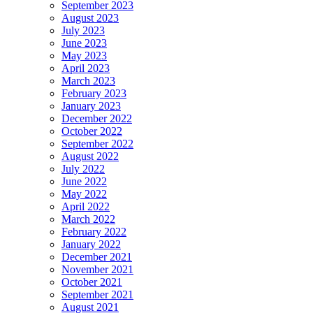
September 2023
August 2023
July 2023
June 2023
May 2023
April 2023
March 2023
February 2023
January 2023
December 2022
October 2022
September 2022
August 2022
July 2022
June 2022
May 2022
April 2022
March 2022
February 2022
January 2022
December 2021
November 2021
October 2021
September 2021
August 2021