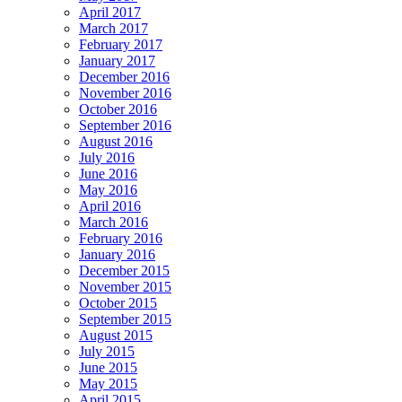
April 2017
March 2017
February 2017
January 2017
December 2016
November 2016
October 2016
September 2016
August 2016
July 2016
June 2016
May 2016
April 2016
March 2016
February 2016
January 2016
December 2015
November 2015
October 2015
September 2015
August 2015
July 2015
June 2015
May 2015
April 2015