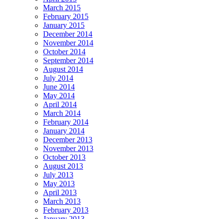
March 2015
February 2015
January 2015
December 2014
November 2014
October 2014
September 2014
August 2014
July 2014
June 2014
May 2014
April 2014
March 2014
February 2014
January 2014
December 2013
November 2013
October 2013
August 2013
July 2013
May 2013
April 2013
March 2013
February 2013
January 2013