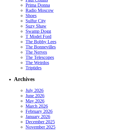
Prima Donna
Radio Moscow
Shoes
Sulfur City
Suzy Shaw
Swamp Dogg
T Model Ford
The Bobby Lees
The Bonnevilles
The Nerves
The Telescopes
The Weirdos
Triptides
Archives
July 2026
June 2026
May 2026
March 2026
February 2026
January 2026
December 2025
November 2025