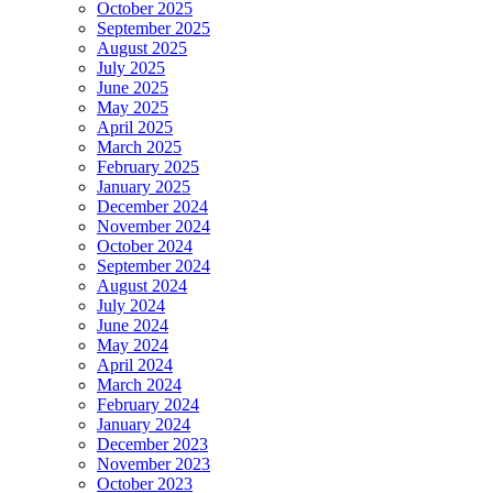
October 2025
September 2025
August 2025
July 2025
June 2025
May 2025
April 2025
March 2025
February 2025
January 2025
December 2024
November 2024
October 2024
September 2024
August 2024
July 2024
June 2024
May 2024
April 2024
March 2024
February 2024
January 2024
December 2023
November 2023
October 2023