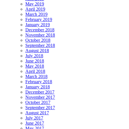
May 2019
April 2019
March 2019
February 2019
January 2019
December 2018
November 2018
October 2018
September 2018
August 2018
July 2018
June 2018
May 2018
April 2018
March 2018
February 2018
January 2018
December 2017
November 2017
October 2017
September 2017
August 2017
July 2017
June 2017
May 2017