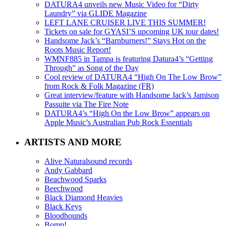
DATURA4 unveils new Music Video for “Dirty
Laundry” via GLIDE Magazine
LEFT LANE CRUISER LIVE THIS SUMMER!
Tickets on sale for GYASI’S upcoming UK tour dates!
Handsome Jack’s “Barnburners!” Stays Hot on the
Roots Music Report!
WMNF885 in Tampa is featuring Datura4’s “Getting
Through” as Song of the Day
Cool review of DATURA4 “High On The Low Brow”
from Rock & Folk Magazine (FR)
Great interview/feature with Handsome Jack’s Jamison
Passuite via The Fire Note
DATURA4’s “High On the Low Brow” appears on
Apple Music’s Australian Pub Rock Essentials
ARTISTS AND MORE
Alive Naturalsound records
Andy Gabbard
Beachwood Sparks
Beechwood
Black Diamond Heavies
Black Keys
Bloodhounds
Bomp!