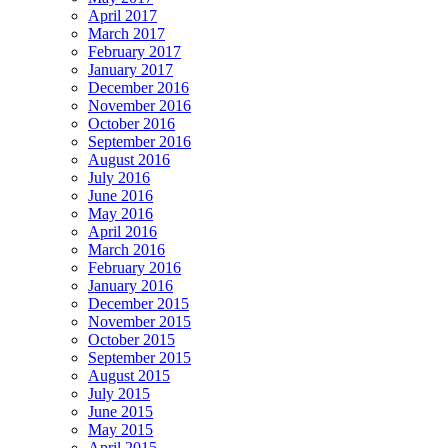
April 2017
March 2017
February 2017
January 2017
December 2016
November 2016
October 2016
September 2016
August 2016
July 2016
June 2016
May 2016
April 2016
March 2016
February 2016
January 2016
December 2015
November 2015
October 2015
September 2015
August 2015
July 2015
June 2015
May 2015
April 2015