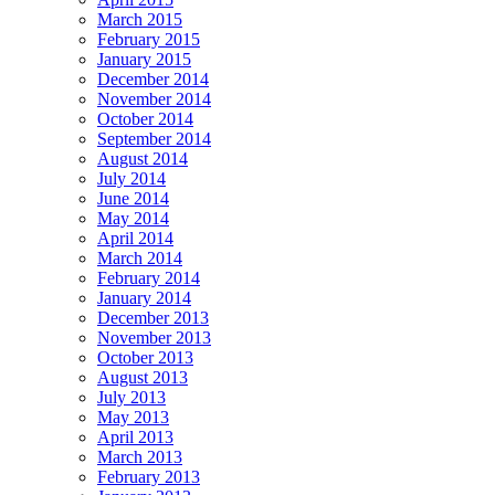
March 2015
February 2015
January 2015
December 2014
November 2014
October 2014
September 2014
August 2014
July 2014
June 2014
May 2014
April 2014
March 2014
February 2014
January 2014
December 2013
November 2013
October 2013
August 2013
July 2013
May 2013
April 2013
March 2013
February 2013