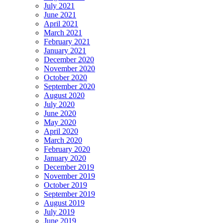
July 2021
June 2021
April 2021
March 2021
February 2021
January 2021
December 2020
November 2020
October 2020
September 2020
August 2020
July 2020
June 2020
May 2020
April 2020
March 2020
February 2020
January 2020
December 2019
November 2019
October 2019
September 2019
August 2019
July 2019
June 2019