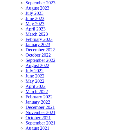
September 2023
August 2023
July 2023
June 2023
May 2023
April 2023
March 2023
February 2023
January 2023
December 2022
October 2022
September 2022
August 2022
July 2022
June 2022
May 2022
April 2022
March 2022
February 2022
January 2022
December 2021
November 2021
October 2021
September 2021
August 2021