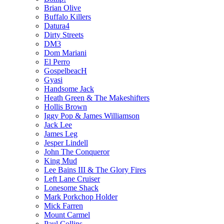
Brian Olive
Buffalo Killers
Datura4
Dirty Streets
DM3
Dom Mariani
El Perro
GospelbeacH
Gyasi
Handsome Jack
Heath Green & The Makeshifters
Hollis Brown
Iggy Pop & James Williamson
Jack Lee
James Leg
Jesper Lindell
John The Conqueror
King Mud
Lee Bains III & The Glory Fires
Left Lane Cruiser
Lonesome Shack
Mark Porkchop Holder
Mick Farren
Mount Carmel
Paul Collins