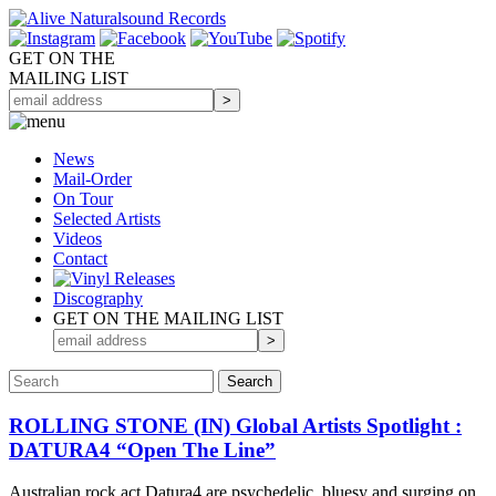
GET ON THE
MAILING LIST
News
Mail-Order
On Tour
Selected
Artists
Videos
Contact
Discography
GET ON THE MAILING LIST
ROLLING STONE (IN) Global Artists Spotlight :
DATURA4 “Open The Line”
Australian rock act Datura4 are psychedelic, bluesy and surging on