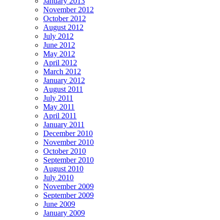
January 2013
November 2012
October 2012
August 2012
July 2012
June 2012
May 2012
April 2012
March 2012
January 2012
August 2011
July 2011
May 2011
April 2011
January 2011
December 2010
November 2010
October 2010
September 2010
August 2010
July 2010
November 2009
September 2009
June 2009
January 2009