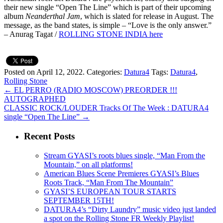
their new single “Open The Line” which is part of their upcoming
album
Neanderthal Jam
, which is slated for release in August. The
message, as the band states, is simple – “Love is the only answer.”
– Anurag Tagat /
ROLLING STONE INDIA here
Posted on April 12, 2022.
Categories:
Datura4
Tags:
Datura4
,
Rolling Stone
←
EL PERRO (RADIO MOSCOW) PREORDER !!!
AUTOGRAPHED
CLASSIC ROCK/LOUDER Tracks Of The Week : DATURA4
single “Open The Line”
→
Recent Posts
Stream GYASI’s roots blues single, “Man From the
Mountain,” on all platforms!
American Blues Scene Premieres GYASI’s Blues
Roots Track, “Man From The Mountain”
GYASI’S EUROPEAN TOUR STARTS
SEPTEMBER 15TH!
DATURA4’s “Dirty Laundry” music video just landed
a spot on the Rolling Stone FR Weekly Playlist!