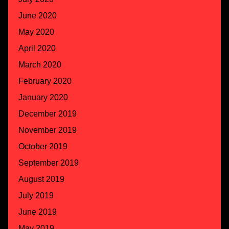
June 2020
May 2020
April 2020
March 2020
February 2020
January 2020
December 2019
November 2019
October 2019
September 2019
August 2019
July 2019
June 2019
May 2019