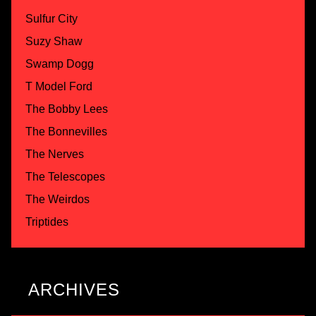
Sulfur City
Suzy Shaw
Swamp Dogg
T Model Ford
The Bobby Lees
The Bonnevilles
The Nerves
The Telescopes
The Weirdos
Triptides
ARCHIVES