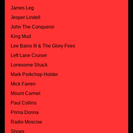
James Leg
Jesper Lindell
John The Conqueror
King Mud
Lee Bains III & The Glory Fires
Left Lane Cruiser
Lonesome Shack
Mark Porkchop Holder
Mick Farren
Mount Carmel
Paul Collins
Prima Donna
Radio Moscow
Shoes