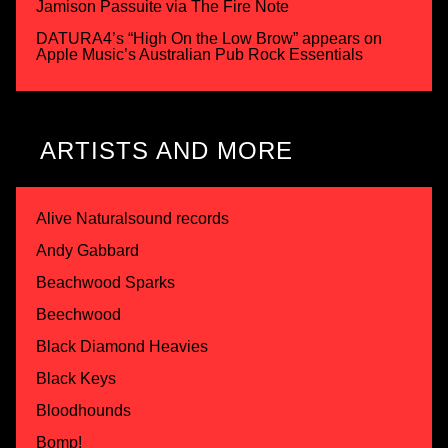
Jamison Passuite via The Fire Note
DATURA4’s “High On the Low Brow” appears on
Apple Music’s Australian Pub Rock Essentials
ARTISTS AND MORE
Alive Naturalsound records
Andy Gabbard
Beachwood Sparks
Beechwood
Black Diamond Heavies
Black Keys
Bloodhounds
Bomp!