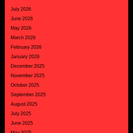
July 2026
June 2026
May 2026
March 2026
February 2026
January 2026
December 2025
November 2025
October 2025
September 2025
August 2025
July 2025
June 2025
May 2025