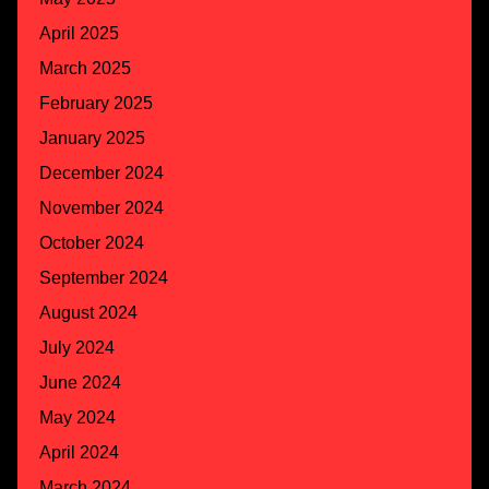
April 2025
March 2025
February 2025
January 2025
December 2024
November 2024
October 2024
September 2024
August 2024
July 2024
June 2024
May 2024
April 2024
March 2024