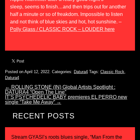
sleep,
seems
to finish…and then trips out for another
half a minute or so of freakdom. Impossible to listen
and not think of blue skies and hot, hot sunshine. –
Polly Glass / CLASSIC ROCK – LOUDER here
Posted on April 12, 2022.
Categories:
Datura4
Tags:
Classic Rock
,
Datura4
←
ROLLING STONE (IN) Global Artists Spotlight :
DATURA4 “Open The Line”
IT’S PSYCHEDELIC BABY premieres EL PERRO new
single “Take Me Away”
→
RECENT POSTS
Stream GYASI’s roots blues single, “Man From the