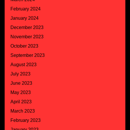
February 2024
January 2024
December 2023
November 2023
October 2023
September 2023
August 2023
July 2023
June 2023
May 2023
April 2023
March 2023
February 2023
January 2023