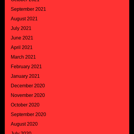
September 2021
August 2021
July 2021
June 2021
April 2021
March 2021
February 2021
January 2021
December 2020
November 2020
October 2020
September 2020
August 2020
July 2020