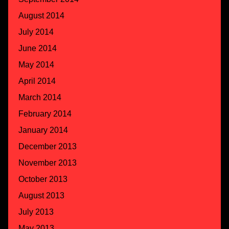
August 2014
July 2014
June 2014
May 2014
April 2014
March 2014
February 2014
January 2014
December 2013
November 2013
October 2013
August 2013
July 2013
May 2013