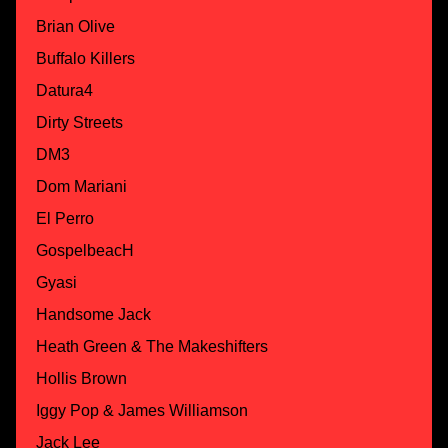
Brian Olive
Buffalo Killers
Datura4
Dirty Streets
DM3
Dom Mariani
El Perro
GospelbeacH
Gyasi
Handsome Jack
Heath Green & The Makeshifters
Hollis Brown
Iggy Pop & James Williamson
Jack Lee