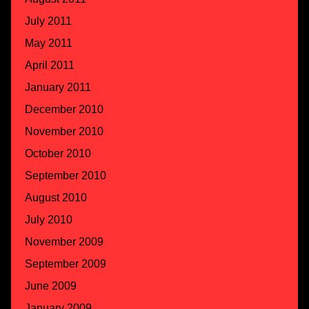
July 2011
May 2011
April 2011
January 2011
December 2010
November 2010
October 2010
September 2010
August 2010
July 2010
November 2009
September 2009
June 2009
January 2009