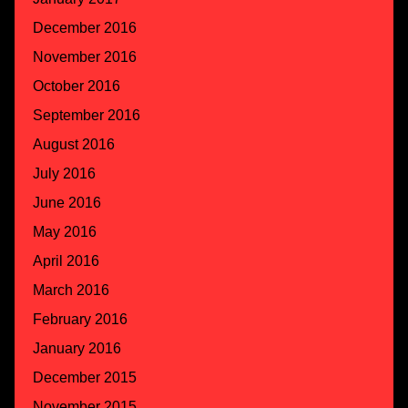
December 2016
November 2016
October 2016
September 2016
August 2016
July 2016
June 2016
May 2016
April 2016
March 2016
February 2016
January 2016
December 2015
November 2015