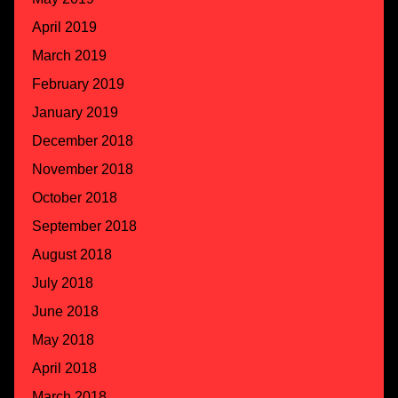
April 2019
March 2019
February 2019
January 2019
December 2018
November 2018
October 2018
September 2018
August 2018
July 2018
June 2018
May 2018
April 2018
March 2018