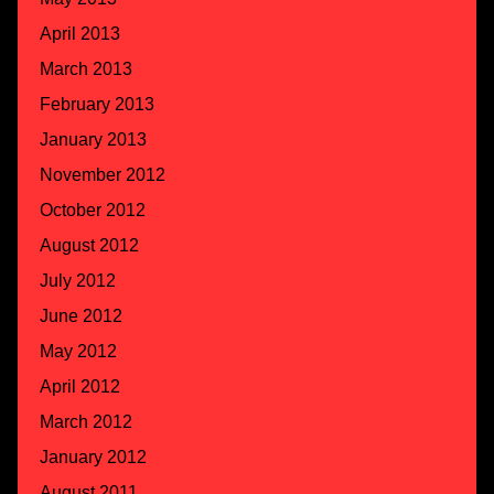
April 2013
March 2013
February 2013
January 2013
November 2012
October 2012
August 2012
July 2012
June 2012
May 2012
April 2012
March 2012
January 2012
August 2011