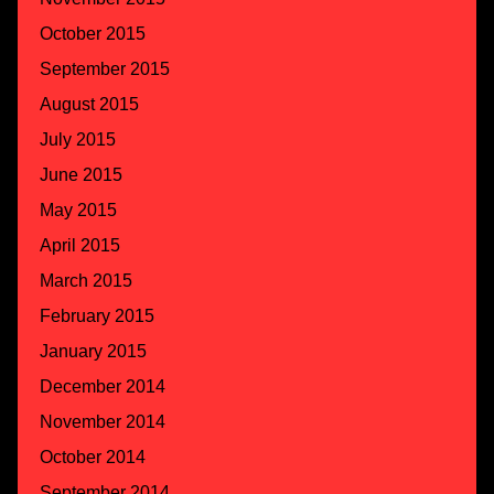
October 2015
September 2015
August 2015
July 2015
June 2015
May 2015
April 2015
March 2015
February 2015
January 2015
December 2014
November 2014
October 2014
September 2014