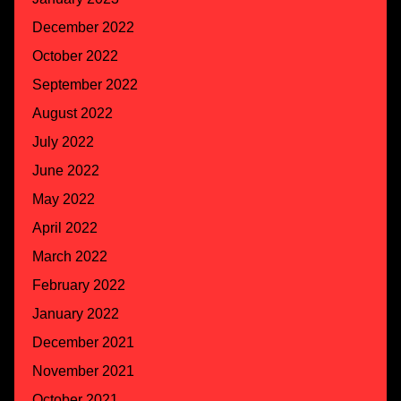
December 2022
October 2022
September 2022
August 2022
July 2022
June 2022
May 2022
April 2022
March 2022
February 2022
January 2022
December 2021
November 2021
October 2021