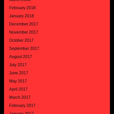
February 2018
January 2018
December 2017
November 2017
October 2017
September 2017
August 2017
July 2017
June 2017
May 2017
April 2017
March 2017
February 2017
January 2017