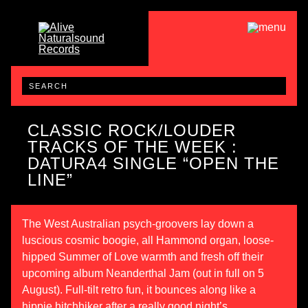
CLASSIC ROCK/LOUDER
TRACKS OF THE WEEK :
DATURA4 SINGLE “OPEN THE
LINE”
The West Australian psych-groovers lay down a
luscious cosmic boogie, all Hammond organ, loose-
hipped Summer of Love warmth and fresh off their
upcoming album
Neanderthal Jam
(out in full on 5
August). Full-tilt retro fun, it bounces along like a
hippie hitchhiker after a really good night’s