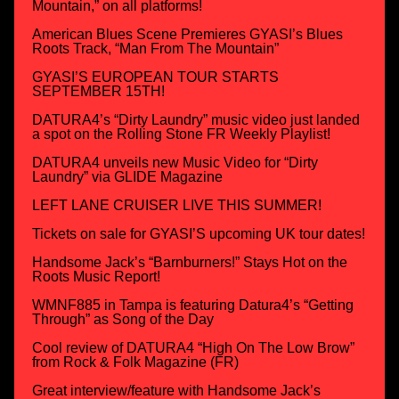
Mountain,” on all platforms!
American Blues Scene Premieres GYASI’s Blues
Roots Track, “Man From The Mountain”
GYASI’S EUROPEAN TOUR STARTS
SEPTEMBER 15TH!
DATURA4’s “Dirty Laundry” music video just landed
a spot on the Rolling Stone FR Weekly Playlist!
DATURA4 unveils new Music Video for “Dirty
Laundry” via GLIDE Magazine
LEFT LANE CRUISER LIVE THIS SUMMER!
Tickets on sale for GYASI’S upcoming UK tour dates!
Handsome Jack’s “Barnburners!” Stays Hot on the
Roots Music Report!
WMNF885 in Tampa is featuring Datura4’s “Getting
Through” as Song of the Day
Cool review of DATURA4 “High On The Low Brow”
from Rock & Folk Magazine (FR)
Great interview/feature with Handsome Jack’s