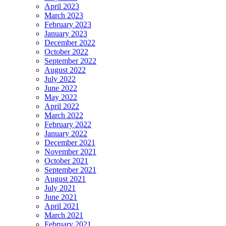
April 2023
March 2023
February 2023
January 2023
December 2022
October 2022
September 2022
August 2022
July 2022
June 2022
May 2022
April 2022
March 2022
February 2022
January 2022
December 2021
November 2021
October 2021
September 2021
August 2021
July 2021
June 2021
April 2021
March 2021
February 2021