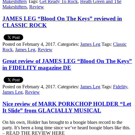
Makeshifters
Tags:
Get Ready To Rock
,
Heath Green and The
Makeshifters
,
Review
JAMES LEG “Blood On The Keys” reviewed in
CLASSIC ROCK
Posted on February 4, 2017.
Categories:
James Leg
Tags:
Classic
Rock
,
James Leg
,
Review
Great review of JAMES LEG “Blood On The Keys”
in FIDELITY magazine DE
Posted on February 4, 2017.
Categories:
James Leg
Tags:
Fidelity
,
James Leg
,
Review
Nice review of MARK PORKCHOP HOLDER “Let
It Slide” from GLACIALLY MUSICAL
On his own, Holder has brought to a boogie blues record to the
party. It’s been a long time since we’ve heard boogie blues like this.
– READ THE REVIEW HERE