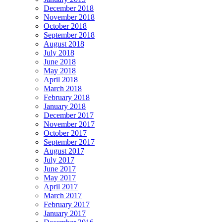
December 2018
November 2018
October 2018
September 2018
August 2018
July 2018
June 2018
May 2018
April 2018
March 2018
February 2018
January 2018
December 2017
November 2017
October 2017
September 2017
August 2017
July 2017
June 2017
May 2017
April 2017
March 2017
February 2017
January 2017