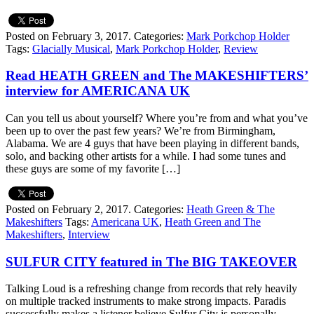
Posted on February 3, 2017.
Categories:
Mark Porkchop Holder
Tags:
Glacially Musical
,
Mark Porkchop Holder
,
Review
Read HEATH GREEN and The MAKESHIFTERS’
interview for AMERICANA UK
Can you tell us about yourself? Where you’re from and what you’ve
been up to over the past few years? We’re from Birmingham,
Alabama. We are 4 guys that have been playing in different bands,
solo, and backing other artists for a while. I had some tunes and
these guys are some of my favorite […]
Posted on February 2, 2017.
Categories:
Heath Green & The
Makeshifters
Tags:
Americana UK
,
Heath Green and The
Makeshifters
,
Interview
SULFUR CITY featured in The BIG TAKEOVER
Talking Loud is a refreshing change from records that rely heavily
on multiple tracked instruments to make strong impacts. Paradis
successfully makes a listener believe Sulfur City is personally