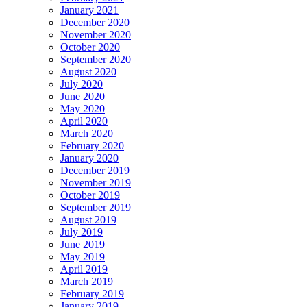
January 2021
December 2020
November 2020
October 2020
September 2020
August 2020
July 2020
June 2020
May 2020
April 2020
March 2020
February 2020
January 2020
December 2019
November 2019
October 2019
September 2019
August 2019
July 2019
June 2019
May 2019
April 2019
March 2019
February 2019
January 2019