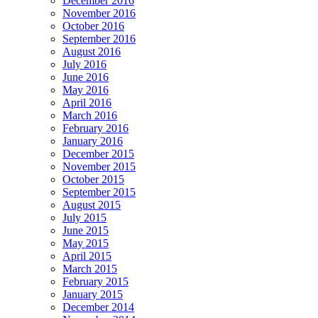
December 2016
November 2016
October 2016
September 2016
August 2016
July 2016
June 2016
May 2016
April 2016
March 2016
February 2016
January 2016
December 2015
November 2015
October 2015
September 2015
August 2015
July 2015
June 2015
May 2015
April 2015
March 2015
February 2015
January 2015
December 2014