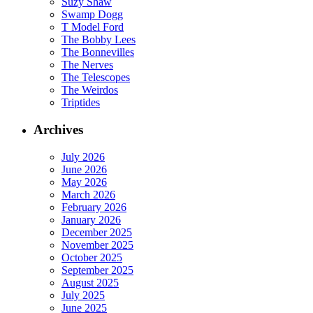
Suzy Shaw
Swamp Dogg
T Model Ford
The Bobby Lees
The Bonnevilles
The Nerves
The Telescopes
The Weirdos
Triptides
Archives
July 2026
June 2026
May 2026
March 2026
February 2026
January 2026
December 2025
November 2025
October 2025
September 2025
August 2025
July 2025
June 2025