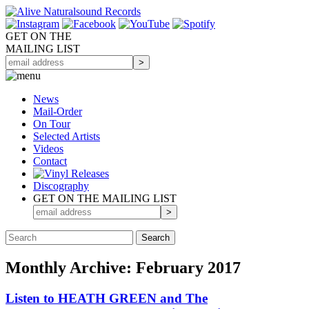
GET ON THE
MAILING LIST
News
Mail-Order
On Tour
Selected
Artists
Videos
Contact
Discography
GET ON THE MAILING LIST
Monthly Archive: February 2017
Listen to HEATH GREEN and The