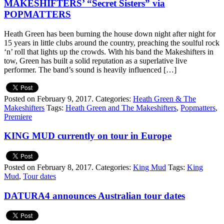
MAKESHIFTERS’ “Secret Sisters” via
POPMATTERS
Heath Green has been burning the house down night after night for
15 years in little clubs around the country, preaching the soulful rock
‘n’ roll that lights up the crowds. With his band the Makeshifters in
tow, Green has built a solid reputation as a superlative live
performer. The band’s sound is heavily influenced […]
Posted on February 9, 2017.
Categories:
Heath Green & The
Makeshifters
Tags:
Heath Green and The Makeshifters
,
Popmatters
,
Premiere
KING MUD currently on tour in Europe
Posted on February 8, 2017.
Categories:
King Mud
Tags:
King
Mud
,
Tour dates
DATURA4 announces Australian tour dates