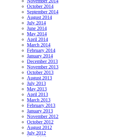
November 2014
October 2014
September 2014
August 2014
July 2014
June 2014
May 2014
April 2014
March 2014
February 2014
January 2014
December 2013
November 2013
October 2013
August 2013
July 2013
May 2013
April 2013
March 2013
February 2013
January 2013
November 2012
October 2012
August 2012
July 2012