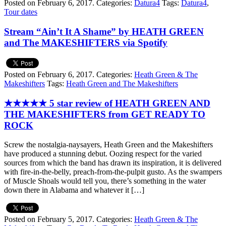
Posted on February 6, 2017.
Categories:
Datura4
Tags:
Datura4
,
Tour dates
Stream “Ain’t It A Shame” by HEATH GREEN
and The MAKESHIFTERS via Spotify
Posted on February 6, 2017.
Categories:
Heath Green & The
Makeshifters
Tags:
Heath Green and The Makeshifters
★★★★★ 5 star review of HEATH GREEN AND
THE MAKESHIFTERS from GET READY TO
ROCK
Screw the nostalgia-naysayers, Heath Green and the Makeshifters
have produced a stunning debut. Oozing respect for the varied
sources from which the band has drawn its inspiration, it is delivered
with fire-in-the-belly, preach-from-the-pulpit gusto. As the swampers
of Muscle Shoals would tell you, there’s something in the water
down there in Alabama and whatever it […]
Posted on February 5, 2017.
Categories:
Heath Green & The