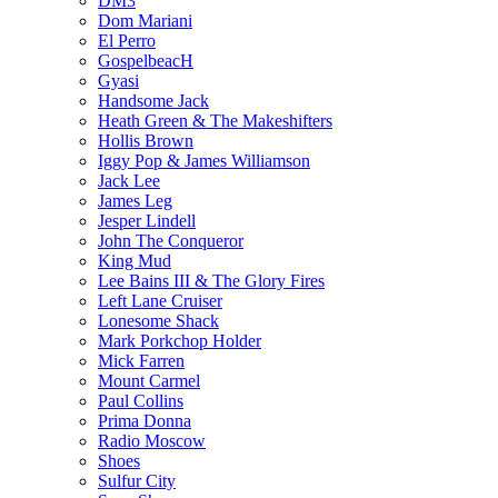
DM3
Dom Mariani
El Perro
GospelbeacH
Gyasi
Handsome Jack
Heath Green & The Makeshifters
Hollis Brown
Iggy Pop & James Williamson
Jack Lee
James Leg
Jesper Lindell
John The Conqueror
King Mud
Lee Bains III & The Glory Fires
Left Lane Cruiser
Lonesome Shack
Mark Porkchop Holder
Mick Farren
Mount Carmel
Paul Collins
Prima Donna
Radio Moscow
Shoes
Sulfur City