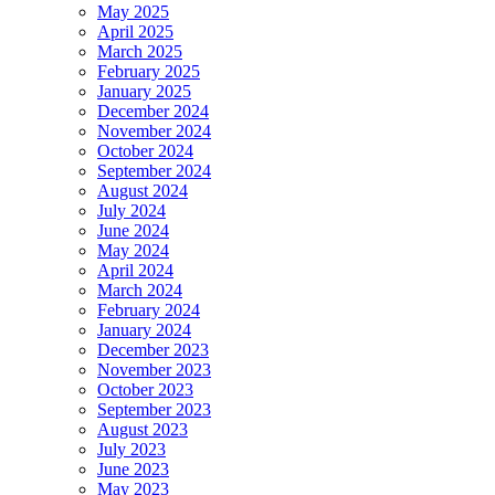
May 2025
April 2025
March 2025
February 2025
January 2025
December 2024
November 2024
October 2024
September 2024
August 2024
July 2024
June 2024
May 2024
April 2024
March 2024
February 2024
January 2024
December 2023
November 2023
October 2023
September 2023
August 2023
July 2023
June 2023
May 2023