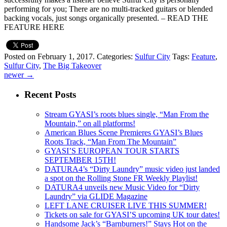
performing for you; There are no multi-tracked guitars or blended
backing vocals, just songs organically presented. – READ THE
FEATURE HERE
Posted on February 1, 2017.
Categories:
Sulfur City
Tags:
Feature
,
Sulfur City
,
The Big Takeover
newer
→
Recent Posts
Stream GYASI’s roots blues single, “Man From the
Mountain,” on all platforms!
American Blues Scene Premieres GYASI’s Blues
Roots Track, “Man From The Mountain”
GYASI’S EUROPEAN TOUR STARTS
SEPTEMBER 15TH!
DATURA4’s “Dirty Laundry” music video just landed
a spot on the Rolling Stone FR Weekly Playlist!
DATURA4 unveils new Music Video for “Dirty
Laundry” via GLIDE Magazine
LEFT LANE CRUISER LIVE THIS SUMMER!
Tickets on sale for GYASI’S upcoming UK tour dates!
Handsome Jack’s “Barnburners!” Stays Hot on the