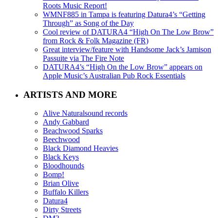
Roots Music Report!
WMNF885 in Tampa is featuring Datura4’s “Getting
Through” as Song of the Day
Cool review of DATURA4 “High On The Low Brow”
from Rock & Folk Magazine (FR)
Great interview/feature with Handsome Jack’s Jamison
Passuite via The Fire Note
DATURA4’s “High On the Low Brow” appears on
Apple Music’s Australian Pub Rock Essentials
ARTISTS AND MORE
Alive Naturalsound records
Andy Gabbard
Beachwood Sparks
Beechwood
Black Diamond Heavies
Black Keys
Bloodhounds
Bomp!
Brian Olive
Buffalo Killers
Datura4
Dirty Streets