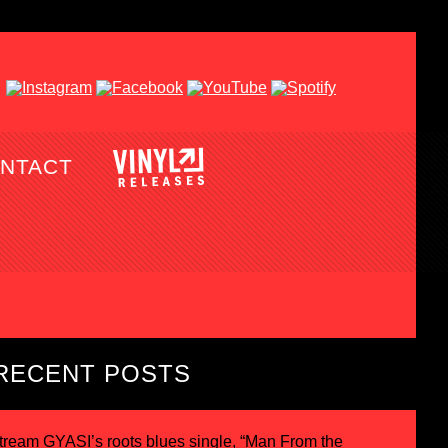
NTACT
RECENT POSTS
tream GYASI’s roots blues single, “Man From the