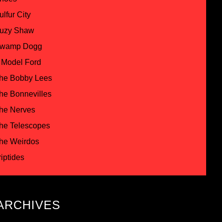
ulfur City
uzy Shaw
wamp Dogg
 Model Ford
he Bobby Lees
he Bonnevilles
he Nerves
he Telescopes
he Weirdos
riptides
ARCHIVES