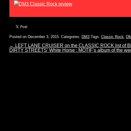
Posted on December 3, 2015.
Categories:
DM3
Tags:
Classic Rock
,
D
←
LEFT LANE CRUISER on the CLASSIC ROCK list of Blu
DIRTY STREETS’ White Horse : MOTIF’s album of the w