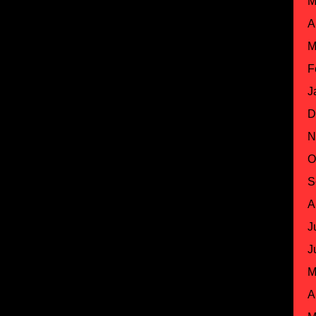
M
A
M
F
J
D
N
O
S
A
J
J
M
A