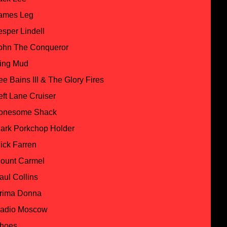
ames Leg
esper Lindell
ohn The Conqueror
ing Mud
ee Bains III & The Glory Fires
eft Lane Cruiser
onesome Shack
ark Porkchop Holder
ick Farren
ount Carmel
aul Collins
rima Donna
adio Moscow
hoes