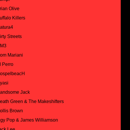
rian Olive
uffalo Killers
atura4
irty Streets
M3
om Mariani
l Perro
ospelbeacH
yasi
andsome Jack
eath Green & The Makeshifters
ollis Brown
ggy Pop & James Williamson
ack Lee