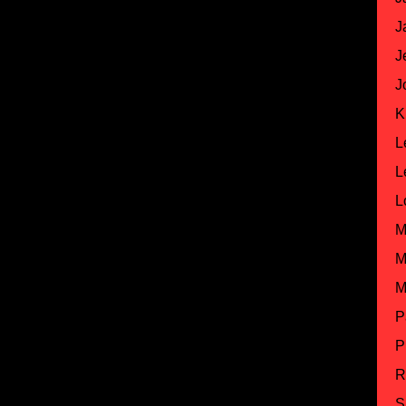
J
J
J
K
L
L
L
M
M
M
P
P
R
S