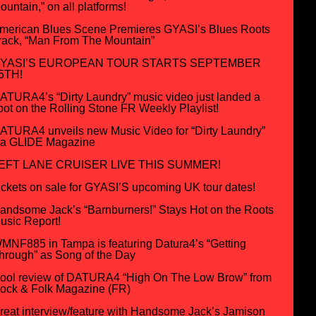
ountain,” on all platforms!
merican Blues Scene Premieres GYASI’s Blues Roots
rack, “Man From The Mountain”
YASI’S EUROPEAN TOUR STARTS SEPTEMBER
5TH!
ATURA4’s “Dirty Laundry” music video just landed a
pot on the Rolling Stone FR Weekly Playlist!
ATURA4 unveils new Music Video for “Dirty Laundry”
ia GLIDE Magazine
EFT LANE CRUISER LIVE THIS SUMMER!
ickets on sale for GYASI’S upcoming UK tour dates!
andsome Jack’s “Barnburners!” Stays Hot on the Roots
usic Report!
MNF885 in Tampa is featuring Datura4’s “Getting
hrough” as Song of the Day
ool review of DATURA4 “High On The Low Brow” from
ock & Folk Magazine (FR)
reat interview/feature with Handsome Jack’s Jamison