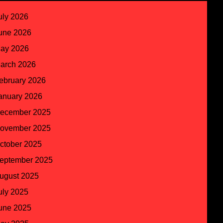
uly 2026
une 2026
ay 2026
arch 2026
ebruary 2026
anuary 2026
ecember 2025
ovember 2025
ctober 2025
eptember 2025
ugust 2025
uly 2025
une 2025