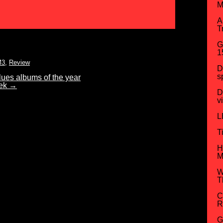
M
A
T
G
1
M3
,
Review
D
s
es albums of the year
eek
→
D
v
L
T
H
M
W
T
C
R
G