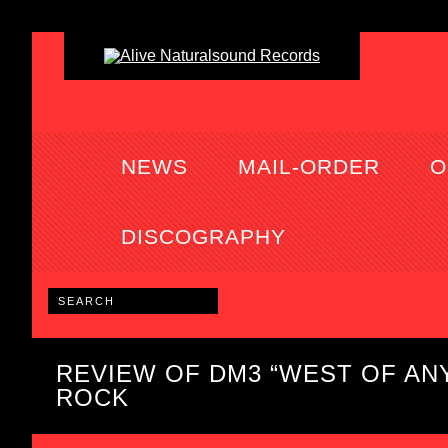
NEWS
MAIL-ORDER
O
DISCOGRAPHY
REVIEW OF DM3 “WEST OF AN
ROCK