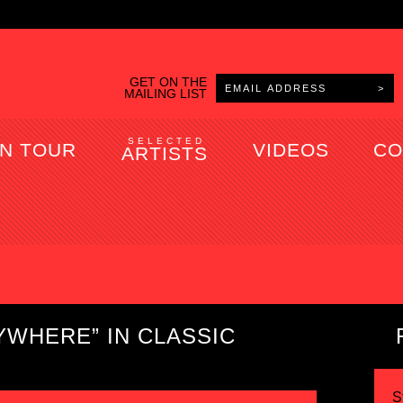
GET ON THE
MAILING LIST
SELECTED
N TOUR
VIDEOS
CO
ARTISTS
YWHERE” IN CLASSIC
S