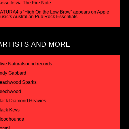
assuite via The Fire Note
ATURA4’s “High On the Low Brow” appears on Apple
usic’s Australian Pub Rock Essentials
ARTISTS AND MORE
live Naturalsound records
ndy Gabbard
eachwood Sparks
eechwood
lack Diamond Heavies
lack Keys
loodhounds
omp!