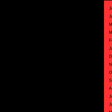
J
J
M
M
F
J
D
N
O
S
A
J
J