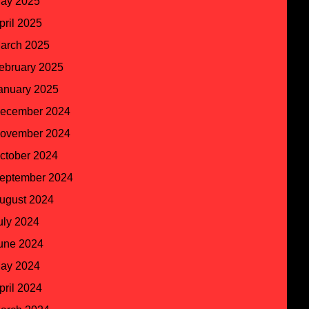
ay 2025
pril 2025
arch 2025
ebruary 2025
anuary 2025
ecember 2024
ovember 2024
ctober 2024
eptember 2024
ugust 2024
uly 2024
une 2024
ay 2024
pril 2024