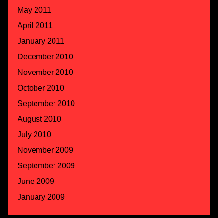
May 2011
April 2011
January 2011
December 2010
November 2010
October 2010
September 2010
August 2010
July 2010
November 2009
September 2009
June 2009
January 2009