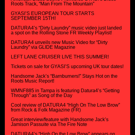
Roots Track, “Man From The Mountain”
GYASI’S EUROPEAN TOUR STARTS
SEPTEMBER 15TH!
DATURA4’s “Dirty Laundry” music video just landed
a spot on the Rolling Stone FR Weekly Playlist!
DATURA4 unveils new Music Video for “Dirty
Laundry” via GLIDE Magazine
LEFT LANE CRUISER LIVE THIS SUMMER!
Tickets on sale for GYASI’S upcoming UK tour dates!
Handsome Jack’s “Barnburners!” Stays Hot on the
Roots Music Report!
WMNF885 in Tampa is featuring Datura4’s “Getting
Through” as Song of the Day
Cool review of DATURA4 “High On The Low Brow”
from Rock & Folk Magazine (FR)
Great interview/feature with Handsome Jack’s
Jamison Passuite via The Fire Note
DATURA4’s “High On the Low Brow” appears on