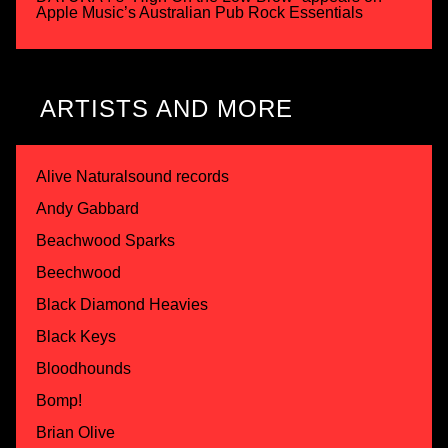
Apple Music’s Australian Pub Rock Essentials
ARTISTS AND MORE
Alive Naturalsound records
Andy Gabbard
Beachwood Sparks
Beechwood
Black Diamond Heavies
Black Keys
Bloodhounds
Bomp!
Brian Olive