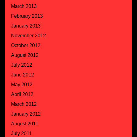
March 2013
February 2013
January 2013
November 2012
October 2012
August 2012
July 2012
June 2012
May 2012
April 2012
March 2012
January 2012
August 2011
July 2011