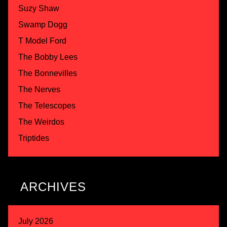
Suzy Shaw
Swamp Dogg
T Model Ford
The Bobby Lees
The Bonnevilles
The Nerves
The Telescopes
The Weirdos
Triptides
ARCHIVES
July 2026