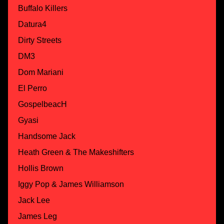
Buffalo Killers
Datura4
Dirty Streets
DM3
Dom Mariani
El Perro
GospelbeacH
Gyasi
Handsome Jack
Heath Green & The Makeshifters
Hollis Brown
Iggy Pop & James Williamson
Jack Lee
James Leg