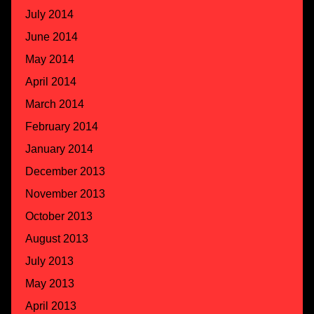
July 2014
June 2014
May 2014
April 2014
March 2014
February 2014
January 2014
December 2013
November 2013
October 2013
August 2013
July 2013
May 2013
April 2013