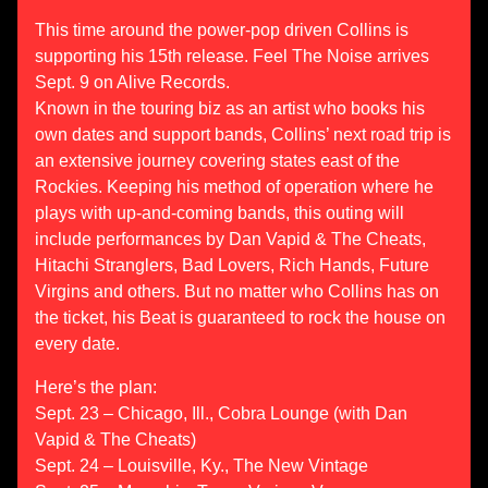
This time around the power-pop driven Collins is
supporting his 15th release. Feel The Noise arrives
Sept. 9 on Alive Records.
Known in the touring biz as an artist who books his
own dates and support bands, Collins’ next road trip is
an extensive journey covering states east of the
Rockies. Keeping his method of operation where he
plays with up-and-coming bands, this outing will
include performances by Dan Vapid & The Cheats,
Hitachi Stranglers, Bad Lovers, Rich Hands, Future
Virgins and others. But no matter who Collins has on
the ticket, his Beat is guaranteed to rock the house on
every date.
Here’s the plan:
Sept. 23 – Chicago, Ill., Cobra Lounge (with Dan
Vapid & The Cheats)
Sept. 24 – Louisville, Ky., The New Vintage