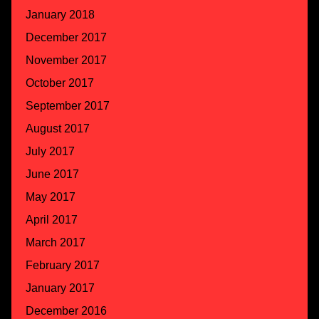
January 2018
December 2017
November 2017
October 2017
September 2017
August 2017
July 2017
June 2017
May 2017
April 2017
March 2017
February 2017
January 2017
December 2016