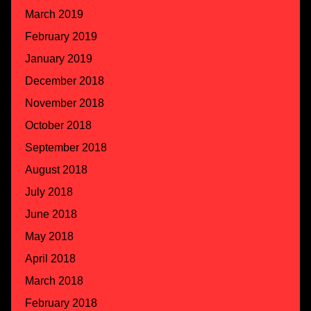
March 2019
February 2019
January 2019
December 2018
November 2018
October 2018
September 2018
August 2018
July 2018
June 2018
May 2018
April 2018
March 2018
February 2018