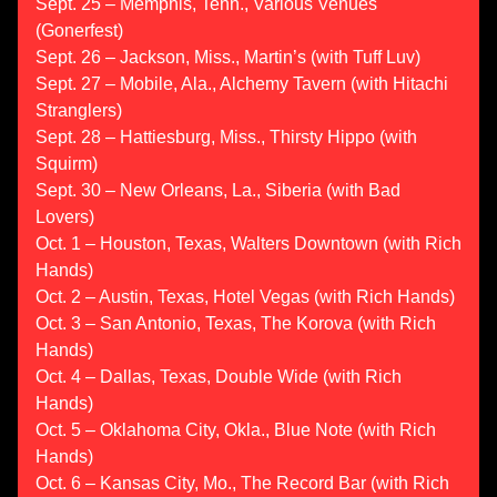
Sept. 25 – Memphis, Tenn., Various Venues
(Gonerfest)
Sept. 26 – Jackson, Miss., Martin’s (with Tuff Luv)
Sept. 27 – Mobile, Ala., Alchemy Tavern (with Hitachi
Stranglers)
Sept. 28 – Hattiesburg, Miss., Thirsty Hippo (with
Squirm)
Sept. 30 – New Orleans, La., Siberia (with Bad
Lovers)
Oct. 1 – Houston, Texas, Walters Downtown (with Rich
Hands)
Oct. 2 – Austin, Texas, Hotel Vegas (with Rich Hands)
Oct. 3 – San Antonio, Texas, The Korova (with Rich
Hands)
Oct. 4 – Dallas, Texas, Double Wide (with Rich
Hands)
Oct. 5 – Oklahoma City, Okla., Blue Note (with Rich
Hands)
Oct. 6 – Kansas City, Mo., The Record Bar (with Rich