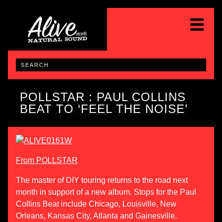
POLLSTAR : PAUL COLLINS
BEAT TO ‘FEEL THE NOISE’
From POLLSTAR
The master of DIY touring returns to the road next
month in support of a new album. Stops for the Paul
Collins Beat include Chicago, Louisville, New
Orleans, Kansas City, Atlanta and Gainesville.