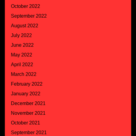
October 2022
September 2022
August 2022
July 2022
June 2022
May 2022
April 2022
March 2022
February 2022
January 2022
December 2021
November 2021
October 2021
September 2021