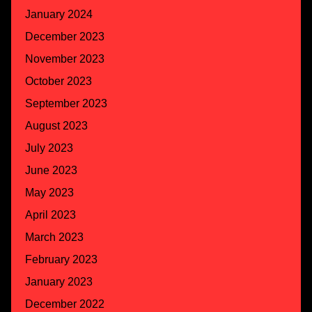
January 2024
December 2023
November 2023
October 2023
September 2023
August 2023
July 2023
June 2023
May 2023
April 2023
March 2023
February 2023
January 2023
December 2022