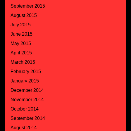
September 2015
August 2015
July 2015
June 2015
May 2015
April 2015
March 2015
February 2015
January 2015
December 2014
November 2014
October 2014
September 2014
August 2014