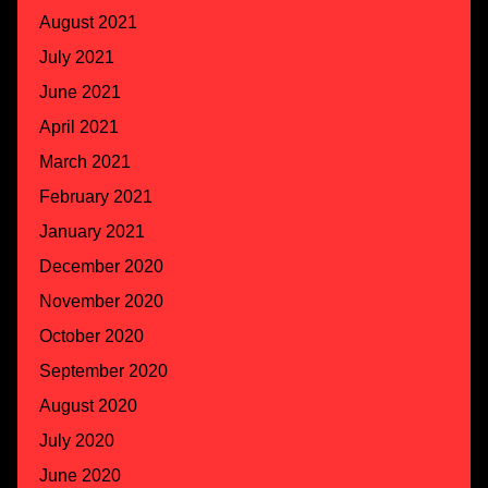
August 2021
July 2021
June 2021
April 2021
March 2021
February 2021
January 2021
December 2020
November 2020
October 2020
September 2020
August 2020
July 2020
June 2020