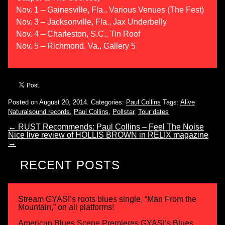
Nov. 1 – Gainesville, Fla., Various Venues (The Fest)
Nov. 3 – Jacksonville, Fla., Jax Underbelly
Nov. 4 – Charleston, S.C., Tin Roof
Nov. 5 – Richmond, Va., Gallery 5
Posted on August 20, 2014.
Categories:
Paul Collins
Tags:
Alive
Naturalsound records
,
Paul Collins
,
Pollstar
,
Tour dates
←
RUST Recommends: Paul Collins – Feel The Noise
Nice live review of HOLLIS BROWN in RELIX magazine
→
RECENT POSTS
Stream GYASI’s roots blues single, “Man From the
Mountain,” on all platforms!
American Blues Scene Premieres GYASI’s Blues