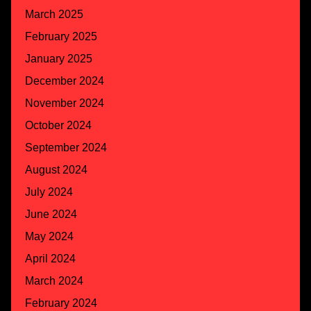
March 2025
February 2025
January 2025
December 2024
November 2024
October 2024
September 2024
August 2024
July 2024
June 2024
May 2024
April 2024
March 2024
February 2024