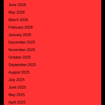
June 2026
May 2026
March 2026
February 2026
January 2026
December 2025
November 2025
October 2025
September 2025
August 2025
July 2025
June 2025
May 2025
April 2025