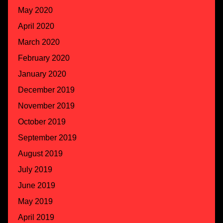
May 2020
April 2020
March 2020
February 2020
January 2020
December 2019
November 2019
October 2019
September 2019
August 2019
July 2019
June 2019
May 2019
April 2019