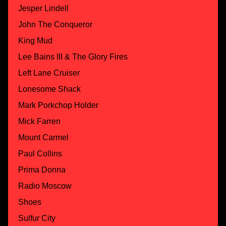
Jesper Lindell
John The Conqueror
King Mud
Lee Bains III & The Glory Fires
Left Lane Cruiser
Lonesome Shack
Mark Porkchop Holder
Mick Farren
Mount Carmel
Paul Collins
Prima Donna
Radio Moscow
Shoes
Sulfur City