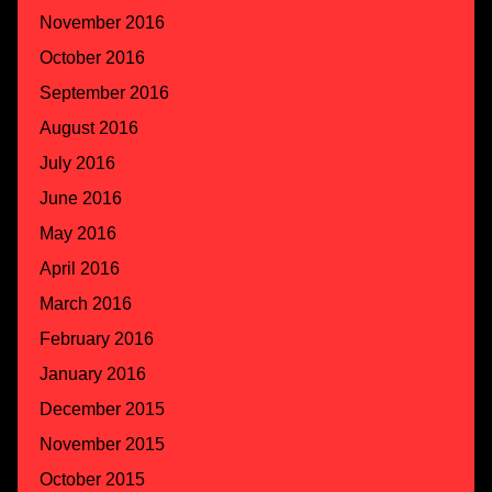
November 2016
October 2016
September 2016
August 2016
July 2016
June 2016
May 2016
April 2016
March 2016
February 2016
January 2016
December 2015
November 2015
October 2015