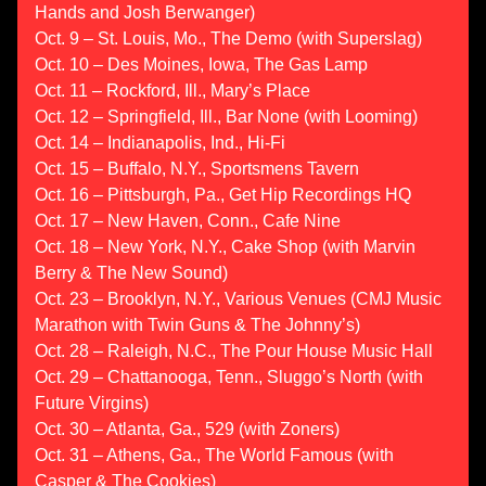
Hands and Josh Berwanger)
Oct. 9 – St. Louis, Mo., The Demo (with Superslag)
Oct. 10 – Des Moines, Iowa, The Gas Lamp
Oct. 11 – Rockford, Ill., Mary’s Place
Oct. 12 – Springfield, Ill., Bar None (with Looming)
Oct. 14 – Indianapolis, Ind., Hi-Fi
Oct. 15 – Buffalo, N.Y., Sportsmens Tavern
Oct. 16 – Pittsburgh, Pa., Get Hip Recordings HQ
Oct. 17 – New Haven, Conn., Cafe Nine
Oct. 18 – New York, N.Y., Cake Shop (with Marvin
Berry & The New Sound)
Oct. 23 – Brooklyn, N.Y., Various Venues (CMJ Music
Marathon with Twin Guns & The Johnny’s)
Oct. 28 – Raleigh, N.C., The Pour House Music Hall
Oct. 29 – Chattanooga, Tenn., Sluggo’s North (with
Future Virgins)
Oct. 30 – Atlanta, Ga., 529 (with Zoners)
Oct. 31 – Athens, Ga., The World Famous (with
Casper & The Cookies)