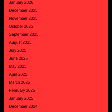
January 2026
December 2025
November 2025
October 2025
September 2025
August 2025
July 2025
June 2025
May 2025
April 2025
March 2025
February 2025
January 2025
December 2024