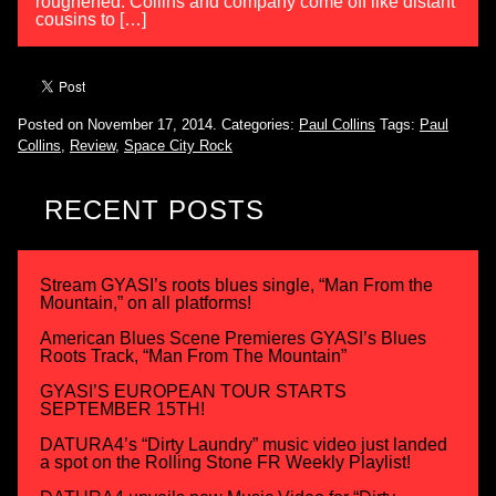
roughened. Collins and company come off like distant
cousins to […]
Posted on November 17, 2014.
Categories:
Paul Collins
Tags:
Paul
Collins
,
Review
,
Space City Rock
RECENT POSTS
Stream GYASI’s roots blues single, “Man From the
Mountain,” on all platforms!
American Blues Scene Premieres GYASI’s Blues
Roots Track, “Man From The Mountain”
GYASI’S EUROPEAN TOUR STARTS
SEPTEMBER 15TH!
DATURA4’s “Dirty Laundry” music video just landed
a spot on the Rolling Stone FR Weekly Playlist!