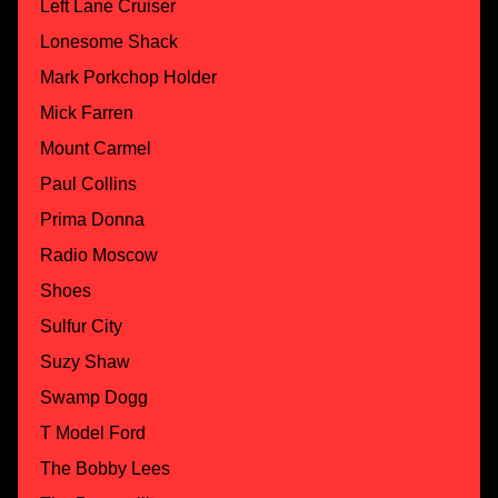
Left Lane Cruiser
Lonesome Shack
Mark Porkchop Holder
Mick Farren
Mount Carmel
Paul Collins
Prima Donna
Radio Moscow
Shoes
Sulfur City
Suzy Shaw
Swamp Dogg
T Model Ford
The Bobby Lees