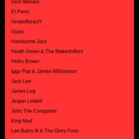
Dom Mariani
El Perro
GospelbeacH
Gyasi
Handsome Jack
Heath Green & The Makeshifters
Hollis Brown
Iggy Pop & James Williamson
Jack Lee
James Leg
Jesper Lindell
John The Conqueror
King Mud
Lee Bains III & The Glory Fires