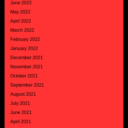
June 2022
May 2022
April 2022
March 2022
February 2022
January 2022
December 2021
November 2021
October 2021
September 2021
August 2021
July 2021
June 2021
April 2021