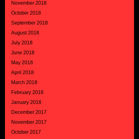
November 2018
October 2018
September 2018
August 2018
July 2018
June 2018
May 2018
April 2018
March 2018
February 2018
January 2018
December 2017
November 2017
October 2017