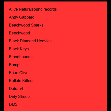
Alive Naturalsound records
Andy Gabbard
Beachwood Sparks
Beechwood
Black Diamond Heavies
Black Keys
Bloodhounds
Bomp!
Brian Olive
Buffalo Killers
Datura4
Dirty Streets
DM3