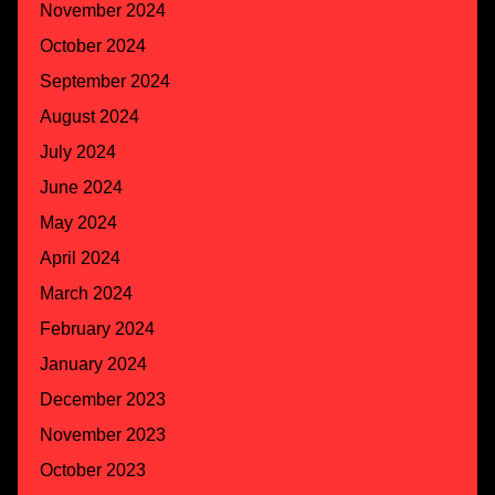
November 2024
October 2024
September 2024
August 2024
July 2024
June 2024
May 2024
April 2024
March 2024
February 2024
January 2024
December 2023
November 2023
October 2023