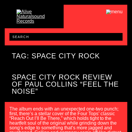
TAG: SPACE CITY ROCK
SPACE CITY ROCK REVIEW
OF PAUL COLLINS “FEEL THE
NOISE”
The album ends with an unexpected one-two punch;
first, there’s a stellar cover of the Four Tops’ classic
“Reach Out I’ll Be There,” which holds tight to the
heartfelt soul of the original while grinding down the
song’s edge to something that’s more jagged and