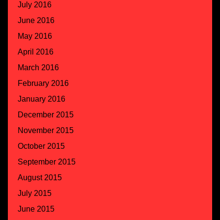
July 2016
June 2016
May 2016
April 2016
March 2016
February 2016
January 2016
December 2015
November 2015
October 2015
September 2015
August 2015
July 2015
June 2015