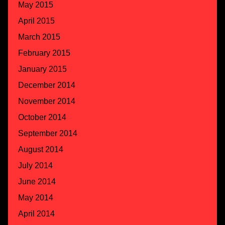
May 2015
April 2015
March 2015
February 2015
January 2015
December 2014
November 2014
October 2014
September 2014
August 2014
July 2014
June 2014
May 2014
April 2014