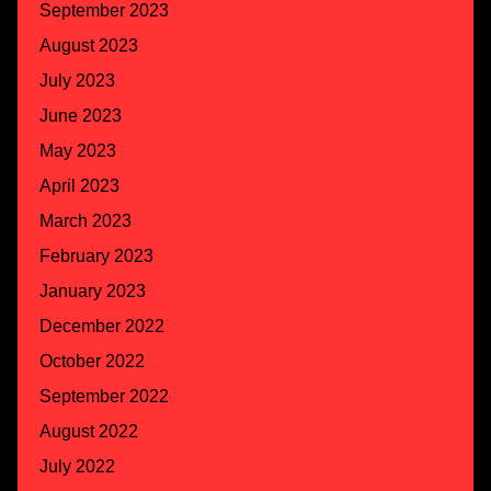
September 2023
August 2023
July 2023
June 2023
May 2023
April 2023
March 2023
February 2023
January 2023
December 2022
October 2022
September 2022
August 2022
July 2022