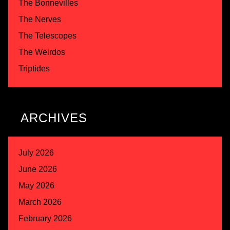
The Bonnevilles
The Nerves
The Telescopes
The Weirdos
Triptides
ARCHIVES
July 2026
June 2026
May 2026
March 2026
February 2026