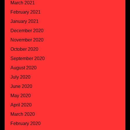
March 2021
February 2021
January 2021
December 2020
November 2020
October 2020
September 2020
August 2020
July 2020
June 2020
May 2020
April 2020
March 2020
February 2020