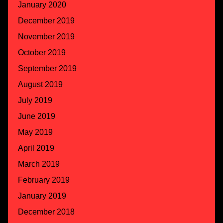
January 2020
December 2019
November 2019
October 2019
September 2019
August 2019
July 2019
June 2019
May 2019
April 2019
March 2019
February 2019
January 2019
December 2018