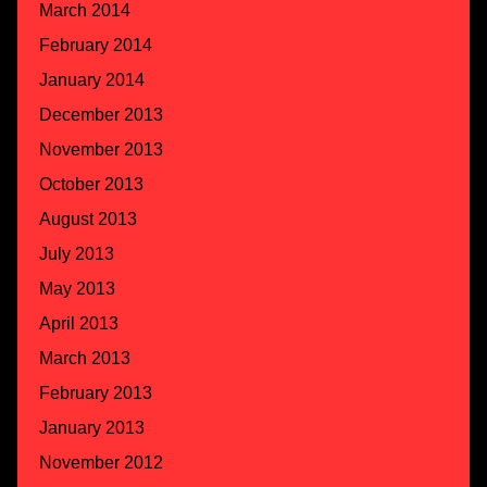
March 2014
February 2014
January 2014
December 2013
November 2013
October 2013
August 2013
July 2013
May 2013
April 2013
March 2013
February 2013
January 2013
November 2012