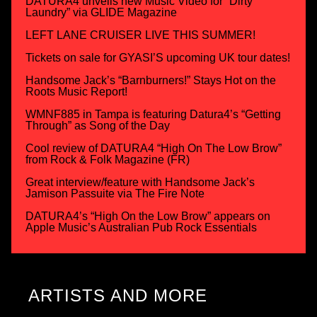
DATURA4 unveils new Music Video for “Dirty
Laundry” via GLIDE Magazine
LEFT LANE CRUISER LIVE THIS SUMMER!
Tickets on sale for GYASI’S upcoming UK tour dates!
Handsome Jack’s “Barnburners!” Stays Hot on the
Roots Music Report!
WMNF885 in Tampa is featuring Datura4’s “Getting
Through” as Song of the Day
Cool review of DATURA4 “High On The Low Brow”
from Rock & Folk Magazine (FR)
Great interview/feature with Handsome Jack’s
Jamison Passuite via The Fire Note
DATURA4’s “High On the Low Brow” appears on
Apple Music’s Australian Pub Rock Essentials
ARTISTS AND MORE