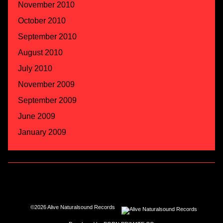
November 2010
October 2010
September 2010
August 2010
July 2010
November 2009
September 2009
June 2009
January 2009
©2026 Alive Naturalsound Records