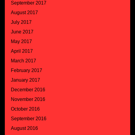
September 2017
August 2017
July 2017
June 2017
May 2017
April 2017
March 2017
February 2017
January 2017
December 2016
November 2016
October 2016
September 2016
August 2016