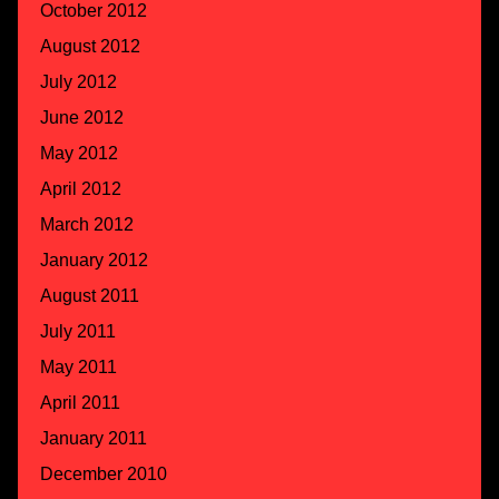
October 2012
August 2012
July 2012
June 2012
May 2012
April 2012
March 2012
January 2012
August 2011
July 2011
May 2011
April 2011
January 2011
December 2010