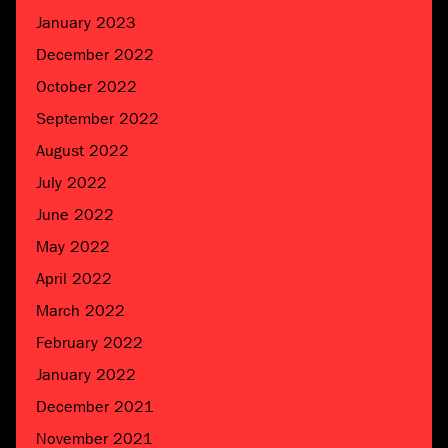
January 2023
December 2022
October 2022
September 2022
August 2022
July 2022
June 2022
May 2022
April 2022
March 2022
February 2022
January 2022
December 2021
November 2021