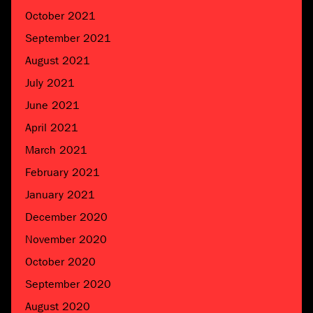
October 2021
September 2021
August 2021
July 2021
June 2021
April 2021
March 2021
February 2021
January 2021
December 2020
November 2020
October 2020
September 2020
August 2020