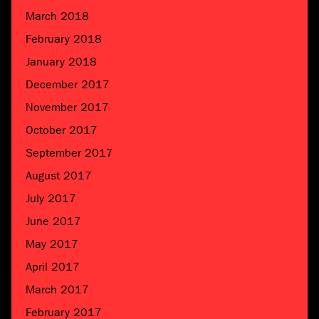
March 2018
February 2018
January 2018
December 2017
November 2017
October 2017
September 2017
August 2017
July 2017
June 2017
May 2017
April 2017
March 2017
February 2017