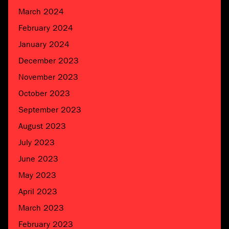
March 2024
February 2024
January 2024
December 2023
November 2023
October 2023
September 2023
August 2023
July 2023
June 2023
May 2023
April 2023
March 2023
February 2023