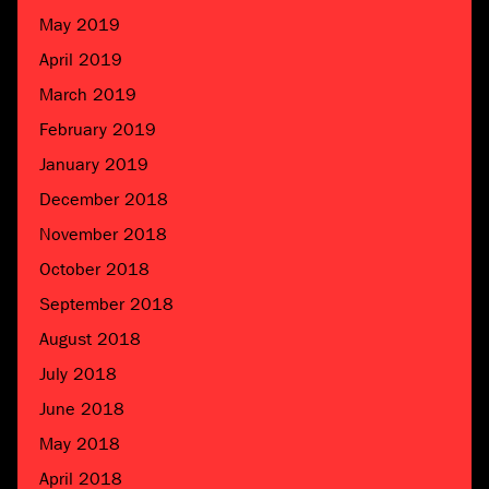
May 2019
April 2019
March 2019
February 2019
January 2019
December 2018
November 2018
October 2018
September 2018
August 2018
July 2018
June 2018
May 2018
April 2018