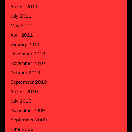
August 2011
July 2011
May 2011
April 2011
January 2011
December 2010
November 2010
October 2010
September 2010
August 2010
July 2010
November 2009
September 2009
June 2009