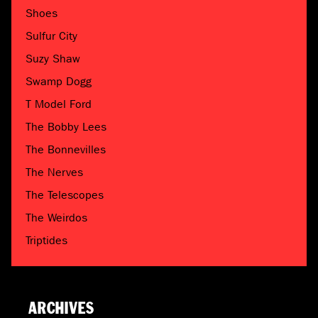
Shoes
Sulfur City
Suzy Shaw
Swamp Dogg
T Model Ford
The Bobby Lees
The Bonnevilles
The Nerves
The Telescopes
The Weirdos
Triptides
ARCHIVES