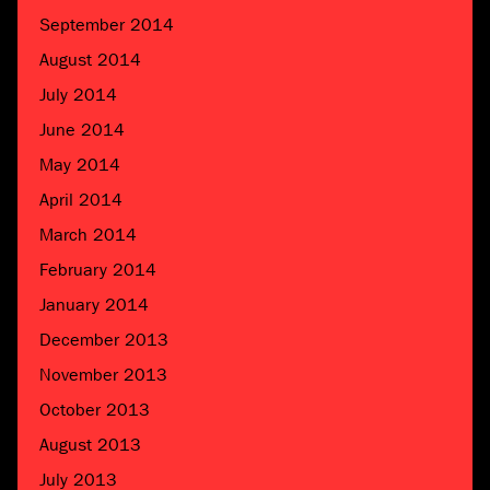
September 2014
August 2014
July 2014
June 2014
May 2014
April 2014
March 2014
February 2014
January 2014
December 2013
November 2013
October 2013
August 2013
July 2013