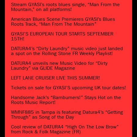
Stream GYASI’s roots blues single, “Man From the
Mountain,” on all platforms!
American Blues Scene Premieres GYASI’s Blues
Roots Track, “Man From The Mountain”
GYASI’S EUROPEAN TOUR STARTS SEPTEMBER
15TH!
DATURA4’s “Dirty Laundry” music video just landed
a spot on the Rolling Stone FR Weekly Playlist!
DATURA4 unveils new Music Video for “Dirty
Laundry” via GLIDE Magazine
LEFT LANE CRUISER LIVE THIS SUMMER!
Tickets on sale for GYASI’S upcoming UK tour dates!
Handsome Jack’s “Barnburners!” Stays Hot on the
Roots Music Report!
WMNF885 in Tampa is featuring Datura4’s “Getting
Through” as Song of the Day
Cool review of DATURA4 “High On The Low Brow”
from Rock & Folk Magazine (FR)