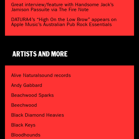
Great interview/feature with Handsome Jack’s
Jamison Passuite via The Fire Note
DATURA4’s “High On the Low Brow” appears on
Apple Music’s Australian Pub Rock Essentials
ARTISTS AND MORE
Alive Naturalsound records
Andy Gabbard
Beachwood Sparks
Beechwood
Black Diamond Heavies
Black Keys
Bloodhounds