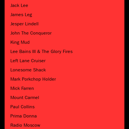
Jack Lee
James Leg
Jesper Lindell
John The Conqueror
King Mud
Lee Bains III & The Glory Fires
Left Lane Cruiser
Lonesome Shack
Mark Porkchop Holder
Mick Farren
Mount Carmel
Paul Collins
Prima Donna
Radio Moscow