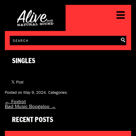
SINGLES
Posted on May 9, 2024.
Categories:
←
Foxtrot
Bad Music Boogaloo
→
RECENT POSTS