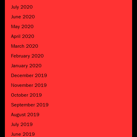
July 2020
June 2020
May 2020
April 2020
March 2020
February 2020
January 2020
December 2019
November 2019
October 2019
September 2019
August 2019
July 2019
June 2019