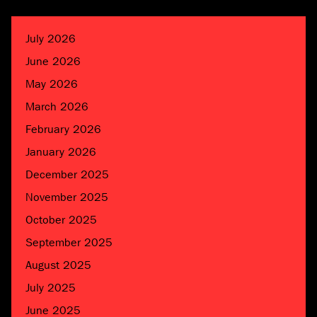
July 2026
June 2026
May 2026
March 2026
February 2026
January 2026
December 2025
November 2025
October 2025
September 2025
August 2025
July 2025
June 2025