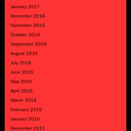
January 2017
December 2016
November 2016
October 2016
September 2016
August 2016
July 2016
June 2016
May 2016
April 2016
March 2016
February 2016
January 2016
December 2015