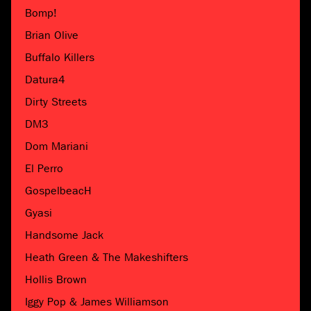
Bomp!
Brian Olive
Buffalo Killers
Datura4
Dirty Streets
DM3
Dom Mariani
El Perro
GospelbeacH
Gyasi
Handsome Jack
Heath Green & The Makeshifters
Hollis Brown
Iggy Pop & James Williamson