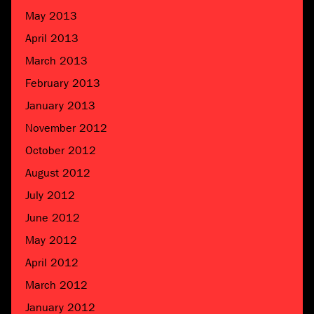
May 2013
April 2013
March 2013
February 2013
January 2013
November 2012
October 2012
August 2012
July 2012
June 2012
May 2012
April 2012
March 2012
January 2012