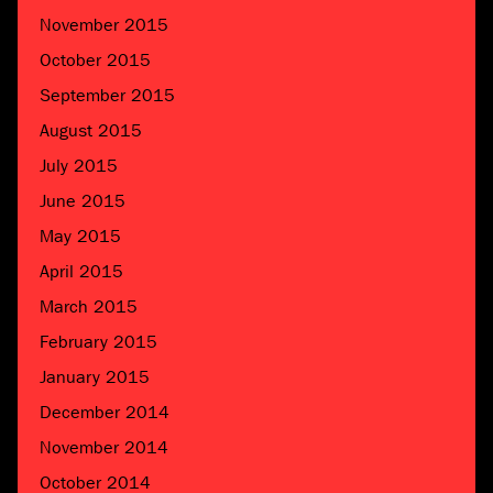
November 2015
October 2015
September 2015
August 2015
July 2015
June 2015
May 2015
April 2015
March 2015
February 2015
January 2015
December 2014
November 2014
October 2014