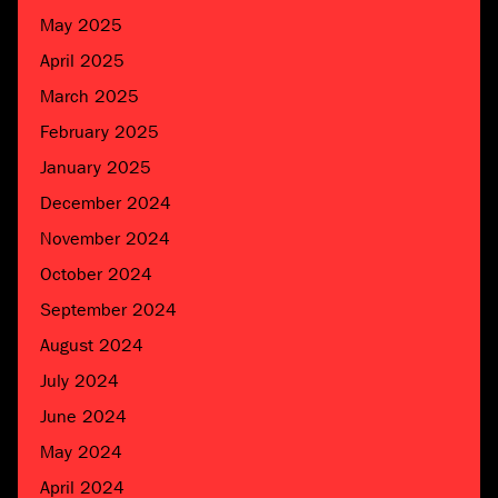
May 2025
April 2025
March 2025
February 2025
January 2025
December 2024
November 2024
October 2024
September 2024
August 2024
July 2024
June 2024
May 2024
April 2024