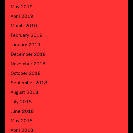
May 2019
April 2019
March 2019
February 2019
January 2019
December 2018
November 2018
October 2018
September 2018
August 2018
July 2018
June 2018
May 2018
April 2018