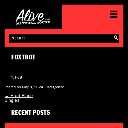
FOXTROT
Posted on May 9, 2024.
Categories:
←
Hard Place
Singles
→
RECENT POSTS