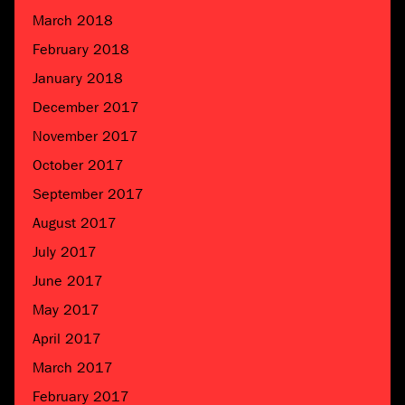
March 2018
February 2018
January 2018
December 2017
November 2017
October 2017
September 2017
August 2017
July 2017
June 2017
May 2017
April 2017
March 2017
February 2017