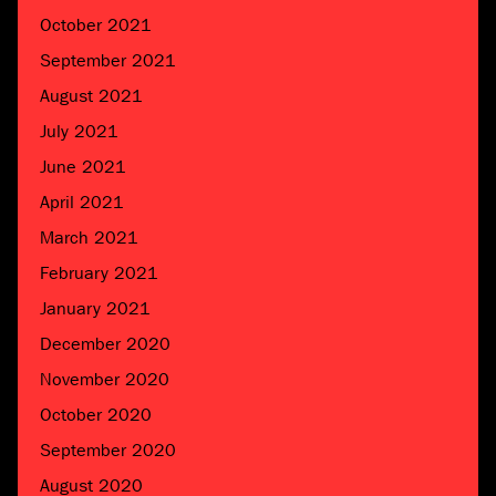
October 2021
September 2021
August 2021
July 2021
June 2021
April 2021
March 2021
February 2021
January 2021
December 2020
November 2020
October 2020
September 2020
August 2020