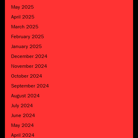
May 2025
April 2025
March 2025
February 2025
January 2025
December 2024
November 2024
October 2024
September 2024
August 2024
July 2024
June 2024
May 2024
April 2024