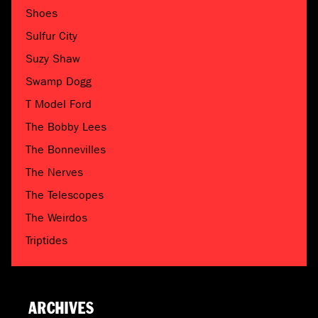
Shoes
Sulfur City
Suzy Shaw
Swamp Dogg
T Model Ford
The Bobby Lees
The Bonnevilles
The Nerves
The Telescopes
The Weirdos
Triptides
ARCHIVES