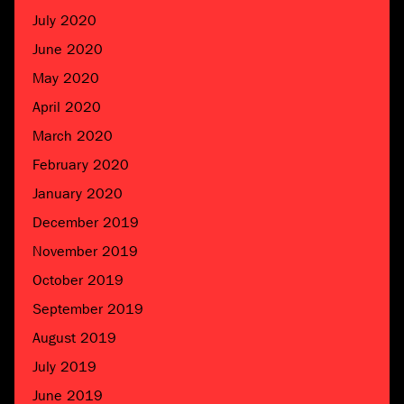
July 2020
June 2020
May 2020
April 2020
March 2020
February 2020
January 2020
December 2019
November 2019
October 2019
September 2019
August 2019
July 2019
June 2019