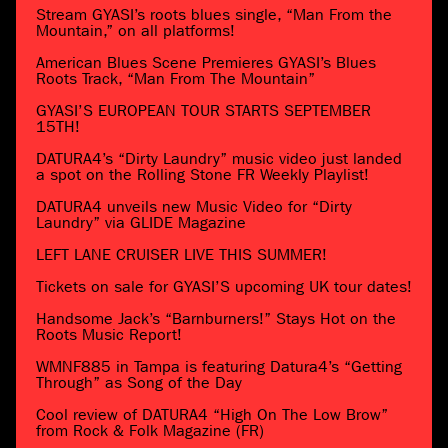
Stream GYASI’s roots blues single, “Man From the
Mountain,” on all platforms!
American Blues Scene Premieres GYASI’s Blues
Roots Track, “Man From The Mountain”
GYASI’S EUROPEAN TOUR STARTS SEPTEMBER
15TH!
DATURA4’s “Dirty Laundry” music video just landed
a spot on the Rolling Stone FR Weekly Playlist!
DATURA4 unveils new Music Video for “Dirty
Laundry” via GLIDE Magazine
LEFT LANE CRUISER LIVE THIS SUMMER!
Tickets on sale for GYASI’S upcoming UK tour dates!
Handsome Jack’s “Barnburners!” Stays Hot on the
Roots Music Report!
WMNF885 in Tampa is featuring Datura4’s “Getting
Through” as Song of the Day
Cool review of DATURA4 “High On The Low Brow”
from Rock & Folk Magazine (FR)