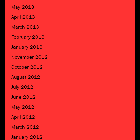
May 2013
April 2013
March 2013
February 2013
January 2013
November 2012
October 2012
August 2012
July 2012
June 2012
May 2012
April 2012
March 2012
January 2012