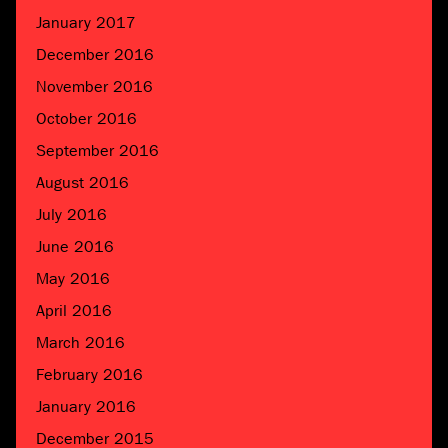
January 2017
December 2016
November 2016
October 2016
September 2016
August 2016
July 2016
June 2016
May 2016
April 2016
March 2016
February 2016
January 2016
December 2015