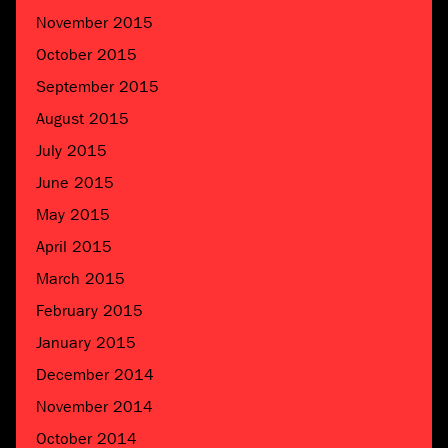
November 2015
October 2015
September 2015
August 2015
July 2015
June 2015
May 2015
April 2015
March 2015
February 2015
January 2015
December 2014
November 2014
October 2014