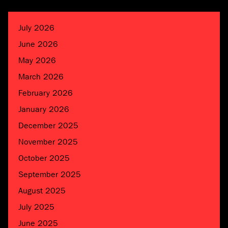
July 2026
June 2026
May 2026
March 2026
February 2026
January 2026
December 2025
November 2025
October 2025
September 2025
August 2025
July 2025
June 2025