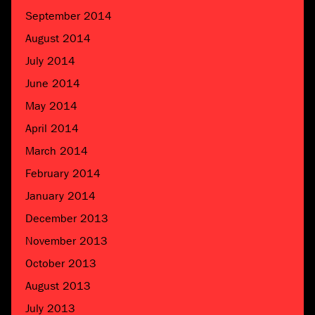
September 2014
August 2014
July 2014
June 2014
May 2014
April 2014
March 2014
February 2014
January 2014
December 2013
November 2013
October 2013
August 2013
July 2013