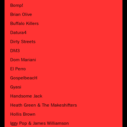
Bomp!
Brian Olive
Buffalo Killers
Datura4
Dirty Streets
DM3
Dom Mariani
El Perro
GospelbeacH
Gyasi
Handsome Jack
Heath Green & The Makeshifters
Hollis Brown
Iggy Pop & James Williamson