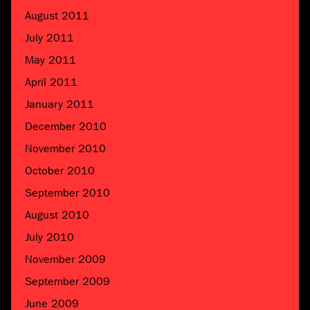
August 2011
July 2011
May 2011
April 2011
January 2011
December 2010
November 2010
October 2010
September 2010
August 2010
July 2010
November 2009
September 2009
June 2009