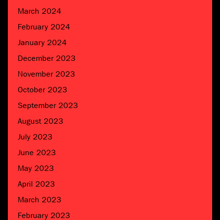
March 2024
February 2024
January 2024
December 2023
November 2023
October 2023
September 2023
August 2023
July 2023
June 2023
May 2023
April 2023
March 2023
February 2023