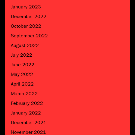
January 2023
December 2022
October 2022
September 2022
August 2022
July 2022
June 2022
May 2022
April 2022
March 2022
February 2022
January 2022
December 2021
November 2021