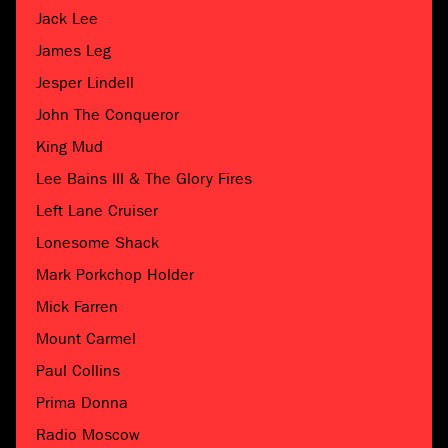
Jack Lee
James Leg
Jesper Lindell
John The Conqueror
King Mud
Lee Bains III & The Glory Fires
Left Lane Cruiser
Lonesome Shack
Mark Porkchop Holder
Mick Farren
Mount Carmel
Paul Collins
Prima Donna
Radio Moscow