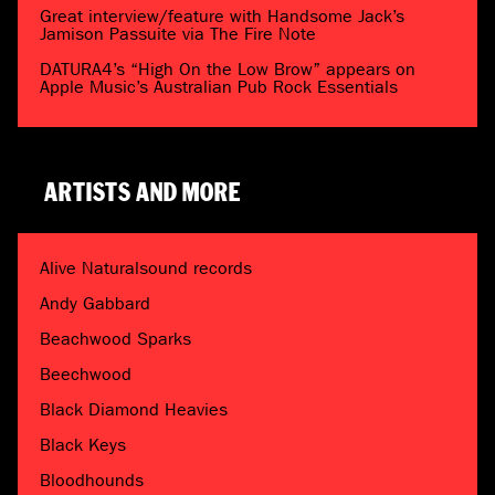
Great interview/feature with Handsome Jack’s
Jamison Passuite via The Fire Note
DATURA4’s “High On the Low Brow” appears on
Apple Music’s Australian Pub Rock Essentials
ARTISTS AND MORE
Alive Naturalsound records
Andy Gabbard
Beachwood Sparks
Beechwood
Black Diamond Heavies
Black Keys
Bloodhounds