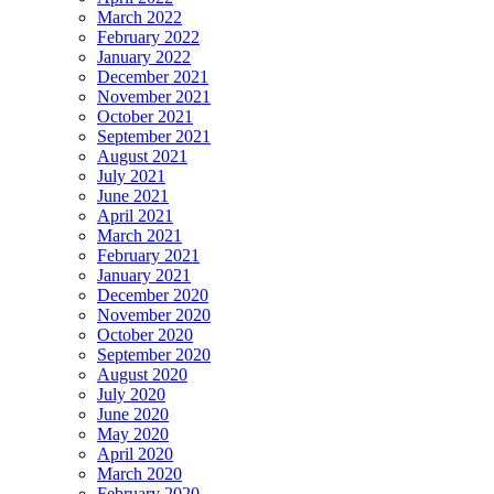
March 2022
February 2022
January 2022
December 2021
November 2021
October 2021
September 2021
August 2021
July 2021
June 2021
April 2021
March 2021
February 2021
January 2021
December 2020
November 2020
October 2020
September 2020
August 2020
July 2020
June 2020
May 2020
April 2020
March 2020
February 2020