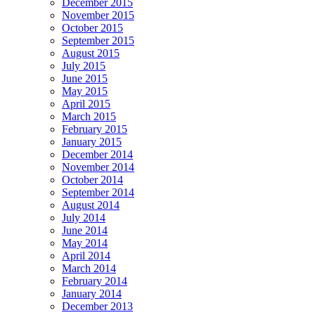
December 2015
November 2015
October 2015
September 2015
August 2015
July 2015
June 2015
May 2015
April 2015
March 2015
February 2015
January 2015
December 2014
November 2014
October 2014
September 2014
August 2014
July 2014
June 2014
May 2014
April 2014
March 2014
February 2014
January 2014
December 2013