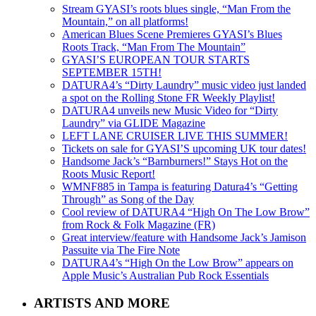
Stream GYASI’s roots blues single, “Man From the
Mountain,” on all platforms!
American Blues Scene Premieres GYASI’s Blues
Roots Track, “Man From The Mountain”
GYASI’S EUROPEAN TOUR STARTS
SEPTEMBER 15TH!
DATURA4’s “Dirty Laundry” music video just landed
a spot on the Rolling Stone FR Weekly Playlist!
DATURA4 unveils new Music Video for “Dirty
Laundry” via GLIDE Magazine
LEFT LANE CRUISER LIVE THIS SUMMER!
Tickets on sale for GYASI’S upcoming UK tour dates!
Handsome Jack’s “Barnburners!” Stays Hot on the
Roots Music Report!
WMNF885 in Tampa is featuring Datura4’s “Getting
Through” as Song of the Day
Cool review of DATURA4 “High On The Low Brow”
from Rock & Folk Magazine (FR)
Great interview/feature with Handsome Jack’s Jamison
Passuite via The Fire Note
DATURA4’s “High On the Low Brow” appears on
Apple Music’s Australian Pub Rock Essentials
ARTISTS AND MORE