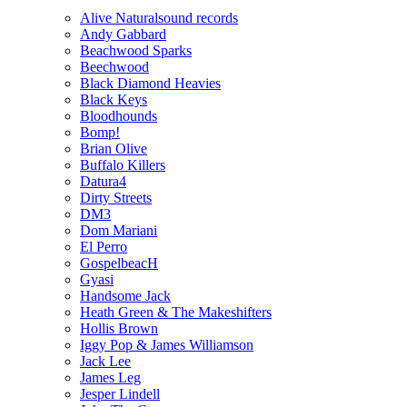
Alive Naturalsound records
Andy Gabbard
Beachwood Sparks
Beechwood
Black Diamond Heavies
Black Keys
Bloodhounds
Bomp!
Brian Olive
Buffalo Killers
Datura4
Dirty Streets
DM3
Dom Mariani
El Perro
GospelbeacH
Gyasi
Handsome Jack
Heath Green & The Makeshifters
Hollis Brown
Iggy Pop & James Williamson
Jack Lee
James Leg
Jesper Lindell