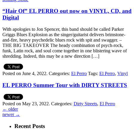
“Hair Of” EL PERRO out now on VINYL, CD, and
Digital
With apologies to Jon Spencer, this band should be called Parker
Griggs Blues Explosion as the singer/guitarist delivers brimstone-
and-fire, heavy psychedelic blues rock with spit and swagger. –
THE BIG TAKEOVER The heady combination of psych-rock,
funk, Latin rock, and soul come together in one blistering wave of
shredding. Indeed, this may be a new direction […]
Posted on June 4, 2022.
Categories:
El Perro
Tags:
El Perro
,
Vinyl
EL PERRO Summer Tour with DIRTY STREETS
Posted on May 23, 2022.
Categories:
Dirty Streets
,
El Perro
←
older
newer
→
Recent Posts