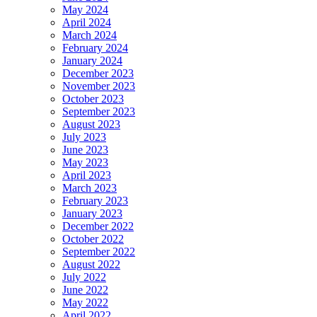
May 2024
April 2024
March 2024
February 2024
January 2024
December 2023
November 2023
October 2023
September 2023
August 2023
July 2023
June 2023
May 2023
April 2023
March 2023
February 2023
January 2023
December 2022
October 2022
September 2022
August 2022
July 2022
June 2022
May 2022
April 2022