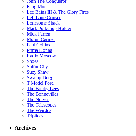
John The Conqueror
King Mud
Lee Bains III & The Glory Fires
Left Lane Cruiser
Lonesome Shack
Mark Porkchop Holder
Mick Farren
Mount Carmel
Paul Collins
Prima Donna
Radio Moscow
Shoes
Sulfur City
Suzy Shaw
Swamp Dogg
T Model Ford
The Bobby Lees
The Bonnevilles
The Nerves
The Telescopes
The Weirdos
Triptides
Archives