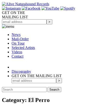
GET ON THE
MAILING LIST
News
Mail-Order
On Tour
Selected
Artists
Videos
Contact
Discography
GET ON THE MAILING LIST
Category: El Perro