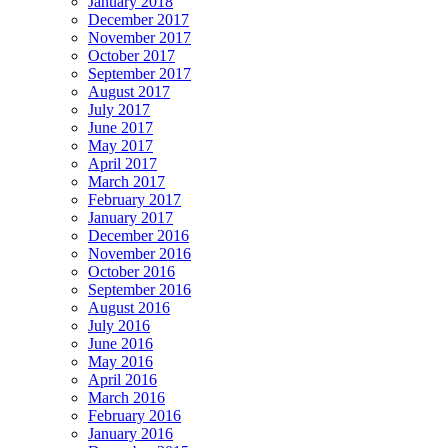
January 2018
December 2017
November 2017
October 2017
September 2017
August 2017
July 2017
June 2017
May 2017
April 2017
March 2017
February 2017
January 2017
December 2016
November 2016
October 2016
September 2016
August 2016
July 2016
June 2016
May 2016
April 2016
March 2016
February 2016
January 2016