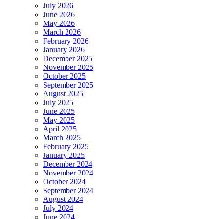
July 2026
June 2026
May 2026
March 2026
February 2026
January 2026
December 2025
November 2025
October 2025
September 2025
August 2025
July 2025
June 2025
May 2025
April 2025
March 2025
February 2025
January 2025
December 2024
November 2024
October 2024
September 2024
August 2024
July 2024
June 2024