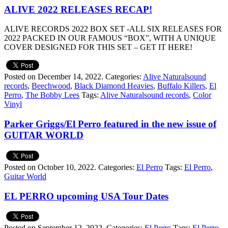
ALIVE 2022 RELEASES RECAP!
ALIVE RECORDS 2022 BOX SET -ALL SIX RELEASES FOR
2022 PACKED IN OUR FAMOUS “BOX”, WITH A UNIQUE
COVER DESIGNED FOR THIS SET – GET IT HERE!
Posted on December 14, 2022.
Categories:
Alive Naturalsound
records
,
Beechwood
,
Black Diamond Heavies
,
Buffalo Killers
,
El
Perro
,
The Bobby Lees
Tags:
Alive Naturalsound records
,
Color
Vinyl
Parker Griggs/El Perro featured in the new issue of
GUITAR WORLD
Posted on October 10, 2022.
Categories:
El Perro
Tags:
El Perro
,
Guitar World
EL PERRO upcoming USA Tour Dates
Posted on September 12, 2022.
Categories:
El Perro
Tags:
El Perro