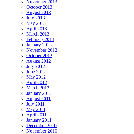
November 2013
October 2013
August 2013
July 2013
May 2013
April 2013
March 2013
February 2013
January 2013
November 2012
October 2012
August 2012
July 2012
June 2012
May 2012
April 2012
March 2012
January 2012
August 2011
July 2011
May 2011
April 2011
January 2011
December 2010
November 2010