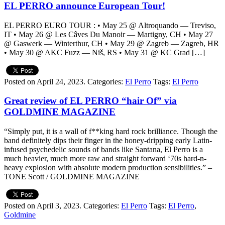
EL PERRO announce European Tour!
EL PERRO EURO TOUR : • May 25 @ Altroquando — Treviso,
IT • May 26 @ Les Câves Du Manoir — Martigny, CH • May 27
@ Gaswerk — Winterthur, CH • May 29 @ Zagreb — Zagreb, HR
• May 30 @ AKC Fuzz — Niš, RS • May 31 @ KC Grad […]
Posted on April 24, 2023.
Categories:
El Perro
Tags:
El Perro
Great review of EL PERRO “hair Of” via
GOLDMINE MAGAZINE
“Simply put, it is a wall of f**king hard rock brilliance. Though the
band definitely dips their finger in the honey-dripping early Latin-
infused psychedelic sounds of bands like Santana, El Perro is a
much heavier, much more raw and straight forward ‘70s hard-n-
heavy explosion with absolute modern production sensibilities.” –
TONE Scott / GOLDMINE MAGAZINE
Posted on April 3, 2023.
Categories:
El Perro
Tags:
El Perro
,
Goldmine