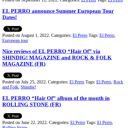
EL PERRO announce Summer European Tour
Dates!
Posted on August 1, 2022.
Categories:
El Perro
Tags:
El Perro
,
European tour
Nice reviews of EL PERRO “Hair Of” via
SHINDIG! MAGAZINE and ROCK & FOLK
MAGAZINE (FR)
Posted on July 25, 2022.
Categories:
El Perro
Tags:
El Perro
,
Rock
and Folk
,
Shindig!
EL PERRO “Hair Of” album of the month in
ROLLING STONE (FR)
Posted on June 22, 2022.
Categories:
El Perro
Tags:
El Perro
,
Rolling Stone