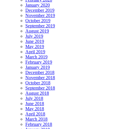
January 2020
December 2019
November 2019
October 2019
September 2019
August 2019
July 2019
June 2019
May 2019
April 2019
March 2019
February 2019
January 2019
December 2018
November 2018
October 2018
September 2018
August 2018
July 2018
June 2018
May 2018
April 2018
March 2018
February 2018