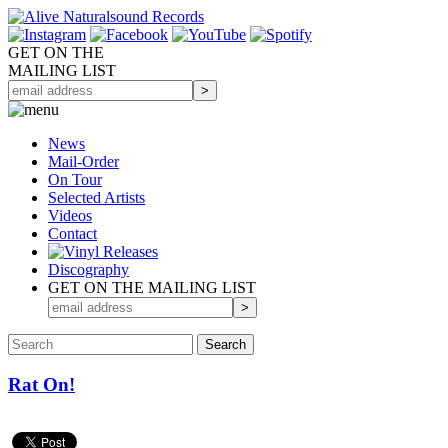
GET ON THE
MAILING LIST
News
Mail-Order
On Tour
Selected
Artists
Videos
Contact
Discography
GET ON THE MAILING LIST
Rat On!