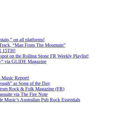
ain,” on all platforms!
 Track, “Man From The Mountain”
 15TH!
pot on the Rolling Stone FR Weekly Playlist!
y” via GLIDE Magazine
s Music Report!
ough” as Song of the Day
rom Rock & Folk Magazine (FR)
ssuite via The Fire Note
Music’s Australian Pub Rock Essentials