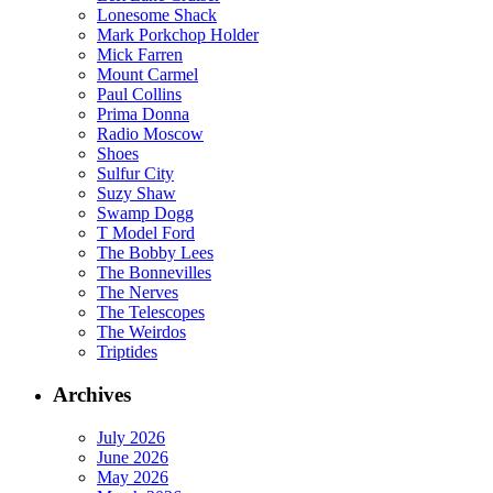
Lonesome Shack
Mark Porkchop Holder
Mick Farren
Mount Carmel
Paul Collins
Prima Donna
Radio Moscow
Shoes
Sulfur City
Suzy Shaw
Swamp Dogg
T Model Ford
The Bobby Lees
The Bonnevilles
The Nerves
The Telescopes
The Weirdos
Triptides
Archives
July 2026
June 2026
May 2026