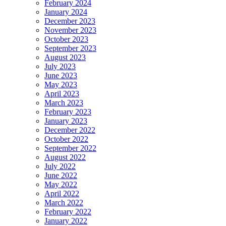
February 2024
January 2024
December 2023
November 2023
October 2023
September 2023
August 2023
July 2023
June 2023
May 2023
April 2023
March 2023
February 2023
January 2023
December 2022
October 2022
September 2022
August 2022
July 2022
June 2022
May 2022
April 2022
March 2022
February 2022
January 2022