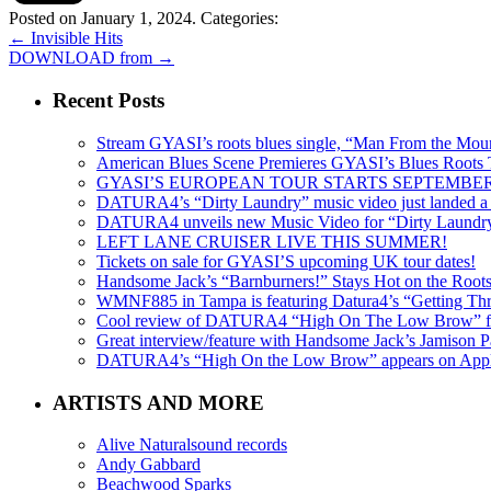
Posted on January 1, 2024.
Categories:
←
Invisible Hits
DOWNLOAD from
→
Recent Posts
Stream GYASI’s roots blues single, “Man From the Mount
American Blues Scene Premieres GYASI’s Blues Roots
GYASI’S EUROPEAN TOUR STARTS SEPTEMBER
DATURA4’s “Dirty Laundry” music video just landed a s
DATURA4 unveils new Music Video for “Dirty Laundr
LEFT LANE CRUISER LIVE THIS SUMMER!
Tickets on sale for GYASI’S upcoming UK tour dates!
Handsome Jack’s “Barnburners!” Stays Hot on the Root
WMNF885 in Tampa is featuring Datura4’s “Getting Thr
Cool review of DATURA4 “High On The Low Brow” f
Great interview/feature with Handsome Jack’s Jamison Pa
DATURA4’s “High On the Low Brow” appears on Apple 
ARTISTS AND MORE
Alive Naturalsound records
Andy Gabbard
Beachwood Sparks