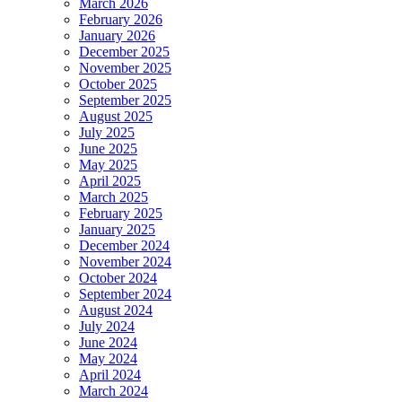
March 2026
February 2026
January 2026
December 2025
November 2025
October 2025
September 2025
August 2025
July 2025
June 2025
May 2025
April 2025
March 2025
February 2025
January 2025
December 2024
November 2024
October 2024
September 2024
August 2024
July 2024
June 2024
May 2024
April 2024
March 2024