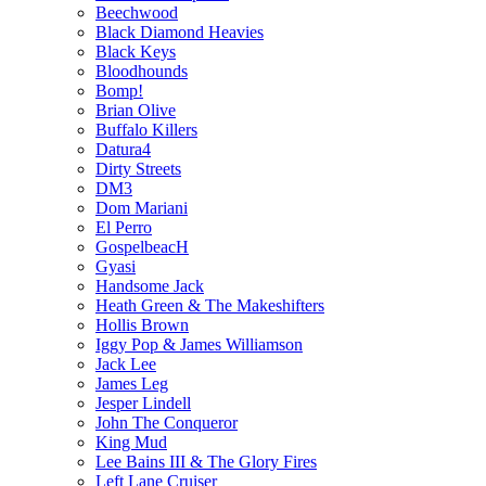
Beechwood
Black Diamond Heavies
Black Keys
Bloodhounds
Bomp!
Brian Olive
Buffalo Killers
Datura4
Dirty Streets
DM3
Dom Mariani
El Perro
GospelbeacH
Gyasi
Handsome Jack
Heath Green & The Makeshifters
Hollis Brown
Iggy Pop & James Williamson
Jack Lee
James Leg
Jesper Lindell
John The Conqueror
King Mud
Lee Bains III & The Glory Fires
Left Lane Cruiser