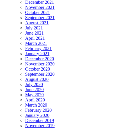
December 2021
November 2021
October 2021
September 2021
August 2021
July 2021
June 2021
April 2021
March 2021
February 2021
January 2021
December 2020
November 2020
October 2020
September 2020
August 2020
July 2020
June 2020
May 2020
April 2020
March 2020
February 2020
January 2020
December 2019
November 2019