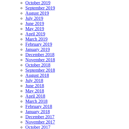
October 2019
September 2019
August 2019
July 2019
June 2019
May 2019
April 2019
March 2019
February 2019
January 2019
December 2018
November 2018
October 2018
September 2018
August 2018
July 2018
June 2018
May 2018
April 2018
March 2018
February 2018
January 2018
December 2017
November 2017
October 2017