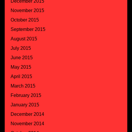
December 2015
November 2015
October 2015
September 2015
August 2015
July 2015
June 2015
May 2015
April 2015
March 2015
February 2015
January 2015
December 2014
November 2014