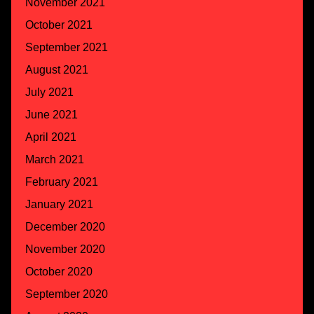
November 2021
October 2021
September 2021
August 2021
July 2021
June 2021
April 2021
March 2021
February 2021
January 2021
December 2020
November 2020
October 2020
September 2020