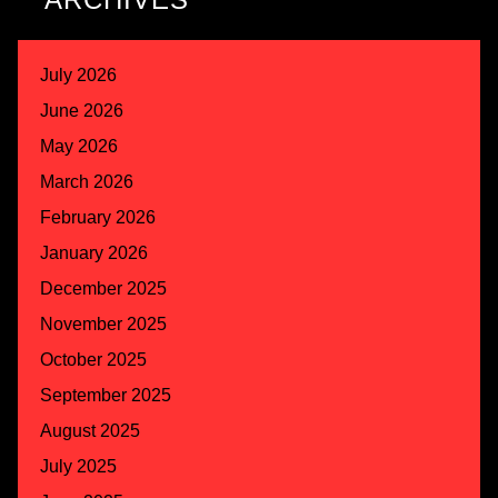
July 2026
June 2026
May 2026
March 2026
February 2026
January 2026
December 2025
November 2025
October 2025
September 2025
August 2025
July 2025