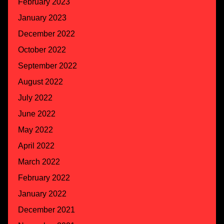
February 2023
January 2023
December 2022
October 2022
September 2022
August 2022
July 2022
June 2022
May 2022
April 2022
March 2022
February 2022
January 2022
December 2021