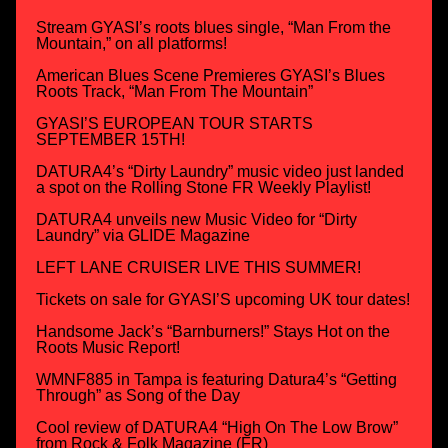
Stream GYASI’s roots blues single, “Man From the
Mountain,” on all platforms!
American Blues Scene Premieres GYASI’s Blues
Roots Track, “Man From The Mountain”
GYASI’S EUROPEAN TOUR STARTS
SEPTEMBER 15TH!
DATURA4’s “Dirty Laundry” music video just landed
a spot on the Rolling Stone FR Weekly Playlist!
DATURA4 unveils new Music Video for “Dirty
Laundry” via GLIDE Magazine
LEFT LANE CRUISER LIVE THIS SUMMER!
Tickets on sale for GYASI’S upcoming UK tour dates!
Handsome Jack’s “Barnburners!” Stays Hot on the
Roots Music Report!
WMNF885 in Tampa is featuring Datura4’s “Getting
Through” as Song of the Day
Cool review of DATURA4 “High On The Low Brow”
from Rock & Folk Magazine (FR)