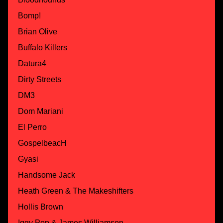
Bomp!
Brian Olive
Buffalo Killers
Datura4
Dirty Streets
DM3
Dom Mariani
El Perro
GospelbeacH
Gyasi
Handsome Jack
Heath Green & The Makeshifters
Hollis Brown
Iggy Pop & James Williamson