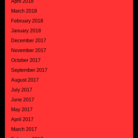
April 2018
March 2018
February 2018
January 2018
December 2017
November 2017
October 2017
September 2017
August 2017
July 2017
June 2017
May 2017
April 2017
March 2017