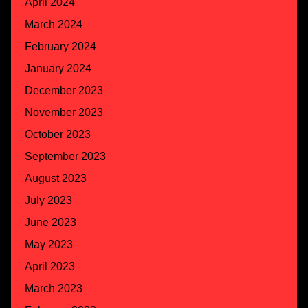
April 2024
March 2024
February 2024
January 2024
December 2023
November 2023
October 2023
September 2023
August 2023
July 2023
June 2023
May 2023
April 2023
March 2023