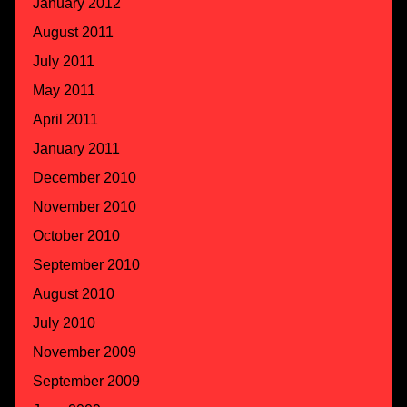
January 2012
August 2011
July 2011
May 2011
April 2011
January 2011
December 2010
November 2010
October 2010
September 2010
August 2010
July 2010
November 2009
September 2009