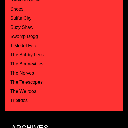
Shoes
Sulfur City
Suzy Shaw
Swamp Dogg
T Model Ford
The Bobby Lees
The Bonnevilles
The Nerves
The Telescopes
The Weirdos
Triptides
ARCHIVES