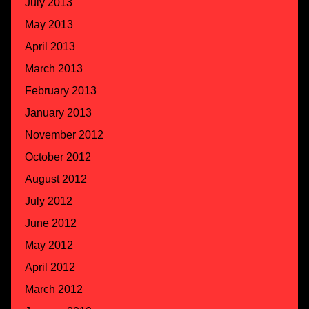
July 2013
May 2013
April 2013
March 2013
February 2013
January 2013
November 2012
October 2012
August 2012
July 2012
June 2012
May 2012
April 2012
March 2012