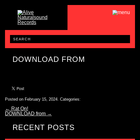
DOWNLOAD FROM
Posted on February 15, 2024.
Categories:
←
Rat On!
DOWNLOAD from
→
RECENT POSTS