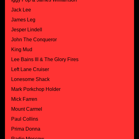
Jack Lee
James Leg
Jesper Lindell
John The Conqueror
King Mud
Lee Bains III & The Glory Fires
Left Lane Cruiser
Lonesome Shack
Mark Porkchop Holder
Mick Farren
Mount Carmel
Paul Collins
Prima Donna
Radio Moscow