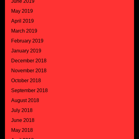
June 2019
May 2019
April 2019
March 2019
February 2019
January 2019
December 2018
November 2018
October 2018
September 2018
August 2018
July 2018
June 2018
May 2018