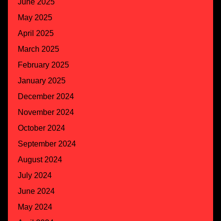
June 2025
May 2025
April 2025
March 2025
February 2025
January 2025
December 2024
November 2024
October 2024
September 2024
August 2024
July 2024
June 2024
May 2024