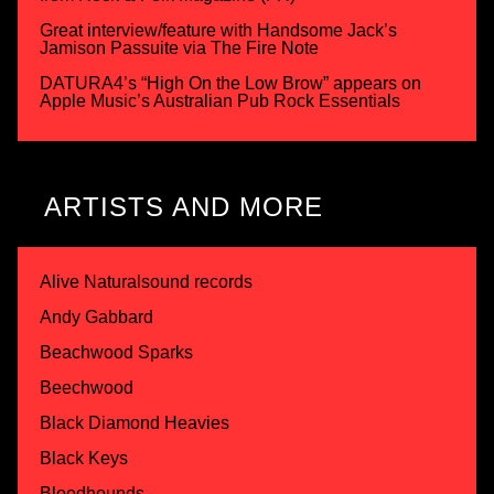
Great interview/feature with Handsome Jack’s
Jamison Passuite via The Fire Note
DATURA4’s “High On the Low Brow” appears on
Apple Music’s Australian Pub Rock Essentials
ARTISTS AND MORE
Alive Naturalsound records
Andy Gabbard
Beachwood Sparks
Beechwood
Black Diamond Heavies
Black Keys
Bloodhounds