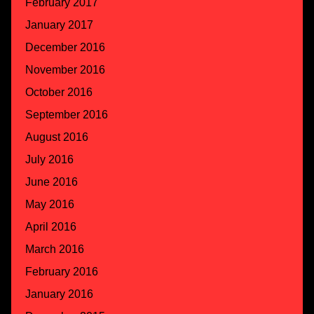
February 2017
January 2017
December 2016
November 2016
October 2016
September 2016
August 2016
July 2016
June 2016
May 2016
April 2016
March 2016
February 2016
January 2016