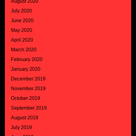
August 2020
July 2020
June 2020
May 2020
April 2020
March 2020
February 2020
January 2020
December 2019
November 2019
October 2019
September 2019
August 2019
July 2019