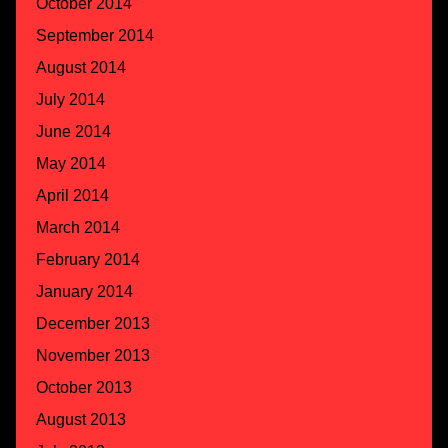
October 2014
September 2014
August 2014
July 2014
June 2014
May 2014
April 2014
March 2014
February 2014
January 2014
December 2013
November 2013
October 2013
August 2013